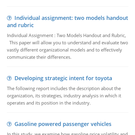
Individual assignment: two models handout
and rubric
Individual Assignment : Two Models Handout and Rubric,
This paper will allow you to understand and evaluate two
vastly different organizational models and to effectively
communicate their differences.
Developing strategic intent for toyota
The following report includes the description about the
organization, its strategies, industry analysis in which it
operates and its position in the industry.
Gasoline powered passenger vehicles
In this study, we examine how gasoline price volatility and