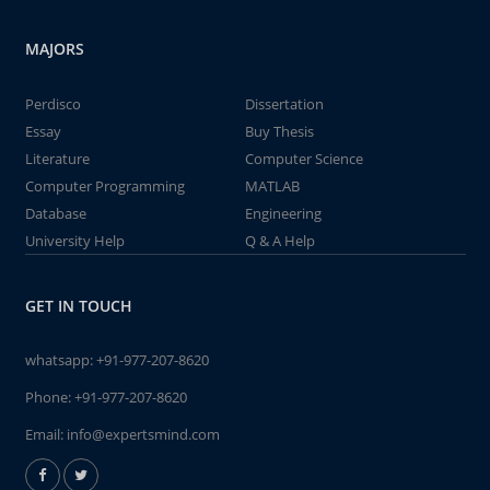
MAJORS
Perdisco
Dissertation
Essay
Buy Thesis
Literature
Computer Science
Computer Programming
MATLAB
Database
Engineering
University Help
Q & A Help
GET IN TOUCH
whatsapp:
+91-977-207-8620
Phone:
+91-977-207-8620
Email:
info@expertsmind.com