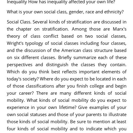
Inequality How has inequality affected your own life?
What is your own social class, gender, race and ethnicity?
Social Class. Several kinds of stratification are discussed in
the chapter on stratification. Among those are Marx's
theory of class conflict based on two social classes,
Wright's typology of social classes including four classes,
and the discussion of the American class structure based
on six different classes. Briefly summarize each of these
perspectives and distinguish the classes they contain.
Which do you think best reflects important elements of
today's society? Where do you expect to be located in each
of those classifications after you finish college and begin
your career? There are many different kinds of social
mobility. What kinds of social mobility do you expect to
experience in your own lifetime? Give examples of your
own social statuses and those of your parents to illustrate
those kinds of social mobility. Be sure to mention at least
four kinds of social mobility and to indicate which you