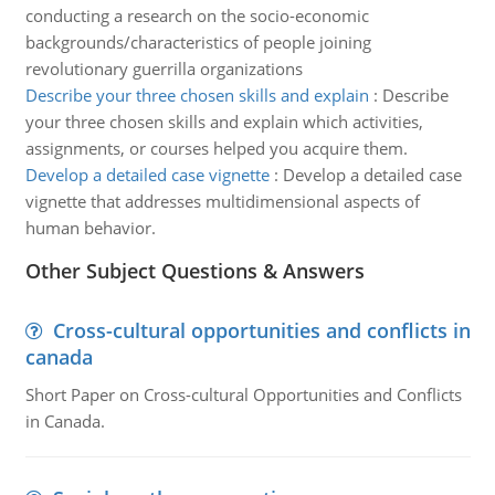
conducting a research on the socio-economic
backgrounds/characteristics of people joining
revolutionary guerrilla organizations
Describe your three chosen skills and explain
:
Describe
your three chosen skills and explain which activities,
assignments, or courses helped you acquire them.
Develop a detailed case vignette
:
Develop a detailed case
vignette that addresses multidimensional aspects of
human behavior.
Other Subject Questions & Answers
Cross-cultural opportunities and conflicts in
canada
Short Paper on Cross-cultural Opportunities and Conflicts
in Canada.