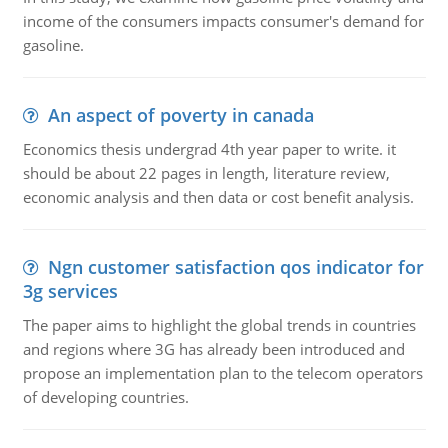
income of the consumers impacts consumer's demand for
gasoline.
An aspect of poverty in canada
Economics thesis undergrad 4th year paper to write. it
should be about 22 pages in length, literature review,
economic analysis and then data or cost benefit analysis.
Ngn customer satisfaction qos indicator for
3g services
The paper aims to highlight the global trends in countries
and regions where 3G has already been introduced and
propose an implementation plan to the telecom operators
of developing countries.