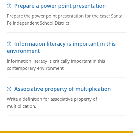
Prepare a power point presentation
Prepare the power point presentation for the case: Santa
Fe Independent School District
Information literacy is important in this
environment
Information literacy is critically important in this
contemporary environment
Associative property of multiplication
Write a definition for associative property of
multiplication.