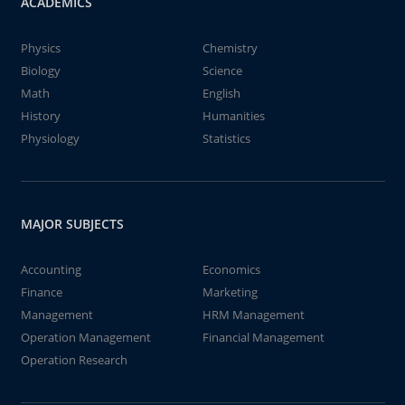
ACADEMICS
Physics
Chemistry
Biology
Science
Math
English
History
Humanities
Physiology
Statistics
MAJOR SUBJECTS
Accounting
Economics
Finance
Marketing
Management
HRM Management
Operation Management
Financial Management
Operation Research