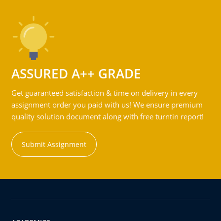
ASSURED A++ GRADE
Get guaranteed satisfaction & time on delivery in every
assignment order you paid with us! We ensure premium
quality solution document along with free turntin report!
Submit Assignment