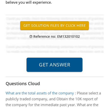
believe you will experience.
Reference no: EM132010102
Questions Cloud
What are the total assets of the company
:
Please select a
publicly traded company, and Obtain the 10K report of
the company for the immediate past year. What are the