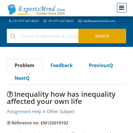
+91-977-207-8620
+91-977-207-8620
info@expertsmind.com
Problem
Feedback
PreviousQ
NextQ
Inequality how has inequality
affected your own life
Assignment Help
Other Subject
Reference no: EM132010102