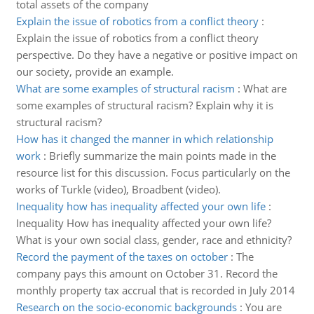
total assets of the company
Explain the issue of robotics from a conflict theory
:
Explain the issue of robotics from a conflict theory
perspective. Do they have a negative or positive impact on
our society, provide an example.
What are some examples of structural racism
:
What are
some examples of structural racism? Explain why it is
structural racism?
How has it changed the manner in which relationship
work
:
Briefly summarize the main points made in the
resource list for this discussion. Focus particularly on the
works of Turkle (video), Broadbent (video).
Inequality how has inequality affected your own life
:
Inequality How has inequality affected your own life?
What is your own social class, gender, race and ethnicity?
Record the payment of the taxes on october
:
The
company pays this amount on October 31. Record the
monthly property tax accrual that is recorded in July 2014
Research on the socio-economic backgrounds
:
You are