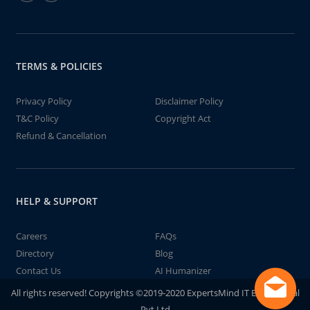
TERMS & POLICIES
Privacy Policy
Disclaimer Policy
T&C Policy
Copyright Act
Refund & Cancellation
HELP & SUPPORT
Careers
FAQs
Directory
Blog
Contact Us
AI Humanizer
All rights reserved! Copyrights ©2019-2020 ExpertsMind IT Educational
Pvt Ltd