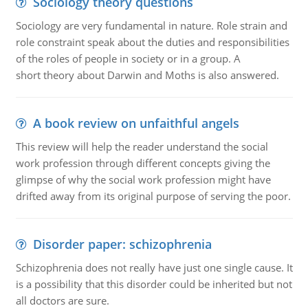
Sociology theory questions
Sociology are very fundamental in nature. Role strain and
role constraint speak about the duties and responsibilities
of the roles of people in society or in a group. A
short theory about Darwin and Moths is also answered.
A book review on unfaithful angels
This review will help the reader understand the social
work profession through different concepts giving the
glimpse of why the social work profession might have
drifted away from its original purpose of serving the poor.
Disorder paper: schizophrenia
Schizophrenia does not really have just one single cause. It
is a possibility that this disorder could be inherited but not
all doctors are sure.