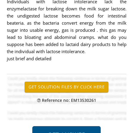
Individuals with lactose intolerance lack the
enzymelactase for breaking down the milk sugar lactose.
the undigested lactose becomes food for intestinal
beateria. as the bacteria convert energy from the milk
sugar into usable energy, gas is produced . this gas may
lead to bloating and abdominal cramps. what do you
suppose has been added to lactaid dairy products to help
the individual with lactose intolerance.
just brief and detailed
Reference no: EM13530261