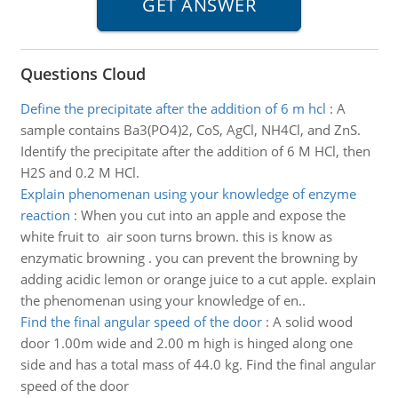
Questions Cloud
Define the precipitate after the addition of 6 m hcl
:
A
sample contains Ba3(PO4)2, CoS, AgCl, NH4Cl, and ZnS.
Identify the precipitate after the addition of 6 M HCl, then
H2S and 0.2 M HCl.
Explain phenomenan using your knowledge of enzyme
reaction
:
When you cut into an apple and expose the
white fruit to air soon turns brown. this is know as
enzymatic browning . you can prevent the browning by
adding acidic lemon or orange juice to a cut apple. explain
the phenomenan using your knowledge of en..
Find the final angular speed of the door
:
A solid wood
door 1.00m wide and 2.00 m high is hinged along one
side and has a total mass of 44.0 kg. Find the final angular
speed of the door