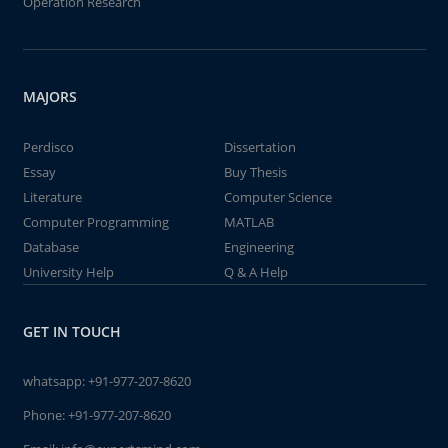
Operation Research
MAJORS
Perdisco
Dissertation
Essay
Buy Thesis
Literature
Computer Science
Computer Programming
MATLAB
Database
Engineering
University Help
Q & A Help
GET IN TOUCH
whatsapp:
+91-977-207-8620
Phone:
+91-977-207-8620