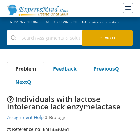
+91-977-207-8620
+91-977-207-8620
info@expertsmind.com
Problem
Feedback
PreviousQ
NextQ
Individuals with lactose
intolerance lack enzymelactase
Assignment Help
Biology
Reference no: EM13530261