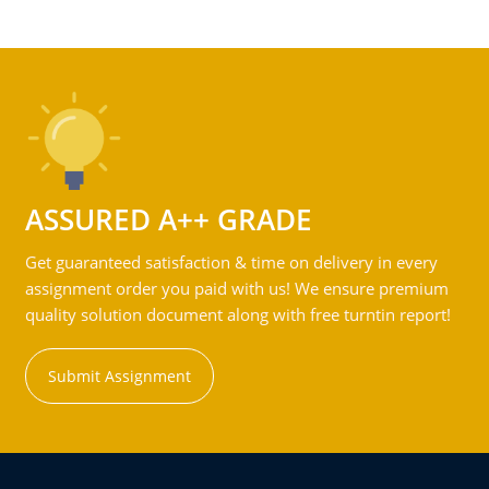
ASSURED A++ GRADE
Get guaranteed satisfaction & time on delivery in every
assignment order you paid with us! We ensure premium
quality solution document along with free turntin report!
Submit Assignment