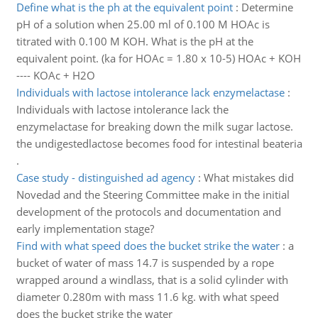
Define what is the ph at the equivalent point
:
Determine
pH of a solution when 25.00 ml of 0.100 M HOAc is
titrated with 0.100 M KOH. What is the pH at the
equivalent point. (ka for HOAc = 1.80 x 10-5) HOAc + KOH
---- KOAc + H2O
Individuals with lactose intolerance lack enzymelactase
:
Individuals with lactose intolerance lack the
enzymelactase for breaking down the milk sugar lactose.
the undigestedlactose becomes food for intestinal beateria
.
Case study - distinguished ad agency
:
What mistakes did
Novedad and the Steering Committee make in the initial
development of the protocols and documentation and
early implementation stage?
Find with what speed does the bucket strike the water
:
a
bucket of water of mass 14.7 is suspended by a rope
wrapped around a windlass, that is a solid cylinder with
diameter 0.280m with mass 11.6 kg. with what speed
does the bucket strike the water