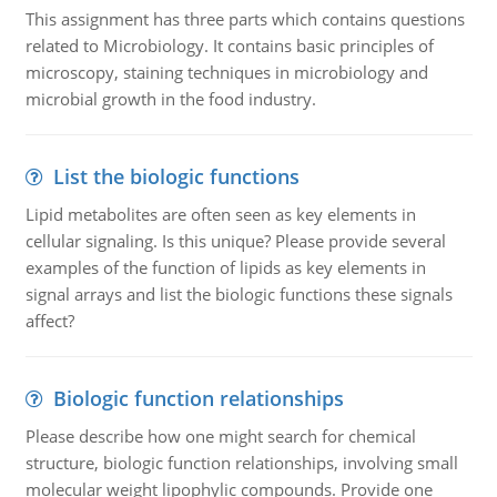
This assignment has three parts which contains questions
related to Microbiology. It contains basic principles of
microscopy, staining techniques in microbiology and
microbial growth in the food industry.
List the biologic functions
Lipid metabolites are often seen as key elements in
cellular signaling. Is this unique? Please provide several
examples of the function of lipids as key elements in
signal arrays and list the biologic functions these signals
affect?
Biologic function relationships
Please describe how one might search for chemical
structure, biologic function relationships, involving small
molecular weight lipophylic compounds. Provide one