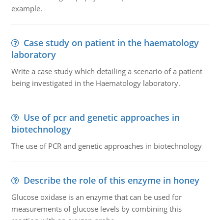
example.
Case study on patient in the haematology
laboratory
Write a case study which detailing a scenario of a patient
being investigated in the Haematology laboratory.
Use of pcr and genetic approaches in
biotechnology
The use of PCR and genetic approaches in biotechnology
Describe the role of this enzyme in honey
Glucose oxidase is an enzyme that can be used for
measurements of glucose levels by combining this