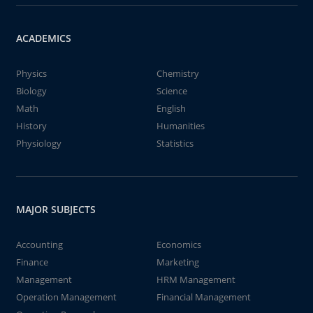
ACADEMICS
Physics
Chemistry
Biology
Science
Math
English
History
Humanities
Physiology
Statistics
MAJOR SUBJECTS
Accounting
Economics
Finance
Marketing
Management
HRM Management
Operation Management
Financial Management