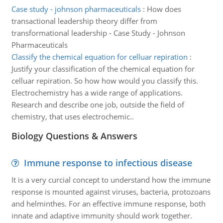
Case study - johnson pharmaceuticals
:
How does
transactional leadership theory differ from
transformational leadership - Case Study - Johnson
Pharmaceuticals
Classify the chemical equation for celluar repiration
:
Justify your classification of the chemical equation for
celluar repiration. So how how would you classify this.
Electrochemistry has a wide range of applications.
Research and describe one job, outside the field of
chemistry, that uses electrochemic..
Biology Questions & Answers
Immune response to infectious disease
It is a very curcial concept to understand how the immune
response is mounted against viruses, bacteria, protozoans
and helminthes. For an effective immune response, both
innate and adaptive immunity should work together.