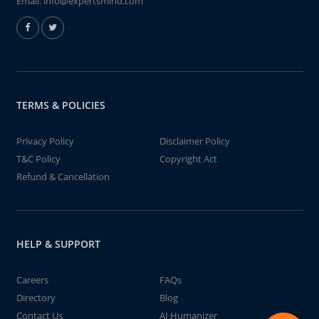
Email:
info@expertsmind.com
TERMS & POLICIES
Privacy Policy
Disclaimer Policy
T&C Policy
Copyright Act
Refund & Cancellation
HELP & SUPPORT
Careers
FAQs
Directory
Blog
Contact Us
AI Humanizer