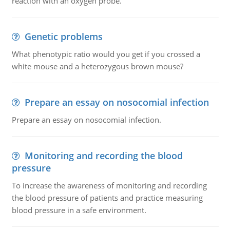
reaction with an oxygen probe.
Genetic problems
What phenotypic ratio would you get if you crossed a
white mouse and a heterozygous brown mouse?
Prepare an essay on nosocomial infection
Prepare an essay on nosocomial infection.
Monitoring and recording the blood
pressure
To increase the awareness of monitoring and recording
the blood pressure of patients and practice measuring
blood pressure in a safe environment.