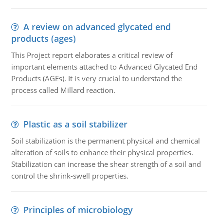
A review on advanced glycated end
products (ages)
This Project report elaborates a critical review of
important elements attached to Advanced Glycated End
Products (AGEs). It is very crucial to understand the
process called Millard reaction.
Plastic as a soil stabilizer
Soil stabilization is the permanent physical and chemical
alteration of soils to enhance their physical properties.
Stabilization can increase the shear strength of a soil and
control the shrink-swell properties.
Principles of microbiology