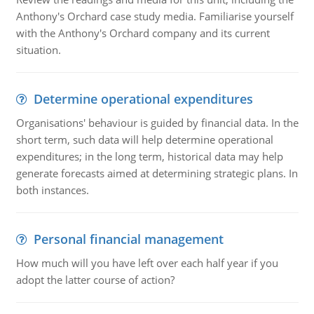
Anthony's Orchard case study media. Familiarise yourself
with the Anthony's Orchard company and its current
situation.
Determine operational expenditures
Organisations' behaviour is guided by financial data. In the
short term, such data will help determine operational
expenditures; in the long term, historical data may help
generate forecasts aimed at determining strategic plans. In
both instances.
Personal financial management
How much will you have left over each half year if you
adopt the latter course of action?