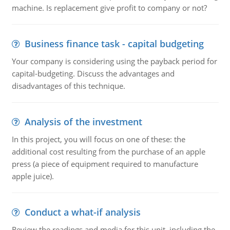
machine. Is replacement give profit to company or not?
Business finance task - capital budgeting
Your company is considering using the payback period for
capital-budgeting. Discuss the advantages and
disadvantages of this technique.
Analysis of the investment
In this project, you will focus on one of these: the
additional cost resulting from the purchase of an apple
press (a piece of equipment required to manufacture
apple juice).
Conduct a what-if analysis
Review the readings and media for this unit, including the