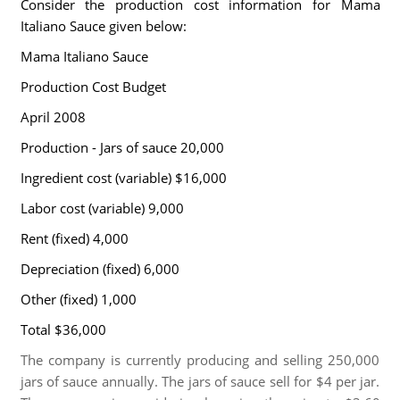
Consider the production cost information for Mama
Italiano Sauce given below:
Mama Italiano Sauce
Production Cost Budget
April 2008
Production - Jars of sauce 20,000
Ingredient cost (variable) $16,000
Labor cost (variable) 9,000
Rent (fixed) 4,000
Depreciation (fixed) 6,000
Other (fixed) 1,000
Total $36,000
The company is currently producing and selling 250,000
jars of sauce annually. The jars of sauce sell for $4 per jar.