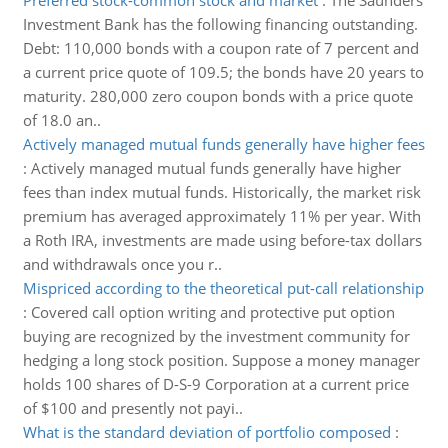
Preferred stock-common stock and market
:
The Saunders
Investment Bank has the following financing outstanding.
Debt: 110,000 bonds with a coupon rate of 7 percent and
a current price quote of 109.5; the bonds have 20 years to
maturity. 280,000 zero coupon bonds with a price quote
of 18.0 an..
Actively managed mutual funds generally have higher fees
:
Actively managed mutual funds generally have higher
fees than index mutual funds. Historically, the market risk
premium has averaged approximately 11% per year. With
a Roth IRA, investments are made using before-tax dollars
and withdrawals once you r..
Mispriced according to the theoretical put-call relationship
:
Covered call option writing and protective put option
buying are recognized by the investment community for
hedging a long stock position. Suppose a money manager
holds 100 shares of D-S-9 Corporation at a current price
of $100 and presently not payi..
What is the standard deviation of portfolio composed
: