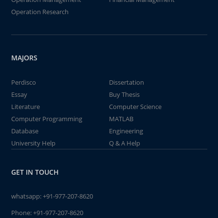
Operation Research
MAJORS
Perdisco
Dissertation
Essay
Buy Thesis
Literature
Computer Science
Computer Programming
MATLAB
Database
Engineering
University Help
Q & A Help
GET IN TOUCH
whatsapp:
+91-977-207-8620
Phone:
+91-977-207-8620