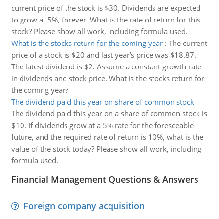
current price of the stock is $30. Dividends are expected
to grow at 5%, forever. What is the rate of return for this
stock? Please show all work, including formula used.
What is the stocks return for the coming year
:
The current
price of a stock is $20 and last year’s price was $18.87.
The latest dividend is $2. Assume a constant growth rate
in dividends and stock price. What is the stocks return for
the coming year?
The dividend paid this year on share of common stock
:
The dividend paid this year on a share of common stock is
$10. If dividends grow at a 5% rate for the foreseeable
future, and the required rate of return is 10%, what is the
value of the stock today? Please show all work, including
formula used.
Financial Management Questions & Answers
Foreign company acquisition