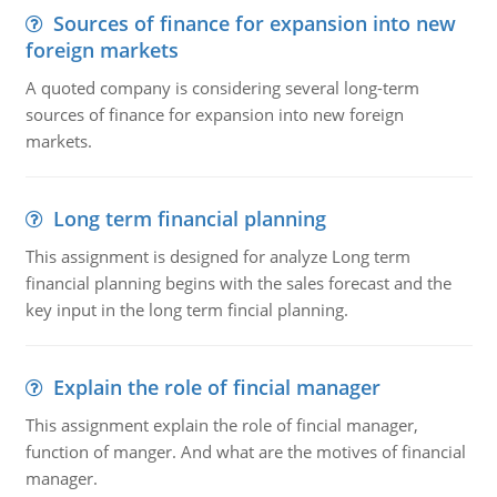
Sources of finance for expansion into new
foreign markets
A quoted company is considering several long-term
sources of finance for expansion into new foreign
markets.
Long term financial planning
This assignment is designed for analyze Long term
financial planning begins with the sales forecast and the
key input in the long term fincial planning.
Explain the role of fincial manager
This assignment explain the role of fincial manager,
function of manger. And what are the motives of financial
manager.