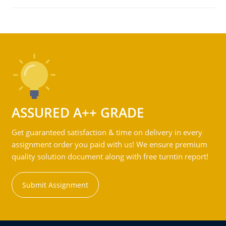
ASSURED A++ GRADE
Get guaranteed satisfaction & time on delivery in every
assignment order you paid with us! We ensure premium
quality solution document along with free turntin report!
Submit Assignment