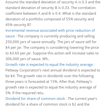
Assume the standard deviation of security A is 0.3 and the
standard deviation of security B is 0.33. The correlation
coefficient between A and B is 0.4. What is the standard
deviation of a portfolio composed of 55% security and
45% security B?
Incremental revenue associated with price reduction of
sauce
:
The company is currently producing and selling
250,000 jars of sauce annually. The jars of sauce sell for
$4 per jar. The company is considering lowering the price
to $3.60 per jar. Suppose this action will increase sales to
306,000 jars of sauce. Wh..
Growth rate is expected to equal the industry average
:
Pettway Corporation’s next annual dividend is expected to
be $4. The growth rate in dividends over the following
three years is forecasted at 15%. After that, Pettway’s
growth rate is expected to equal the industry average of
5%. If the required retu..
Dividend for share of common stock
:
The current year’s
dividend for a share of common stock is $2 and the