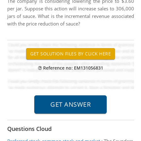
The company is considering lowering the price to $3.60
per jar. Suppose this action will increase sales to 306,000
jars of sauce. What is the incremental revenue associated
with the price reduction of sauce?
Reference no: EM131056831
Questions Cloud