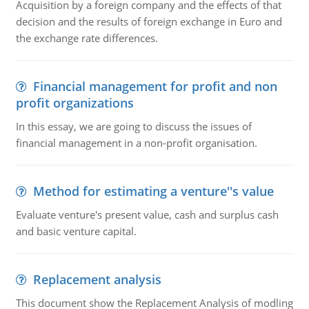
Acquisition by a foreign company and the effects of that
decision and the results of foreign exchange in Euro and
the exchange rate differences.
Financial management for profit and non
profit organizations
In this essay, we are going to discuss the issues of
financial management in a non-profit organisation.
Method for estimating a venture''s value
Evaluate venture's present value, cash and surplus cash
and basic venture capital.
Replacement analysis
This document show the Replacement Analysis of modling