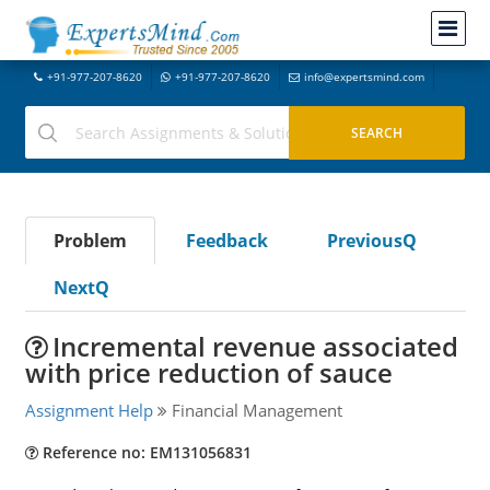
+91-977-207-8620
+91-977-207-8620
info@expertsmind.com
Problem
Feedback
PreviousQ
NextQ
Incremental revenue associated
with price reduction of sauce
Assignment Help
Financial Management
Reference no: EM131056831