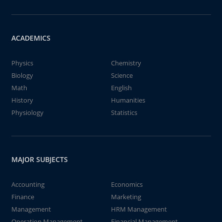
ACADEMICS
Physics
Chemistry
Biology
Science
Math
English
History
Humanities
Physiology
Statistics
MAJOR SUBJECTS
Accounting
Economics
Finance
Marketing
Management
HRM Management
Operation Management
Financial Management