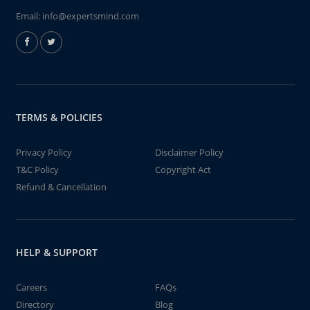
Email:
info@expertsmind.com
TERMS & POLICIES
Privacy Policy
Disclaimer Policy
T&C Policy
Copyright Act
Refund & Cancellation
HELP & SUPPORT
Careers
FAQs
Directory
Blog