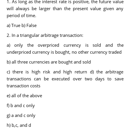
1. As long as the interest rate is positive, the future value
will always be larger than the present value given any
period of time.
a) True b) False
2. In a triangular arbitrage transaction:
a) only the overpriced currency is sold and the
underpriced currency is bought, no other currency traded
b) all three currencies are bought and sold
c) there is high risk and high return d) the arbitrage
transactions can be executed over two days to save
transaction costs
e) all of the above
f) b and c only
g) a and c only
h) b,c, and d