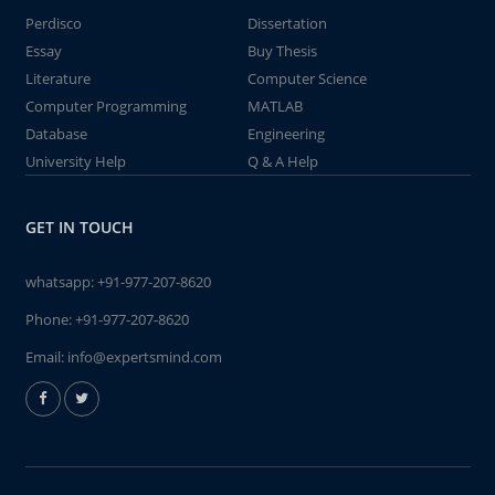
Perdisco
Dissertation
Essay
Buy Thesis
Literature
Computer Science
Computer Programming
MATLAB
Database
Engineering
University Help
Q & A Help
GET IN TOUCH
whatsapp:
+91-977-207-8620
Phone:
+91-977-207-8620
Email:
info@expertsmind.com