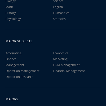
Biology
Science
Math
English
History
Humanities
Physiology
Statistics
MAJOR SUBJECTS
Accounting
Economics
Finance
Marketing
Management
HRM Management
Operation Management
Financial Management
Operation Research
MAJORS