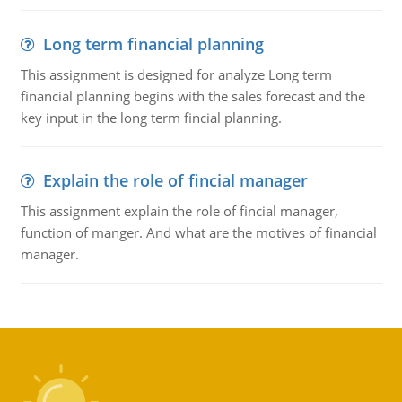
Long term financial planning
This assignment is designed for analyze Long term
financial planning begins with the sales forecast and the
key input in the long term fincial planning.
Explain the role of fincial manager
This assignment explain the role of fincial manager,
function of manger. And what are the motives of financial
manager.