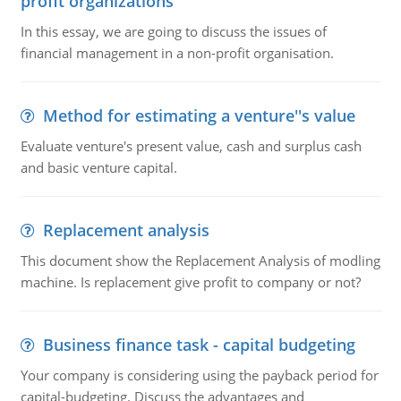
profit organizations
In this essay, we are going to discuss the issues of
financial management in a non-profit organisation.
Method for estimating a venture''s value
Evaluate venture's present value, cash and surplus cash
and basic venture capital.
Replacement analysis
This document show the Replacement Analysis of modling
machine. Is replacement give profit to company or not?
Business finance task - capital budgeting
Your company is considering using the payback period for
capital-budgeting. Discuss the advantages and