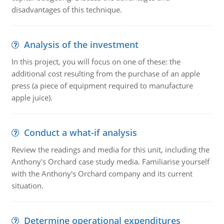
disadvantages of this technique.
Analysis of the investment
In this project, you will focus on one of these: the
additional cost resulting from the purchase of an apple
press (a piece of equipment required to manufacture
apple juice).
Conduct a what-if analysis
Review the readings and media for this unit, including the
Anthony's Orchard case study media. Familiarise yourself
with the Anthony's Orchard company and its current
situation.
Determine operational expenditures