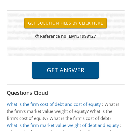
Reference no: EM131998127
Questions Cloud
What is the firm cost of debt and cost of equity
:
What is
the firm's market value weight of equity? What is the
firm’s cost of equity? What is the firm’s cost of debt?
What is the firm market value weight of debt and equity
: