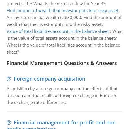
project's life? What is the net cash flow for Year 4?
Find amount of wealth that investor puts into risky asset
:
An investor.s initial wealth is $30,000. Find the amount of
wealth that the investor puts into the risky asset.
Value of total liabilities account in the balance sheet
:
What
is the value of total assets account in the balance sheet?
What is the value of total liabilities account in the balance
sheet?
Financial Management Questions & Answers
Foreign company acquisition
Acquisition by a foreign company and the effects of that
decision and the results of foreign exchange in Euro and
the exchange rate differences.
Financial management for profit and non