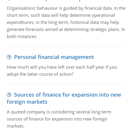
Organisations' behaviour is guided by financial data. In the
short term, such data will help determine operational
expenditures; in the long term, historical data may help
generate forecasts aimed at determining strategic plans. In
both instances.
Personal financial management
How much will you have left over each half year if you
adopt the latter course of action?
Sources of finance for expansion into new
foreign markets
A quoted company is considering several long-term
sources of finance for expansion into new foreign
markets.