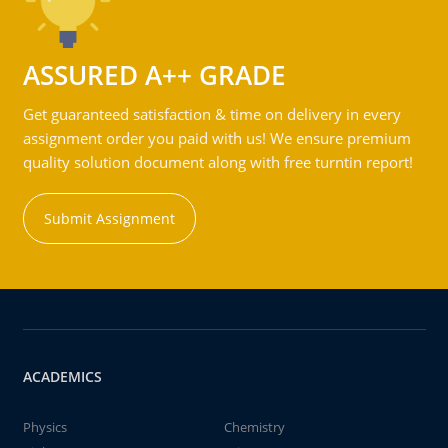
ASSURED A++ GRADE
Get guaranteed satisfaction & time on delivery in every
assignment order you paid with us! We ensure premium
quality solution document along with free turntin report!
Submit Assignment
ACADEMICS
Physics
Chemistry