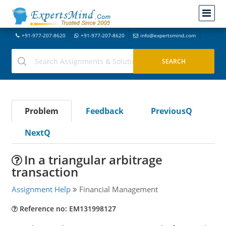
+91-977-207-8620
+91-977-207-8620
info@expertsmind.com
Problem
Feedback
PreviousQ
NextQ
In a triangular arbitrage
transaction
Assignment Help
Financial Management
Reference no: EM131998127