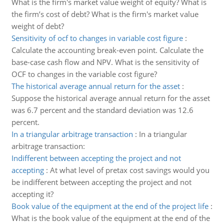
What is the firm's market value weight of equity? What is
the firm’s cost of debt? What is the firm's market value
weight of debt?
Sensitivity of ocf to changes in variable cost figure
:
Calculate the accounting break-even point. Calculate the
base-case cash flow and NPV. What is the sensitivity of
OCF to changes in the variable cost figure?
The historical average annual return for the asset
:
Suppose the historical average annual return for the asset
was 6.7 percent and the standard deviation was 12.6
percent.
In a triangular arbitrage transaction
:
In a triangular
arbitrage transaction:
Indifferent between accepting the project and not
accepting
:
At what level of pretax cost savings would you
be indifferent between accepting the project and not
accepting it?
Book value of the equipment at the end of the project life
:
What is the book value of the equipment at the end of the