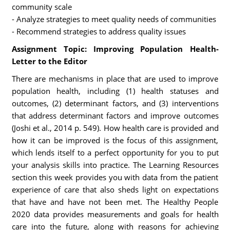
community scale
- Analyze strategies to meet quality needs of communities
- Recommend strategies to address quality issues
Assignment Topic: Improving Population Health-
Letter to the Editor
There are mechanisms in place that are used to improve
population health, including (1) health statuses and
outcomes, (2) determinant factors, and (3) interventions
that address determinant factors and improve outcomes
(Joshi et al., 2014 p. 549). How health care is provided and
how it can be improved is the focus of this assignment,
which lends itself to a perfect opportunity for you to put
your analysis skills into practice. The Learning Resources
section this week provides you with data from the patient
experience of care that also sheds light on expectations
that have and have not been met. The Healthy People
2020 data provides measurements and goals for health
care into the future, along with reasons for achieving