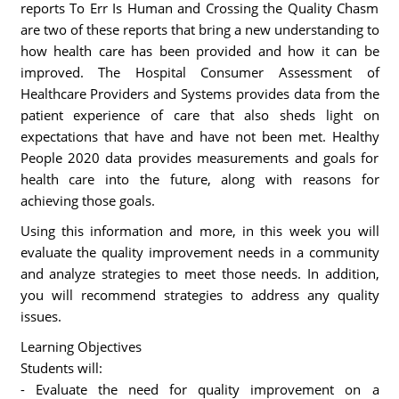
reports To Err Is Human and Crossing the Quality Chasm
are two of these reports that bring a new understanding to
how health care has been provided and how it can be
improved. The Hospital Consumer Assessment of
Healthcare Providers and Systems provides data from the
patient experience of care that also sheds light on
expectations that have and have not been met. Healthy
People 2020 data provides measurements and goals for
health care into the future, along with reasons for
achieving those goals.
Using this information and more, in this week you will
evaluate the quality improvement needs in a community
and analyze strategies to meet those needs. In addition,
you will recommend strategies to address any quality
issues.
Learning Objectives
Students will:
- Evaluate the need for quality improvement on a