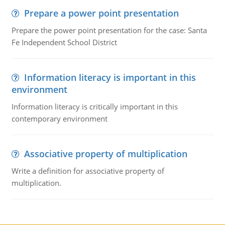
Prepare a power point presentation
Prepare the power point presentation for the case: Santa
Fe Independent School District
Information literacy is important in this
environment
Information literacy is critically important in this
contemporary environment
Associative property of multiplication
Write a definition for associative property of
multiplication.