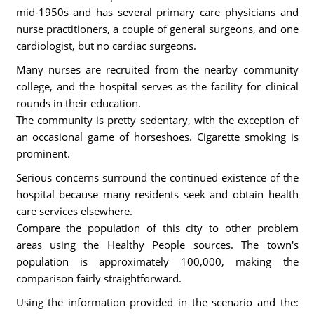
mid-1950s and has several primary care physicians and
nurse practitioners, a couple of general surgeons, and one
cardiologist, but no cardiac surgeons.
Many nurses are recruited from the nearby community
college, and the hospital serves as the facility for clinical
rounds in their education.
The community is pretty sedentary, with the exception of
an occasional game of horseshoes. Cigarette smoking is
prominent.
Serious concerns surround the continued existence of the
hospital because many residents seek and obtain health
care services elsewhere.
Compare the population of this city to other problem
areas using the Healthy People sources. The town's
population is approximately 100,000, making the
comparison fairly straightforward.
Using the information provided in the scenario and the: