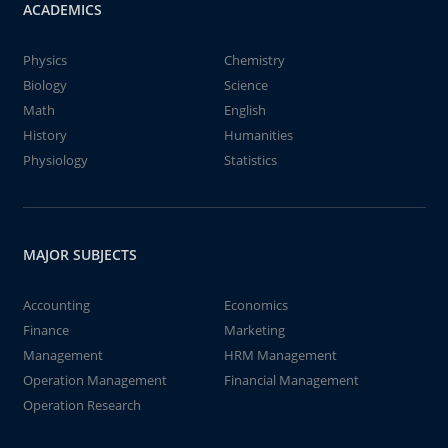
ACADEMICS
Physics
Chemistry
Biology
Science
Math
English
History
Humanities
Physiology
Statistics
MAJOR SUBJECTS
Accounting
Economics
Finance
Marketing
Management
HRM Management
Operation Management
Financial Management
Operation Research