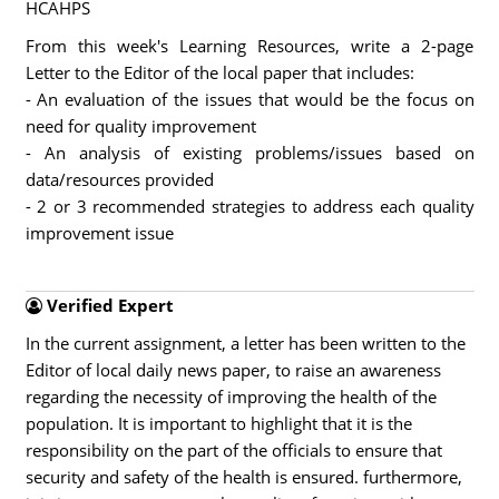
HCAHPS
From this week's Learning Resources, write a 2-page
Letter to the Editor of the local paper that includes:
- An evaluation of the issues that would be the focus on
need for quality improvement
- An analysis of existing problems/issues based on
data/resources provided
- 2 or 3 recommended strategies to address each quality
improvement issue
Verified Expert
In the current assignment, a letter has been written to the
Editor of local daily news paper, to raise an awareness
regarding the necessity of improving the health of the
population. It is important to highlight that it is the
responsibility on the part of the officials to ensure that
security and safety of the health is ensured. furthermore,