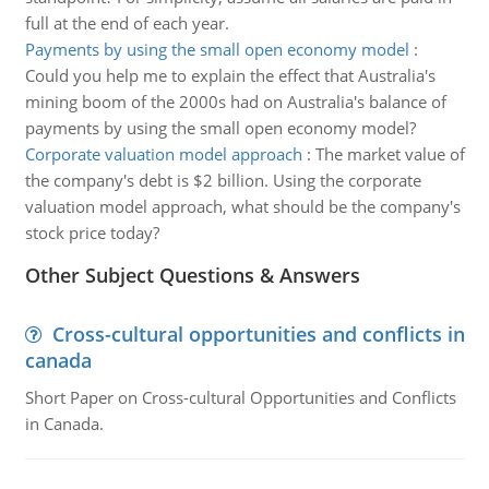
full at the end of each year.
Payments by using the small open economy model
:
Could you help me to explain the effect that Australia's
mining boom of the 2000s had on Australia's balance of
payments by using the small open economy model?
Corporate valuation model approach
:
The market value of
the company's debt is $2 billion. Using the corporate
valuation model approach, what should be the company's
stock price today?
Other Subject Questions & Answers
Cross-cultural opportunities and conflicts in
canada
Short Paper on Cross-cultural Opportunities and Conflicts
in Canada.