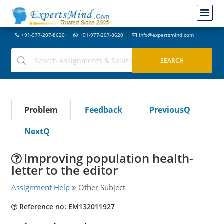
+91-977-207-8620
+91-977-207-8620
info@expertsmind.com
Problem
Feedback
PreviousQ
NextQ
Improving population health-
letter to the editor
Assignment Help
Other Subject
Reference no: EM132011927