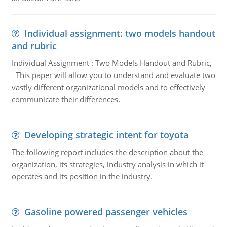
Individual assignment: two models handout
and rubric
Individual Assignment : Two Models Handout and Rubric,
This paper will allow you to understand and evaluate two
vastly different organizational models and to effectively
communicate their differences.
Developing strategic intent for toyota
The following report includes the description about the
organization, its strategies, industry analysis in which it
operates and its position in the industry.
Gasoline powered passenger vehicles