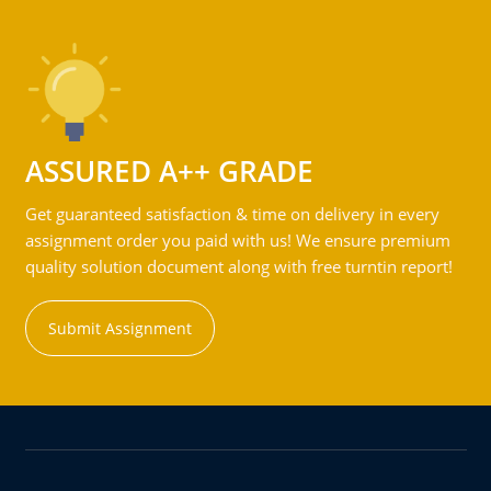
ASSURED A++ GRADE
Get guaranteed satisfaction & time on delivery in every
assignment order you paid with us! We ensure premium
quality solution document along with free turntin report!
Submit Assignment