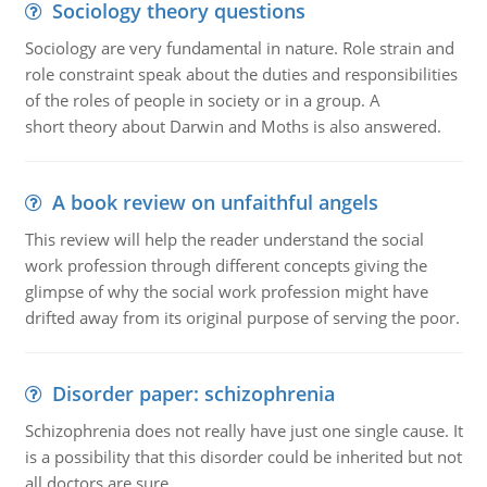
Sociology theory questions
Sociology are very fundamental in nature. Role strain and
role constraint speak about the duties and responsibilities
of the roles of people in society or in a group. A
short theory about Darwin and Moths is also answered.
A book review on unfaithful angels
This review will help the reader understand the social
work profession through different concepts giving the
glimpse of why the social work profession might have
drifted away from its original purpose of serving the poor.
Disorder paper: schizophrenia
Schizophrenia does not really have just one single cause. It
is a possibility that this disorder could be inherited but not
all doctors are sure.