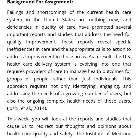
Background For Assignment:
Failings and shortcomings of the current health care
system in the United States are nothing new, and
deficiencies in quality of care have prompted several
important reports and studies that address the need for
quality improvement. These reports reveal specific
inefficiencies in care and the appropriate calls to action to
address improvement in those areas. As a result, the U.S.
health care delivery system is evolving into one that
requires providers of care to manage health outcomes for
groups of people rather than just individuals. This
approach requires not only identifying, engaging, and
addressing the needs of a growing number of users, but
also the ongoing complex health needs of those users.
(Joshi, et al., 2014).
This week, you will look at the reports and studies that
cause us to redirect our thoughts and opinions about
health care quality and safety. The Institute of Medicine