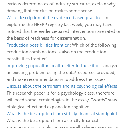
various determinates of industry structure, explain why
drawing that conclusion makes some sense.
Write description of the evidence-based practice
:
In
exploring the NREPP registry last week, you may have
noticed that the evidence-based interventions are rated on
the basis of readiness for dissemination.
Production possibilities frontier
:
Which of the following
production combinations is also on the production
possibilities frontier?
Improving population health-letter to the editor
:
analyze
an existing problem using the data/resources provided,
and make recommendations to address the issues
Discuss about the terrorism and its psychological effects
:
This research paper is for a psychology class, therefore i
will need some terminologies in the essay, "words" stats
biological effect and explanation cognitive.
What is the best option from strictly financial standpoint
:
What is the best option from a strictly financial
standpoint? For simplicity, assume all salaries are paid in