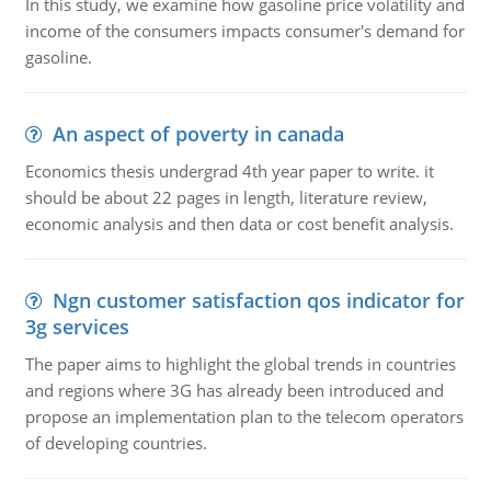
In this study, we examine how gasoline price volatility and
income of the consumers impacts consumer's demand for
gasoline.
An aspect of poverty in canada
Economics thesis undergrad 4th year paper to write. it
should be about 22 pages in length, literature review,
economic analysis and then data or cost benefit analysis.
Ngn customer satisfaction qos indicator for
3g services
The paper aims to highlight the global trends in countries
and regions where 3G has already been introduced and
propose an implementation plan to the telecom operators
of developing countries.