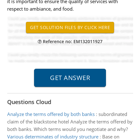
it is important to ensure the quality of services with
respect to ambiance, and food.
Reference no: EM132011927
Questions Cloud
Analyze the terms offered by both banks
:
subordinated
claim of the blackstone hotel Analyze the terms offered by
both banks. Which terms would you negotiate and why?
Various determinates of industry structure
:
Base on