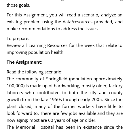
those goals.
For this Assignment, you will read a scenario, analyze an
existing problem using the data/resources provided, and
make recommendations to address the issues.
To prepare:
Review all Learning Resources for the week that relate to
improving population health
The Assignment:
Read the following scenario:
The community of Springfield (population approximately
100,000) is made up of hardworking, mostly older, factory
laborers who contributed to both the city and county
growth from the late 1950s through early 2005. Since the
plant closed, many of the former workers have little to
look forward to. There are few jobs available and they are
now aging; most are 60 years of age or older.
The Memorial Hospital has been in existence since the