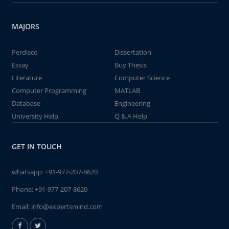
MAJORS
Perdisco
Dissertation
Essay
Buy Thesis
Literature
Computer Science
Computer Programming
MATLAB
Database
Engineering
University Help
Q & A Help
GET IN TOUCH
whatsapp:
+91-977-207-8620
Phone:
+91-977-207-8620
Email:
info@expertsmind.com