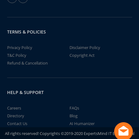
TERMS & POLICIES
Privacy Policy
Disclaimer Policy
T&C Policy
Copyright Act
Refund & Cancellation
HELP & SUPPORT
Careers
FAQs
Directory
Blog
Contact Us
AI Humanizer
All rights reserved! Copyrights ©2019-2020 ExpertsMind IT Educational