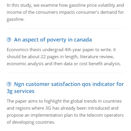
In this study, we examine how gasoline price volatility and
income of the consumers impacts consumer's demand for
gasoline.
An aspect of poverty in canada
Economics thesis undergrad 4th year paper to write. it
should be about 22 pages in length, literature review,
economic analysis and then data or cost benefit analysis.
Ngn customer satisfaction qos indicator for
3g services
The paper aims to highlight the global trends in countries
and regions where 3G has already been introduced and
propose an implementation plan to the telecom operators
of developing countries.