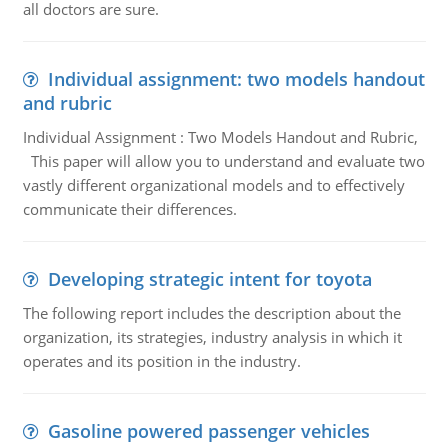
all doctors are sure.
Individual assignment: two models handout
and rubric
Individual Assignment : Two Models Handout and Rubric,
This paper will allow you to understand and evaluate two
vastly different organizational models and to effectively
communicate their differences.
Developing strategic intent for toyota
The following report includes the description about the
organization, its strategies, industry analysis in which it
operates and its position in the industry.
Gasoline powered passenger vehicles