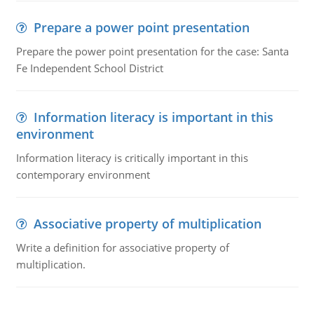
Prepare a power point presentation
Prepare the power point presentation for the case: Santa
Fe Independent School District
Information literacy is important in this
environment
Information literacy is critically important in this
contemporary environment
Associative property of multiplication
Write a definition for associative property of
multiplication.