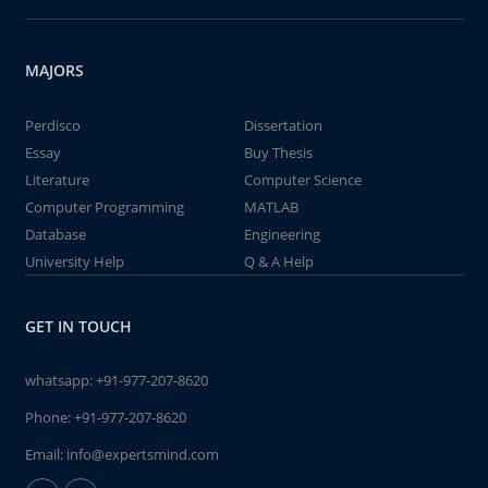
MAJORS
Perdisco
Dissertation
Essay
Buy Thesis
Literature
Computer Science
Computer Programming
MATLAB
Database
Engineering
University Help
Q & A Help
GET IN TOUCH
whatsapp:
+91-977-207-8620
Phone:
+91-977-207-8620
Email:
info@expertsmind.com