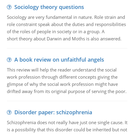
Sociology theory questions
Sociology are very fundamental in nature. Role strain and
role constraint speak about the duties and responsibilities
of the roles of people in society or in a group. A
short theory about Darwin and Moths is also answered.
A book review on unfaithful angels
This review will help the reader understand the social
work profession through different concepts giving the
glimpse of why the social work profession might have
drifted away from its original purpose of serving the poor.
Disorder paper: schizophrenia
Schizophrenia does not really have just one single cause. It
is a possibility that this disorder could be inherited but not