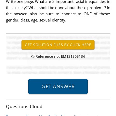
Write one page, What are 2 important racial inequalities in
this society? What shold be done about these problems? In
the answer, also be sure to connect to ONE of these:
gender, class, age, sexual identity.
Reference no: EM131505134
Questions Cloud