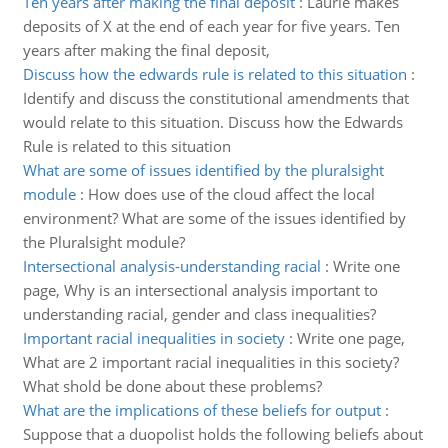
Ten years after making the final deposit
:
Laurie makes
deposits of X at the end of each year for five years. Ten
years after making the final deposit,
Discuss how the edwards rule is related to this situation
:
Identify and discuss the constitutional amendments that
would relate to this situation. Discuss how the Edwards
Rule is related to this situation
What are some of issues identified by the pluralsight
module
:
How does use of the cloud affect the local
environment? What are some of the issues identified by
the Pluralsight module?
Intersectional analysis-understanding racial
:
Write one
page, Why is an intersectional analysis important to
understanding racial, gender and class inequalities?
Important racial inequalities in society
:
Write one page,
What are 2 important racial inequalities in this society?
What shold be done about these problems?
What are the implications of these beliefs for output
:
Suppose that a duopolist holds the following beliefs about