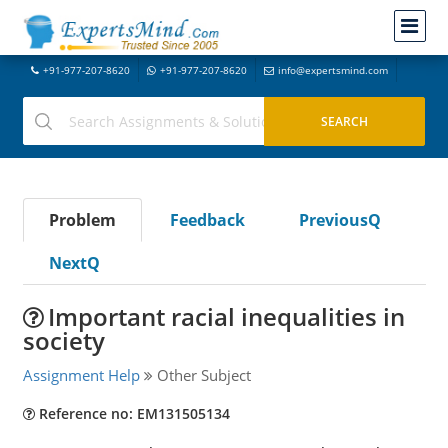
+91-977-207-8620
+91-977-207-8620
info@expertsmind.com
Problem
Feedback
PreviousQ
NextQ
Important racial inequalities in
society
Assignment Help
Other Subject
Reference no: EM131505134