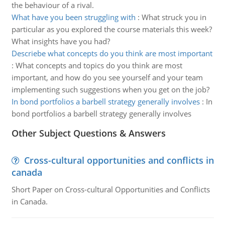
the behaviour of a rival.
What have you been struggling with
:
What struck you in
particular as you explored the course materials this week?
What insights have you had?
Descriebe what concepts do you think are most important
:
What concepts and topics do you think are most
important, and how do you see yourself and your team
implementing such suggestions when you get on the job?
In bond portfolios a barbell strategy generally involves
:
In
bond portfolios a barbell strategy generally involves
Other Subject Questions & Answers
Cross-cultural opportunities and conflicts in
canada
Short Paper on Cross-cultural Opportunities and Conflicts
in Canada.