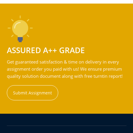
ASSURED A++ GRADE
Get guaranteed satisfaction & time on delivery in every
assignment order you paid with us! We ensure premium
quality solution document along with free turntin report!
Submit Assignment