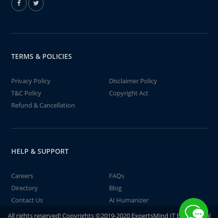
TERMS & POLICIES
Privacy Policy
Disclaimer Policy
T&C Policy
Copyright Act
Refund & Cancellation
HELP & SUPPORT
Careers
FAQs
Directory
Blog
Contact Us
AI Humanizer
All rights reserved! Copyrights ©2019-2020 ExpertsMind IT Educational