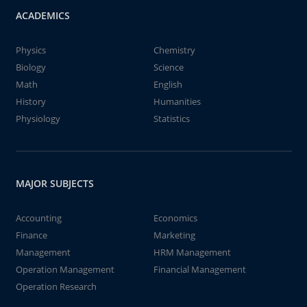
ACADEMICS
Physics
Chemistry
Biology
Science
Math
English
History
Humanities
Physiology
Statistics
MAJOR SUBJECTS
Accounting
Economics
Finance
Marketing
Management
HRM Management
Operation Management
Financial Management
Operation Research