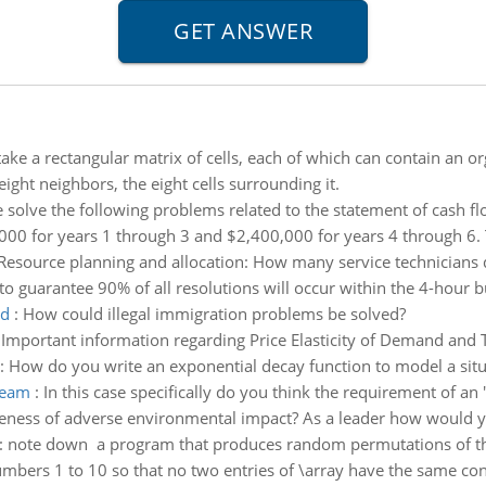
take a rectangular matrix of cells, each of which can contain an o
 eight neighbors, the eight cells surrounding it.
 solve the following problems related to the statement of cash f
,000 for years 1 through 3 and $2,400,000 for years 4 through 6.
Resource planning and allocation: How many service technicians do
o guarantee 90% of all resolutions will occur within the 4-hour
ed
:
How could illegal immigration problems be solved?
:
Important information regarding Price Elasticity of Demand and 
:
How do you write an exponential decay function to model a situ
team
:
In this case specifically do you think the requirement of an
areness of adverse environmental impact? As a leader how would yo
:
note down a program that produces random permutations of th
umbers 1 to 10 so that no two entries of \array have the same con