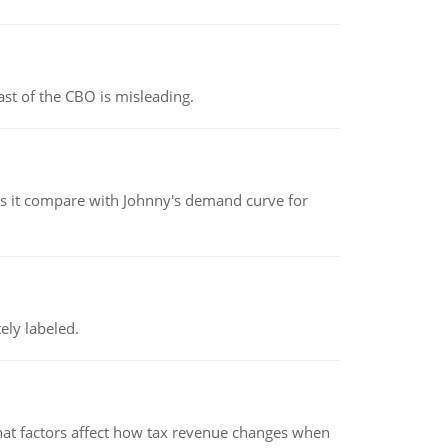
st of the CBO is misleading.
 it compare with Johnny's demand curve for
ely labeled.
hat factors affect how tax revenue changes when