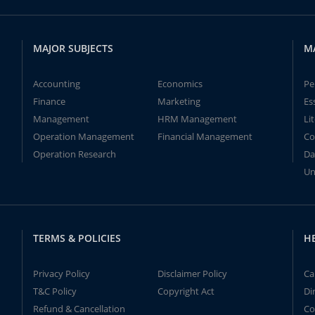
MAJOR SUBJECTS
M
Accounting
Economics
Pe
Finance
Marketing
Es
Management
HRM Management
Li
Operation Management
Financial Management
Co
Operation Research
Da
Un
TERMS & POLICIES
H
Privacy Policy
Disclaimer Policy
Ca
T&C Policy
Copyright Act
Di
Refund & Cancellation
Co