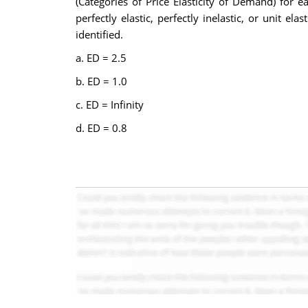
(Categories of Price Elasticity of Demand) for e
perfectly elastic, perfectly inelastic, or unit e
identified.
a. ED = 2.5
b. ED = 1.0
c. ED = Infinity
d. ED = 0.8