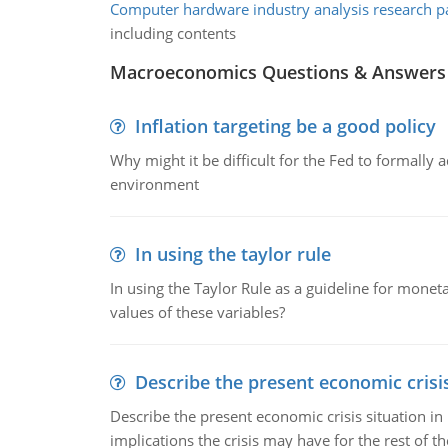
Computer hardware industry analysis research p
including contents
Macroeconomics Questions & Answers
Inflation targeting be a good policy
Why might it be difficult for the Fed to formally 
environment
In using the taylor rule
In using the Taylor Rule as a guideline for monet
values of these variables?
Describe the present economic crisis
Describe the present economic crisis situation i
implications the crisis may have for the rest of th