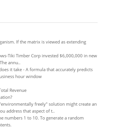
rganism. If the matrix is viewed as extending
lows-Tiki Timber Corp invested $6,000,000 in new
 The annu..
es it take - A formula that accurately predicts
 business hour window
Total Revenue
ation?
 "environmentally freely" solution might create an
u address that aspect of t..
e numbers 1 to 10. To generate a random
tents.