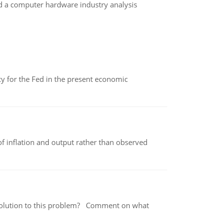
d a computer hardware industry analysis
icy for the Fed in the present economic
of inflation and output rather than observed
 a solution to this problem? Comment on what