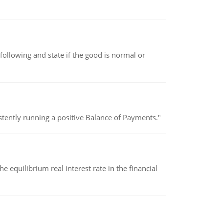
following and state if the good is normal or
stently running a positive Balance of Payments."
 equilibrium real interest rate in the financial