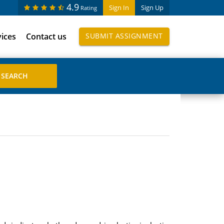
4.9
Sign In
Sign Up
Rating
vices
Contact us
SUBMIT ASSIGNMENT