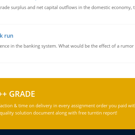
trade surplus and net capital outflows in the domestic economy, the
k run
dence in the banking system. What would be the effect of a rumor 
++ GRADE
action & time on delivery in every assignment order you paid wit
ality solution document along with free turntin report!