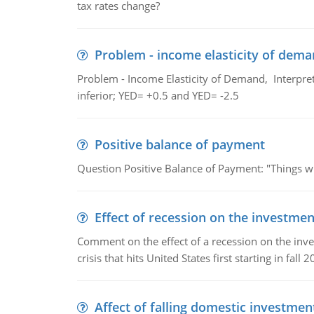
tax rates change?
Problem - income elasticity of dem
Problem - Income Elasticity of Demand, Interpret 
inferior; YED= +0.5 and YED= -2.5
Positive balance of payment
Question Positive Balance of Payment: "Things wil
Effect of recession on the investmen
Comment on the effect of a recession on the invest
crisis that hits United States first starting in fall 2
Affect of falling domestic investmen