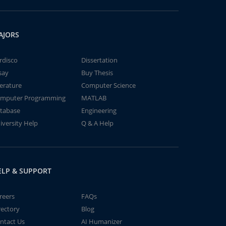
AJORS
rdisco
Dissertation
say
Buy Thesis
terature
Computer Science
mputer Programming
MATLAB
tabase
Engineering
iversity Help
Q & A Help
ELP & SUPPORT
reers
FAQs
rectory
Blog
ntact Us
AI Humanizer