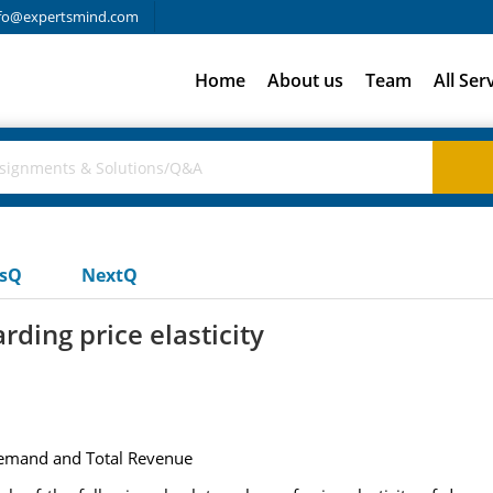
fo@expertsmind.com
Home
About us
Team
All Ser
usQ
NextQ
ding price elasticity
 Demand and Total Revenue