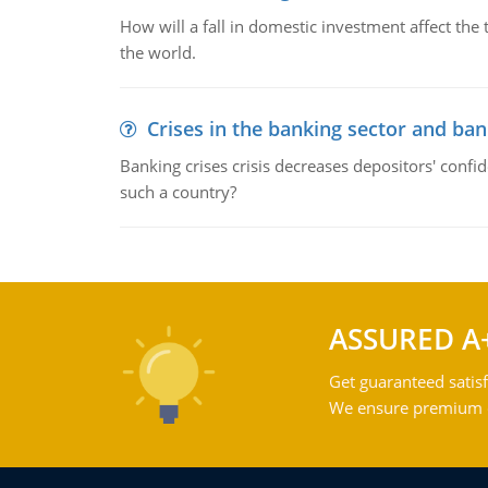
How will a fall in domestic investment affect the 
the world.
Crises in the banking sector and ban
Banking crises crisis decreases depositors' confi
such a country?
ASSURED A
Get guaranteed satisf
We ensure premium qu