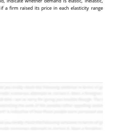
d, indicate whether demand is elastic, inelastic,
f a firm raised its price in each elasticity range