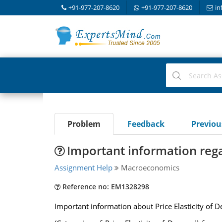
+91-977-207-8620
+91-977-207-8620
in
Problem
Feedback
Previo
Important information regar
Assignment Help
Macroeconomics
Reference no: EM1328298
Important information about Price Elasticity of