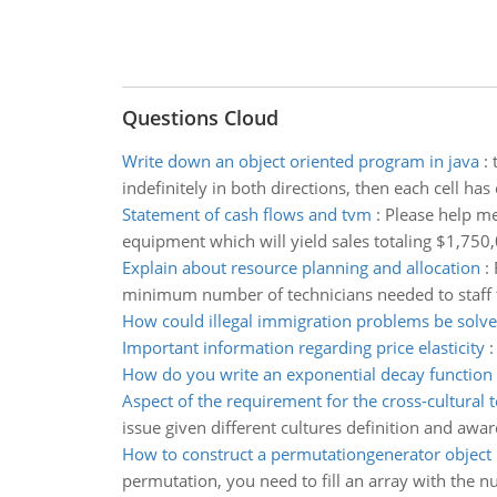
Questions Cloud
Write down an object oriented program in java
:
indefinitely in both directions, then each cell has
Statement of cash flows and tvm
:
Please help me
equipment which will yield sales totaling $1,750
Explain about resource planning and allocation
:
minimum number of technicians needed to staff t
How could illegal immigration problems be solv
Important information regarding price elasticity
How do you write an exponential decay function
Aspect of the requirement for the cross-cultural 
issue given different cultures definition and aw
How to construct a permutationgenerator object
permutation, you need to fill an array with the n