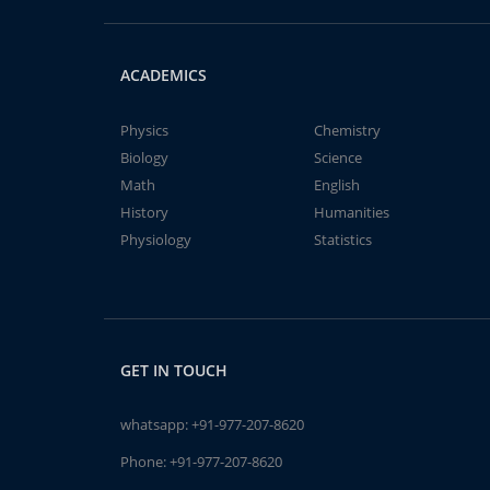
ACADEMICS
Physics
Chemistry
Biology
Science
Math
English
History
Humanities
Physiology
Statistics
GET IN TOUCH
whatsapp:
+91-977-207-8620
Phone:
+91-977-207-8620