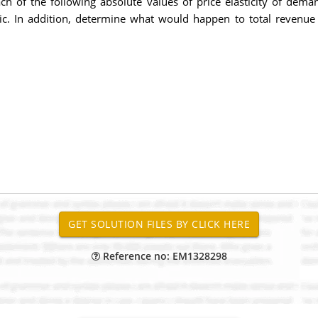
ach of the following absolute values of price elasticity of deman
lastic. In addition, determine what would happen to total revenue i
Reference no: EM1328298