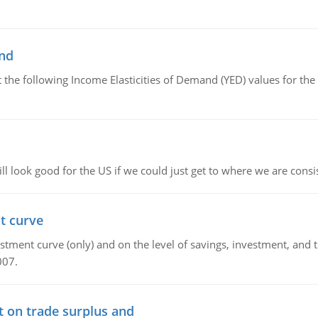
and
the following Income Elasticities of Demand (YED) values for the 
l look good for the US if we could just get to where we are consi
t curve
ment curve (only) and on the level of savings, investment, and the
007.
t on trade surplus and