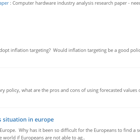
aper
:
Computer hardware industry analysis research paper - nee
adopt inflation targeting? Would inflation targeting be a good pol
ary policy, what are the pros and cons of using forecasted values 
 situation in europe
n Europe. Why has it been so difficult for the Europeans to find
e world if Europeans are not able to ag..