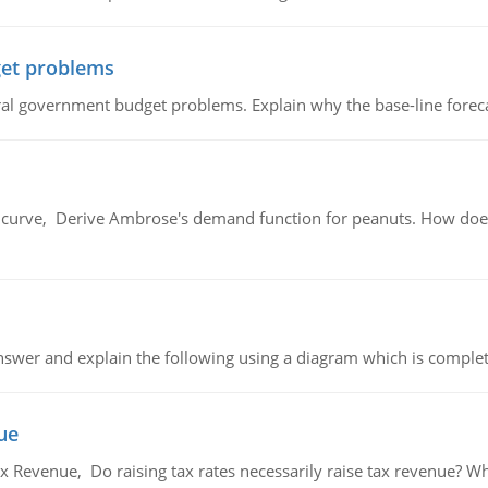
et problems
al government budget problems. Explain why the base-line foreca
urve, Derive Ambrose's demand function for peanuts. How does
swer and explain the following using a diagram which is complet
ue
x Revenue, Do raising tax rates necessarily raise tax revenue? W