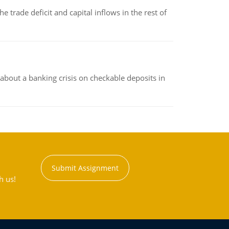
 trade deficit and capital inflows in the rest of
about a banking crisis on checkable deposits in
Submit Assignment
h us!