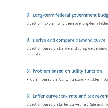
Long-term federal government budg
Question:. Explain why there are long-term Feder
Derive and compare demand curve
Question based on Derive and compare demand c
peanuts?
Problem based on utility function
Problem based on Utility Function - Problem, An
Laffer curve : tax rate and tax reven
Question based on Laffer Curve : Tax Rate and Ta