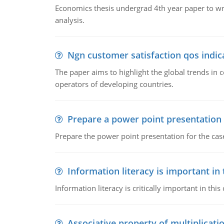
Economics thesis undergrad 4th year paper to writ
analysis.
Ngn customer satisfaction qos indica
The paper aims to highlight the global trends i
operators of developing countries.
Prepare a power point presentation
Prepare the power point presentation for the cas
Information literacy is important in
Information literacy is critically important in t
Associative property of multiplicati