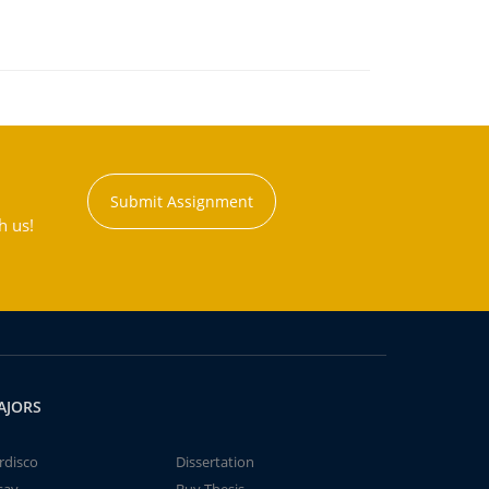
Submit Assignment
h us!
AJORS
rdisco
Dissertation