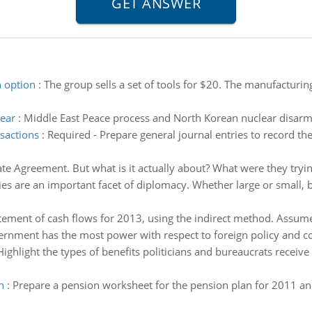
 option
:
The group sells a set of tools for $20. The manufacturing
ear
:
Middle East Peace process and North Korean nuclear disar
nsactions
:
Required - Prepare general journal entries to record th
ate Agreement. But what is it actually about? What were they tryi
ties are an important facet of diplomacy. Whether large or small, 
tement of cash flows for 2013, using the indirect method. Assume 
rnment has the most power with respect to foreign policy and co
Highlight the types of benefits politicians and bureaucrats receive 
n
:
Prepare a pension worksheet for the pension plan for 2011 and