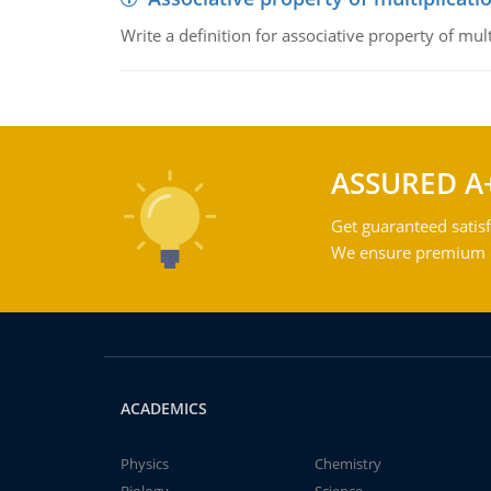
Write a definition for associative property of mult
ASSURED A
Get guaranteed satisf
We ensure premium qu
ACADEMICS
Physics
Chemistry