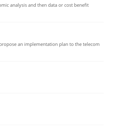
omic analysis and then data or cost benefit
 propose an implementation plan to the telecom