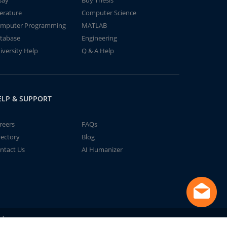
say
Buy Thesis
terature
Computer Science
mputer Programming
MATLAB
tabase
Engineering
iversity Help
Q & A Help
ELP & SUPPORT
reers
FAQs
rectory
Blog
ntact Us
AI Humanizer
td