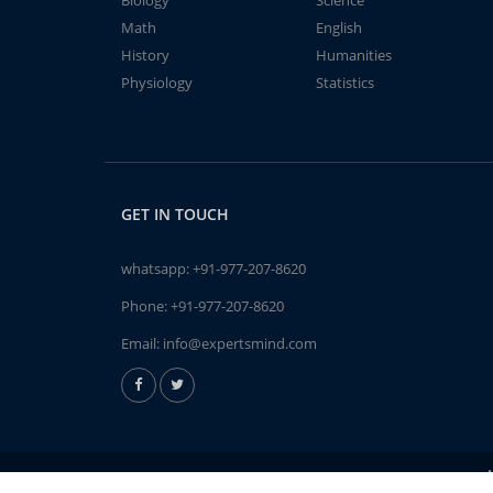
Biology
Science
Math
English
History
Humanities
Physiology
Statistics
GET IN TOUCH
whatsapp:
+91-977-207-8620
Phone:
+91-977-207-8620
Email:
info@expertsmind.com
A