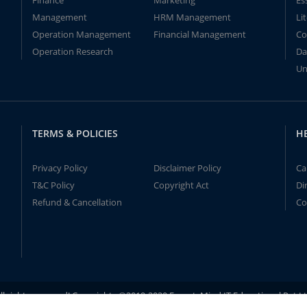
Finance
Marketing
Es
Management
HRM Management
Li
Operation Management
Financial Management
Co
Operation Research
Da
Un
TERMS & POLICIES
H
Privacy Policy
Disclaimer Policy
Ca
T&C Policy
Copyright Act
Di
Refund & Cancellation
Co
ll rights reserved! Copyrights ©2019-2020 ExpertsMind IT Educational Pvt L