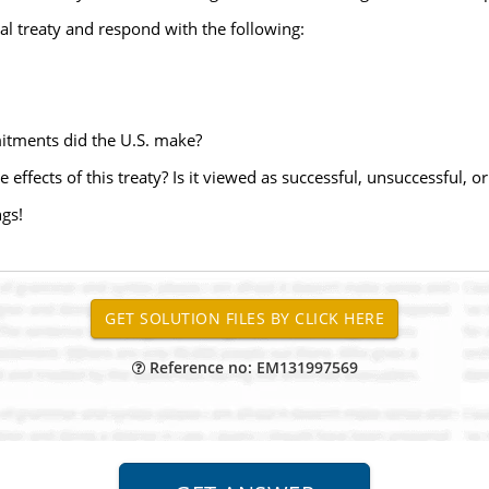
onal treaty and respond with the following:
mitments did the U.S. make?
effects of this treaty? Is it viewed as successful, unsuccessful, o
ngs!
Reference no: EM131997569