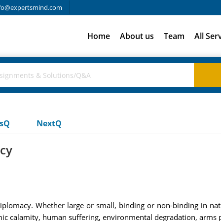
fo@expertsmind.com
Home
About us
Team
All Ser
usQ
NextQ
acy
diplomacy. Whether large or small, binding or non-binding in nature
c calamity, human suffering, environmental degradation, arms pr