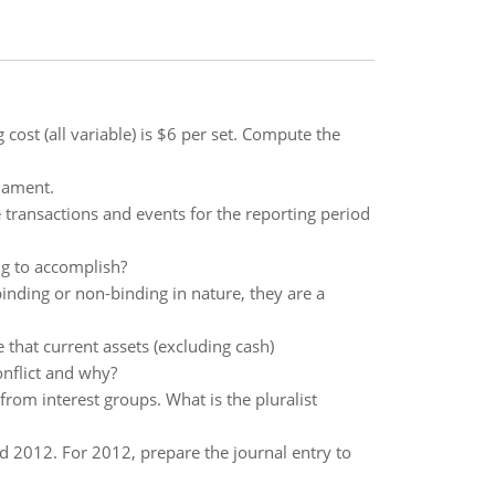
 cost (all variable) is $6 per set. Compute the
mament.
e transactions and events for the reporting period
ng to accomplish?
binding or non-binding in nature, they are a
that current assets (excluding cash)
nflict and why?
from interest groups. What is the pluralist
 2012. For 2012, prepare the journal entry to