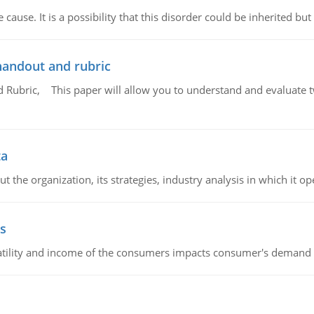
cause. It is a possibility that this disorder could be inherited but 
handout and rubric
Rubric, This paper will allow you to understand and evaluate tw
ta
 the organization, its strategies, industry analysis in which it ope
s
latility and income of the consumers impacts consumer's demand f