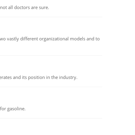
not all doctors are sure.
o vastly different organizational models and to
rates and its position in the industry.
or gasoline.