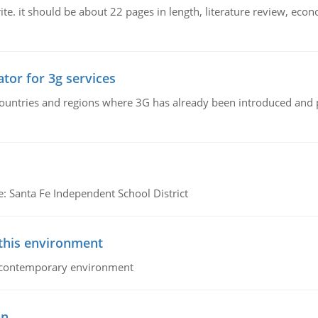
e. it should be about 22 pages in length, literature review, econ
tor for 3g services
n countries and regions where 3G has already been introduced and
e: Santa Fe Independent School District
 this environment
his contemporary environment
on