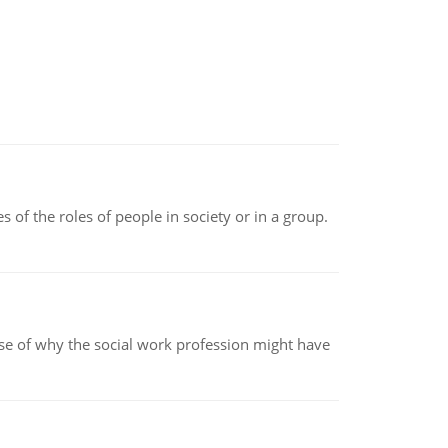
 of the roles of people in society or in a group.
pse of why the social work profession might have