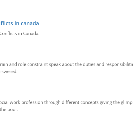
flicts in canada
Conflicts in Canada.
ain and role constraint speak about the duties and responsibilities
answered.
social work profession through different concepts giving the glim
 the poor.