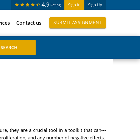
4.9
Sign In
Sign Up
Rating
vices
Contact us
SUBMIT ASSIGNMENT
, they are a crucial tool in a toolkit that can---
oliferation, and any number of negative effects.