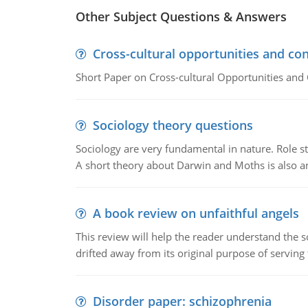
Other Subject Questions & Answers
Cross-cultural opportunities and con
Short Paper on Cross-cultural Opportunities and 
Sociology theory questions
Sociology are very fundamental in nature. Role str
A short theory about Darwin and Moths is also 
A book review on unfaithful angels
This review will help the reader understand the 
drifted away from its original purpose of serving
Disorder paper: schizophrenia