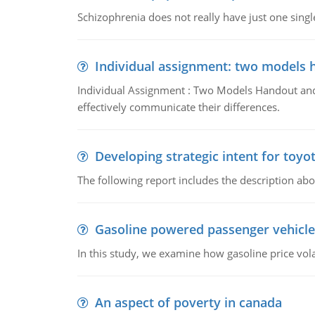
Schizophrenia does not really have just one single 
Individual assignment: two models 
Individual Assignment : Two Models Handout and 
effectively communicate their differences.
Developing strategic intent for toyo
The following report includes the description about
Gasoline powered passenger vehicle
In this study, we examine how gasoline price vo
An aspect of poverty in canada