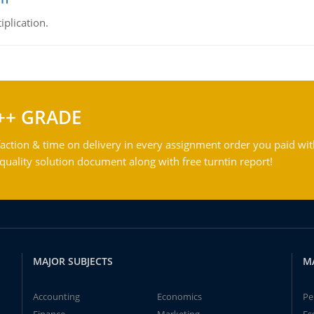
iplication.
++ GRADE
action & time on delivery in every assignment order you paid wit
ality solution document along with free turntin report!
MAJOR SUBJECTS
M
Accounting
Economics
Pe