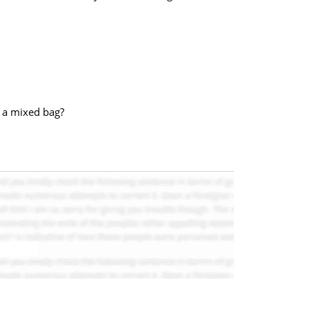
r a mixed bag?