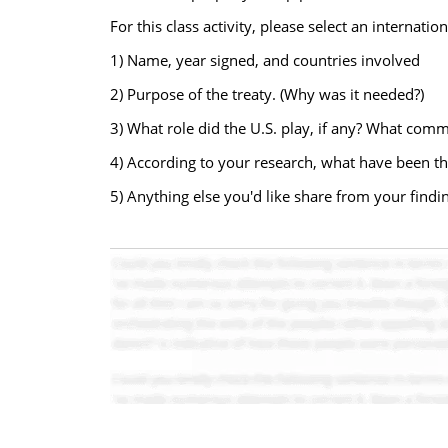
For this class activity, please select an internati
1) Name, year signed, and countries involved
2) Purpose of the treaty. (Why was it needed?)
3) What role did the U.S. play, if any? What com
4) According to your research, what have been the 
5) Anything else you'd like share from your findi