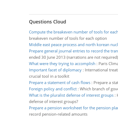
Questions Cloud
Compute the breakeven number of tools for each
breakeven number of tools for each option
Middle east peace process and north korean nucl
Prepare general journal entries to record the tra
ended 30 June 2013 (narrations are not required)
What were they trying to accomplish
:
Paris Clim
Important facet of diplomacy
:
International trea
crucial tool in a toolkit
Prepare a statement of cash flows
:
Prepare a sta
Foreign policy and conflict
:
Which branch of gove
What is the pluralist defense of interest groups
:
defense of interest groups?
Prepare a pension worksheet for the pension pla
record pension-related amounts