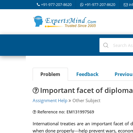
+91-977-207-8620
+91-977-207-8620
in
Problem
Feedback
Previo
Important facet of diplom
Assignment Help
Other Subject
Reference no: EM131997569
International treaties are an important facet of 
when done properly---help prevent wars, economi