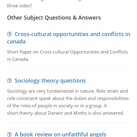
three sides?
Other Subject Questions & Answers
Cross-cultural opportunities and conflicts in
canada
Short Paper on Cross-cultural Opportunities and Conflicts
in Canada.
Sociology theory questions
Sociology are very fundamental in nature. Role strain and
role constraint speak about the duties and responsibilities
of the roles of people in society or in a group. A
short theory about Darwin and Moths is also answered.
A book review on unfaithful angels