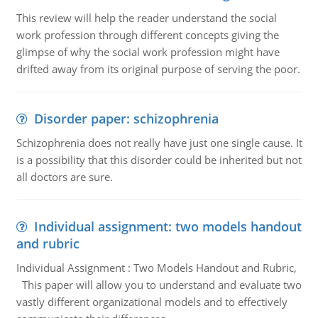
This review will help the reader understand the social
work profession through different concepts giving the
glimpse of why the social work profession might have
drifted away from its original purpose of serving the poor.
Disorder paper: schizophrenia
Schizophrenia does not really have just one single cause. It
is a possibility that this disorder could be inherited but not
all doctors are sure.
Individual assignment: two models handout
and rubric
Individual Assignment : Two Models Handout and Rubric,
This paper will allow you to understand and evaluate two
vastly different organizational models and to effectively