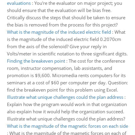
evaluations
:
You're the evaluator on major project; you
should ensure that the evaluation will be bias free.
Critically discuss the steps that should be taken to ensure
the bias is removed from the process for this project?
What is the magnitude of the induced electric field
:
What
is the magnitude of the induced electric field 0.2070cm
from the axis of the solenoid? Give your reply in
Volts/meter in scientific notation to three significant digits.
Finding the breakeven point
:
The cost for the conference
room, instructor compensation, lab assistants, and
promotion is $9,600. Micromedia rents computers for its
seminars at a cost of $60 per computer per day. Question:
find the breakeven point for this problem using Excel.
Illustrate what unique challenges could the plan address
:
Explain how the program would work in that organization
also explain how it would help the organization succeed.
Illustrate what unique challenges could the plan address?
What is the magnitude of the magnetic forces on each side
:
What is the magnitude of the magnetic forces on each of