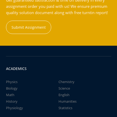
Get guaranteed satisfaction & time on delivery in every
assignment order you paid with us! We ensure premium
quality solution document along with free turntin report!
Submit Assignment
ACADEMICS
Physics
Chemistry
Biology
Science
Math
English
History
Humanities
Physiology
Statistics