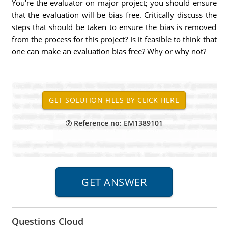
You're the evaluator on major project; you should ensure
that the evaluation will be bias free. Critically discuss the
steps that should be taken to ensure the bias is removed
from the process for this project? Is it feasible to think that
one can make an evaluation bias free? Why or why not?
Reference no: EM1389101
Questions Cloud