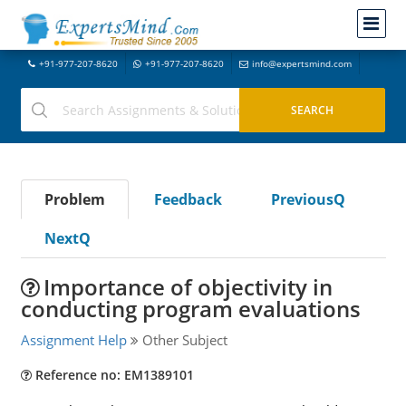
+91-977-207-8620
+91-977-207-8620
info@expertsmind.com
Problem
Feedback
PreviousQ
NextQ
Importance of objectivity in
conducting program evaluations
Assignment Help
Other Subject
Reference no: EM1389101