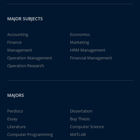
MAJOR SUBJECTS
Accounting
Economics
Finance
Marketing
Management
HRM Management
Operation Management
Financial Management
Operation Research
MAJORS
Perdisco
Dissertation
Essay
Buy Thesis
Literature
Computer Science
Computer Programming
MATLAB