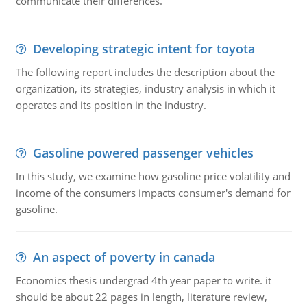
communicate their differences.
Developing strategic intent for toyota
The following report includes the description about the
organization, its strategies, industry analysis in which it
operates and its position in the industry.
Gasoline powered passenger vehicles
In this study, we examine how gasoline price volatility and
income of the consumers impacts consumer's demand for
gasoline.
An aspect of poverty in canada
Economics thesis undergrad 4th year paper to write. it
should be about 22 pages in length, literature review,