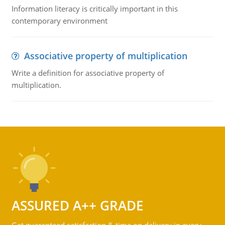
Information literacy is critically important in this
contemporary environment
Associative property of multiplication
Write a definition for associative property of
multiplication.
ASSURED A++ GRADE