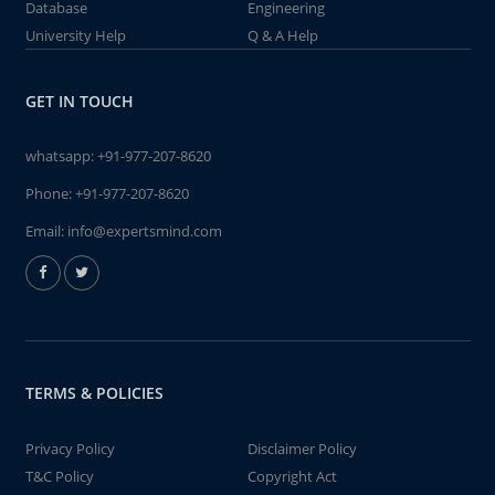
Database
Engineering
University Help
Q & A Help
GET IN TOUCH
whatsapp:
+91-977-207-8620
Phone:
+91-977-207-8620
Email:
info@expertsmind.com
TERMS & POLICIES
Privacy Policy
Disclaimer Policy
T&C Policy
Copyright Act