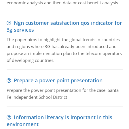
economic analysis and then data or cost benefit analysis.
Ngn customer satisfaction qos indicator for
3g services
The paper aims to highlight the global trends in countries
and regions where 3G has already been introduced and
propose an implementation plan to the telecom operators
of developing countries.
Prepare a power point presentation
Prepare the power point presentation for the case: Santa
Fe Independent School District
Information literacy is important in this
environment