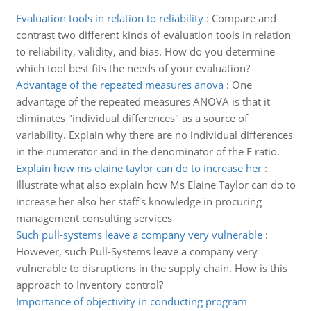
Evaluation tools in relation to reliability
:
Compare and
contrast two different kinds of evaluation tools in relation
to reliability, validity, and bias. How do you determine
which tool best fits the needs of your evaluation?
Advantage of the repeated measures anova
:
One
advantage of the repeated measures ANOVA is that it
eliminates "individual differences" as a source of
variability. Explain why there are no individual differences
in the numerator and in the denominator of the F ratio.
Explain how ms elaine taylor can do to increase her
:
Illustrate what also explain how Ms Elaine Taylor can do to
increase her also her staff's knowledge in procuring
management consulting services
Such pull-systems leave a company very vulnerable
:
However, such Pull-Systems leave a company very
vulnerable to disruptions in the supply chain. How is this
approach to Inventory control?
Importance of objectivity in conducting program