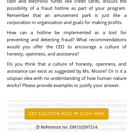
cash and electronic funds like credit cards, discuss the
possibility of a fraud hotline as part of your program.
Remember that an amusement park is just like a
corporation in organization and goals for making profits.
How can a hotline be implemented as a tool for
preventing and detecting fraud? What recommendations
would you offer the CEO to encourage a culture of
honesty, openness, and assistance?
Do you think that a culture of honesty, openness, and
assistance can exist as suggested by Ms. Moore? Or is it a
utopian idea with no understanding of how human nature
works? Please provide examples to justify your answer.
Reference no: EM132597214