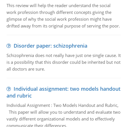
This review will help the reader understand the social
work profession through different concepts giving the
glimpse of why the social work profession might have
drifted away from its original purpose of serving the poor.
Disorder paper: schizophrenia
Schizophrenia does not really have just one single cause. It
is a possibility that this disorder could be inherited but not
all doctors are sure.
Individual assignment: two models handout
and rubric
Individual Assignment : Two Models Handout and Rubric,
This paper will allow you to understand and evaluate two
vastly different organizational models and to effectively
communicate their differences.