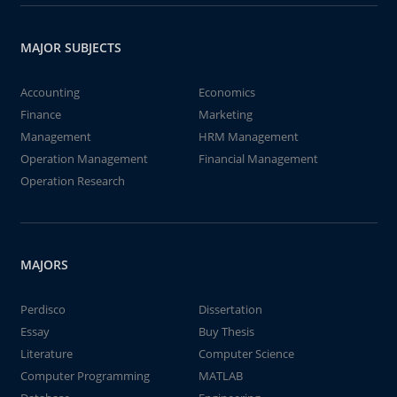
MAJOR SUBJECTS
Accounting
Economics
Finance
Marketing
Management
HRM Management
Operation Management
Financial Management
Operation Research
MAJORS
Perdisco
Dissertation
Essay
Buy Thesis
Literature
Computer Science
Computer Programming
MATLAB