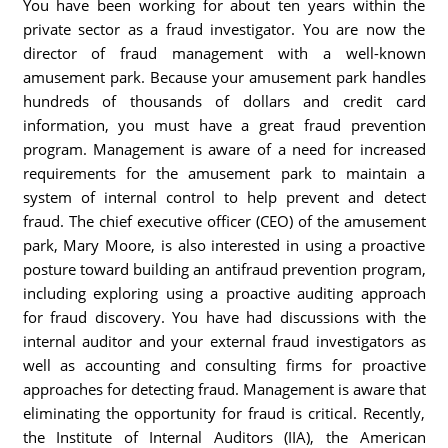
You have been working for about ten years within the
private sector as a fraud investigator. You are now the
director of fraud management with a well-known
amusement park. Because your amusement park handles
hundreds of thousands of dollars and credit card
information, you must have a great fraud prevention
program. Management is aware of a need for increased
requirements for the amusement park to maintain a
system of internal control to help prevent and detect
fraud. The chief executive officer (CEO) of the amusement
park, Mary Moore, is also interested in using a proactive
posture toward building an antifraud prevention program,
including exploring using a proactive auditing approach
for fraud discovery. You have had discussions with the
internal auditor and your external fraud investigators as
well as accounting and consulting firms for proactive
approaches for detecting fraud. Management is aware that
eliminating the opportunity for fraud is critical. Recently,
the Institute of Internal Auditors (IIA), the American