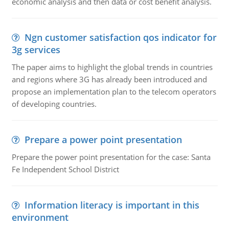
economic analysis and then data or cost benefit analysis.
Ngn customer satisfaction qos indicator for
3g services
The paper aims to highlight the global trends in countries
and regions where 3G has already been introduced and
propose an implementation plan to the telecom operators
of developing countries.
Prepare a power point presentation
Prepare the power point presentation for the case: Santa
Fe Independent School District
Information literacy is important in this
environment