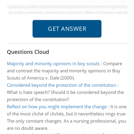
Questions Cloud
Majority and minority opinions in boy scouts
:
Compare
and contrast the majority and minority opinions in Boy
Scouts of America v. Dale (2000).
Considered beyond the protection of the constitution
:
What is hate speech? Should it be considered beyond the
protection of the constitution?
Reflect on how you might implement the change
:
It is one
of the most cliché of clichés, but it nevertheless rings true:
The only constant changes. As a nursing professional, you
are no doubt aware.