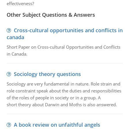
effectiveness?
Other Subject Questions & Answers
Cross-cultural opportunities and conflicts in
canada
Short Paper on Cross-cultural Opportunities and Conflicts
in Canada.
Sociology theory questions
Sociology are very fundamental in nature. Role strain and
role constraint speak about the duties and responsibilities
of the roles of people in society or in a group. A
short theory about Darwin and Moths is also answered.
A book review on unfaithful angels