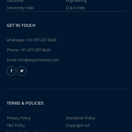
Database
Engineering
University Help
Q & A Help
GET IN TOUCH
whatsapp:
+91-977-207-8620
Phone:
+91-977-207-8620
Email:
info@expertsmind.com
TERMS & POLICIES
Privacy Policy
Disclaimer Policy
T&C Policy
Copyright Act