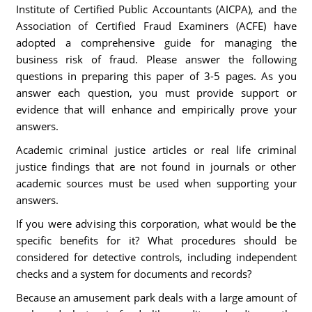
Institute of Certified Public Accountants (AICPA), and the
Association of Certified Fraud Examiners (ACFE) have
adopted a comprehensive guide for managing the
business risk of fraud. Please answer the following
questions in preparing this paper of 3-5 pages. As you
answer each question, you must provide support or
evidence that will enhance and empirically prove your
answers.
Academic criminal justice articles or real life criminal
justice findings that are not found in journals or other
academic sources must be used when supporting your
answers.
If you were advising this corporation, what would be the
specific benefits for it? What procedures should be
considered for detective controls, including independent
checks and a system for documents and records?
Because an amusement park deals with a large amount of