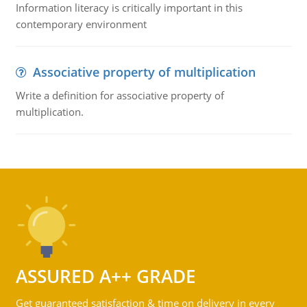
Information literacy is critically important in this
contemporary environment
Associative property of multiplication
Write a definition for associative property of
multiplication.
ASSURED A++ GRADE
Get guaranteed satisfaction & time on delivery in every