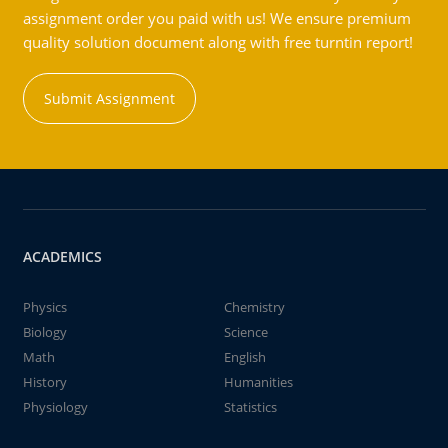
assignment order you paid with us! We ensure premium
quality solution document along with free turntin report!
Submit Assignment
ACADEMICS
Physics
Chemistry
Biology
Science
Math
English
History
Humanities
Physiology
Statistics