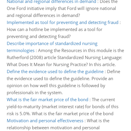
National and regional differences in demand
:
Does the
One Ford initiative imply that Ford will ignore national
and regional differences in demand?
Implemented as tool for preventing and detecting fraud
:
How can a hotline be implemented as a tool for
preventing and detecting fraud?
Describe importance of standardized nursing
terminologies
:
Among the Resources in this module is the
Rutherford (2008) article Standardized Nursing Language:
What Does It Mean for Nursing Practice? In this article.
Define the evidence used to define the guideline
:
Define
the evidence used to define the guideline. Provide an
opinion on how well this guideline is followed by
professionals in the system.
What is the fair market price of the bond
:
The current
yield-to-maturity (market interest rate) for bonds of this
risk is 5.0%. What is the fair market price of the bond
Motivation and personal effectiveness
:
What is the
relationship between motivation and personal