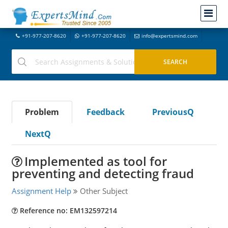
+91-977-207-8620
+91-977-207-8620
info@expertsmind.com
Problem
Feedback
PreviousQ
NextQ
Implemented as tool for
preventing and detecting fraud
Assignment Help
Other Subject
Reference no: EM132597214