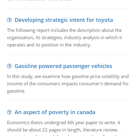
Developing strategic intent for toyota
The following report includes the description about the
organization, its strategies, industry analysis in which it
operates and its position in the industry.
Gasoline powered passenger vehicles
In this study, we examine how gasoline price volatility and
income of the consumers impacts consumer's demand for
gasoline.
An aspect of poverty in canada
Economics thesis undergrad 4th year paper to write. it
should be about 22 pages in length, literature review,