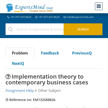
+91-977-207-8620
+91-977-207-8620
info@expertsmind.com
Problem
Feedback
PreviousQ
NextQ
Implementation theory to
contemporary business cases
Assignment Help
Other Subject
Reference no: EM132588826