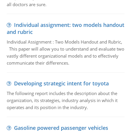
all doctors are sure.
Individual assignment: two models handout
and rubric
Individual Assignment : Two Models Handout and Rubric,
This paper will allow you to understand and evaluate two
vastly different organizational models and to effectively
communicate their differences.
Developing strategic intent for toyota
The following report includes the description about the
organization, its strategies, industry analysis in which it
operates and its position in the industry.
Gasoline powered passenger vehicles