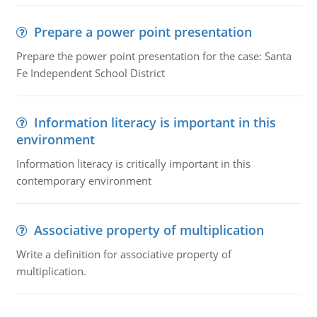
Prepare a power point presentation
Prepare the power point presentation for the case: Santa
Fe Independent School District
Information literacy is important in this
environment
Information literacy is critically important in this
contemporary environment
Associative property of multiplication
Write a definition for associative property of
multiplication.