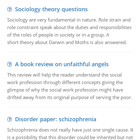
Sociology theory questions
Sociology are very fundamental in nature. Role strain and
role constraint speak about the duties and responsibilities
of the roles of people in society or in a group. A
short theory about Darwin and Moths is also answered.
A book review on unfaithful angels
This review will help the reader understand the social
work profession through different concepts giving the
glimpse of why the social work profession might have
drifted away from its original purpose of serving the poor.
Disorder paper: schizophrenia
Schizophrenia does not really have just one single cause. It
is a possibility that this disorder could be inherited but not