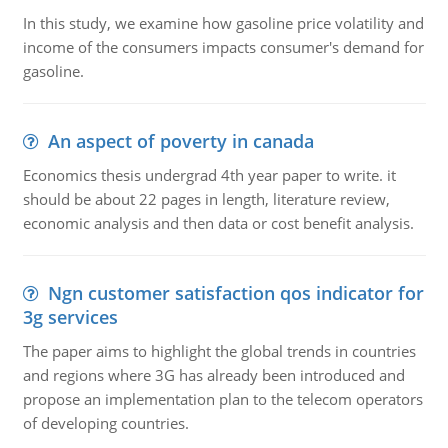
In this study, we examine how gasoline price volatility and
income of the consumers impacts consumer's demand for
gasoline.
An aspect of poverty in canada
Economics thesis undergrad 4th year paper to write. it
should be about 22 pages in length, literature review,
economic analysis and then data or cost benefit analysis.
Ngn customer satisfaction qos indicator for
3g services
The paper aims to highlight the global trends in countries
and regions where 3G has already been introduced and
propose an implementation plan to the telecom operators
of developing countries.