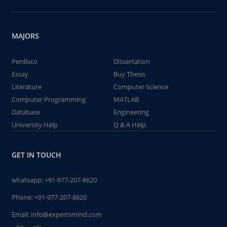
MAJORS
Perdisco
Dissertation
Essay
Buy Thesis
Literature
Computer Science
Computer Programming
MATLAB
Database
Engineering
University Help
Q & A Help
GET IN TOUCH
whatsapp:
+91-977-207-8620
Phone:
+91-977-207-8620
Email:
info@expertsmind.com