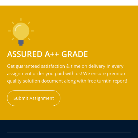
ASSURED A++ GRADE
Get guaranteed satisfaction & time on delivery in every
assignment order you paid with us! We ensure premium
quality solution document along with free turntin report!
Submit Assignment