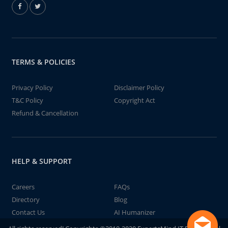
TERMS & POLICIES
Privacy Policy
Disclaimer Policy
T&C Policy
Copyright Act
Refund & Cancellation
HELP & SUPPORT
Careers
FAQs
Directory
Blog
Contact Us
AI Humanizer