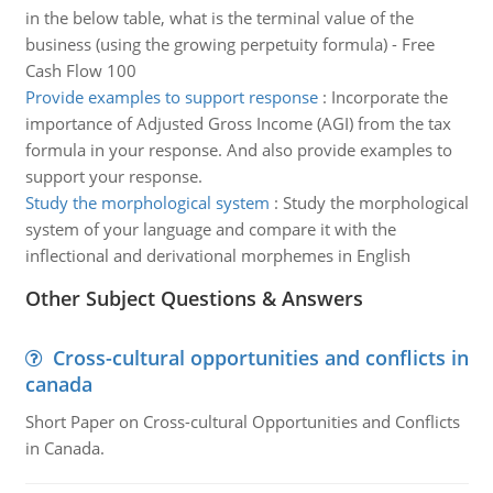
in the below table, what is the terminal value of the
business (using the growing perpetuity formula) - Free
Cash Flow 100
Provide examples to support response
:
Incorporate the
importance of Adjusted Gross Income (AGI) from the tax
formula in your response. And also provide examples to
support your response.
Study the morphological system
:
Study the morphological
system of your language and compare it with the
inflectional and derivational morphemes in English
Other Subject Questions & Answers
Cross-cultural opportunities and conflicts in
canada
Short Paper on Cross-cultural Opportunities and Conflicts
in Canada.