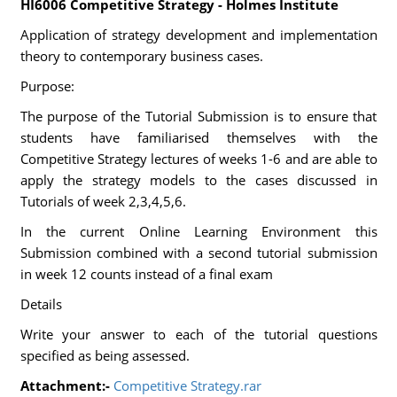
HI6006 Competitive Strategy - Holmes Institute
Application of strategy development and implementation
theory to contemporary business cases.
Purpose:
The purpose of the Tutorial Submission is to ensure that
students have familiarised themselves with the
Competitive Strategy lectures of weeks 1-6 and are able to
apply the strategy models to the cases discussed in
Tutorials of week 2,3,4,5,6.
In the current Online Learning Environment this
Submission combined with a second tutorial submission
in week 12 counts instead of a final exam
Details
Write your answer to each of the tutorial questions
specified as being assessed.
Attachment:-
Competitive Strategy.rar