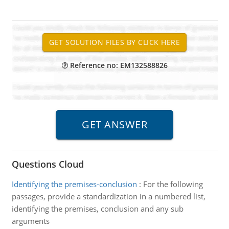
Reference no: EM132588826
Questions Cloud
Identifying the premises-conclusion
:
For the following
passages, provide a standardization in a numbered list,
identifying the premises, conclusion and any sub
arguments