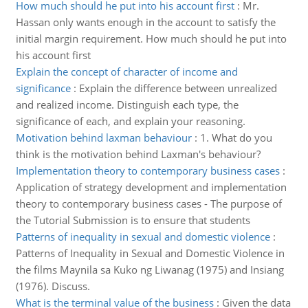
How much should he put into his account first
:
Mr.
Hassan only wants enough in the account to satisfy the
initial margin requirement. How much should he put into
his account first
Explain the concept of character of income and
significance
:
Explain the difference between unrealized
and realized income. Distinguish each type, the
significance of each, and explain your reasoning.
Motivation behind laxman behaviour
:
1. What do you
think is the motivation behind Laxman's behaviour?
Implementation theory to contemporary business cases
:
Application of strategy development and implementation
theory to contemporary business cases - The purpose of
the Tutorial Submission is to ensure that students
Patterns of inequality in sexual and domestic violence
:
Patterns of Inequality in Sexual and Domestic Violence in
the films Maynila sa Kuko ng Liwanag (1975) and Insiang
(1976). Discuss.
What is the terminal value of the business
:
Given the data