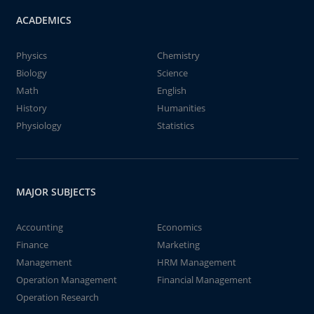
ACADEMICS
Physics
Chemistry
Biology
Science
Math
English
History
Humanities
Physiology
Statistics
MAJOR SUBJECTS
Accounting
Economics
Finance
Marketing
Management
HRM Management
Operation Management
Financial Management
Operation Research