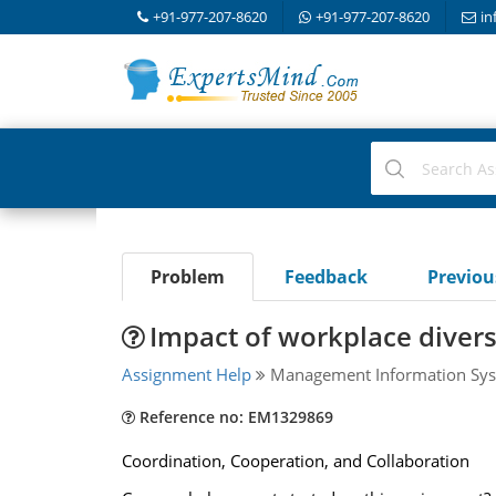
+91-977-207-8620
+91-977-207-8620
in
Problem
Feedback
Previo
Impact of workplace diver
Assignment Help
Management Information Sys
Reference no: EM1329869
Coordination, Cooperation, and Collaboration