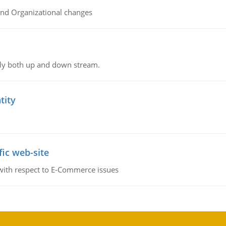
and Organizational changes
ly both up and down stream.
tity
fic web-site
 with respect to E-Commerce issues