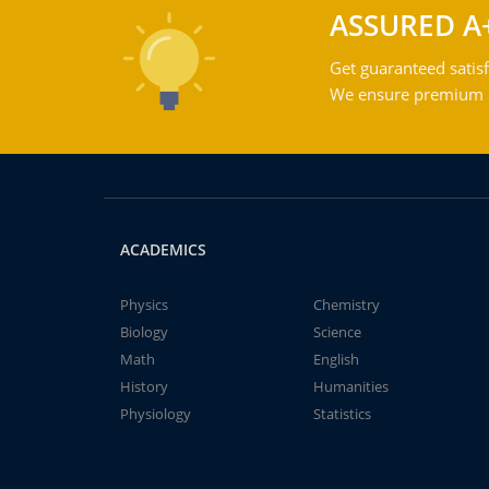
ASSURED A
Get guaranteed satisf
We ensure premium qu
ACADEMICS
Physics
Chemistry
Biology
Science
Math
English
History
Humanities
Physiology
Statistics