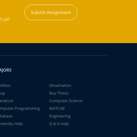
Submit Assignment
h us!
AJORS
rdisco
Dissertation
say
Buy Thesis
terature
Computer Science
mputer Programming
MATLAB
tabase
Engineering
iversity Help
Q & A Help