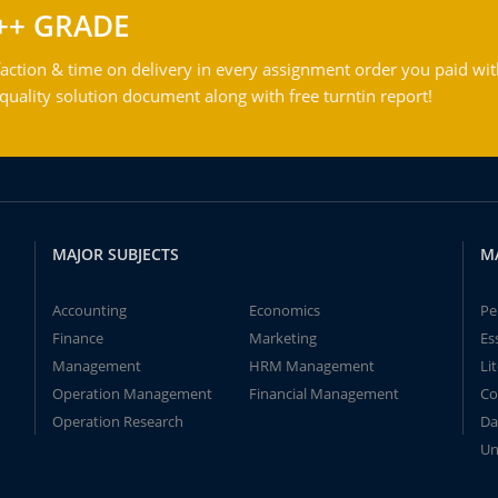
++ GRADE
action & time on delivery in every assignment order you paid wit
ality solution document along with free turntin report!
MAJOR SUBJECTS
M
Accounting
Economics
Pe
Finance
Marketing
Es
Management
HRM Management
Li
Operation Management
Financial Management
Co
Operation Research
Da
Un