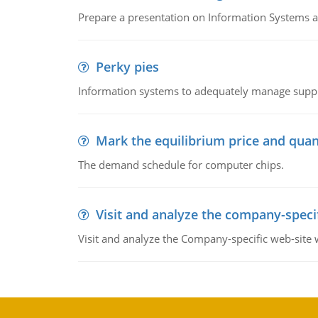
Prepare a presentation on Information Systems 
Perky pies
Information systems to adequately manage supp
Mark the equilibrium price and quan
The demand schedule for computer chips.
Visit and analyze the company-speci
Visit and analyze the Company-specific web-site