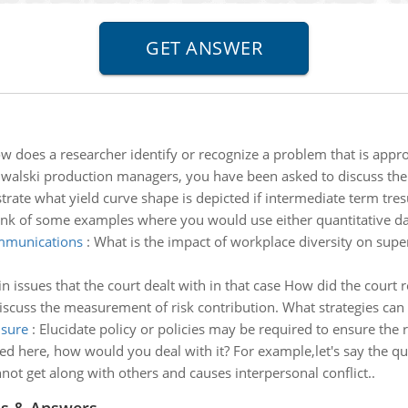
w does a researcher identify or recognize a problem that is appro
lwalski production managers, you have been asked to discuss the 
strate what yield curve shape is depicted if intermediate term tres
nk of some examples where you would use either quantitative data
ommunications
:
What is the impact of workplace diversity on sup
 issues that the court dealt with in that case How did the court r
iscuss the measurement of risk contribution. What strategies can b
nsure
:
Elucidate policy or policies may be required to ensure the ra
tated here, how would you deal with it? For example,let's say the 
not get along with others and causes interpersonal conflict..