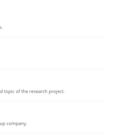
e.
topic of the research project.
t-up company.