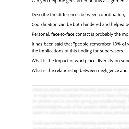
Can you help me get started on this assignment?
--------------------------------------------------------------
Describe the differences between coordination, c
Coordination can be both hindered and helped by
Personal, face-to-face contact is probably the m
It has been said that "people remember 10% of w
the implications of this finding for supervisors.
What is the impact of workplace diversity on su
What is the relationship between negligence and 