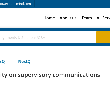
fo@expertsmind.com
Home
About us
Team
All Ser
usQ
NextQ
sity on supervisory communications