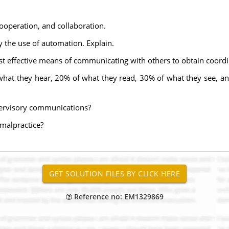
ooperation, and collaboration.
 the use of automation. Explain.
ost effective means of communicating with others to obtain coordi
hat they hear, 20% of what they read, 30% of what they see, an
pervisory communications?
malpractice?
Reference no: EM1329869