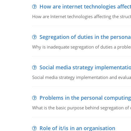
How are internet technologies affect
How are Internet technologies affecting the stru
Segregation of duties in the perso
Why is inadequate segregation of duties a prob
Social media strategy implementati
Social media strategy implementation and evalua
Problems in the personal computin
What is the basic purpose behind segregation of
Role of it/is in an organisation