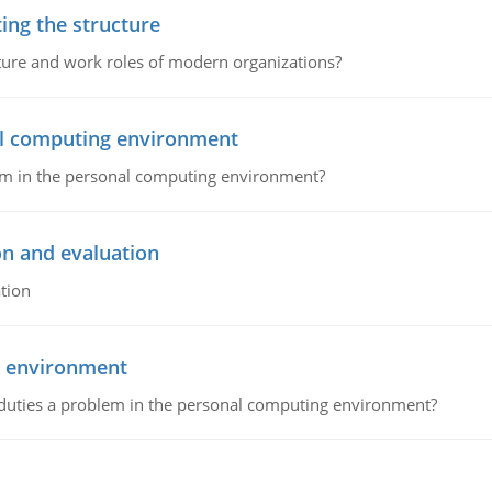
ing the structure
cture and work roles of modern organizations?
nal computing environment
lem in the personal computing environment?
on and evaluation
tion
g environment
 duties a problem in the personal computing environment?