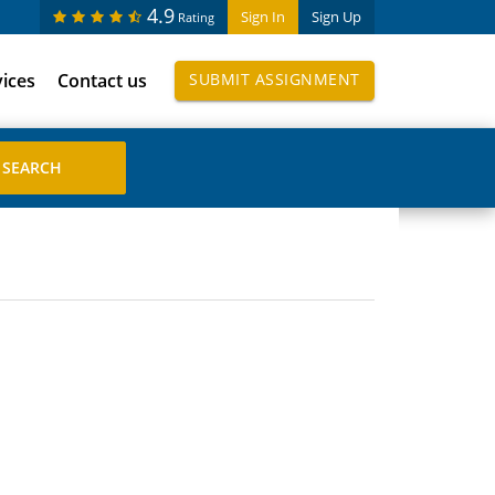
4.9
Sign In
Sign Up
Rating
vices
Contact us
SUBMIT ASSIGNMENT