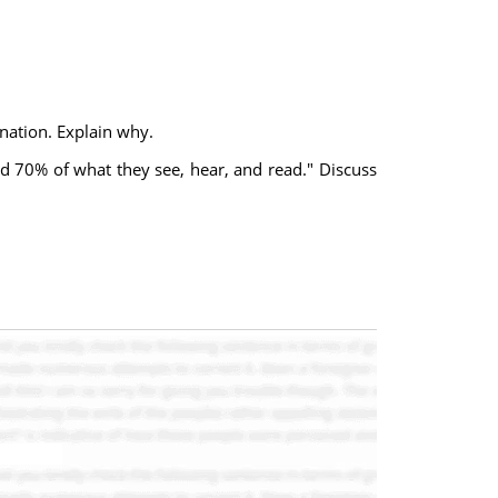
nation. Explain why.
d 70% of what they see, hear, and read." Discuss