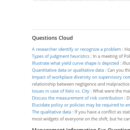
Questions Cloud
A researcher identify or recognize a problem
:
Ho
Types of judgment heuristics
:
In a meeting of Po
Illustrate what yield curve shape is depicted
:
Illu
Quantitative data or qualitative data
:
Can you thi
Impact of workplace diversity on supervisory c
relationship between negligence and malpractice
Issues in case of Kelo vs. City
:
What were the main
Discuss the measurement of risk contribution
:
D
Elucidate policy or policies may be required to e
The qualitative data
:
If you have a conflict as s
most widgets of everyone on the shift, but he can