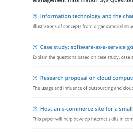
Management Information Sys Questio
Information technology and the chan
Illustrations of concepts from organizational stru
Case study: software-as-a-service 
Explain the questions based on case study. case 
Research proposal on cloud comput
The usage and influence of outsourcing and clou
Host an e-commerce site for a smal
This paper will help develop internet skills in c