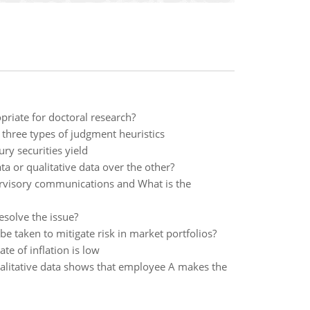
priate for doctoral research?
three types of judgment heuristics
ury securities yield
 or qualitative data over the other?
ervisory communications and What is the
esolve the issue?
e taken to mitigate risk in market portfolios?
te of inflation is low
qualitative data shows that employee A makes the