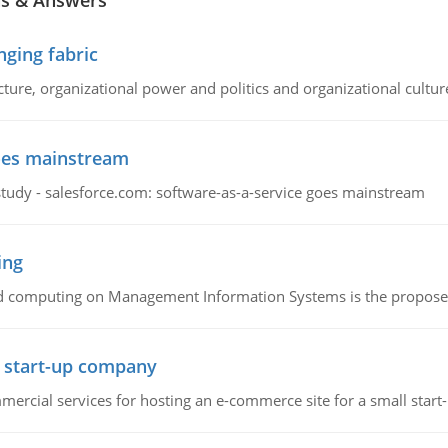
ns & Answers
ging fabric
cture, organizational power and politics and organizational cultur
goes mainstream
study - salesforce.com: software-as-a-service goes mainstream
ing
d computing on Management Information Systems is the proposed 
l start-up company
ommercial services for hosting an e-commerce site for a small star