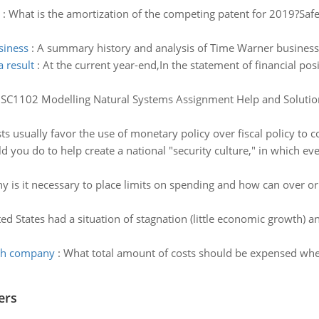
:
What is the amortization of the competing patent for 2019?Sa
siness
:
A summary history and analysis of Time Warner business
 result
:
At the current year-end,In the statement of financial po
:
SC1102 Modelling Natural Systems Assignment Help and Solution
usually favor the use of monetary policy over fiscal policy to c
 you do to help create a national "security culture," in which 
y is it necessary to place limits on spending and how can over 
ed States had a situation of stagnation (little economic growth) and
eth company
:
What total amount of costs should be expensed wh
ers