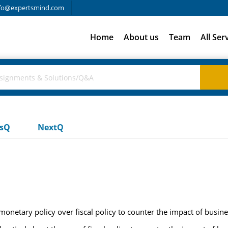
fo@expertsmind.com
Home
About us
Team
All Ser
usQ
NextQ
netary policy over fiscal policy to counter the impact of busine