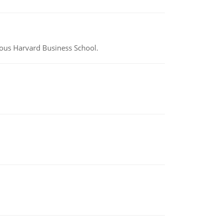
ious Harvard Business School.