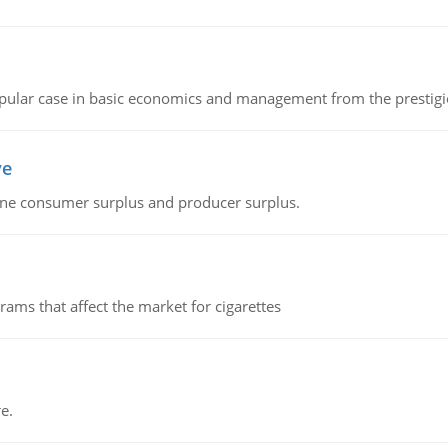
 popular case in basic economics and management from the prestig
ve
fine consumer surplus and producer surplus.
ms that affect the market for cigarettes
e.