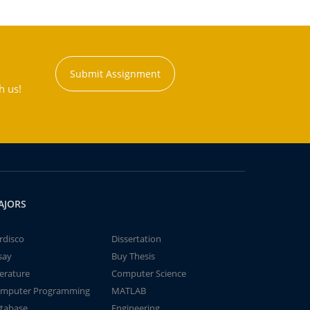
Submit Assignment
h us!
AJORS
rdisco
Dissertation
say
Buy Thesis
terature
Computer Science
mputer Programming
MATLAB
tabase
Engineering