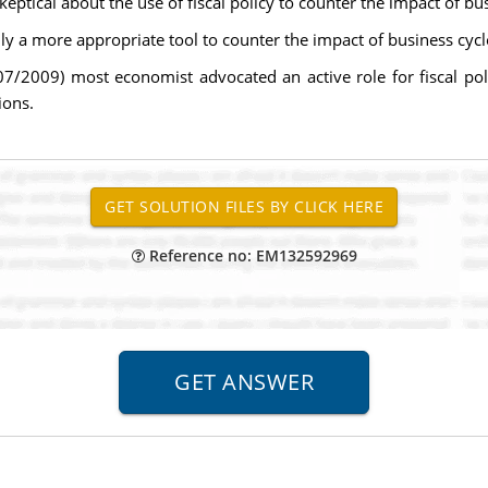
eptical about the use of fiscal policy to counter the impact of bus
ly a more appropriate tool to counter the impact of business cycl
007/2009) most economist advocated an active role for fiscal p
ions.
Reference no: EM132592969