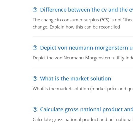
Difference between the cv and the e
The change in consumer surplus (?CS) is not "theo
change. Explain how this can be reconciled
Depict von neumann-morgenstern uti
Depict the von Neumann-Morgenstern utility ind
What is the market solution
What is the market solution (market price and qua
Calculate gross national product and
Calculate gross national product and net nationa