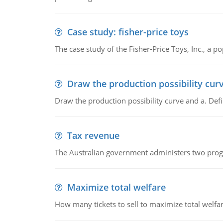
Case study: fisher-price toys
The case study of the Fisher-Price Toys, Inc., a
Draw the production possibility cur
Draw the production possibility curve and a. De
Tax revenue
The Australian government administers two progra
Maximize total welfare
How many tickets to sell to maximize total welfar