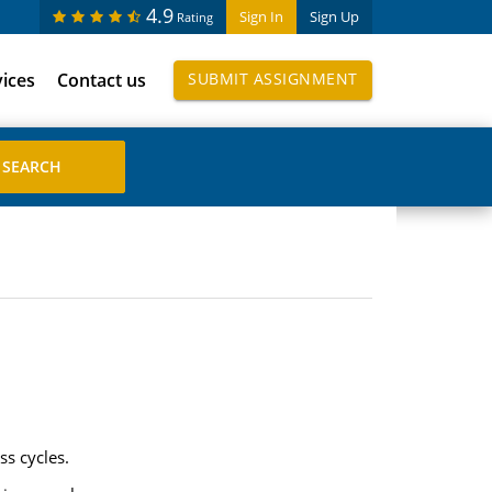
4.9
Sign In
Sign Up
Rating
vices
Contact us
SUBMIT ASSIGNMENT
ss cycles.