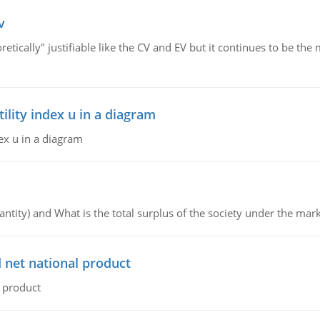
v
retically" justifiable like the CV and EV but it continues to be 
lity index u in a diagram
ex u in a diagram
ntity) and What is the total surplus of the society under the mark
 net national product
l product