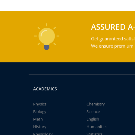
ASSURED A
Get guaranteed satisf
We ensure premium qu
ACADEMICS
Physics
Chemistry
Biology
Science
Math
English
History
Humanities
Physiology
Statistics