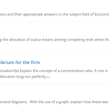
ns and their appropriate answers in the subject field of Economi
ng the allocation of scarce means among competing ends when the 
ibrium for the firm
uation?(a) Explain the concept of a concentration ratio. A rise in
llocation long-run perfectly c..
demand diagrams, With the use of a graph, explain how these two