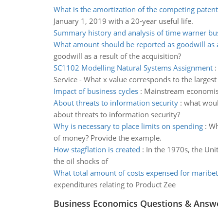
What is the amortization of the competing patent
January 1, 2019 with a 20-year useful life.
Summary history and analysis of time warner bu
What amount should be reported as goodwill as a
goodwill as a result of the acquisition?
SC1102 Modelling Natural Systems Assignment
Service - What x value corresponds to the largest
Impact of business cycles
:
Mainstream economists 
About threats to information security
:
what would
about threats to information security?
Why is necessary to place limits on spending
:
Wh
of money? Provide the example.
How stagflation is created
:
In the 1970s, the Unit
the oil shocks of
What total amount of costs expensed for marib
expenditures relating to Product Zee
Business Economics Questions & Answ