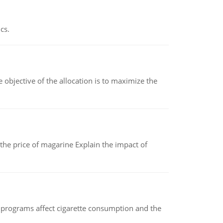
cs.
objective of the allocation is to maximize the
 the price of magarine Explain the impact of
 programs affect cigarette consumption and the