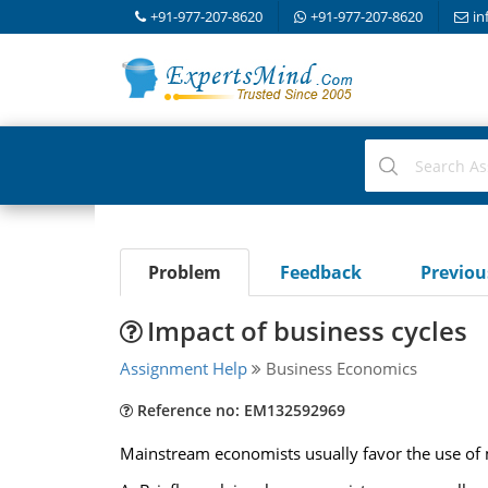
+91-977-207-8620
+91-977-207-8620
in
Problem
Feedback
Previo
Impact of business cycles
Assignment Help
Business Economics
Reference no: EM132592969
Mainstream economists usually favor the use of mo