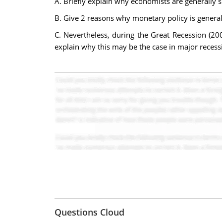
A. Briefly explain why economists are generally sk
B. Give 2 reasons why monetary policy is general
C. Nevertheless, during the Great Recession (2
explain why this may be the case in major recess
Questions Cloud