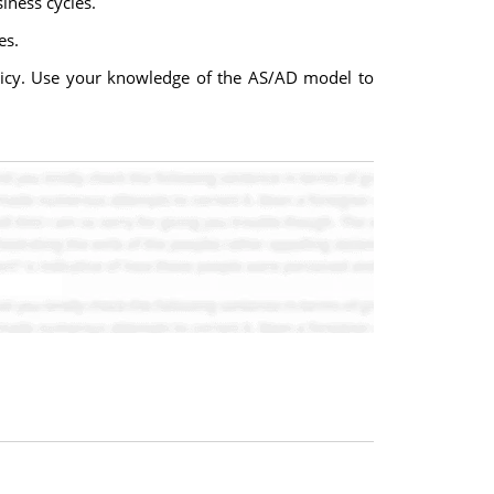
iness cycles.
es.
olicy. Use your knowledge of the AS/AD model to