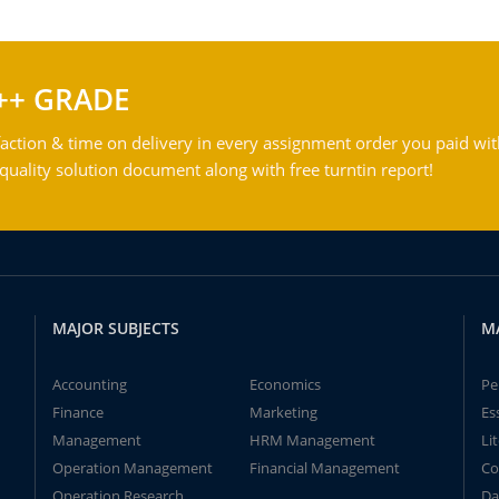
++ GRADE
action & time on delivery in every assignment order you paid wit
ality solution document along with free turntin report!
MAJOR SUBJECTS
M
Accounting
Economics
Pe
Finance
Marketing
Es
Management
HRM Management
Li
Operation Management
Financial Management
Co
Operation Research
Da