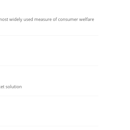
the most widely used measure of consumer welfare
et solution