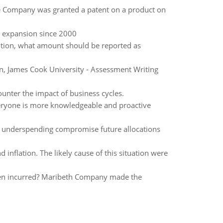
fe Company was granted a patent on a product on
 expansion since 2000
sition, what amount should be reported as
, James Cook University - Assessment Writing
ounter the impact of business cycles.
everyone is more knowledgeable and proactive
or underspending compromise future allocations
 inflation. The likely cause of this situation were
en incurred? Maribeth Company made the