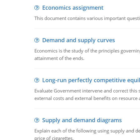
Economics assignment
This document contains various important questio
Demand and supply curves
Economics is the study of the principles governi
attainment of the ends.
Long-run perfectly competitive equil
Evaluate Government intervene and correct this sit
external costs and external benefits on resource a
Supply and demand diagrams
Explain each of the following using supply and 
price of cigarettes.