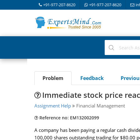
+91-977-207-8620
+91-977-207-8620
in
Problem
Feedback
Previo
Immediate stock price rea
Assignment Help
Financial Management
Reference no: EM132002099
A company has been paying a regular cash dividend
100,000 shares outstanding trading for $80.00 per