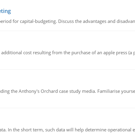
eting
riod for capital-budgeting. Discuss the advantages and disadvant
the additional cost resulting from the purchase of an apple press 
luding the Anthony's Orchard case study media. Familiarise yours
ata. In the short term, such data will help determine operational e