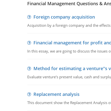
Financial Management Questions & An
Foreign company acquisition
Acquisition by a foreign company and the effects 
Financial management for profit and
In this essay, we are going to discuss the issues 
Method for estimating a venture''s 
Evaluate venture's present value, cash and surplu
Replacement analysis
This document show the Replacement Analysis of