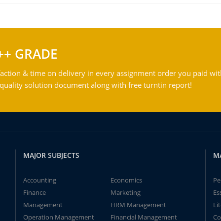
++ GRADE
action & time on delivery in every assignment order you paid wit
ality solution document along with free turntin report!
MAJOR SUBJECTS
M
Accounting
Economics
Pe
Finance
Marketing
Es
Management
HRM Management
Li
Operation Management
Financial Management
Co