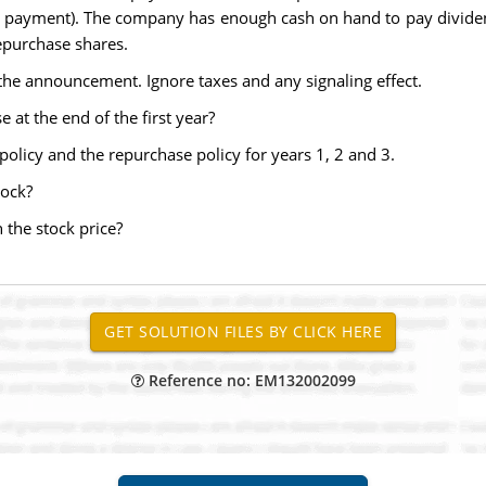
end payment). The company has enough cash on hand to pay divid
repurchase shares.
 the announcement. Ignore taxes and any signaling effect.
at the end of the first year?
 policy and the repurchase policy for years 1, 2 and 3.
tock?
 the stock price?
Reference no: EM132002099