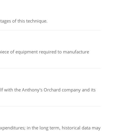
ages of this technique.
(a piece of equipment required to manufacture
elf with the Anthony's Orchard company and its
xpenditures; in the long term, historical data may