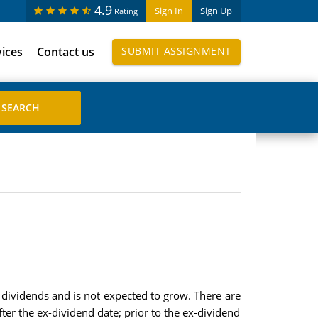
4.9
Sign In
Sign Up
Rating
vices
Contact us
SUBMIT ASSIGNMENT
s dividends and is not expected to grow. There are
ter the ex-dividend date; prior to the ex-dividend