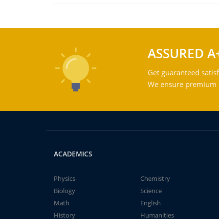
ASSURED A
Get guaranteed satisf
We ensure premium qu
ACADEMICS
Physics
Chemistry
Biology
Science
Math
English
History
Humanities