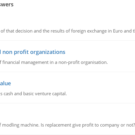
swers
of that decision and the results of foreign exchange in Euro and 
 non profit organizations
of financial management in a non-profit organisation.
value
s cash and basic venture capital.
 modling machine. Is replacement give profit to company or not?