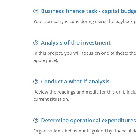
Business finance task - capital budg
Your company is considering using the payback pe
Analysis of the investment
In this project, you will focus on one of these: 
apple juice).
Conduct a what-if analysis
Review the readings and media for this unit, inc
current situation.
Determine operational expenditures
Organisations' behaviour is guided by financial d