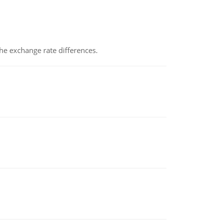
the exchange rate differences.