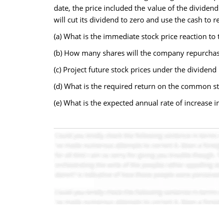
date, the price included the value of the divid
will cut its dividend to zero and use the cash to 
(a) What is the immediate stock price reaction to
(b) How many shares will the company repurchase 
(c) Project future stock prices under the dividend
(d) What is the required return on the common s
(e) What is the expected annual rate of increase in