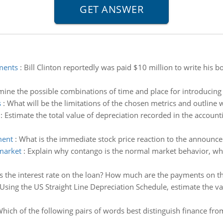
yments
:
Bill Clinton reportedly was paid $10 million to write his 
ine the possible combinations of time and place for introducing
s
:
What will be the limitations of the chosen metrics and outlin
:
Estimate the total value of depreciation recorded in the account
ment
:
What is the immediate stock price reaction to the announcem
market
:
Explain why contango is the normal market behavior, whi
s the interest rate on the loan? How much are the payments on t
Using the US Straight Line Depreciation Schedule, estimate the va
hich of the following pairs of words best distinguish finance from