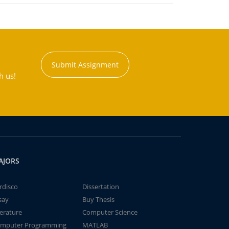
Submit Assignment
h us!
AJORS
rdisco
Dissertation
say
Buy Thesis
terature
Computer Science
mputer Programming
MATLAB