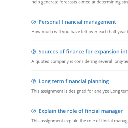
help generate forecasts aimed at determining stra
Personal financial management
How much will you have left over each half year i
Sources of finance for expansion in
A quoted company is considering several long-te
Long term financial planning
This assignment is designed for analyze Long term
Explain the role of fincial manager
This assignment explain the role of fincial mana