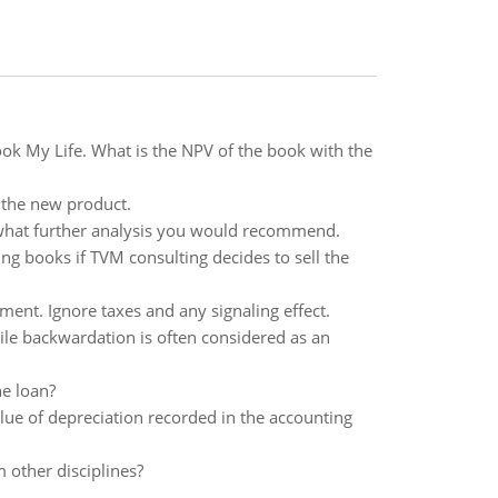
book My Life. What is the NPV of the book with the
 the new product.
e what further analysis you would recommend.
ing books if TVM consulting decides to sell the
ent. Ignore taxes and any signaling effect.
le backwardation is often considered as an
he loan?
lue of depreciation recorded in the accounting
 other disciplines?