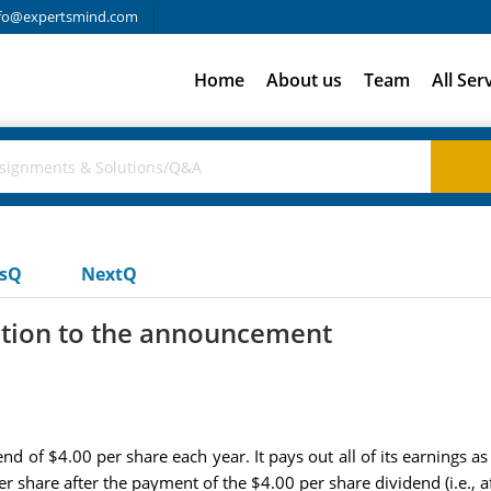
fo@expertsmind.com
Home
About us
Team
All Ser
usQ
NextQ
ction to the announcement
 of $4.00 per share each year. It pays out all of its earnings a
 share after the payment of the $4.00 per share dividend (i.e., af