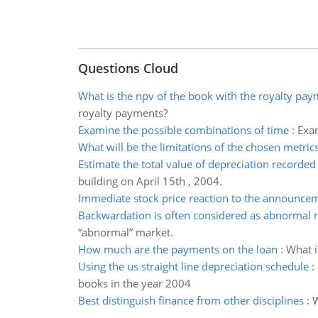
Questions Cloud
What is the npv of the book with the royalty pa
royalty payments?
Examine the possible combinations of time
:
Exam
What will be the limitations of the chosen metric
Estimate the total value of depreciation recorded
building on April 15th , 2004.
Immediate stock price reaction to the announce
Backwardation is often considered as abnormal 
“abnormal” market.
How much are the payments on the loan
:
What i
Using the us straight line depreciation schedule
:
books in the year 2004
Best distinguish finance from other disciplines
:
W