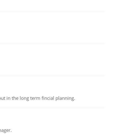
t in the long term fincial planning.
nager.