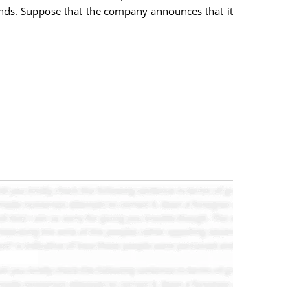
ends. Suppose that the company announces that it