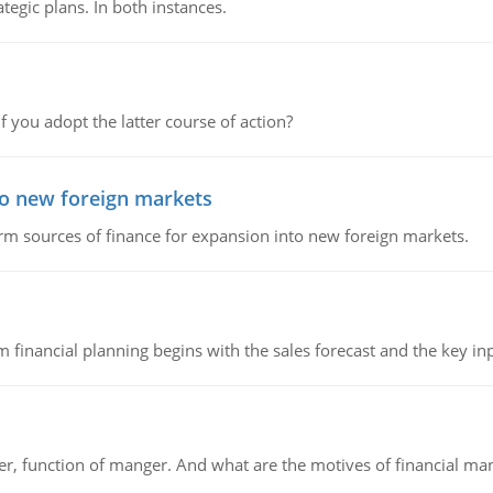
tegic plans. In both instances.
f you adopt the latter course of action?
to new foreign markets
rm sources of finance for expansion into new foreign markets.
 financial planning begins with the sales forecast and the key inpu
ger, function of manger. And what are the motives of financial ma