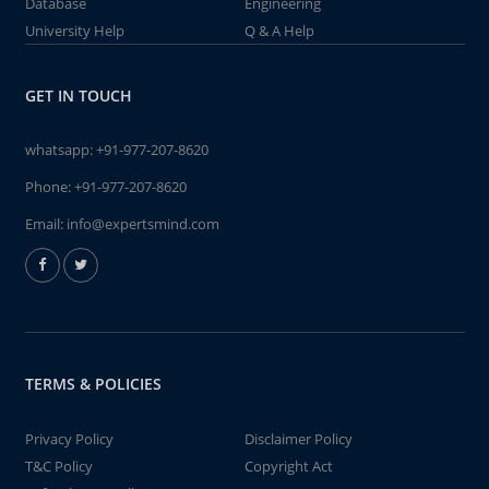
Database
Engineering
University Help
Q & A Help
GET IN TOUCH
whatsapp:
+91-977-207-8620
Phone:
+91-977-207-8620
Email:
info@expertsmind.com
TERMS & POLICIES
Privacy Policy
Disclaimer Policy
T&C Policy
Copyright Act