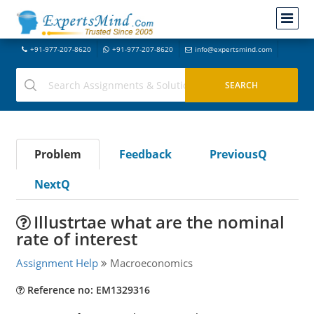
+91-977-207-8620
+91-977-207-8620
info@expertsmind.com
Problem
Feedback
PreviousQ
NextQ
Illustrtae what are the nominal
rate of interest
Assignment Help
Macroeconomics
Reference no: EM1329316