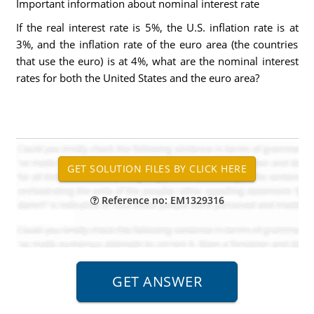
Important information about nominal interest rate
If the real interest rate is 5%, the U.S. inflation rate is at
3%, and the inflation rate of the euro area (the countries
that use the euro) is at 4%, what are the nominal interest
rates for both the United States and the euro area?
Reference no: EM1329316