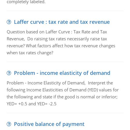
completely labeled.
Laffer curve : tax rate and tax revenue
Question based on Laffer Curve : Tax Rate and Tax
Revenue, Do raising tax rates necessarily raise tax
revenue? What factors affect how tax revenue changes
when tax rates change?
Problem - income elasticity of demand
Problem - Income Elasticity of Demand, Interpret the
following Income Elasticities of Demand (YED) values for
the following and state if the good is normal or inferior;
YED= +0.5 and YED= -2.5
Positive balance of payment