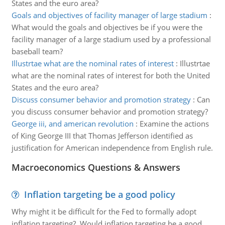
States and the euro area?
Goals and objectives of facility manager of large stadium
:
What would the goals and objectives be if you were the
facility manager of a large stadium used by a professional
baseball team?
Illustrtae what are the nominal rates of interest
:
Illustrtae
what are the nominal rates of interest for both the United
States and the euro area?
Discuss consumer behavior and promotion strategy
:
Can
you discuss consumer behavior and promotion strategy?
George iii, and american revolution
:
Examine the actions
of King George III that Thomas Jefferson identified as
justification for American independence from English rule.
Macroeconomics Questions & Answers
Inflation targeting be a good policy
Why might it be difficult for the Fed to formally adopt
inflation targeting? Would inflation targeting be a good