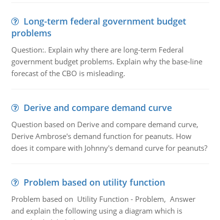
Long-term federal government budget
problems
Question:. Explain why there are long-term Federal
government budget problems. Explain why the base-line
forecast of the CBO is misleading.
Derive and compare demand curve
Question based on Derive and compare demand curve,
Derive Ambrose's demand function for peanuts. How
does it compare with Johnny's demand curve for peanuts?
Problem based on utility function
Problem based on Utility Function - Problem, Answer
and explain the following using a diagram which is