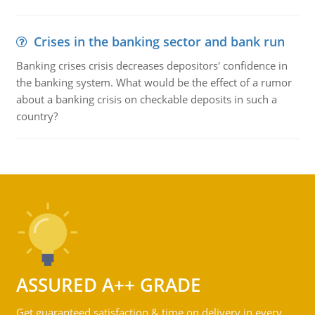
Crises in the banking sector and bank run
Banking crises crisis decreases depositors' confidence in
the banking system. What would be the effect of a rumor
about a banking crisis on checkable deposits in such a
country?
ASSURED A++ GRADE
Get guaranteed satisfaction & time on delivery in every