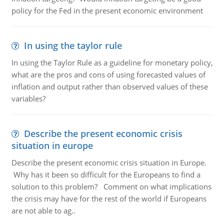
policy for the Fed in the present economic environment
In using the taylor rule
In using the Taylor Rule as a guideline for monetary policy,
what are the pros and cons of using forecasted values of
inflation and output rather than observed values of these
variables?
Describe the present economic crisis
situation in europe
Describe the present economic crisis situation in Europe.
Why has it been so difficult for the Europeans to find a
solution to this problem? Comment on what implications
the crisis may have for the rest of the world if Europeans
are not able to ag..