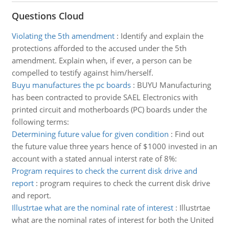
Questions Cloud
Violating the 5th amendment
:
Identify and explain the
protections afforded to the accused under the 5th
amendment. Explain when, if ever, a person can be
compelled to testify against him/herself.
Buyu manufactures the pc boards
:
BUYU Manufacturing
has been contracted to provide SAEL Electronics with
printed circuit and motherboards (PC) boards under the
following terms:
Determining future value for given condition
:
Find out
the future value three years hence of $1000 invested in an
account with a stated annual interst rate of 8%:
Program requires to check the current disk drive and
report
:
program requires to check the current disk drive
and report.
Illustrtae what are the nominal rate of interest
:
Illustrtae
what are the nominal rates of interest for both the United