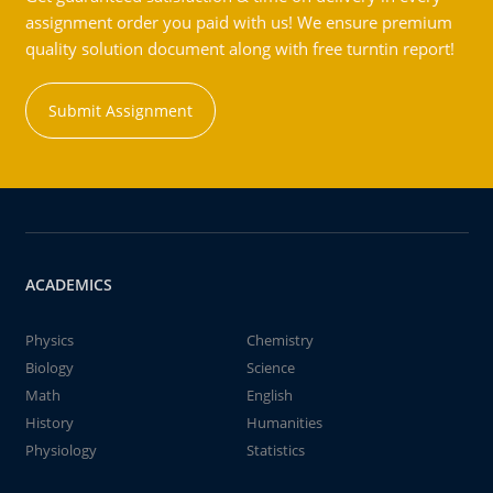
assignment order you paid with us! We ensure premium
quality solution document along with free turntin report!
Submit Assignment
ACADEMICS
Physics
Chemistry
Biology
Science
Math
English
History
Humanities
Physiology
Statistics