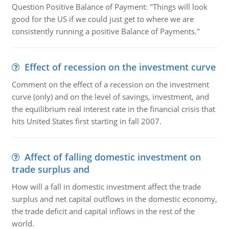
Question Positive Balance of Payment: "Things will look
good for the US if we could just get to where we are
consistently running a positive Balance of Payments."
Effect of recession on the investment curve
Comment on the effect of a recession on the investment
curve (only) and on the level of savings, investment, and
the equilibrium real interest rate in the financial crisis that
hits United States first starting in fall 2007.
Affect of falling domestic investment on
trade surplus and
How will a fall in domestic investment affect the trade
surplus and net capital outflows in the domestic economy,
the trade deficit and capital inflows in the rest of the
world.