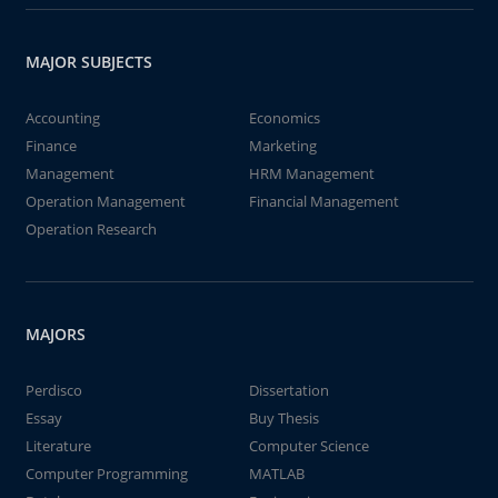
MAJOR SUBJECTS
Accounting
Economics
Finance
Marketing
Management
HRM Management
Operation Management
Financial Management
Operation Research
MAJORS
Perdisco
Dissertation
Essay
Buy Thesis
Literature
Computer Science
Computer Programming
MATLAB