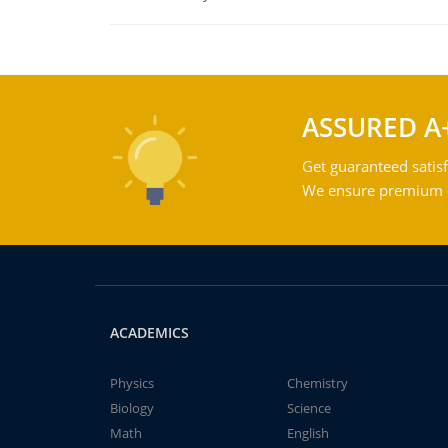
ASSURED A
Get guaranteed satisf
We ensure premium qu
ACADEMICS
Physics
Chemistry
Biology
Science
Math
English