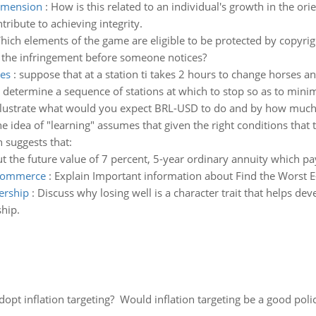
dimension
:
How is this related to an individual's growth in the o
tribute to achieving integrity.
hich elements of the game are eligible to be protected by copyrigh
he infringement before someone notices?
ses
:
suppose that at a station ti takes 2 hours to change horses an
etermine a sequence of stations at which to stop so as to minimi
llustrate what would you expect BRL-USD to do and by how much 
e idea of "learning" assumes that given the right conditions that 
 suggests that:
ut the future value of 7 percent, 5-year ordinary annuity which p
e-commerce
:
Explain Important information about Find the Worst E
dership
:
Discuss why losing well is a character trait that helps dev
ship.
adopt inflation targeting? Would inflation targeting be a good pol