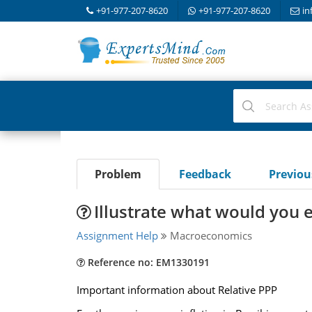
+91-977-207-8620
+91-977-207-8620
in
Problem
Feedback
Previo
Illustrate what would you e
Assignment Help
Macroeconomics
Reference no: EM1330191
Important information about Relative PPP