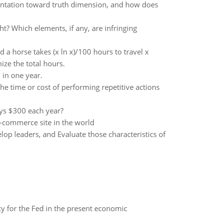
rientation toward truth dimension, and how does
t? Which elements, if any, are infringing
d a horse takes (x ln x)/100 hours to travel x
ze the total hours.
in one year.
the time or cost of performing repetitive actions
ays $300 each year?
-commerce site in the world
elop leaders, and Evaluate those characteristics of
icy for the Fed in the present economic