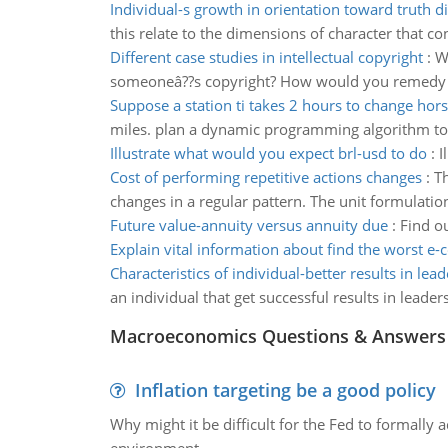
Individual-s growth in orientation toward truth 
this relate to the dimensions of character that con
Different case studies in intellectual copyright
:
W
someoneâ??s copyright? How would you remedy t
Suppose a station ti takes 2 hours to change hor
miles. plan a dynamic programming algorithm to d
Illustrate what would you expect brl-usd to do
:
I
Cost of performing repetitive actions changes
:
Th
changes in a regular pattern. The unit formulation
Future value-annuity versus annuity due
:
Find o
Explain vital information about find the worst 
Characteristics of individual-better results in lea
an individual that get successful results in leader
Macroeconomics Questions & Answers
Inflation targeting be a good policy
Why might it be difficult for the Fed to formally 