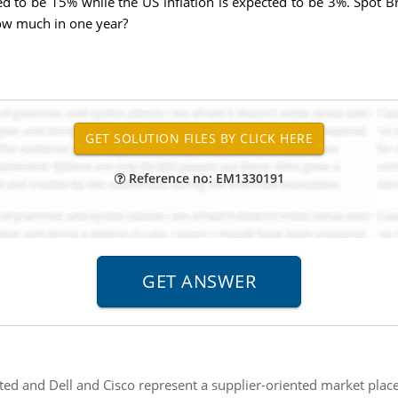
ted to be 15% while the US inflation is expected to be 3%. Spot 
ow much in one year?
Reference no: EM1330191
ted and Dell and Cisco represent a supplier-oriented market plac