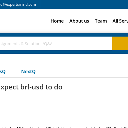
fo@expertsmind.com
Home
About us
Team
All Ser
usQ
NextQ
xpect brl-usd to do