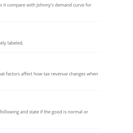
 it compare with Johnny's demand curve for
ely labeled.
hat factors affect how tax revenue changes when
following and state if the good is normal or