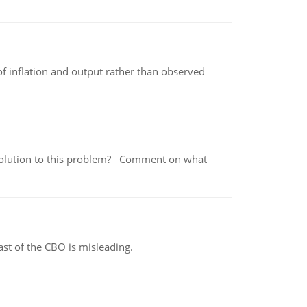
of inflation and output rather than observed
 a solution to this problem? Comment on what
st of the CBO is misleading.