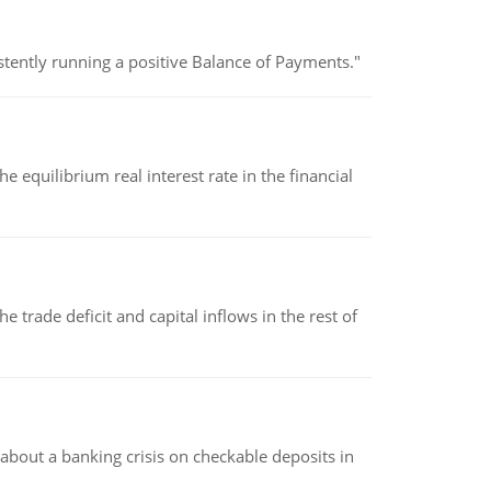
stently running a positive Balance of Payments."
 equilibrium real interest rate in the financial
 trade deficit and capital inflows in the rest of
about a banking crisis on checkable deposits in