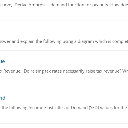
urve, Derive Ambrose's demand function for peanuts. How does
swer and explain the following using a diagram which is complet
ue
x Revenue, Do raising tax rates necessarily raise tax revenue? W
and
the following Income Elasticities of Demand (YED) values for the 