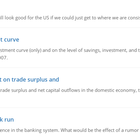
l look good for the US if we could just get to where we are consi
t curve
ment curve (only) and on the level of savings, investment, and the
007.
t on trade surplus and
trade surplus and net capital outflows in the domestic economy, the
k run
dence in the banking system. What would be the effect of a rumor 