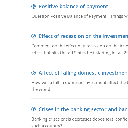
Positive balance of payment
Question Positive Balance of Payment: "Things wil
Effect of recession on the investmen
Comment on the effect of a recession on the invest
crisis that hits United States first starting in fall 2
Affect of falling domestic investmen
How will a fall in domestic investment affect the 
the world.
Crises in the banking sector and ban
Banking crises crisis decreases depositors' confi
such a country?