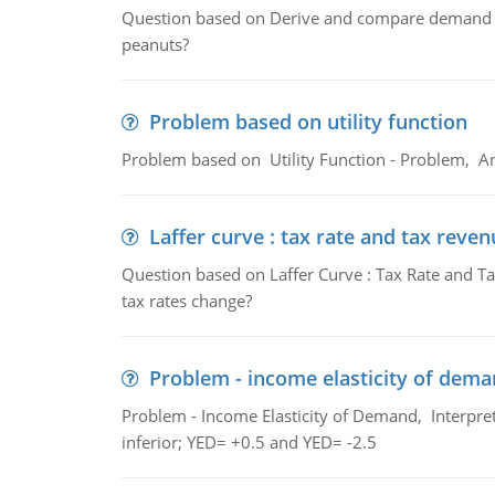
Question based on Derive and compare demand c
peanuts?
Problem based on utility function
Problem based on Utility Function - Problem, An
Laffer curve : tax rate and tax reven
Question based on Laffer Curve : Tax Rate and Ta
tax rates change?
Problem - income elasticity of dem
Problem - Income Elasticity of Demand, Interpret 
inferior; YED= +0.5 and YED= -2.5