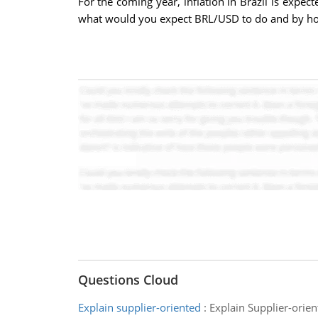
For the coming year, inflation in Brazil is expec
what would you expect BRL/USD to do and by h
Questions Cloud
Explain supplier-oriented
:
Explain Supplier-orien