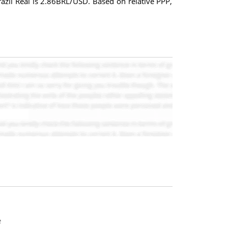
Brazil Real is 2.86BRL/USD. Based on relative PPP,
e