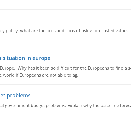
ary policy, what are the pros and cons of using forecasted values 
 situation in europe
n Europe. Why has it been so difficult for the Europeans to find
e world if Europeans are not able to ag..
et problems
al government budget problems. Explain why the base-line foreca