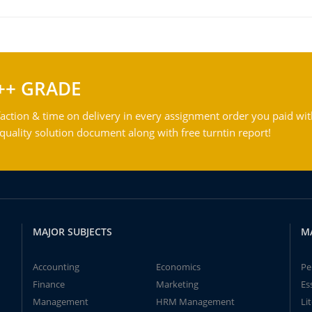
++ GRADE
action & time on delivery in every assignment order you paid wit
ality solution document along with free turntin report!
MAJOR SUBJECTS
M
Accounting
Economics
Pe
Finance
Marketing
Es
Management
HRM Management
Li