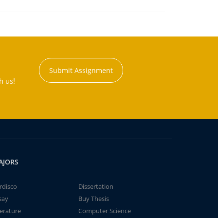
Submit Assignment
h us!
AJORS
rdisco
Dissertation
say
Buy Thesis
terature
Computer Science