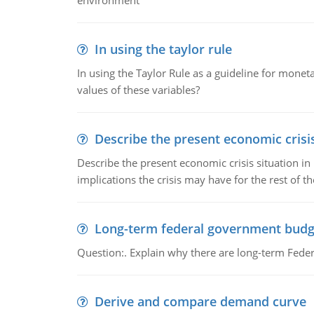
environment
In using the taylor rule
In using the Taylor Rule as a guideline for monet
values of these variables?
Describe the present economic crisis
Describe the present economic crisis situation i
implications the crisis may have for the rest of th
Long-term federal government budg
Question:. Explain why there are long-term Feder
Derive and compare demand curve