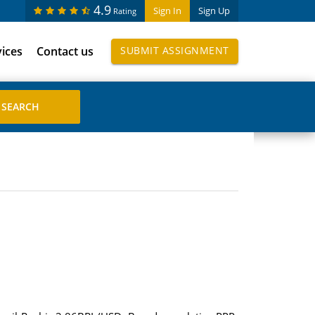
4.9
Sign In
Sign Up
Rating
vices
Contact us
SUBMIT ASSIGNMENT