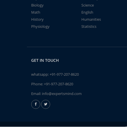
Biology
Science
Math
English
History
Humanities
Physiology
Statistics
GET IN TOUCH
whatsapp:
+91-977-207-8620
Phone:
+91-977-207-8620
Email:
info@expertsmind.com