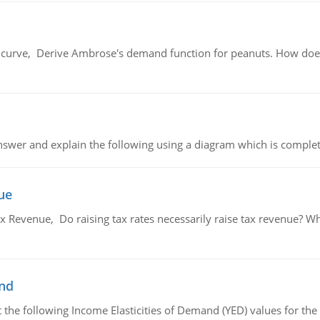
urve, Derive Ambrose's demand function for peanuts. How does
swer and explain the following using a diagram which is complet
ue
x Revenue, Do raising tax rates necessarily raise tax revenue? W
and
the following Income Elasticities of Demand (YED) values for the 