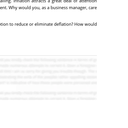
ling. Inflation attracts a great deal of attention
ent. Why would you, as a business manager, care
tion to reduce or eliminate deflation? How would