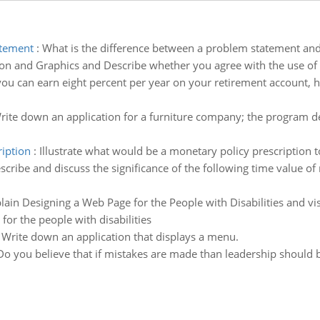
atement
:
What is the difference between a problem statement an
on and Graphics and Describe whether you agree with the use of
 you can earn eight percent per year on your retirement account, 
rite down an application for a furniture company; the program det
ription
:
Illustrate what would be a monetary policy prescription t
scribe and discuss the significance of the following time value 
lain Designing a Web Page for the People with Disabilities and vis
for the people with disabilities
:
Write down an application that displays a menu.
Do you believe that if mistakes are made than leadership should b