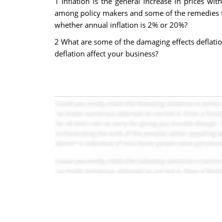
1 Inflation is the general increase in prices wit
among policy makers and some of the remedies f
whether annual inflation is 2% or 20%?
2 What are some of the damaging effects deflati
deflation affect your business?