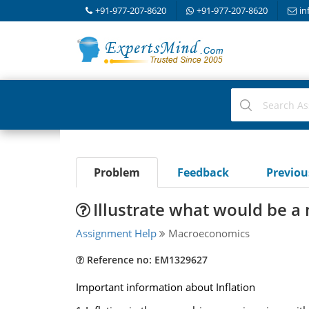
+91-977-207-8620
+91-977-207-8620
in
Problem
Feedback
Previo
Illustrate what would be a
Assignment Help
Macroeconomics
Reference no: EM1329627
Important information about Inflation