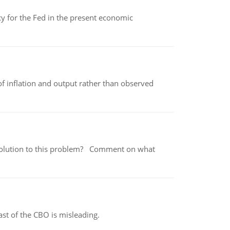
icy for the Fed in the present economic
of inflation and output rather than observed
 a solution to this problem? Comment on what
st of the CBO is misleading.