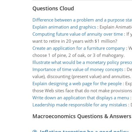
Questions Cloud
Difference between a problem and a purpose st
Explain animation and graphics
:
Explain Animati
Computing future value of annuity over time
:
If
want to retire in 20 years with $1 million?
Create an application for a furniture company
:
W
choose 1 of pine, 2 of oak, or 3 of mahogany.
Illustrate what would be a monetary policy presc
Importance of time value of money concepts
:
De
value), discounting (present value) and annuities.
Explain designing a web page for the people
:
Exp
those Web sites face that do not make provisions 
Write down an application that displays a menu
Leadership made responsible for any mistakes
:
Macroeconomics Questions & Answers