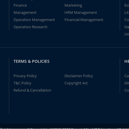
Finance
Marketing
Es
Management
HRM Management
Li
Operation Management
Financial Management
Co
Operation Research
Da
Un
TERMS & POLICIES
H
Privacy Policy
Disclaimer Policy
Ca
T&C Policy
Copyright Act
Di
Refund & Cancellation
Co