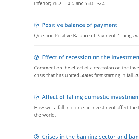
inferior; YED= +0.5 and YED= -2.5
Positive balance of payment
Question Positive Balance of Payment: "Things wil
Effect of recession on the investmen
Comment on the effect of a recession on the invest
crisis that hits United States first starting in fall 2
Affect of falling domestic investmen
How will a fall in domestic investment affect the 
the world.
Crises in the banking sector and ban