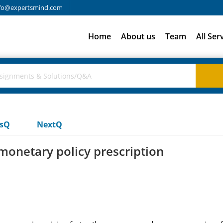
fo@expertsmind.com
Home
About us
Team
All Ser
usQ
NextQ
 monetary policy prescription