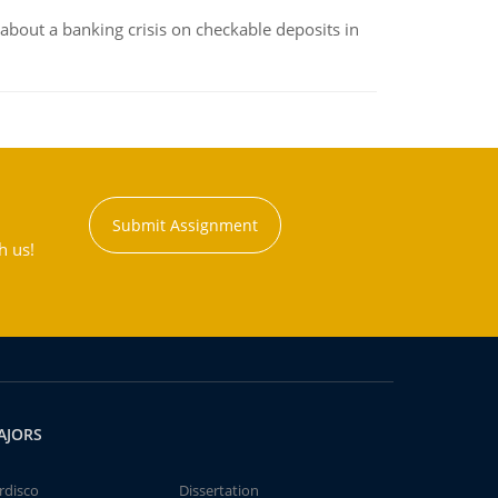
about a banking crisis on checkable deposits in
Submit Assignment
h us!
AJORS
rdisco
Dissertation