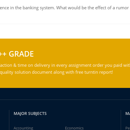
dence in the banking system. What would be the effect of a rumor 
++ GRADE
action & time on delivery in every assignment order you paid wit
ality solution document along with free turntin report!
MAJOR SUBJECTS
M
Accounting
Economics
Pe