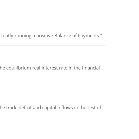
stently running a positive Balance of Payments."
 equilibrium real interest rate in the financial
 trade deficit and capital inflows in the rest of