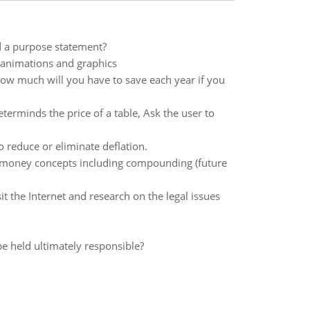
d a purpose statement?
 animations and graphics
how much will you have to save each year if you
erminds the price of a table, Ask the user to
o reduce or eliminate deflation.
of money concepts including compounding (future
it the Internet and research on the legal issues
e held ultimately responsible?