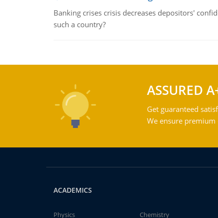
Banking crises crisis decreases depositors' confi
such a country?
ASSURED A
Get guaranteed satisf
We ensure premium qu
ACADEMICS
Physics
Chemistry