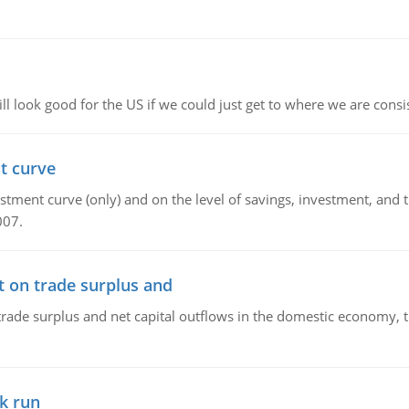
l look good for the US if we could just get to where we are consi
t curve
ment curve (only) and on the level of savings, investment, and the
007.
t on trade surplus and
trade surplus and net capital outflows in the domestic economy, the
k run