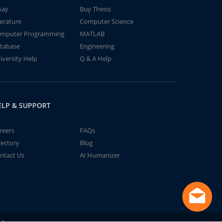
say
Buy Thesis
terature
Computer Science
mputer Programming
MATLAB
tabase
Engineering
iversity Help
Q & A Help
ELP & SUPPORT
reers
FAQs
rectory
Blog
ntact Us
AI Humanizer