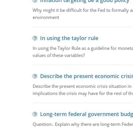
Inflation targeting be a good policy
Why might it be difficult for the Fed to formally 
environment
In using the taylor rule
In using the Taylor Rule as a guideline for monet
values of these variables?
Describe the present economic crisis
Describe the present economic crisis situation i
implications the crisis may have for the rest of th
Long-term federal government budg
Question:. Explain why there are long-term Feder