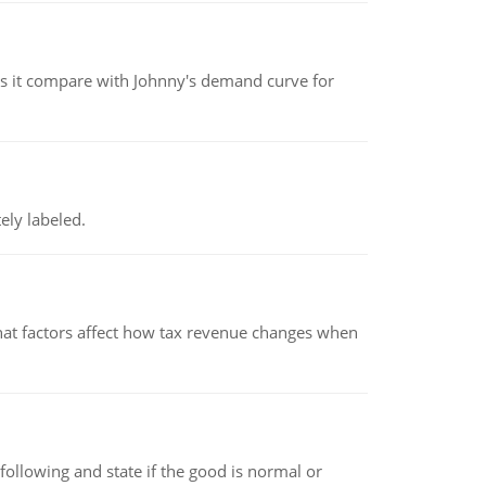
 it compare with Johnny's demand curve for
ely labeled.
hat factors affect how tax revenue changes when
following and state if the good is normal or