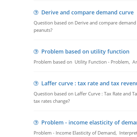
Derive and compare demand curve
Question based on Derive and compare demand c
peanuts?
Problem based on utility function
Problem based on Utility Function - Problem, An
Laffer curve : tax rate and tax reven
Question based on Laffer Curve : Tax Rate and Ta
tax rates change?
Problem - income elasticity of dem
Problem - Income Elasticity of Demand, Interpret 