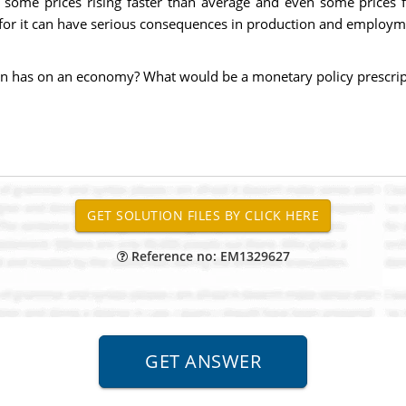
h some prices rising faster than average and even some prices fal
or it can have serious consequences in production and employm
on has on an economy? What would be a monetary policy prescrip
Reference no: EM1329627