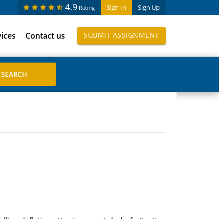
4.9
Sign In
Sign Up
Rating
vices
Contact us
SUBMIT ASSIGNMENT