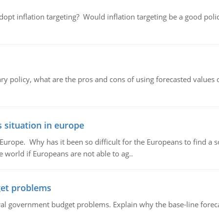
adopt inflation targeting? Would inflation targeting be a good pol
ary policy, what are the pros and cons of using forecasted values 
 situation in europe
n Europe. Why has it been so difficult for the Europeans to find
e world if Europeans are not able to ag..
et problems
al government budget problems. Explain why the base-line foreca