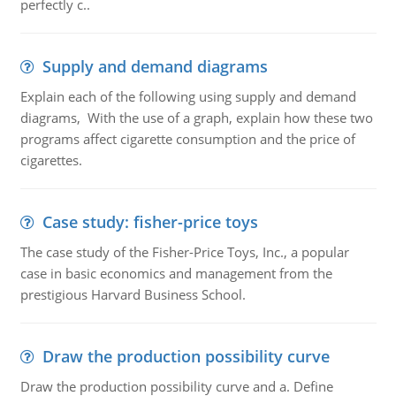
perfectly c..
Supply and demand diagrams
Explain each of the following using supply and demand
diagrams, With the use of a graph, explain how these two
programs affect cigarette consumption and the price of
cigarettes.
Case study: fisher-price toys
The case study of the Fisher-Price Toys, Inc., a popular
case in basic economics and management from the
prestigious Harvard Business School.
Draw the production possibility curve
Draw the production possibility curve and a. Define