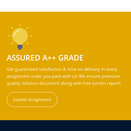
ASSURED A++ GRADE
Get guaranteed satisfaction & time on delivery in every
assignment order you paid with us! We ensure premium
quality solution document along with free turntin report!
Submit Assignment