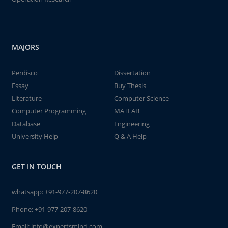
MAJORS
Perdisco
Dissertation
Essay
Buy Thesis
Literature
Computer Science
Computer Programming
MATLAB
Database
Engineering
University Help
Q & A Help
GET IN TOUCH
whatsapp:
+91-977-207-8620
Phone:
+91-977-207-8620
Email:
info@expertsmind.com