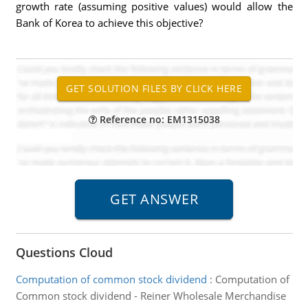
growth rate (assuming positive values) would allow the
Bank of Korea to achieve this objective?
Reference no: EM1315038
Questions Cloud
Computation of common stock dividend
:
Computation of
Common stock dividend - Reiner Wholesale Merchandise