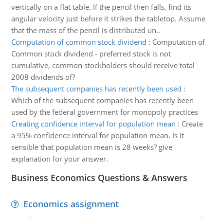
vertically on a flat table. If the pencil then falls, find its
angular velocity just before it strikes the tabletop. Assume
that the mass of the pencil is distributed un..
Computation of common stock dividend
:
Computation of
Common stock dividend - preferred stock is not
cumulative, common stockholders should receive total
2008 dividends of?
The subsequent companies has recently been used
:
Which of the subsequent companies has recently been
used by the federal government for monopoly practices
Creating confidence interval for population mean
:
Create
a 95% confidence interval for population mean. Is it
sensible that population mean is 28 weeks? give
explanation for your answer.
Business Economics Questions & Answers
Economics assignment