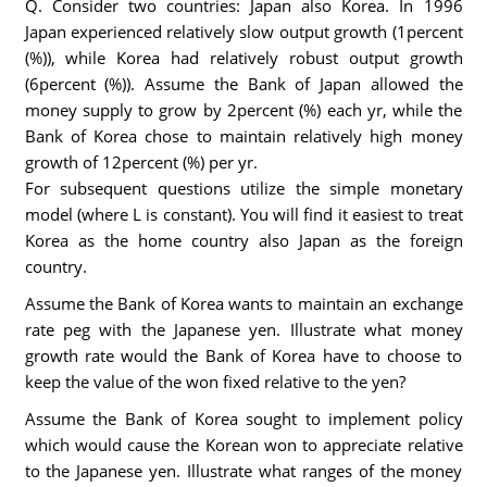
Q. Consider two countries: Japan also Korea. In 1996
Japan experienced relatively slow output growth (1percent
(%)), while Korea had relatively robust output growth
(6percent (%)). Assume the Bank of Japan allowed the
money supply to grow by 2percent (%) each yr, while the
Bank of Korea chose to maintain relatively high money
growth of 12percent (%) per yr.
For subsequent questions utilize the simple monetary
model (where L is constant). You will find it easiest to treat
Korea as the home country also Japan as the foreign
country.
Assume the Bank of Korea wants to maintain an exchange
rate peg with the Japanese yen. Illustrate what money
growth rate would the Bank of Korea have to choose to
keep the value of the won fixed relative to the yen?
Assume the Bank of Korea sought to implement policy
which would cause the Korean won to appreciate relative
to the Japanese yen. Illustrate what ranges of the money