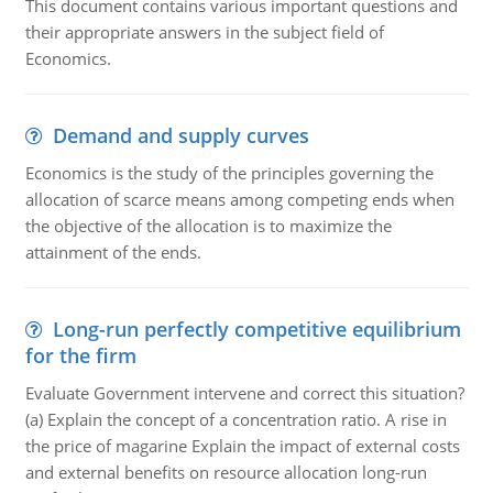
This document contains various important questions and
their appropriate answers in the subject field of
Economics.
Demand and supply curves
Economics is the study of the principles governing the
allocation of scarce means among competing ends when
the objective of the allocation is to maximize the
attainment of the ends.
Long-run perfectly competitive equilibrium
for the firm
Evaluate Government intervene and correct this situation?
(a) Explain the concept of a concentration ratio. A rise in
the price of magarine Explain the impact of external costs
and external benefits on resource allocation long-run