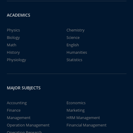
ACADEMICS
Physics
Chemistry
Biology
Science
Math
English
History
Humanities
Physiology
Statistics
MAJOR SUBJECTS
Accounting
Economics
Finance
Marketing
Management
HRM Management
Operation Management
Financial Management
Operation Research