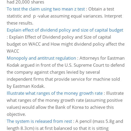
had 20,000 shares
To test the claim using two mean z test
:
Obtain a test
statistic and p -value assuming equal variances. Interpret
these results.
Explain effect of dividend policy and size of capital budget
:
Explain Effect of Dividend policy and Size of capital
budget on WACC and How might dividend policy affect the
WACC
Monopoly and antitrust regulation
:
Attorneys for Eastman
Kodak argued in front of the U.S. Supreme Court to defend
the company against charges levied by several
independent firms that provide service for machine sold
by Eastman Kodak.
Illustrate what ranges of the money growth rate
:
Illustrate
what ranges of the money growth rate (assuming positive
values) would allow the Bank of Korea to achieve this
objective.
The system is released from rest
:
A pencil (mass 5.8g and
length 8.3cm) is at first balanced so that it is sitting