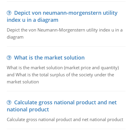
Depict von neumann-morgenstern utility
index u in a diagram
Depict the von Neumann-Morgenstern utility index u in a
diagram
What is the market solution
What is the market solution (market price and quantity)
and What is the total surplus of the society under the
market solution
Calculate gross national product and net
national product
Calculate gross national product and net national product