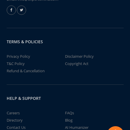
TERMS & POLICIES
Privacy Policy
Disclaimer Policy
T&C Policy
Copyright Act
Refund & Cancellation
HELP & SUPPORT
Careers
FAQs
Directory
Blog
Contact Us
AI Humanizer