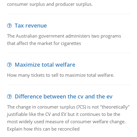
consumer surplus and producer surplus.
Tax revenue
The Australian government administers two programs
that affect the market for cigarettes
Maximize total welfare
How many tickets to sell to maximize total welfare.
Difference between the cv and the ev
The change in consumer surplus (?CS) is not "theoretically"
justifiable like the CV and EV but it continues to be the
most widely used measure of consumer welfare change.
Explain how this can be reconciled