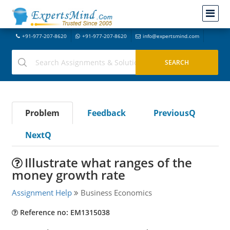
+91-977-207-8620
+91-977-207-8620
info@expertsmind.com
Problem
Feedback
PreviousQ
NextQ
Illustrate what ranges of the
money growth rate
Assignment Help
Business Economics
Reference no: EM1315038