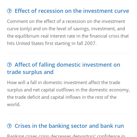
Effect of recession on the investment curve
Comment on the effect of a recession on the investment
curve (only) and on the level of savings, investment, and
the equilibrium real interest rate in the financial crisis that
hits United States first starting in fall 2007.
Affect of falling domestic investment on
trade surplus and
How will a fall in domestic investment affect the trade
surplus and net capital outflows in the domestic economy,
the trade deficit and capital inflows in the rest of the
world.
Crises in the banking sector and bank run
Banking crises crisis decreases depositors' confidence in