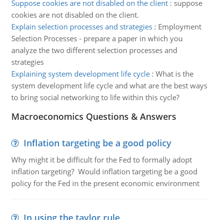
Suppose cookies are not disabled on the client
:
suppose
cookies are not disabled on the client.
Explain selection processes and strategies
:
Employment
Selection Processes - prepare a paper in which you
analyze the two different selection processes and
strategies
Explaining system development life cycle
:
What is the
system development life cycle and what are the best ways
to bring social networking to life within this cycle?
Macroeconomics Questions & Answers
Inflation targeting be a good policy
Why might it be difficult for the Fed to formally adopt
inflation targeting? Would inflation targeting be a good
policy for the Fed in the present economic environment
In using the taylor rule