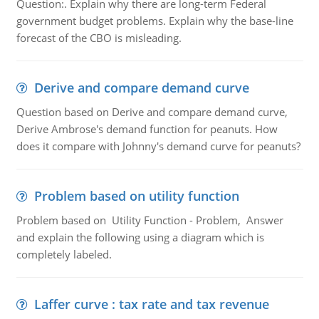
Question:. Explain why there are long-term Federal
government budget problems. Explain why the base-line
forecast of the CBO is misleading.
Derive and compare demand curve
Question based on Derive and compare demand curve,
Derive Ambrose's demand function for peanuts. How
does it compare with Johnny's demand curve for peanuts?
Problem based on utility function
Problem based on Utility Function - Problem, Answer
and explain the following using a diagram which is
completely labeled.
Laffer curve : tax rate and tax revenue