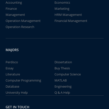
Accounting
Economics
Finance
Marketing
Management
HRM Management
Operation Management
Financial Management
Operation Research
MAJORS
Perdisco
Dissertation
Essay
Buy Thesis
Literature
Computer Science
Computer Programming
MATLAB
Database
Engineering
University Help
Q & A Help
GET IN TOUCH