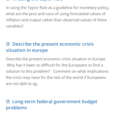
In using the Taylor Rule as a guideline for monetary policy,
what are the pros and cons of using forecasted values of
inflation and output rather than observed values of these
variables?
Describe the present economic crisis
situation in europe
Describe the present economic crisis situation in Europe.
Why has it been so difficult for the Europeans to find a
solution to this problem? Comment on what implications
the crisis may have for the rest of the world if Europeans
are not able to ag..
Long-term federal government budget
problems