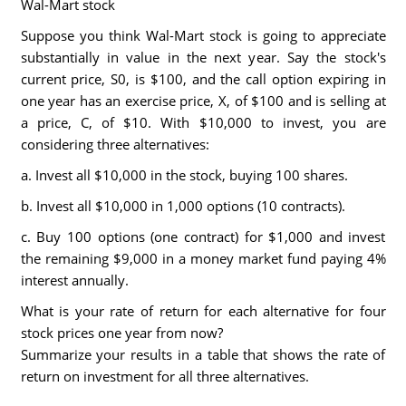
Wal-Mart stock
Suppose you think Wal-Mart stock is going to appreciate
substantially in value in the next year. Say the stock's
current price, S0, is $100, and the call option expiring in
one year has an exercise price, X, of $100 and is selling at
a price, C, of $10. With $10,000 to invest, you are
considering three alternatives:
a. Invest all $10,000 in the stock, buying 100 shares.
b. Invest all $10,000 in 1,000 options (10 contracts).
c. Buy 100 options (one contract) for $1,000 and invest
the remaining $9,000 in a money market fund paying 4%
interest annually.
What is your rate of return for each alternative for four
stock prices one year from now?
Summarize your results in a table that shows the rate of
return on investment for all three alternatives.