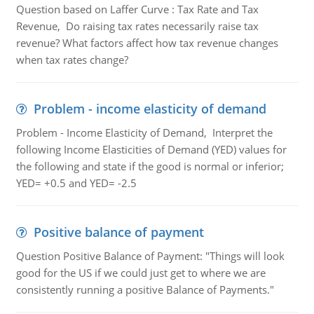
Question based on Laffer Curve : Tax Rate and Tax
Revenue, Do raising tax rates necessarily raise tax
revenue? What factors affect how tax revenue changes
when tax rates change?
Problem - income elasticity of demand
Problem - Income Elasticity of Demand, Interpret the
following Income Elasticities of Demand (YED) values for
the following and state if the good is normal or inferior;
YED= +0.5 and YED= -2.5
Positive balance of payment
Question Positive Balance of Payment: "Things will look
good for the US if we could just get to where we are
consistently running a positive Balance of Payments."