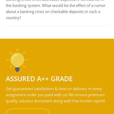
the banking system. What would be the effect of a rumor
about a banking crisis on checkable deposits in such a
country?
ASSURED A++ GRADE
Get guaranteed satisfaction & time on delivery in every
assignment order you paid with us! We ensure premium
quality solution document along with free turntin report!