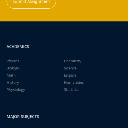
Submit Assignment
ACADEMICS
Physics
Chemistry
Biology
Science
Math
English
History
Humanities
Physiology
Statistics
MAJOR SUBJECTS