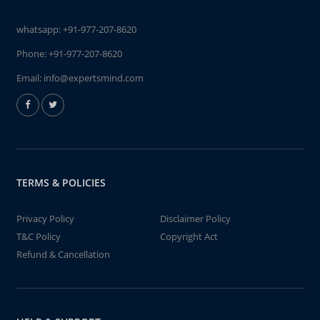
whatsapp:
+91-977-207-8620
Phone:
+91-977-207-8620
Email:
info@expertsmind.com
TERMS & POLICIES
Privacy Policy
Disclaimer Policy
T&C Policy
Copyright Act
Refund & Cancellation