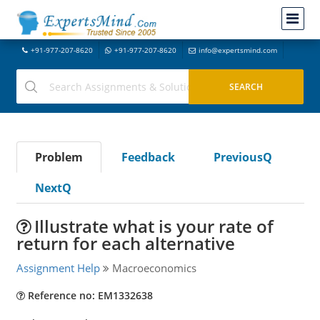
+91-977-207-8620
+91-977-207-8620
info@expertsmind.com
Problem
Feedback
PreviousQ
NextQ
Illustrate what is your rate of
return for each alternative
Assignment Help
Macroeconomics
Reference no: EM1332638