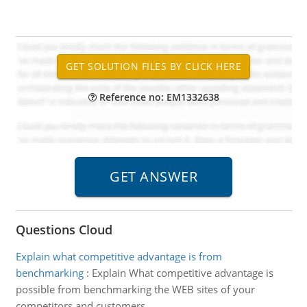
Reference no: EM1332638
Questions Cloud
Explain what competitive advantage is from
benchmarking
:
Explain What competitive advantage is
possible from benchmarking the WEB sites of your
competitors and customers