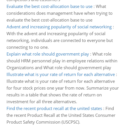
Evaluate the best cost-allocation base to use
:
What
considerations does management have when trying to
evaluate the best cost-allocation base to use
Advent and increasing popularity of social networking
:
With the advent and increasing popularity of social
networking, individuals are connected to everyone but
connecting to no one.
Explain what role should government play
:
What role
should HRM personnel play in employee relations within
Organizations and What role should government play
Illustrate what is your rate of return for each alternative
:
Illustrate what is your rate of return for each alternative
for four stock prices one year from now. Summarize your
results in a table that shows the rate of return on
investment for all three alternatives.
Find the recent product recall at the united states
:
Find
the recent Product Recall at the United States Consumer
Product Safety Commission (USCPSC).