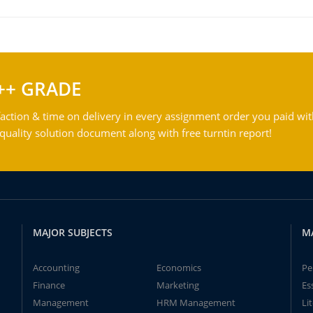
++ GRADE
action & time on delivery in every assignment order you paid wit
ality solution document along with free turntin report!
MAJOR SUBJECTS
M
Accounting
Economics
Pe
Finance
Marketing
Es
Management
HRM Management
Li