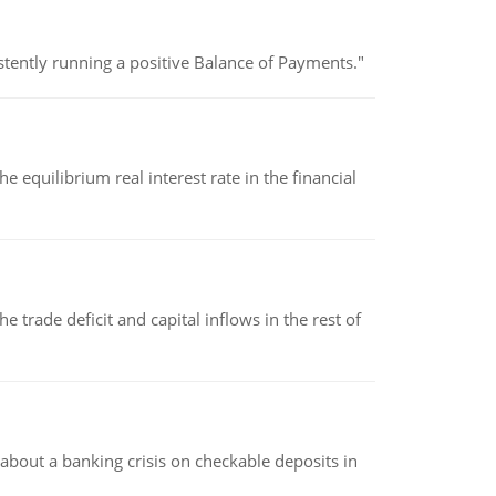
stently running a positive Balance of Payments."
 equilibrium real interest rate in the financial
 trade deficit and capital inflows in the rest of
about a banking crisis on checkable deposits in