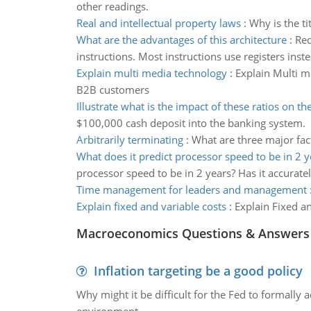
other readings.
Real and intellectual property laws
:
Why is the ti
What are the advantages of this architecture
:
Red
instructions. Most instructions use registers ins
Explain multi media technology
:
Explain Multi m
B2B customers
Illustrate what is the impact of these ratios on the
$100,000 cash deposit into the banking system.
Arbitrarily terminating
:
What are three major fac
What does it predict processor speed to be in 2 y
processor speed to be in 2 years? Has it accurate
Time management for leaders and management
Explain fixed and variable costs
:
Explain Fixed a
Macroeconomics Questions & Answers
Inflation targeting be a good policy
Why might it be difficult for the Fed to formally 