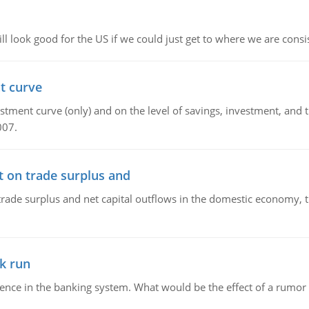
l look good for the US if we could just get to where we are consi
t curve
ment curve (only) and on the level of savings, investment, and the
007.
t on trade surplus and
trade surplus and net capital outflows in the domestic economy, the
k run
dence in the banking system. What would be the effect of a rumor 