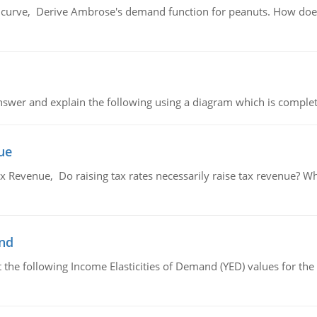
urve, Derive Ambrose's demand function for peanuts. How does
swer and explain the following using a diagram which is complet
ue
x Revenue, Do raising tax rates necessarily raise tax revenue? W
and
the following Income Elasticities of Demand (YED) values for the 