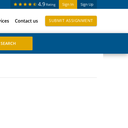
4.9
Sign In
Sign Up
Rating
vices
Contact us
SUBMIT ASSIGNMENT