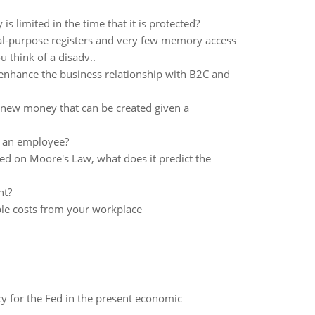
s limited in the time that it is protected?
al-purpose registers and very few memory access
 think of a disadv..
enhance the business relationship with B2C and
of new money that can be created given a
g an employee?
ed on Moore's Law, what does it predict the
nt?
ble costs from your workplace
icy for the Fed in the present economic