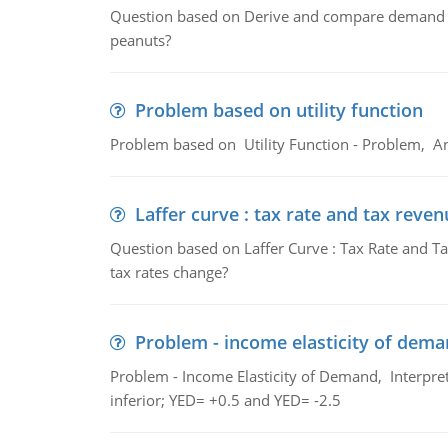
Question based on Derive and compare demand c
peanuts?
Problem based on utility function
Problem based on Utility Function - Problem, An
Laffer curve : tax rate and tax reven
Question based on Laffer Curve : Tax Rate and Ta
tax rates change?
Problem - income elasticity of dem
Problem - Income Elasticity of Demand, Interpret 
inferior; YED= +0.5 and YED= -2.5