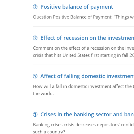
Positive balance of payment
Question Positive Balance of Payment: "Things wil
Effect of recession on the investmen
Comment on the effect of a recession on the invest
crisis that hits United States first starting in fall 2
Affect of falling domestic investmen
How will a fall in domestic investment affect the 
the world.
Crises in the banking sector and ban
Banking crises crisis decreases depositors' confi
such a country?