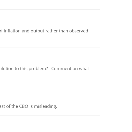
of inflation and output rather than observed
 a solution to this problem? Comment on what
st of the CBO is misleading.