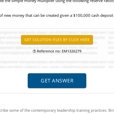
te the simple money multiplier using the following reserve ratios
el of new money that can be created given a $100,000 cash deposit
Reference no: EM1326279
ribe some of the contemporary leadership training practices. Br