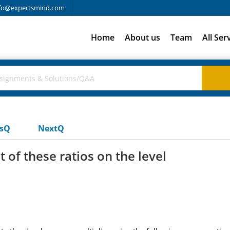
fo@expertsmind.com
Home
About us
Team
All Ser
usQ
NextQ
t of these ratios on the level