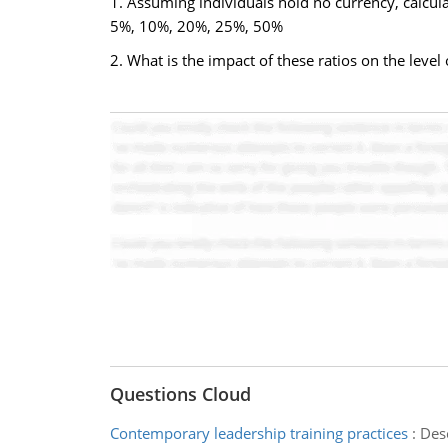
1. Assuming individuals hold no currency, calcula
5%, 10%, 20%, 25%, 50%
2. What is the impact of these ratios on the lev
Questions Cloud
Contemporary leadership training practices
:
Desc