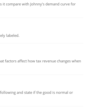
 it compare with Johnny's demand curve for
ely labeled.
hat factors affect how tax revenue changes when
following and state if the good is normal or