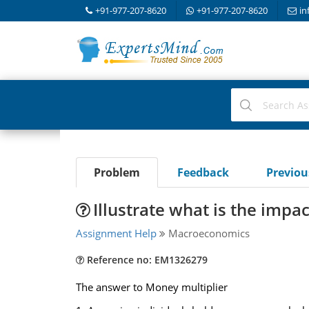
+91-977-207-8620
+91-977-207-8620
in
Problem
Feedback
Previo
Illustrate what is the impac
Assignment Help
Macroeconomics
Reference no: EM1326279
The answer to Money multiplier