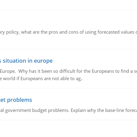
ary policy, what are the pros and cons of using forecasted values 
 situation in europe
n Europe. Why has it been so difficult for the Europeans to find
e world if Europeans are not able to ag..
et problems
al government budget problems. Explain why the base-line foreca