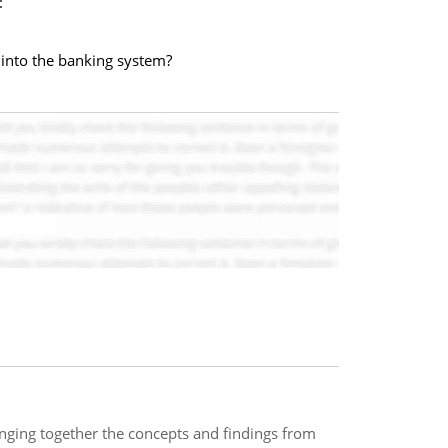
:
 into the banking system?
inging together the concepts and findings from