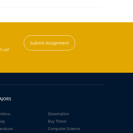
Submit Assignment
h us!
AJORS
rdisco
Dissertation
say
Buy Thesis
terature
Computer Science