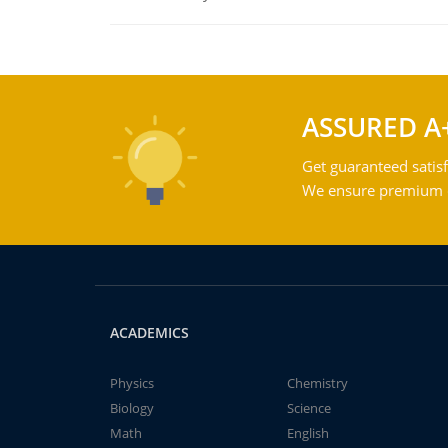
ASSURED A
Get guaranteed satisf
We ensure premium qu
ACADEMICS
Physics
Chemistry
Biology
Science
Math
English