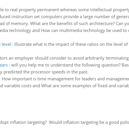
tle to real property permanent whereas some intellectual property i
uced instruction set computers provide a large number of gener
tead of memory. What are the benefits of such architecture? Can you
edia technology and How can multimedia technology be used to 
 level
:
Illustrate what is the impact of these ratios on the level 
tors an employer should consider to avoid arbitrarily terminatin
ears
:
will you help me to understand the following question? Bas
ly predicted the processor speeds in the past.
:
How important is time management for leaders and manageme
nd variable costs and What are some examples of fixed and varia
adopt inflation targeting? Would inflation targeting be a good pol