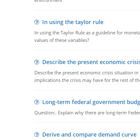
environment
In using the taylor rule
In using the Taylor Rule as a guideline for monet
values of these variables?
Describe the present economic crisis
Describe the present economic crisis situation i
implications the crisis may have for the rest of th
Long-term federal government budg
Question:. Explain why there are long-term Feder
Derive and compare demand curve