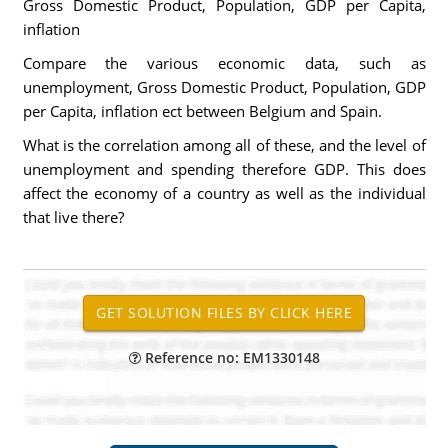
Gross Domestic Product, Population, GDP per Capita,
inflation
Compare the various economic data, such as
unemployment, Gross Domestic Product, Population, GDP
per Capita, inflation ect between Belgium and Spain.
What is the correlation among all of these, and the level of
unemployment and spending therefore GDP. This does
affect the economy of a country as well as the individual
that live there?
Reference no: EM1330148