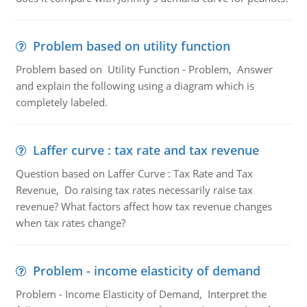
Problem based on utility function
Problem based on Utility Function - Problem, Answer
and explain the following using a diagram which is
completely labeled.
Laffer curve : tax rate and tax revenue
Question based on Laffer Curve : Tax Rate and Tax
Revenue, Do raising tax rates necessarily raise tax
revenue? What factors affect how tax revenue changes
when tax rates change?
Problem - income elasticity of demand
Problem - Income Elasticity of Demand, Interpret the