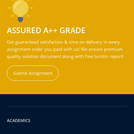
ASSURED A++ GRADE
Get guaranteed satisfaction & time on delivery in every
assignment order you paid with us! We ensure premium
quality solution document along with free turntin report!
Submit Assignment
ACADEMICS