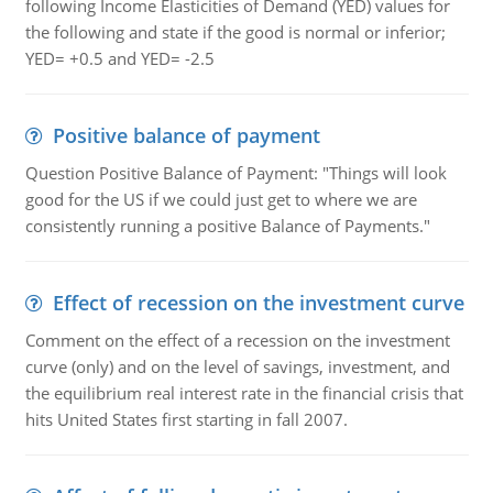
following Income Elasticities of Demand (YED) values for
the following and state if the good is normal or inferior;
YED= +0.5 and YED= -2.5
Positive balance of payment
Question Positive Balance of Payment: "Things will look
good for the US if we could just get to where we are
consistently running a positive Balance of Payments."
Effect of recession on the investment curve
Comment on the effect of a recession on the investment
curve (only) and on the level of savings, investment, and
the equilibrium real interest rate in the financial crisis that
hits United States first starting in fall 2007.