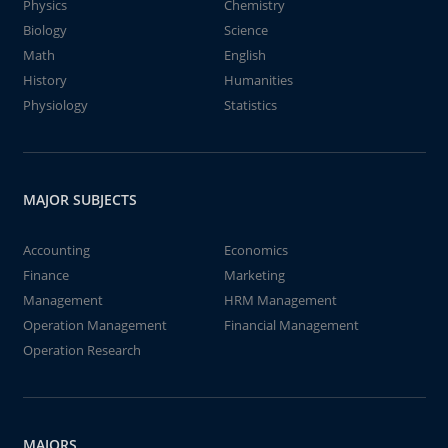
Physics
Chemistry
Biology
Science
Math
English
History
Humanities
Physiology
Statistics
MAJOR SUBJECTS
Accounting
Economics
Finance
Marketing
Management
HRM Management
Operation Management
Financial Management
Operation Research
MAJORS