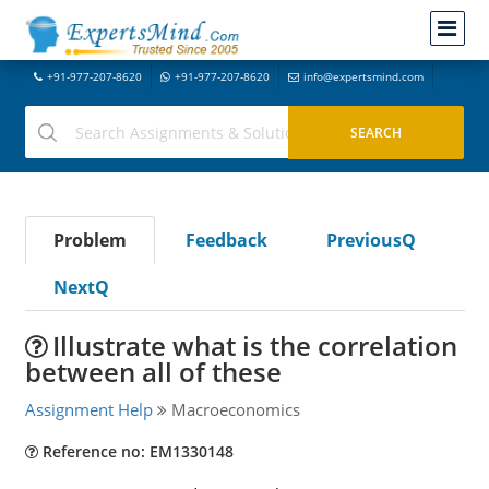
+91-977-207-8620
+91-977-207-8620
info@expertsmind.com
Problem
Feedback
PreviousQ
NextQ
Illustrate what is the correlation
between all of these
Assignment Help
Macroeconomics
Reference no: EM1330148