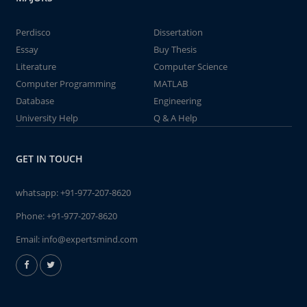
Perdisco
Dissertation
Essay
Buy Thesis
Literature
Computer Science
Computer Programming
MATLAB
Database
Engineering
University Help
Q & A Help
GET IN TOUCH
whatsapp:
+91-977-207-8620
Phone:
+91-977-207-8620
Email:
info@expertsmind.com