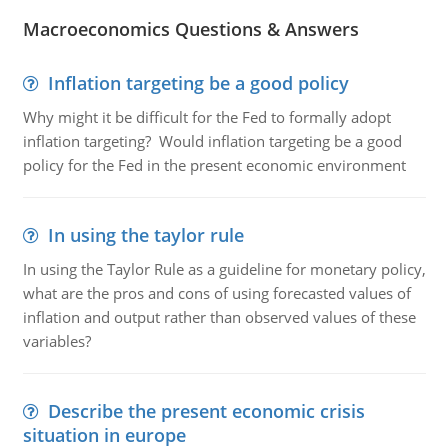
Macroeconomics Questions & Answers
Inflation targeting be a good policy
Why might it be difficult for the Fed to formally adopt
inflation targeting? Would inflation targeting be a good
policy for the Fed in the present economic environment
In using the taylor rule
In using the Taylor Rule as a guideline for monetary policy,
what are the pros and cons of using forecasted values of
inflation and output rather than observed values of these
variables?
Describe the present economic crisis
situation in europe