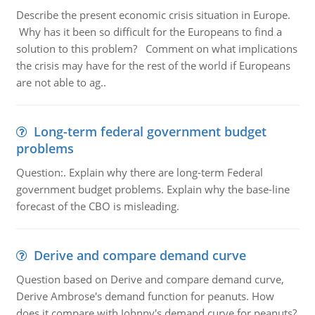
Describe the present economic crisis situation in Europe.
Why has it been so difficult for the Europeans to find a
solution to this problem? Comment on what implications
the crisis may have for the rest of the world if Europeans
are not able to ag..
Long-term federal government budget
problems
Question:. Explain why there are long-term Federal
government budget problems. Explain why the base-line
forecast of the CBO is misleading.
Derive and compare demand curve
Question based on Derive and compare demand curve,
Derive Ambrose's demand function for peanuts. How
does it compare with Johnny's demand curve for peanuts?