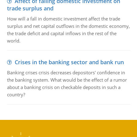
Affect of falling domestic investment on
trade surplus and
How will a fall in domestic investment affect the trade
surplus and net capital outflows in the domestic economy,
the trade deficit and capital inflows in the rest of the
world.
Crises in the banking sector and bank run
Banking crises crisis decreases depositors' confidence in
the banking system. What would be the effect of a rumor
about a banking crisis on checkable deposits in such a
country?