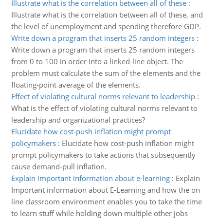
Illustrate what is the correlation between all of these
:
Illustrate what is the correlation between all of these, and
the level of unemployment and spending therefore GDP.
Write down a program that inserts 25 random integers
:
Write down a program that inserts 25 random integers
from 0 to 100 in order into a linked-line object. The
problem must calculate the sum of the elements and the
floating-point average of the elements.
Effect of violating cultural norms relevant to leadership
:
What is the effect of violating cultural norms relevant to
leadership and organizational practices?
Elucidate how cost-push inflation might prompt
policymakers
:
Elucidate how cost-push inflation might
prompt policymakers to take actions that subsequently
cause demand-pull inflation.
Explain important information about e-learning
:
Explain
Important information about E-Learning and how the on
line classroom environment enables you to take the time
to learn stuff while holding down multiple other jobs