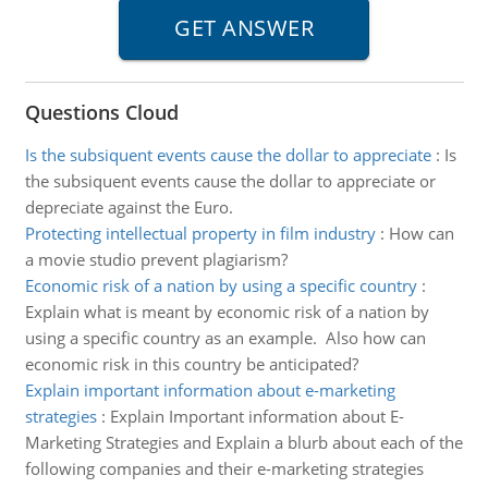
Questions Cloud
Is the subsiquent events cause the dollar to appreciate
:
Is
the subsiquent events cause the dollar to appreciate or
depreciate against the Euro.
Protecting intellectual property in film industry
:
How can
a movie studio prevent plagiarism?
Economic risk of a nation by using a specific country
:
Explain what is meant by economic risk of a nation by
using a specific country as an example. Also how can
economic risk in this country be anticipated?
Explain important information about e-marketing
strategies
:
Explain Important information about E-
Marketing Strategies and Explain a blurb about each of the
following companies and their e-marketing strategies