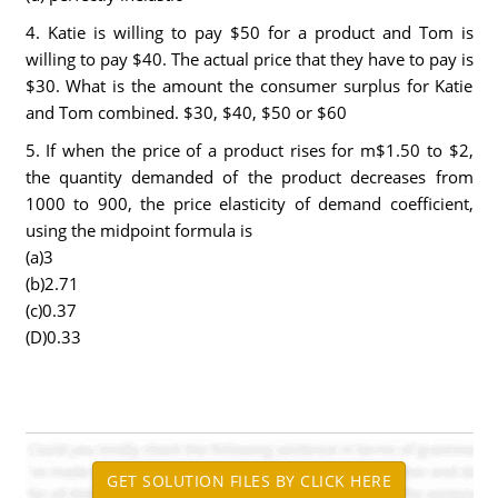
4. Katie is willing to pay $50 for a product and Tom is
willing to pay $40. The actual price that they have to pay is
$30. What is the amount the consumer surplus for Katie
and Tom combined. $30, $40, $50 or $60
5. If when the price of a product rises for m$1.50 to $2,
the quantity demanded of the product decreases from
1000 to 900, the price elasticity of demand coefficient,
using the midpoint formula is
(a)3
(b)2.71
(c)0.37
(D)0.33