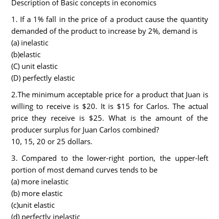
Description of Basic concepts in economics
1. If a 1% fall in the price of a product cause the quantity
demanded of the product to increase by 2%, demand is
(a) inelastic
(b)elastic
(C) unit elastic
(D) perfectly elastic
2.The minimum acceptable price for a product that Juan is
willing to receive is $20. It is $15 for Carlos. The actual
price they receive is $25. What is the amount of the
producer surplus for Juan Carlos combined?
10, 15, 20 or 25 dollars.
3. Compared to the lower-right portion, the upper-left
portion of most demand curves tends to be
(a) more inelastic
(b) more elastic
(c)unit elastic
(d) perfectly inelastic