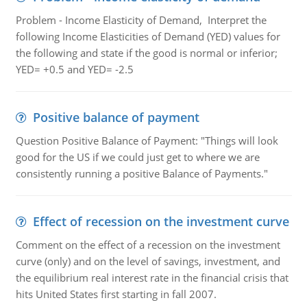
Problem - Income Elasticity of Demand, Interpret the
following Income Elasticities of Demand (YED) values for
the following and state if the good is normal or inferior;
YED= +0.5 and YED= -2.5
Positive balance of payment
Question Positive Balance of Payment: "Things will look
good for the US if we could just get to where we are
consistently running a positive Balance of Payments."
Effect of recession on the investment curve
Comment on the effect of a recession on the investment
curve (only) and on the level of savings, investment, and
the equilibrium real interest rate in the financial crisis that
hits United States first starting in fall 2007.