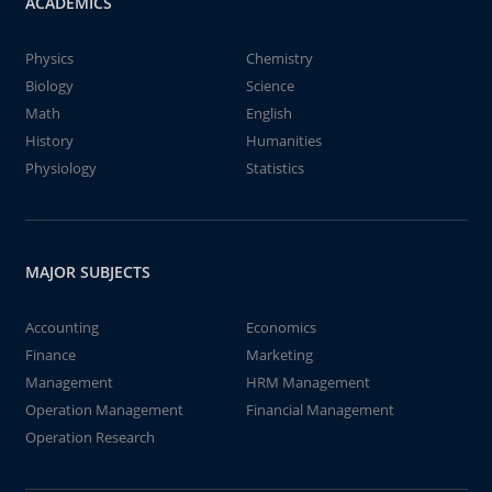
ACADEMICS
Physics
Chemistry
Biology
Science
Math
English
History
Humanities
Physiology
Statistics
MAJOR SUBJECTS
Accounting
Economics
Finance
Marketing
Management
HRM Management
Operation Management
Financial Management
Operation Research