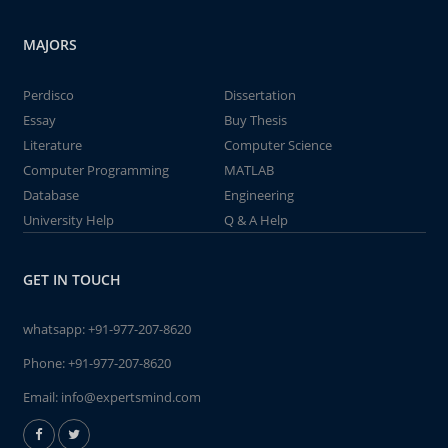
MAJORS
Perdisco
Dissertation
Essay
Buy Thesis
Literature
Computer Science
Computer Programming
MATLAB
Database
Engineering
University Help
Q & A Help
GET IN TOUCH
whatsapp:
+91-977-207-8620
Phone:
+91-977-207-8620
Email:
info@expertsmind.com