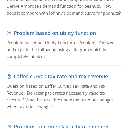
Derive Ambrose's demand function for peanuts. How
does it compare with Johnny's demand curve for peanuts?
Problem based on utility function
Problem based on Utility Function - Problem, Answer
and explain the following using a diagram which is
completely labeled.
Laffer curve : tax rate and tax revenue
Question based on Laffer Curve : Tax Rate and Tax
Revenue, Do raising tax rates necessarily raise tax
revenue? What factors affect how tax revenue changes
when tax rates change?
Problem - income elasticity of demand