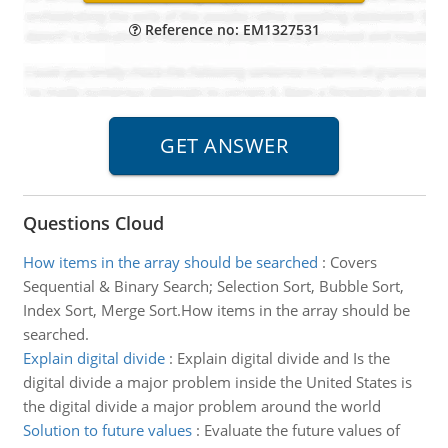
Reference no: EM1327531
Questions Cloud
How items in the array should be searched
:
Covers
Sequential & Binary Search; Selection Sort, Bubble Sort,
Index Sort, Merge Sort.How items in the array should be
searched.
Explain digital divide
:
Explain digital divide and Is the
digital divide a major problem inside the United States is
the digital divide a major problem around the world
Solution to future values
:
Evaluate the future values of