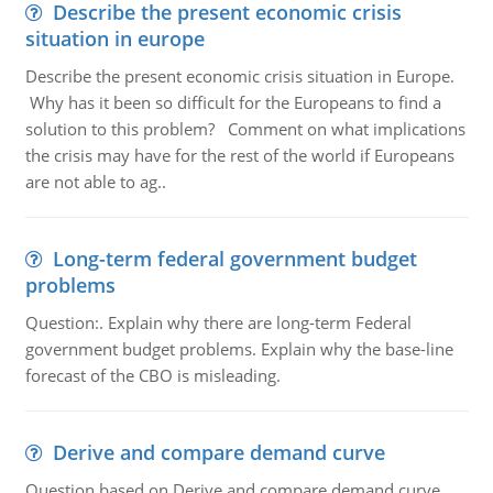
Describe the present economic crisis
situation in europe
Describe the present economic crisis situation in Europe.
Why has it been so difficult for the Europeans to find a
solution to this problem? Comment on what implications
the crisis may have for the rest of the world if Europeans
are not able to ag..
Long-term federal government budget
problems
Question:. Explain why there are long-term Federal
government budget problems. Explain why the base-line
forecast of the CBO is misleading.
Derive and compare demand curve
Question based on Derive and compare demand curve,