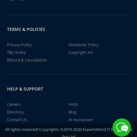
TERMS & POLICIES
Privacy Policy
Disclaimer Policy
T&C Policy
Copyright Act
Refund & Cancellation
HELP & SUPPORT
Careers
FAQs
Directory
Blog
Contact Us
AI Humanizer
All rights reserved! Copyrights ©2019-2020 ExpertsMind IT Educational
Pvt Ltd