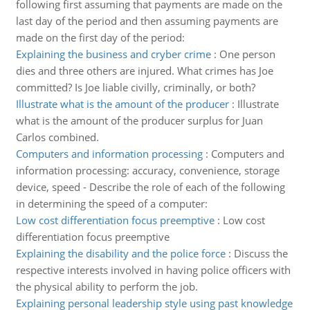
following first assuming that payments are made on the
last day of the period and then assuming payments are
made on the first day of the period:
Explaining the business and cryber crime
:
One person
dies and three others are injured. What crimes has Joe
committed? Is Joe liable civilly, criminally, or both?
Illustrate what is the amount of the producer
:
Illustrate
what is the amount of the producer surplus for Juan
Carlos combined.
Computers and information processing
:
Computers and
information processing: accuracy, convenience, storage
device, speed - Describe the role of each of the following
in determining the speed of a computer:
Low cost differentiation focus preemptive
:
Low cost
differentiation focus preemptive
Explaining the disability and the police force
:
Discuss the
respective interests involved in having police officers with
the physical ability to perform the job.
Explaining personal leadership style using past knowledge