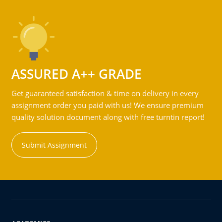
ASSURED A++ GRADE
Get guaranteed satisfaction & time on delivery in every
assignment order you paid with us! We ensure premium
quality solution document along with free turntin report!
Submit Assignment