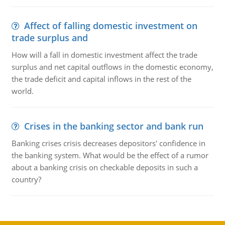
Affect of falling domestic investment on
trade surplus and
How will a fall in domestic investment affect the trade
surplus and net capital outflows in the domestic economy,
the trade deficit and capital inflows in the rest of the
world.
Crises in the banking sector and bank run
Banking crises crisis decreases depositors' confidence in
the banking system. What would be the effect of a rumor
about a banking crisis on checkable deposits in such a
country?