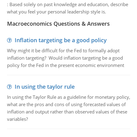
:
Based solely on past knowledge and education, describe
what you feel your personal leadership style is.
Macroeconomics Questions & Answers
Inflation targeting be a good policy
Why might it be difficult for the Fed to formally adopt
inflation targeting? Would inflation targeting be a good
policy for the Fed in the present economic environment
In using the taylor rule
In using the Taylor Rule as a guideline for monetary policy,
what are the pros and cons of using forecasted values of
inflation and output rather than observed values of these
variables?