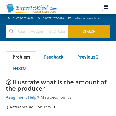
+91-977-207-8620
+91-977-207-8620
info@expertsmind.com
Problem
Feedback
PreviousQ
NextQ
Illustrate what is the amount of
the producer
Assignment Help
Macroeconomics
Reference no: EM1327531