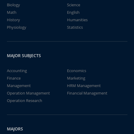
Biology
Science
Math
English
History
Humanities
Physiology
Statistics
MAJOR SUBJECTS
Accounting
Economics
Finance
Marketing
Management
HRM Management
Operation Management
Financial Management
Operation Research
MAJORS