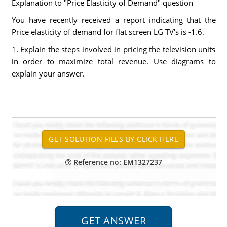
Explanation to "Price Elasticity of Demand" question
You have recently received a report indicating that the
Price elasticity of demand for flat screen LG TV's is -1.6.
1. Explain the steps involved in pricing the television units
in order to maximize total revenue. Use diagrams to
explain your answer.
Reference no: EM1327237