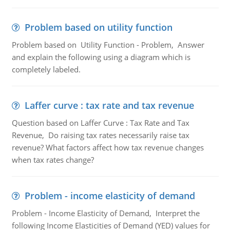
Problem based on utility function
Problem based on Utility Function - Problem, Answer
and explain the following using a diagram which is
completely labeled.
Laffer curve : tax rate and tax revenue
Question based on Laffer Curve : Tax Rate and Tax
Revenue, Do raising tax rates necessarily raise tax
revenue? What factors affect how tax revenue changes
when tax rates change?
Problem - income elasticity of demand
Problem - Income Elasticity of Demand, Interpret the
following Income Elasticities of Demand (YED) values for