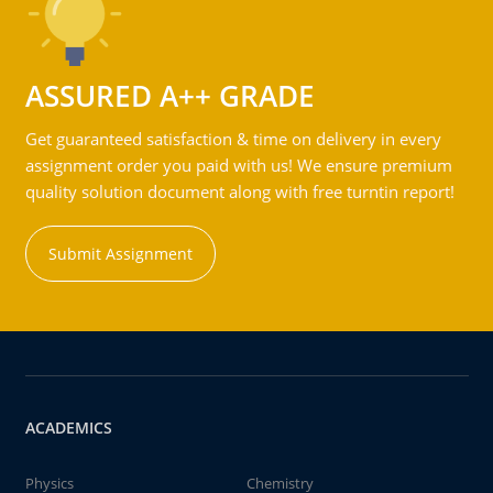
ASSURED A++ GRADE
Get guaranteed satisfaction & time on delivery in every
assignment order you paid with us! We ensure premium
quality solution document along with free turntin report!
Submit Assignment
ACADEMICS
Physics
Chemistry