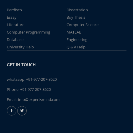
Perdisco
Dissertation
Essay
Buy Thesis
Literature
Computer Science
Computer Programming
MATLAB
Database
Engineering
University Help
Q & A Help
GET IN TOUCH
whatsapp:
+91-977-207-8620
Phone:
+91-977-207-8620
Email:
info@expertsmind.com