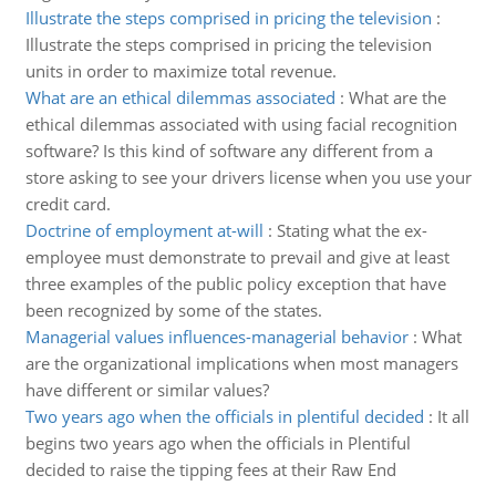
Illustrate the steps comprised in pricing the television
:
Illustrate the steps comprised in pricing the television
units in order to maximize total revenue.
What are an ethical dilemmas associated
:
What are the
ethical dilemmas associated with using facial recognition
software? Is this kind of software any different from a
store asking to see your drivers license when you use your
credit card.
Doctrine of employment at-will
:
Stating what the ex-
employee must demonstrate to prevail and give at least
three examples of the public policy exception that have
been recognized by some of the states.
Managerial values influences-managerial behavior
:
What
are the organizational implications when most managers
have different or similar values?
Two years ago when the officials in plentiful decided
:
It all
begins two years ago when the officials in Plentiful
decided to raise the tipping fees at their Raw End