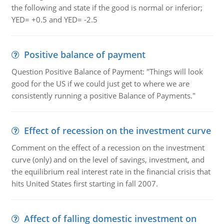
the following and state if the good is normal or inferior;
YED= +0.5 and YED= -2.5
Positive balance of payment
Question Positive Balance of Payment: "Things will look
good for the US if we could just get to where we are
consistently running a positive Balance of Payments."
Effect of recession on the investment curve
Comment on the effect of a recession on the investment
curve (only) and on the level of savings, investment, and
the equilibrium real interest rate in the financial crisis that
hits United States first starting in fall 2007.
Affect of falling domestic investment on