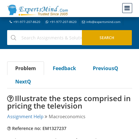
+91-977-207-8620
+91-977-207-8620
info@expertsmind.com
Problem
Feedback
PreviousQ
NextQ
Illustrate the steps comprised in
pricing the television
Assignment Help
Macroeconomics
Reference no: EM1327237