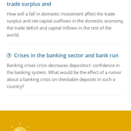
trade surplus and
How will a fall in domestic investment affect the trade
surplus and net capital outflows in the domestic economy,
the trade deficit and capital inflows in the rest of the
world.
Crises in the banking sector and bank run
Banking crises crisis decreases depositors' confidence in
the banking system. What would be the effect of a rumor
about a banking crisis on checkable deposits in such a
country?