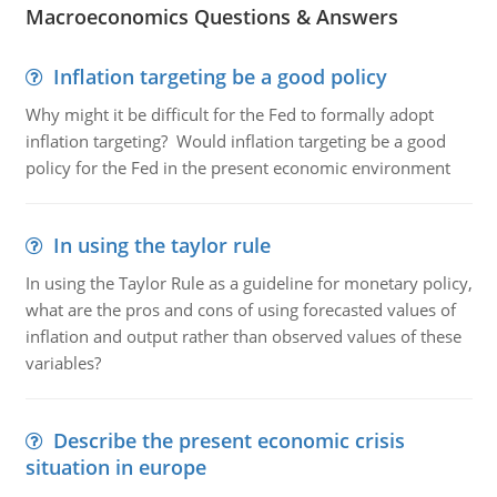
Macroeconomics Questions & Answers
Inflation targeting be a good policy
Why might it be difficult for the Fed to formally adopt
inflation targeting? Would inflation targeting be a good
policy for the Fed in the present economic environment
In using the taylor rule
In using the Taylor Rule as a guideline for monetary policy,
what are the pros and cons of using forecasted values of
inflation and output rather than observed values of these
variables?
Describe the present economic crisis
situation in europe