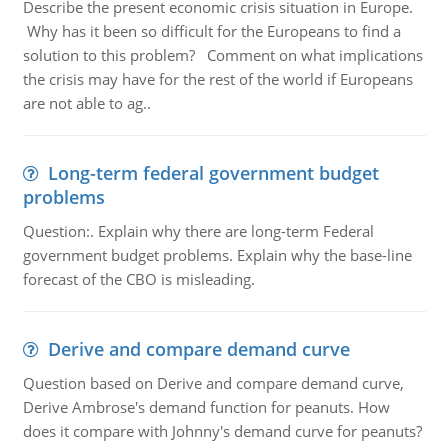
Describe the present economic crisis situation in Europe.
Why has it been so difficult for the Europeans to find a
solution to this problem? Comment on what implications
the crisis may have for the rest of the world if Europeans
are not able to ag..
Long-term federal government budget
problems
Question:. Explain why there are long-term Federal
government budget problems. Explain why the base-line
forecast of the CBO is misleading.
Derive and compare demand curve
Question based on Derive and compare demand curve,
Derive Ambrose's demand function for peanuts. How
does it compare with Johnny's demand curve for peanuts?