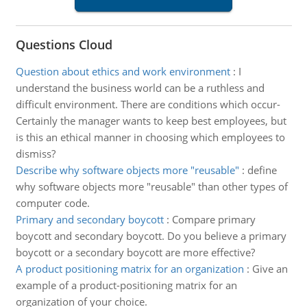
Questions Cloud
Question about ethics and work environment
:
I
understand the business world can be a ruthless and
difficult environment. There are conditions which occur-
Certainly the manager wants to keep best employees, but
is this an ethical manner in choosing which employees to
dismiss?
Describe why software objects more "reusable"
:
define
why software objects more "reusable" than other types of
computer code.
Primary and secondary boycott
:
Compare primary
boycott and secondary boycott. Do you believe a primary
boycott or a secondary boycott are more effective?
A product positioning matrix for an organization
:
Give an
example of a product-positioning matrix for an
organization of your choice.