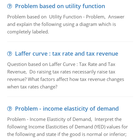
Problem based on utility function
Problem based on Utility Function - Problem, Answer
and explain the following using a diagram which is
completely labeled.
Laffer curve : tax rate and tax revenue
Question based on Laffer Curve : Tax Rate and Tax
Revenue, Do raising tax rates necessarily raise tax
revenue? What factors affect how tax revenue changes
when tax rates change?
Problem - income elasticity of demand
Problem - Income Elasticity of Demand, Interpret the
following Income Elasticities of Demand (YED) values for
the following and state if the good is normal or inferior;