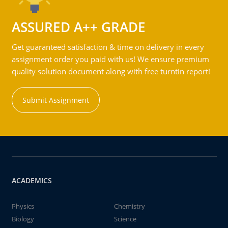
ASSURED A++ GRADE
Get guaranteed satisfaction & time on delivery in every
assignment order you paid with us! We ensure premium
quality solution document along with free turntin report!
Submit Assignment
ACADEMICS
Physics
Chemistry
Biology
Science