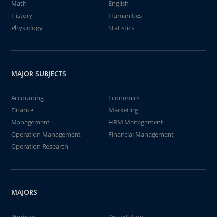
Math
English
History
Humanities
Physiology
Statistics
MAJOR SUBJECTS
Accounting
Economics
Finance
Marketing
Management
HRM Management
Operation Management
Financial Management
Operation Research
MAJORS
Perdisco
Dissertation