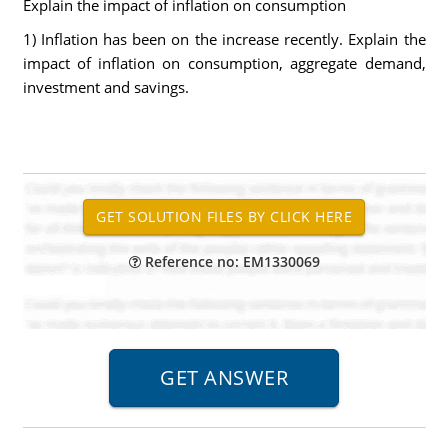
Explain the impact of inflation on consumption
1) Inflation has been on the increase recently. Explain the
impact of inflation on consumption, aggregate demand,
investment and savings.
Reference no: EM1330069