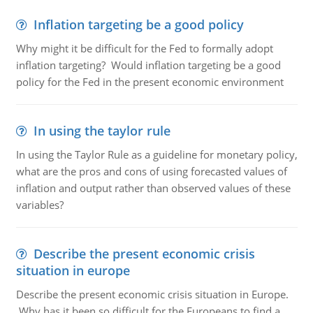
Inflation targeting be a good policy
Why might it be difficult for the Fed to formally adopt
inflation targeting? Would inflation targeting be a good
policy for the Fed in the present economic environment
In using the taylor rule
In using the Taylor Rule as a guideline for monetary policy,
what are the pros and cons of using forecasted values of
inflation and output rather than observed values of these
variables?
Describe the present economic crisis
situation in europe
Describe the present economic crisis situation in Europe.
Why has it been so difficult for the Europeans to find a