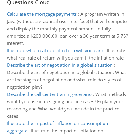
Questions Cloud
Calculate the mortgage payments
:
A program written in
Java (without a graphical user interface) that will compute
and display the monthly payment amount to fully
amortize a $200,000.00 loan over a 30 year term at 5.75?
interest.
Illustrate what real rate of return will you earn
:
Illustrate
what real rate of return will you earn if the inflation rate.
Describe the art of negotiation in a global situation
:
Describe the art of negotiation in a global situation. What
are the stages of negotiation and what role do styles of
negotiation play?
Describe the call center training scenario
:
What methods
would you use in designing practice cases? Explain your
reasoning and What would you include in the practice
cases
Illustrate the impact of inflation on consumption
aggregate
:
Illustrate the impact of inflation on