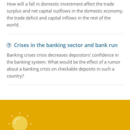
How will a fall in domestic investment affect the trade
surplus and net capital outflows in the domestic economy,
the trade deficit and capital inflows in the rest of the
world.
Crises in the banking sector and bank run
Banking crises crisis decreases depositors' confidence in
the banking system. What would be the effect of a rumor
about a banking crisis on checkable deposits in such a
country?