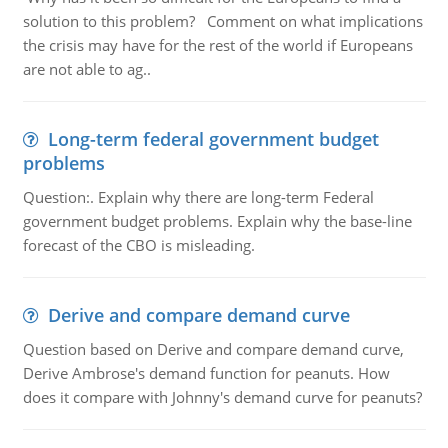
solution to this problem? Comment on what implications
the crisis may have for the rest of the world if Europeans
are not able to ag..
Long-term federal government budget
problems
Question:. Explain why there are long-term Federal
government budget problems. Explain why the base-line
forecast of the CBO is misleading.
Derive and compare demand curve
Question based on Derive and compare demand curve,
Derive Ambrose's demand function for peanuts. How
does it compare with Johnny's demand curve for peanuts?