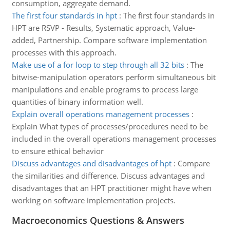
consumption, aggregate demand.
The first four standards in hpt
:
The first four standards in
HPT are RSVP - Results, Systematic approach, Value-
added, Partnership. Compare software implementation
processes with this approach.
Make use of a for loop to step through all 32 bits
:
The
bitwise-manipulation operators perform simultaneous bit
manipulations and enable programs to process large
quantities of binary information well.
Explain overall operations management processes
:
Explain What types of processes/procedures need to be
included in the overall operations management processes
to ensure ethical behavior
Discuss advantages and disadvantages of hpt
:
Compare
the similarities and difference. Discuss advantages and
disadvantages that an HPT practitioner might have when
working on software implementation projects.
Macroeconomics Questions & Answers