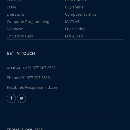
Essay
Buy Thesis
Literature
Computer Science
Computer Programming
MATLAB
Database
Engineering
University Help
Q & A Help
GET IN TOUCH
whatsapp:
+91-977-207-8620
Phone:
+91-977-207-8620
Email:
info@expertsmind.com
TERMS & POLICIES