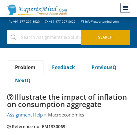
+91-977-207-8620
+91-977-207-8620
info@expertsmind.com
Problem
Feedback
PreviousQ
NextQ
Illustrate the impact of inflation
on consumption aggregate
Assignment Help
Macroeconomics
Reference no: EM1330069