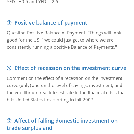
YED= +0.5 and YED= -2.5
Positive balance of payment
Question Positive Balance of Payment: "Things will look
good for the US if we could just get to where we are
consistently running a positive Balance of Payments."
Effect of recession on the investment curve
Comment on the effect of a recession on the investment
curve (only) and on the level of savings, investment, and
the equilibrium real interest rate in the financial crisis that
hits United States first starting in fall 2007.
Affect of falling domestic investment on
trade surplus and