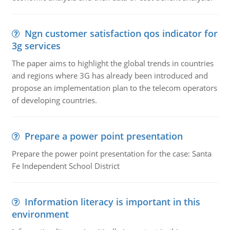
Ngn customer satisfaction qos indicator for
3g services
The paper aims to highlight the global trends in countries
and regions where 3G has already been introduced and
propose an implementation plan to the telecom operators
of developing countries.
Prepare a power point presentation
Prepare the power point presentation for the case: Santa
Fe Independent School District
Information literacy is important in this
environment