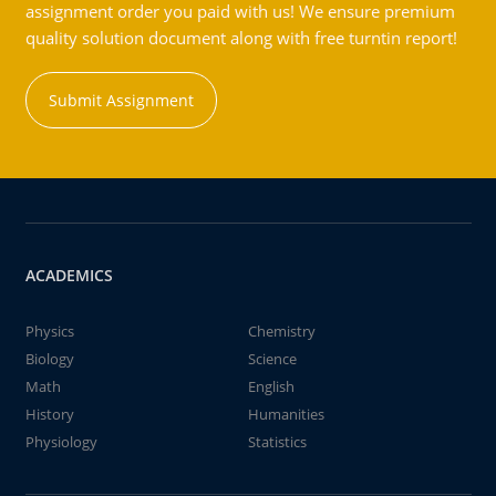
assignment order you paid with us! We ensure premium
quality solution document along with free turntin report!
Submit Assignment
ACADEMICS
Physics
Chemistry
Biology
Science
Math
English
History
Humanities
Physiology
Statistics