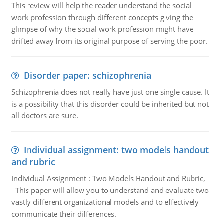
This review will help the reader understand the social
work profession through different concepts giving the
glimpse of why the social work profession might have
drifted away from its original purpose of serving the poor.
Disorder paper: schizophrenia
Schizophrenia does not really have just one single cause. It
is a possibility that this disorder could be inherited but not
all doctors are sure.
Individual assignment: two models handout
and rubric
Individual Assignment : Two Models Handout and Rubric,
This paper will allow you to understand and evaluate two
vastly different organizational models and to effectively
communicate their differences.