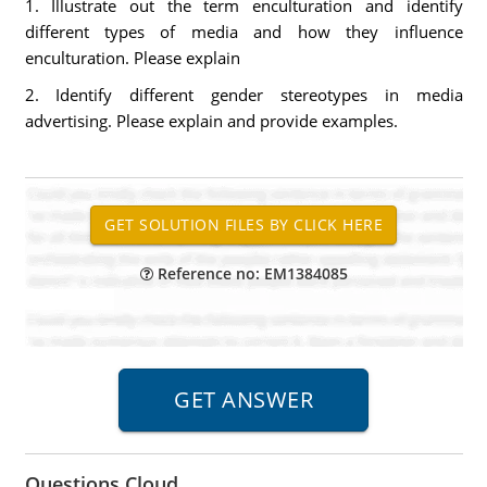
1. Illustrate out the term enculturation and identify
different types of media and how they influence
enculturation. Please explain
2. Identify different gender stereotypes in media
advertising. Please explain and provide examples.
Reference no: EM1384085
Questions Cloud