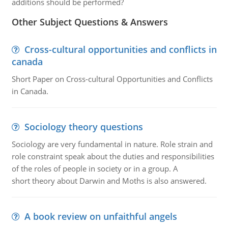
additions should be performed?
Other Subject Questions & Answers
Cross-cultural opportunities and conflicts in
canada
Short Paper on Cross-cultural Opportunities and Conflicts
in Canada.
Sociology theory questions
Sociology are very fundamental in nature. Role strain and
role constraint speak about the duties and responsibilities
of the roles of people in society or in a group. A
short theory about Darwin and Moths is also answered.
A book review on unfaithful angels