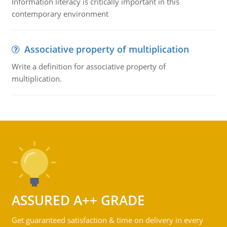
Information literacy is critically important in this
contemporary environment
Associative property of multiplication
Write a definition for associative property of
multiplication.
ASSURED A++ GRADE
Get guaranteed satisfaction & time on delivery in every