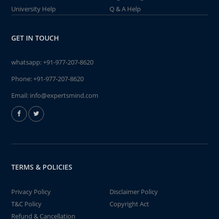
University Help
Q & A Help
GET IN TOUCH
whatsapp:
+91-977-207-8620
Phone:
+91-977-207-8620
Email:
info@expertsmind.com
TERMS & POLICIES
Privacy Policy
Disclaimer Policy
T&C Policy
Copyright Act
Refund & Cancellation