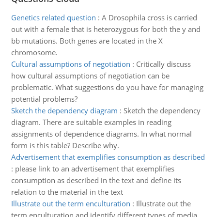
Genetics related question
:
A Drosophila cross is carried
out with a female that is heterozygous for both the y and
bb mutations. Both genes are located in the X
chromosome.
Cultural assumptions of negotiation
:
Critically discuss
how cultural assumptions of negotiation can be
problematic. What suggestions do you have for managing
potential problems?
Sketch the dependency diagram
:
Sketch the dependency
diagram. There are suitable examples in reading
assignments of dependence diagrams. In what normal
form is this table? Describe why.
Advertisement that exemplifies consumption as described
:
please link to an advertisement that exemplifies
consumption as described in the text and define its
relation to the material in the text
Illustrate out the term enculturation
:
Illustrate out the
term enculturation and identify different types of media