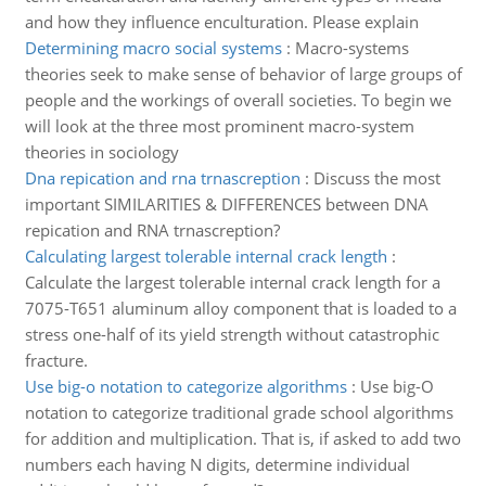
and how they influence enculturation. Please explain
Determining macro social systems
:
Macro-systems
theories seek to make sense of behavior of large groups of
people and the workings of overall societies. To begin we
will look at the three most prominent macro-system
theories in sociology
Dna repication and rna trnascreption
:
Discuss the most
important SIMILARITIES & DIFFERENCES between DNA
repication and RNA trnascreption?
Calculating largest tolerable internal crack length
:
Calculate the largest tolerable internal crack length for a
7075-T651 aluminum alloy component that is loaded to a
stress one-half of its yield strength without catastrophic
fracture.
Use big-o notation to categorize algorithms
:
Use big-O
notation to categorize traditional grade school algorithms
for addition and multiplication. That is, if asked to add two
numbers each having N digits, determine individual