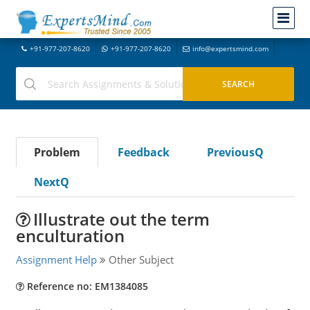
+91-977-207-8620
+91-977-207-8620
info@expertsmind.com
Problem
Feedback
PreviousQ
NextQ
Illustrate out the term
enculturation
Assignment Help
Other Subject
Reference no: EM1384085