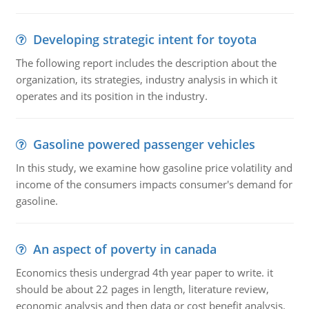
Developing strategic intent for toyota
The following report includes the description about the
organization, its strategies, industry analysis in which it
operates and its position in the industry.
Gasoline powered passenger vehicles
In this study, we examine how gasoline price volatility and
income of the consumers impacts consumer's demand for
gasoline.
An aspect of poverty in canada
Economics thesis undergrad 4th year paper to write. it
should be about 22 pages in length, literature review,
economic analysis and then data or cost benefit analysis.