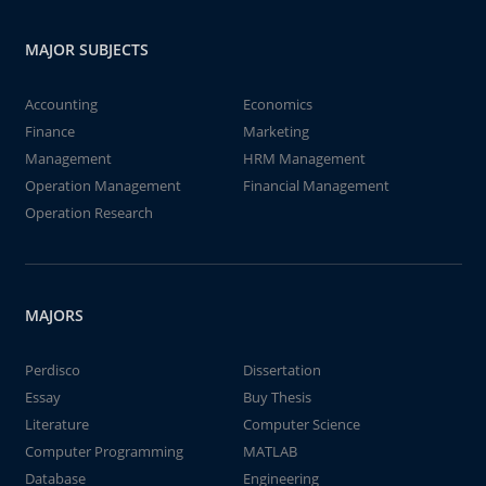
MAJOR SUBJECTS
Accounting
Economics
Finance
Marketing
Management
HRM Management
Operation Management
Financial Management
Operation Research
MAJORS
Perdisco
Dissertation
Essay
Buy Thesis
Literature
Computer Science
Computer Programming
MATLAB
Database
Engineering