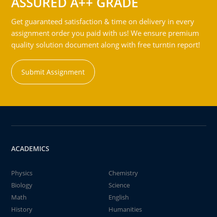
ASSURED A++ GRADE
Get guaranteed satisfaction & time on delivery in every
assignment order you paid with us! We ensure premium
quality solution document along with free turntin report!
Submit Assignment
ACADEMICS
Physics
Chemistry
Biology
Science
Math
English
History
Humanities