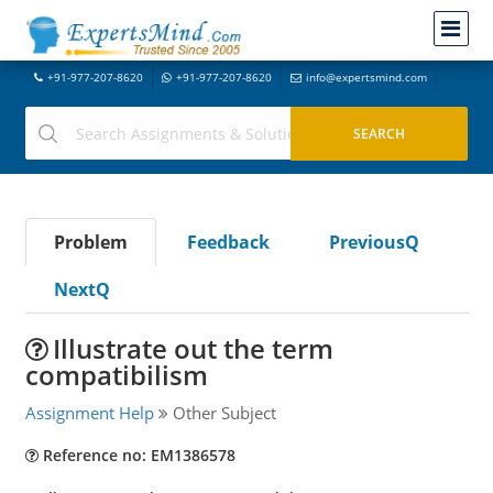
+91-977-207-8620
+91-977-207-8620
info@expertsmind.com
Problem
Feedback
PreviousQ
NextQ
Illustrate out the term
compatibilism
Assignment Help
Other Subject
Reference no: EM1386578