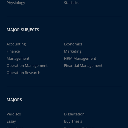
Physiology
Statistics
MAJOR SUBJECTS
Accounting
Economics
Finance
Marketing
Management
HRM Management
Operation Management
Financial Management
Operation Research
MAJORS
Perdisco
Dissertation
Essay
Buy Thesis