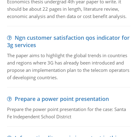
Economics thesis undergrad 4th year paper to write. it
should be about 22 pages in length, literature review,
economic analysis and then data or cost benefit analysis.
Ngn customer satisfaction qos indicator for
3g services
The paper aims to highlight the global trends in countries
and regions where 3G has already been introduced and
propose an implementation plan to the telecom operators
of developing countries.
Prepare a power point presentation
Prepare the power point presentation for the case: Santa
Fe Independent School District