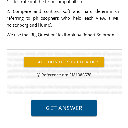
1. Illustrate out the term compatibilism.
2. Compare and contrast soft and hard determinism,
referring to philosophers who held each view. ( Mill,
heisenberg,and Hume).
We use the 'Big Question' textbook by Robert Solomon.
Reference no: EM1386578