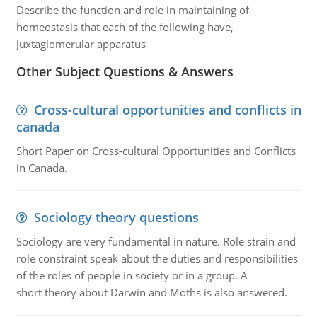
Describe the function and role in maintaining of
homeostasis that each of the following have,
Juxtaglomerular apparatus
Other Subject Questions & Answers
Cross-cultural opportunities and conflicts in
canada
Short Paper on Cross-cultural Opportunities and Conflicts
in Canada.
Sociology theory questions
Sociology are very fundamental in nature. Role strain and
role constraint speak about the duties and responsibilities
of the roles of people in society or in a group. A
short theory about Darwin and Moths is also answered.