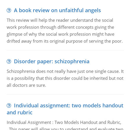
A book review on unfaithful angels
This review will help the reader understand the social
work profession through different concepts giving the
glimpse of why the social work profession might have
drifted away from its original purpose of serving the poor.
Disorder paper: schizophrenia
Schizophrenia does not really have just one single cause. It
is a possibility that this disorder could be inherited but not
all doctors are sure.
Individual assignment: two models handout
and rubric
Individual Assignment : Two Models Handout and Rubric,
This paper will allow you to understand and evaluate two