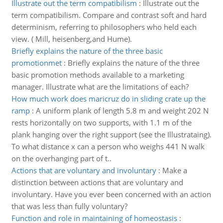
Illustrate out the term compatibilism
:
Illustrate out the
term compatibilism. Compare and contrast soft and hard
determinism, referring to philosophers who held each
view. ( Mill, heisenberg,and Hume).
Briefly explains the nature of the three basic
promotionmet
:
Briefly explains the nature of the three
basic promotion methods available to a marketing
manager. Illustrate what are the limitations of each?
How much work does maricruz do in sliding crate up the
ramp
:
A uniform plank of length 5.8 m and weight 202 N
rests horizontally on two supports, with 1.1 m of the
plank hanging over the right support (see the Illustrataing).
To what distance x can a person who weighs 441 N walk
on the overhanging part of t..
Actions that are voluntary and involuntary
:
Make a
distinction between actions that are voluntary and
involuntary. Have you ever been concerned with an action
that was less than fully voluntary?
Function and role in maintaining of homeostasis
: