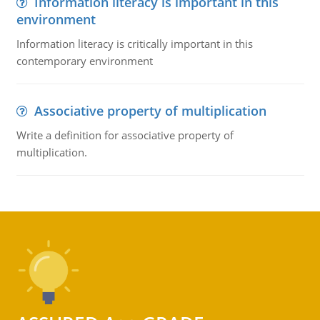
Information literacy is important in this
environment
Information literacy is critically important in this
contemporary environment
Associative property of multiplication
Write a definition for associative property of
multiplication.