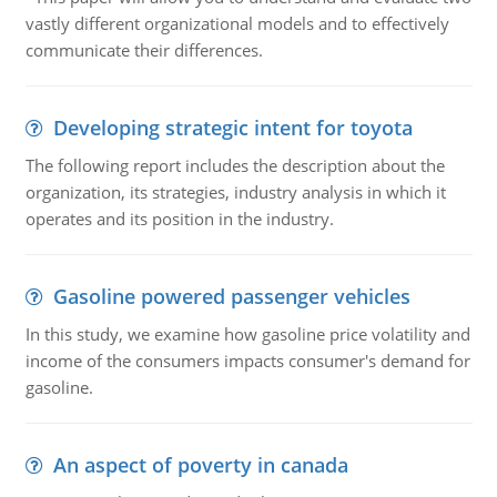
vastly different organizational models and to effectively
communicate their differences.
Developing strategic intent for toyota
The following report includes the description about the
organization, its strategies, industry analysis in which it
operates and its position in the industry.
Gasoline powered passenger vehicles
In this study, we examine how gasoline price volatility and
income of the consumers impacts consumer's demand for
gasoline.
An aspect of poverty in canada