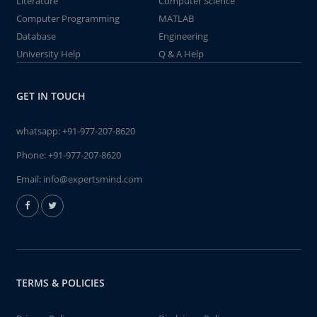
Literature
Computer Science
Computer Programming
MATLAB
Database
Engineering
University Help
Q & A Help
GET IN TOUCH
whatsapp:
+91-977-207-8620
Phone:
+91-977-207-8620
Email:
info@expertsmind.com
TERMS & POLICIES