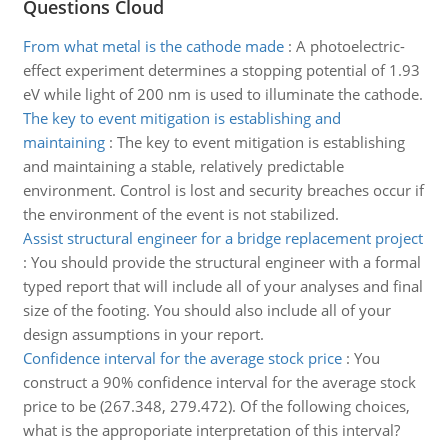
Questions Cloud
From what metal is the cathode made
:
A photoelectric-
effect experiment determines a stopping potential of 1.93
eV while light of 200 nm is used to illuminate the cathode.
The key to event mitigation is establishing and
maintaining
:
The key to event mitigation is establishing
and maintaining a stable, relatively predictable
environment. Control is lost and security breaches occur if
the environment of the event is not stabilized.
Assist structural engineer for a bridge replacement project
:
You should provide the structural engineer with a formal
typed report that will include all of your analyses and final
size of the footing. You should also include all of your
design assumptions in your report.
Confidence interval for the average stock price
:
You
construct a 90% confidence interval for the average stock
price to be (267.348, 279.472). Of the following choices,
what is the approporiate interpretation of this interval?