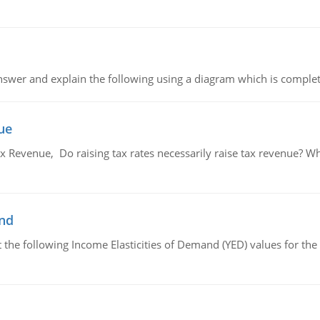
swer and explain the following using a diagram which is complet
ue
x Revenue, Do raising tax rates necessarily raise tax revenue? W
and
the following Income Elasticities of Demand (YED) values for the 