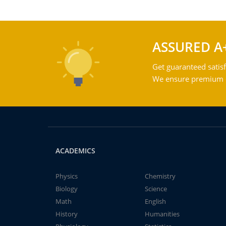
ASSURED A
Get guaranteed satisf
We ensure premium qu
ACADEMICS
Physics
Chemistry
Biology
Science
Math
English
History
Humanities