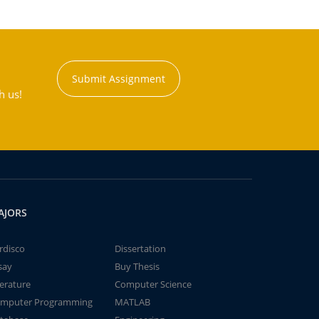
Submit Assignment
h us!
AJORS
rdisco
Dissertation
say
Buy Thesis
terature
Computer Science
mputer Programming
MATLAB