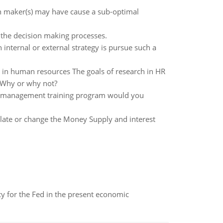
n maker(s) may have cause a sub-optimal
n the decision making processes.
 internal or external strategy is pursue such a
ch in human resources The goals of research in HR
? Why or why not?
of management training program would you
pulate or change the Money Supply and interest
icy for the Fed in the present economic