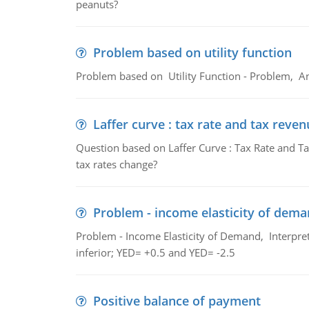
peanuts?
Problem based on utility function
Problem based on Utility Function - Problem, An
Laffer curve : tax rate and tax reven
Question based on Laffer Curve : Tax Rate and Ta
tax rates change?
Problem - income elasticity of dem
Problem - Income Elasticity of Demand, Interpret 
inferior; YED= +0.5 and YED= -2.5
Positive balance of payment