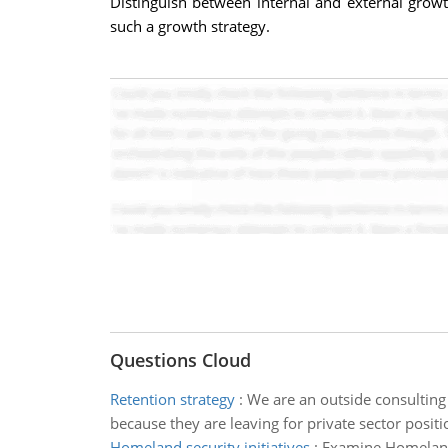
Distinguish between internal and external growt
such a growth strategy.
Questions Cloud
Retention strategy
:
We are an outside consulting
because they are leaving for private sector positi
Homeland security initiatives
:
Examine Homeland S