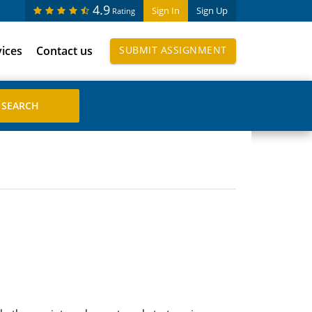
4.9
Sign In
Sign Up
Rating
vices
Contact us
SUBMIT ASSIGNMENT