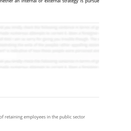
ether an internal or external strategy is pursue
f retaining employees in the public sector