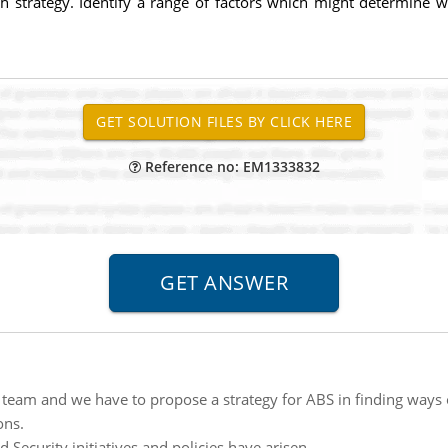
h strategy. Identify a range of factors which might determine wh
Reference no: EM1333832
 team and we have to propose a strategy for ABS in finding ways o
ons.
ecurity initiatives and policies have arisen.