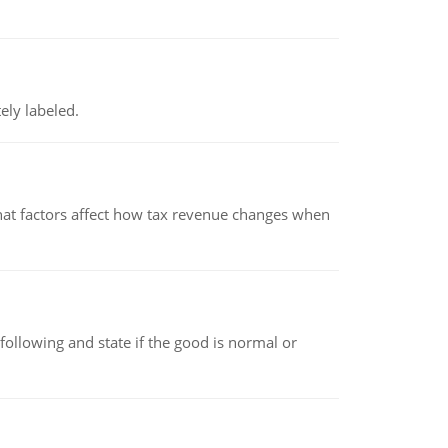
ely labeled.
hat factors affect how tax revenue changes when
following and state if the good is normal or