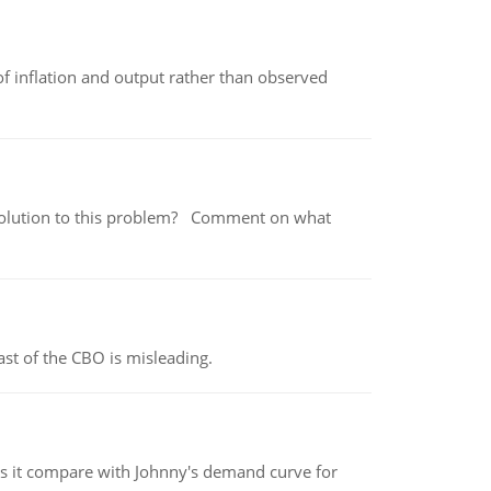
of inflation and output rather than observed
 a solution to this problem? Comment on what
st of the CBO is misleading.
 it compare with Johnny's demand curve for