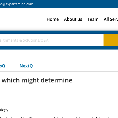
fo@expertsmind.com
Home
About us
Team
All Ser
usQ
NextQ
rs which might determine
ategy