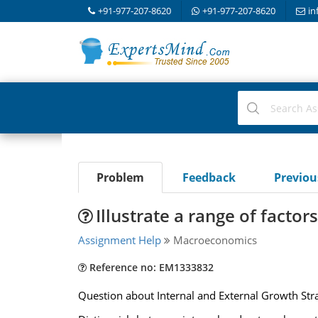
+91-977-207-8620
+91-977-207-8620
in
Problem
Feedback
Previo
Illustrate a range of facto
Assignment Help
Macroeconomics
Reference no: EM1333832
Question about Internal and External Growth Str