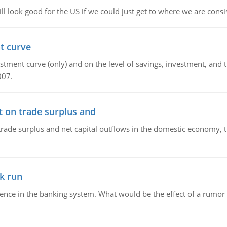
l look good for the US if we could just get to where we are consi
t curve
ment curve (only) and on the level of savings, investment, and the
007.
t on trade surplus and
trade surplus and net capital outflows in the domestic economy, the
k run
dence in the banking system. What would be the effect of a rumor 