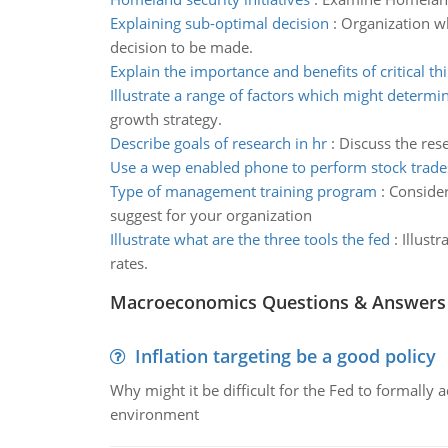
Explaining sub-optimal decision
:
Organization w
decision to be made.
Explain the importance and benefits of critical th
Illustrate a range of factors which might determi
growth strategy.
Describe goals of research in hr
:
Discuss the res
Use a wep enabled phone to perform stock trade
Type of management training program
:
Consider
suggest for your organization
Illustrate what are the three tools the fed
:
Illust
rates.
Macroeconomics Questions & Answers
Inflation targeting be a good policy
Why might it be difficult for the Fed to formally 
environment