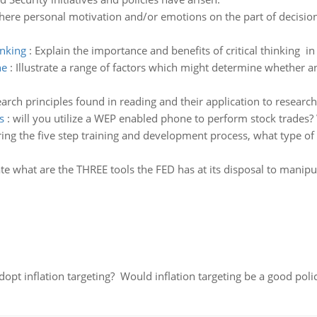
here personal motivation and/or emotions on the part of decisio
inking
:
Explain the importance and benefits of critical thinking i
ne
:
Illustrate a range of factors which might determine whether an
earch principles found in reading and their application to resear
s
:
will you utilize a WEP enabled phone to perform stock trades
ing the five step training and development process, what type 
rate what are the THREE tools the FED has at its disposal to mani
adopt inflation targeting? Would inflation targeting be a good pol