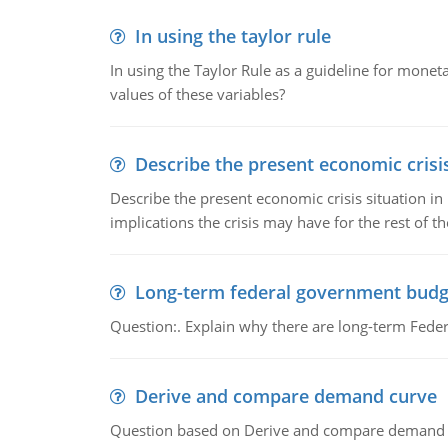
In using the taylor rule
In using the Taylor Rule as a guideline for monet
values of these variables?
Describe the present economic crisis
Describe the present economic crisis situation i
implications the crisis may have for the rest of th
Long-term federal government budg
Question:. Explain why there are long-term Feder
Derive and compare demand curve
Question based on Derive and compare demand c