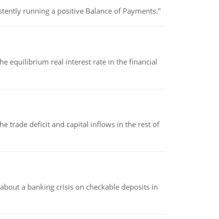
stently running a positive Balance of Payments."
 equilibrium real interest rate in the financial
 trade deficit and capital inflows in the rest of
about a banking crisis on checkable deposits in