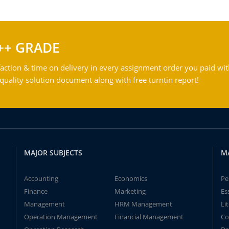
++ GRADE
action & time on delivery in every assignment order you paid wit
ality solution document along with free turntin report!
MAJOR SUBJECTS
M
Accounting
Economics
Pe
Finance
Marketing
Es
Management
HRM Management
Li
Operation Management
Financial Management
Co