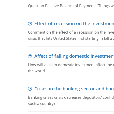
Question Positive Balance of Payment: "Things wil
Effect of recession on the investmen
Comment on the effect of a recession on the invest
crisis that hits United States first starting in fall 2
Affect of falling domestic investmen
How will a fall in domestic investment affect the 
the world.
Crises in the banking sector and ban
Banking crises crisis decreases depositors' confi
such a country?