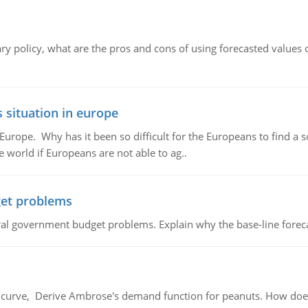
ary policy, what are the pros and cons of using forecasted values 
 situation in europe
n Europe. Why has it been so difficult for the Europeans to find
e world if Europeans are not able to ag..
et problems
al government budget problems. Explain why the base-line foreca
urve, Derive Ambrose's demand function for peanuts. How does