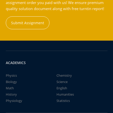
assignment order you paid with us! We ensure premium
quality solution document along with free turntin report!
Submit Assignment
ACADEMICS
Physics
Chemistry
Biology
Science
Math
English
History
Humanities
Physiology
Statistics