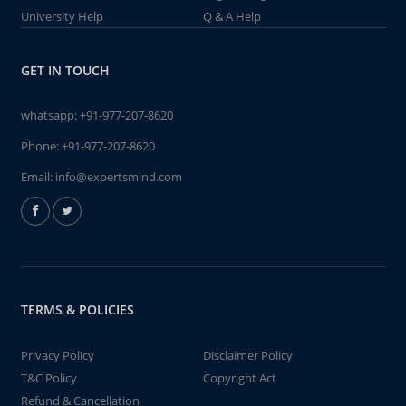
University Help
Q & A Help
GET IN TOUCH
whatsapp:
+91-977-207-8620
Phone:
+91-977-207-8620
Email:
info@expertsmind.com
TERMS & POLICIES
Privacy Policy
Disclaimer Policy
T&C Policy
Copyright Act
Refund & Cancellation