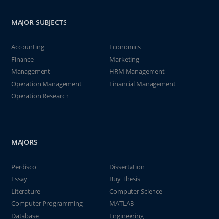
MAJOR SUBJECTS
Accounting
Economics
Finance
Marketing
Management
HRM Management
Operation Management
Financial Management
Operation Research
MAJORS
Perdisco
Dissertation
Essay
Buy Thesis
Literature
Computer Science
Computer Programming
MATLAB
Database
Engineering