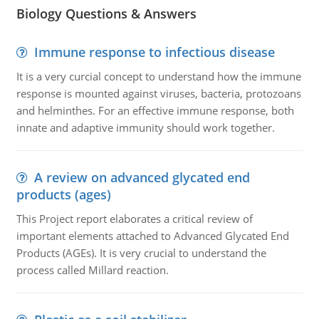
Biology Questions & Answers
Immune response to infectious disease
It is a very curcial concept to understand how the immune
response is mounted against viruses, bacteria, protozoans
and helminthes. For an effective immune response, both
innate and adaptive immunity should work together.
A review on advanced glycated end
products (ages)
This Project report elaborates a critical review of
important elements attached to Advanced Glycated End
Products (AGEs). It is very crucial to understand the
process called Millard reaction.