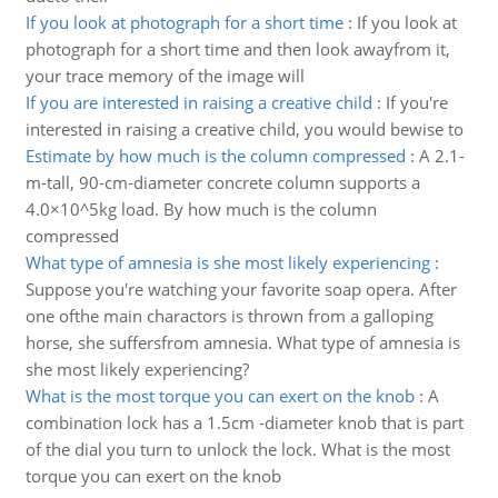
If you look at photograph for a short time
:
If you look at
photograph for a short time and then look awayfrom it,
your trace memory of the image will
If you are interested in raising a creative child
:
If you're
interested in raising a creative child, you would bewise to
Estimate by how much is the column compressed
:
A 2.1-
m-tall, 90-cm-diameter concrete column supports a
4.0×10^5kg load. By how much is the column
compressed
What type of amnesia is she most likely experiencing
:
Suppose you're watching your favorite soap opera. After
one ofthe main charactors is thrown from a galloping
horse, she suffersfrom amnesia. What type of amnesia is
she most likely experiencing?
What is the most torque you can exert on the knob
:
A
combination lock has a 1.5cm -diameter knob that is part
of the dial you turn to unlock the lock. What is the most
torque you can exert on the knob