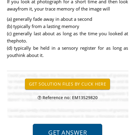
If you look at photograph for a short time and then look
awayfrom it, your trace memory of the image will
(a) generally fade away in about a second
(b) typically from a lasting memory
(c) generally last about as long as the time you looked at
thephoto.
(d) typically be held in a sensory register for as long as
youthink about it.
Reference no: EM13529820