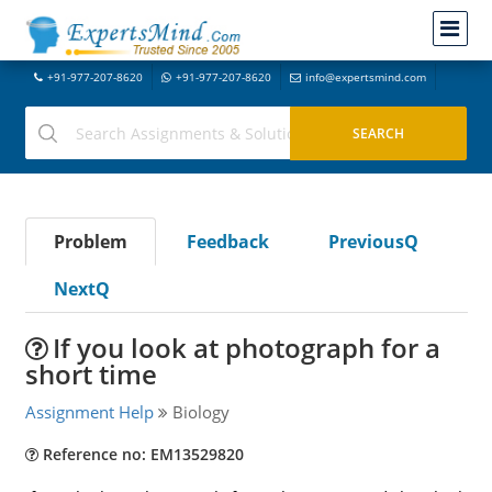
+91-977-207-8620
+91-977-207-8620
info@expertsmind.com
Problem
Feedback
PreviousQ
NextQ
If you look at photograph for a
short time
Assignment Help
Biology
Reference no: EM13529820