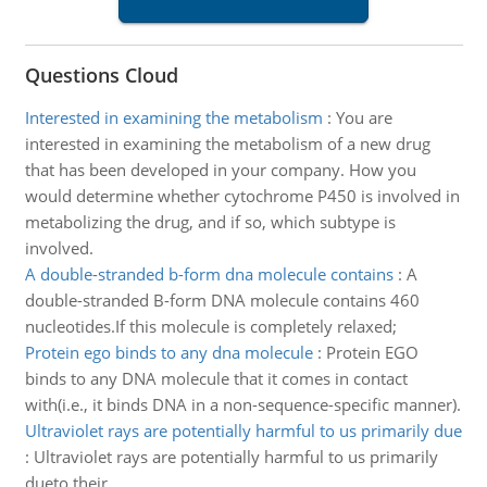
Questions Cloud
Interested in examining the metabolism
:
You are
interested in examining the metabolism of a new drug
that has been developed in your company. How you
would determine whether cytochrome P450 is involved in
metabolizing the drug, and if so, which subtype is
involved.
A double-stranded b-form dna molecule contains
:
A
double-stranded B-form DNA molecule contains 460
nucleotides.If this molecule is completely relaxed;
Protein ego binds to any dna molecule
:
Protein EGO
binds to any DNA molecule that it comes in contact
with(i.e., it binds DNA in a non-sequence-specific manner).
Ultraviolet rays are potentially harmful to us primarily due
:
Ultraviolet rays are potentially harmful to us primarily
dueto their