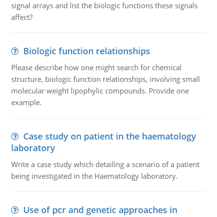
signal arrays and list the biologic functions these signals
affect?
Biologic function relationships
Please describe how one might search for chemical
structure, biologic function relationships, involving small
molecular weight lipophylic compounds. Provide one
example.
Case study on patient in the haematology
laboratory
Write a case study which detailing a scenario of a patient
being investigated in the Haematology laboratory.
Use of pcr and genetic approaches in