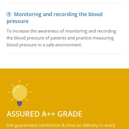
Monitoring and recording the blood
pressure
To increase the awareness of monitoring and recording
the blood pressure of patients and practice measuring
blood pressure in a safe environment.
ASSURED A++ GRADE
Get guaranteed satisfaction & time on delivery in every