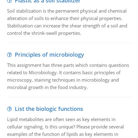
Plastic as a soil stabilizer
Soil stabilization is the permanent physical and chemical
alteration of soils to enhance their physical properties.
Stabilization can increase the shear strength of a soil and
control the shrink-swell properties.
Principles of microbiology
This assignment has three parts which contains questions
related to Microbiology. It contains basic principles of
microscopy, staining techniques in microbiology and
microbial growth in the food industry.
List the biologic functions
Lipid metabolites are often seen as key elements in
cellular signaling. Is this unique? Please provide several
examples of the function of lipids as key elements in