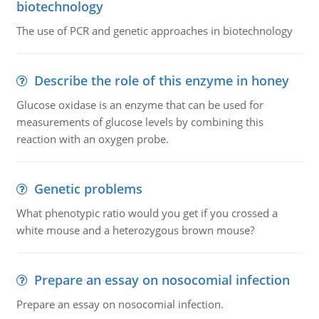
biotechnology
The use of PCR and genetic approaches in biotechnology
Describe the role of this enzyme in honey
Glucose oxidase is an enzyme that can be used for
measurements of glucose levels by combining this
reaction with an oxygen probe.
Genetic problems
What phenotypic ratio would you get if you crossed a
white mouse and a heterozygous brown mouse?
Prepare an essay on nosocomial infection
Prepare an essay on nosocomial infection.