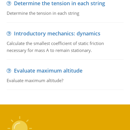
Determine the tension in each string
Determine the tension in each string
Introductory mechanics: dynamics
Calculate the smallest coefficient of static friction
necessary for mass A to remain stationary.
Evaluate maximum altitude
Evaluate maximum altitude?