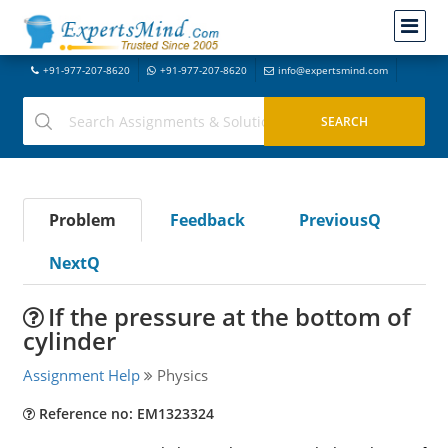
+91-977-207-8620
+91-977-207-8620
info@expertsmind.com
Problem
Feedback
PreviousQ
NextQ
If the pressure at the bottom of
cylinder
Assignment Help
Physics
Reference no: EM1323324