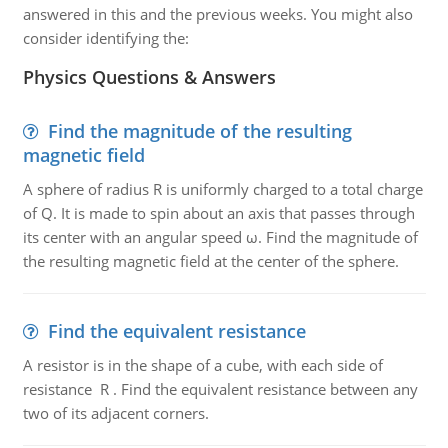
answered in this and the previous weeks. You might also
consider identifying the:
Physics Questions & Answers
Find the magnitude of the resulting
magnetic field
A sphere of radius R is uniformly charged to a total charge
of Q. It is made to spin about an axis that passes through
its center with an angular speed ω. Find the magnitude of
the resulting magnetic field at the center of the sphere.
Find the equivalent resistance
A resistor is in the shape of a cube, with each side of
resistance R . Find the equivalent resistance between any
two of its adjacent corners.