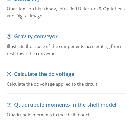
Questions on blackbody, Infra-Red Detectors & Optic Lens
and Digital Image.
Gravity conveyor
Illustrate the cause of the components accelerating from
rest down the conveyor.
Calculate the dc voltage
Calculate the dc voltage applied to the circuit.
Quadrupole moments in the shell model
Quadrupole moments in the shell model