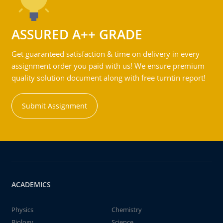
ASSURED A++ GRADE
Get guaranteed satisfaction & time on delivery in every
assignment order you paid with us! We ensure premium
quality solution document along with free turntin report!
Submit Assignment
ACADEMICS
Physics
Chemistry
Biology
Science