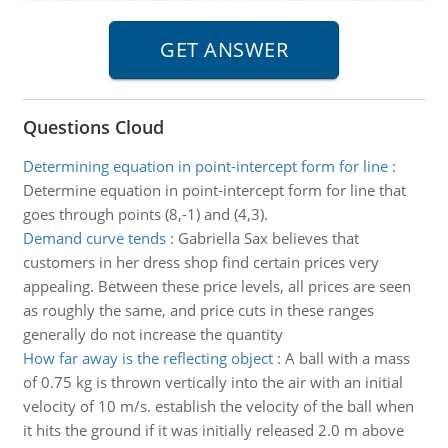
Questions Cloud
Determining equation in point-intercept form for line
:
Determine equation in point-intercept form for line that
goes through points (8,-1) and (4,3).
Demand curve tends
:
Gabriella Sax believes that
customers in her dress shop find certain prices very
appealing. Between these price levels, all prices are seen
as roughly the same, and price cuts in these ranges
generally do not increase the quantity
How far away is the reflecting object
:
A ball with a mass
of 0.75 kg is thrown vertically into the air with an initial
velocity of 10 m/s. establish the velocity of the ball when
it hits the ground if it was initially released 2.0 m above