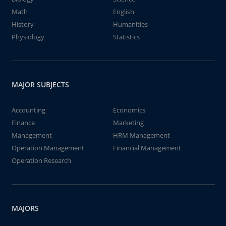
Math
English
History
Humanities
Physiology
Statistics
MAJOR SUBJECTS
Accounting
Economics
Finance
Marketing
Management
HRM Management
Operation Management
Financial Management
Operation Research
MAJORS