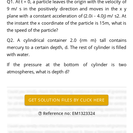
Q1. At t = 0, a particle leaves the origin with the velocity of
9 m/ s in the positively direction and moves in the x y
plane with a constant acceleration of (2.0i - 4.0j) m/ s2. At
the instant the x coordinate of the particle is 15m, what is
the speed of the particle?
Q2. A cylindrical container 2.0 {rm m} tall contains
mercury to a certain depth, d. The rest of cylinder is filled
with water.
If the pressure at the bottom of cylinder is two
atmospheres, what is depth d?
Reference no: EM1323324