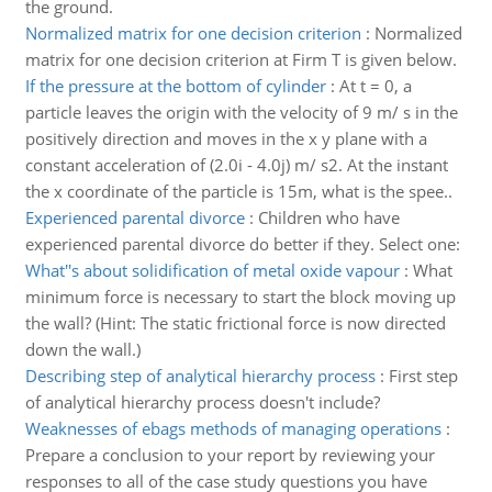
the ground.
Normalized matrix for one decision criterion
:
Normalized
matrix for one decision criterion at Firm T is given below.
If the pressure at the bottom of cylinder
:
At t = 0, a
particle leaves the origin with the velocity of 9 m/ s in the
positively direction and moves in the x y plane with a
constant acceleration of (2.0i - 4.0j) m/ s2. At the instant
the x coordinate of the particle is 15m, what is the spee..
Experienced parental divorce
:
Children who have
experienced parental divorce do better if they. Select one:
What''s about solidification of metal oxide vapour
:
What
minimum force is necessary to start the block moving up
the wall? (Hint: The static frictional force is now directed
down the wall.)
Describing step of analytical hierarchy process
:
First step
of analytical hierarchy process doesn't include?
Weaknesses of ebags methods of managing operations
:
Prepare a conclusion to your report by reviewing your
responses to all of the case study questions you have