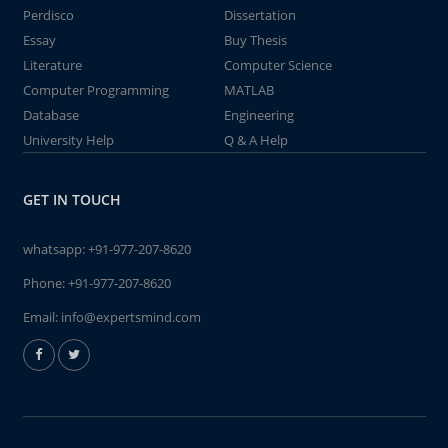
Perdisco
Dissertation
Essay
Buy Thesis
Literature
Computer Science
Computer Programming
MATLAB
Database
Engineering
University Help
Q & A Help
GET IN TOUCH
whatsapp:
+91-977-207-8620
Phone:
+91-977-207-8620
Email:
info@expertsmind.com