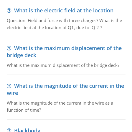
What is the electric field at the location
Question: Field and force with three charges? What is the
electric field at the location of Q1, due to Q 2 ?
What is the maximum displacement of the
bridge deck
What is the maximum displacement of the bridge deck?
What is the magnitude of the current in the
wire
What is the magnitude of the current in the wire as a
function of time?
Blackbody