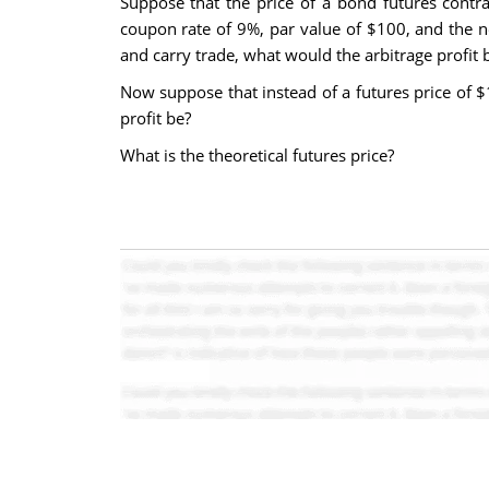
Suppose that the price of a bond futures contr
coupon rate of 9%, par value of $100, and the 
and carry trade, what would the arbitrage profit 
Now suppose that instead of a futures price of $
profit be?
What is the theoretical futures price?