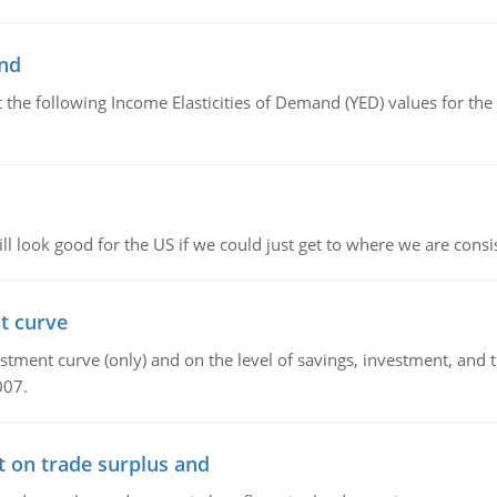
and
the following Income Elasticities of Demand (YED) values for the 
l look good for the US if we could just get to where we are consi
t curve
ment curve (only) and on the level of savings, investment, and the
007.
t on trade surplus and