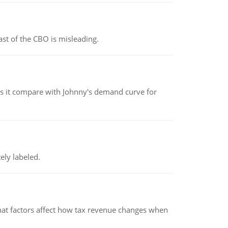
st of the CBO is misleading.
 it compare with Johnny's demand curve for
ely labeled.
hat factors affect how tax revenue changes when