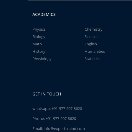
ACADEMICS
Physics
Chemistry
Biology
Science
Math
English
History
Humanities
Physiology
Statistics
GET IN TOUCH
whatsapp:
+91-977-207-8620
Phone:
+91-977-207-8620
Email:
info@expertsmind.com