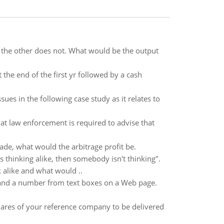
d the other does not. What would be the output
t the end of the first yr followed by a cash
ssues in the following case study as it relates to
hat law enforcement is required to advise that
ade, what would the arbitrage profit be.
 thinking alike, then somebody isn't thinking".
 alike and what would ..
 and a number from text boxes on a Web page.
shares of your reference company to be delivered