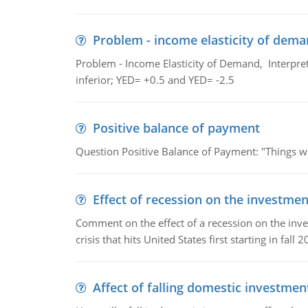
Problem - income elasticity of dem
Problem - Income Elasticity of Demand, Interpret 
inferior; YED= +0.5 and YED= -2.5
Positive balance of payment
Question Positive Balance of Payment: "Things wil
Effect of recession on the investmen
Comment on the effect of a recession on the invest
crisis that hits United States first starting in fall 2
Affect of falling domestic investmen