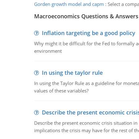
Gorden growth model and capm
:
Select a comp
Macroeconomics Questions & Answers
Inflation targeting be a good policy
Why might it be difficult for the Fed to formally 
environment
In using the taylor rule
In using the Taylor Rule as a guideline for monet
values of these variables?
Describe the present economic crisis
Describe the present economic crisis situation i
implications the crisis may have for the rest of th