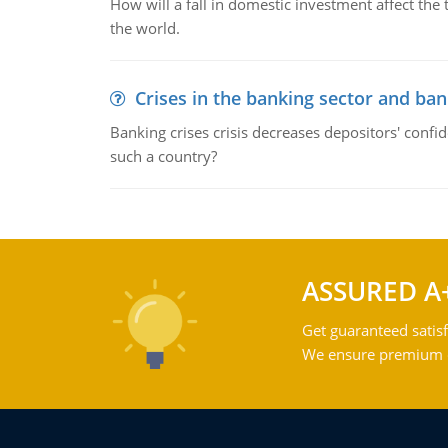
How will a fall in domestic investment affect the 
the world.
Crises in the banking sector and ban
Banking crises crisis decreases depositors' confi
such a country?
ASSURED A
Get guaranteed satisf
We ensure premium qu