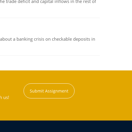
 trade deficit and capital inflows in the rest of
about a banking crisis on checkable deposits in
Submit Assignment
h us!