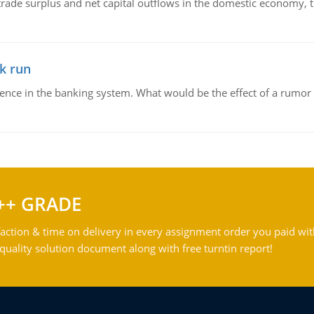
trade surplus and net capital outflows in the domestic economy, the
k run
dence in the banking system. What would be the effect of a rumor 
++ GRADE
action & time on delivery in every assignment order you paid wit
ality solution document along with free turntin report!