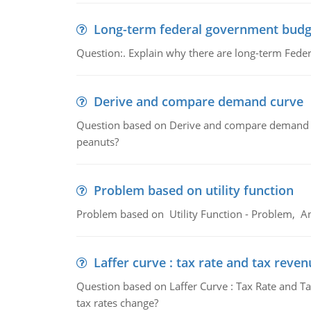
Long-term federal government budg
Question:. Explain why there are long-term Feder
Derive and compare demand curve
Question based on Derive and compare demand c
peanuts?
Problem based on utility function
Problem based on Utility Function - Problem, An
Laffer curve : tax rate and tax reven
Question based on Laffer Curve : Tax Rate and Ta
tax rates change?