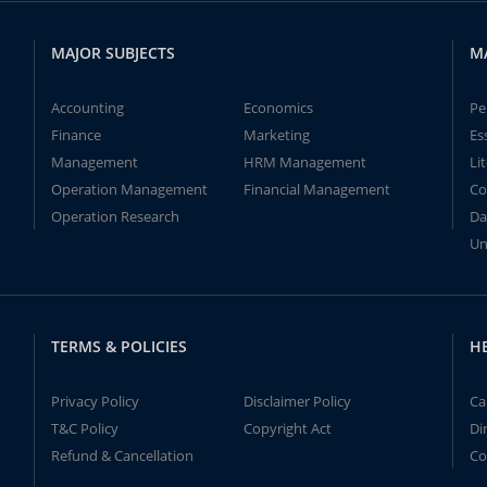
MAJOR SUBJECTS
M
Accounting
Economics
Pe
Finance
Marketing
Es
Management
HRM Management
Li
Operation Management
Financial Management
Co
Operation Research
Da
Un
TERMS & POLICIES
H
Privacy Policy
Disclaimer Policy
Ca
T&C Policy
Copyright Act
Di
Refund & Cancellation
Co