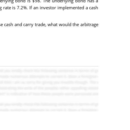
derlying bond is $98. The underlying bond has a
rate is 7.2%. If an investor implemented a cash
se cash and carry trade, what would the arbitrage