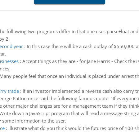
he following two programs differ in that one uses parseFloat an
by 2.
second year
:
In this case there will be a cash outlay of $550,000 a
ar.
usinesses
:
Accept things as they are - for Jane Harris - Check the i
nces.
Many people feel that once an individual is placed under arrest t
rry trade
:
If an investor implemented a reverse cash also carry tr
eorge Patton once said the following famous quote: "If everyone is
le other major challenges are for a management team if they think
Write down a JavaScript program that will read a message string
y some information to the user.
ice
:
Illustrate what do you think would the futures price of 100 