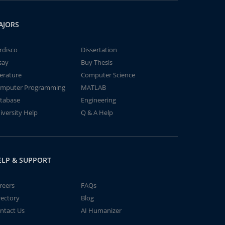
AJORS
rdisco
Dissertation
say
Buy Thesis
terature
Computer Science
mputer Programming
MATLAB
tabase
Engineering
iversity Help
Q & A Help
ELP & SUPPORT
reers
FAQs
rectory
Blog
ntact Us
AI Humanizer