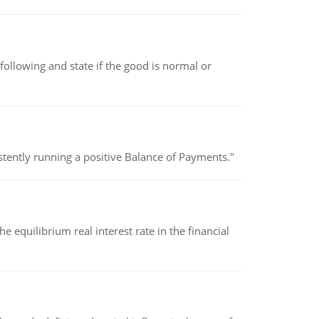
following and state if the good is normal or
stently running a positive Balance of Payments."
 equilibrium real interest rate in the financial