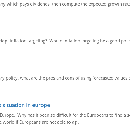
any which pays dividends, then compute the expected growth rat
adopt inflation targeting? Would inflation targeting be a good pol
ary policy, what are the pros and cons of using forecasted values 
 situation in europe
n Europe. Why has it been so difficult for the Europeans to find
e world if Europeans are not able to ag..