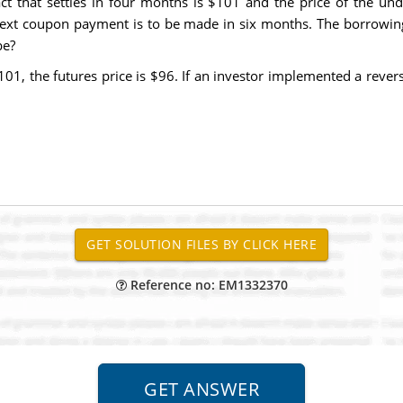
act that settles in four months is $101 and the price of the un
next coupon payment is to be made in six months. The borrowing 
be?
101, the futures price is $96. If an investor implemented a rever
Reference no: EM1332370