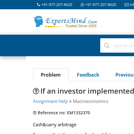
+91-977-207-8620
+91-977-207-8620
in
Problem
Feedback
Previo
If an investor implemented 
Assignment Help
Macroeconomics
Reference no: EM1332370
Cash&carry arbitrage