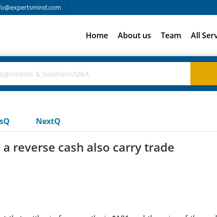
fo@expertsmind.com
Home
About us
Team
All Ser
usQ
NextQ
a reverse cash also carry trade