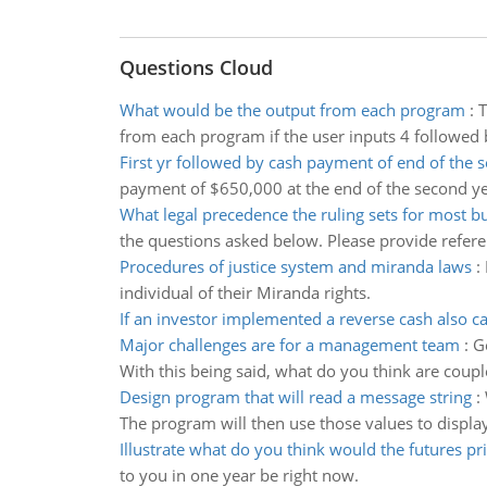
Questions Cloud
What would be the output from each program
:
T
from each program if the user inputs 4 followed 
First yr followed by cash payment of end of the 
payment of $650,000 at the end of the second ye
What legal precedence the ruling sets for most b
the questions asked below. Please provide refere
Procedures of justice system and miranda laws
:
individual of their Miranda rights.
If an investor implemented a reverse cash also ca
Major challenges are for a management team
:
G
With this being said, what do you think are coup
Design program that will read a message string
:
The program will then use those values to displa
Illustrate what do you think would the futures pr
to you in one year be right now.