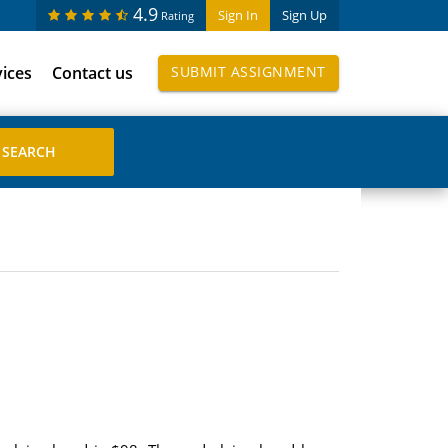
4.9
Sign In
Sign Up
Rating
vices
Contact us
SUBMIT ASSIGNMENT