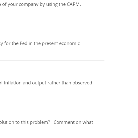
e of your company by using the CAPM.
icy for the Fed in the present economic
of inflation and output rather than observed
 a solution to this problem? Comment on what