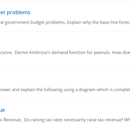
et problems
al government budget problems. Explain why the base-line foreca
urve, Derive Ambrose's demand function for peanuts. How does
swer and explain the following using a diagram which is complet
ue
x Revenue, Do raising tax rates necessarily raise tax revenue? W