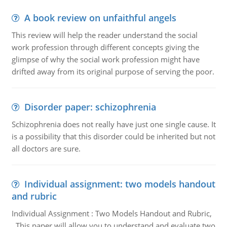
A book review on unfaithful angels
This review will help the reader understand the social
work profession through different concepts giving the
glimpse of why the social work profession might have
drifted away from its original purpose of serving the poor.
Disorder paper: schizophrenia
Schizophrenia does not really have just one single cause. It
is a possibility that this disorder could be inherited but not
all doctors are sure.
Individual assignment: two models handout
and rubric
Individual Assignment : Two Models Handout and Rubric,
This paper will allow you to understand and evaluate two