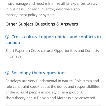
must manage and must minimize all its expenses to stay
in business. For each inventor, describe a goo
management policy or system
Other Subject Questions & Answers
Cross-cultural opportunities and conflicts in
canada
Short Paper on Cross-cultural Opportunities and Conflicts
in Canada.
Sociology theory questions
Sociology are very fundamental in nature. Role strain and
role constraint speak about the duties and responsibilities
of the roles of people in society or in a group. A
short theory about Darwin and Moths is also answered.