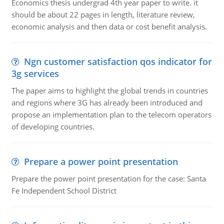
Economics thesis undergrad 4th year paper to write. it
should be about 22 pages in length, literature review,
economic analysis and then data or cost benefit analysis.
Ngn customer satisfaction qos indicator for
3g services
The paper aims to highlight the global trends in countries
and regions where 3G has already been introduced and
propose an implementation plan to the telecom operators
of developing countries.
Prepare a power point presentation
Prepare the power point presentation for the case: Santa
Fe Independent School District