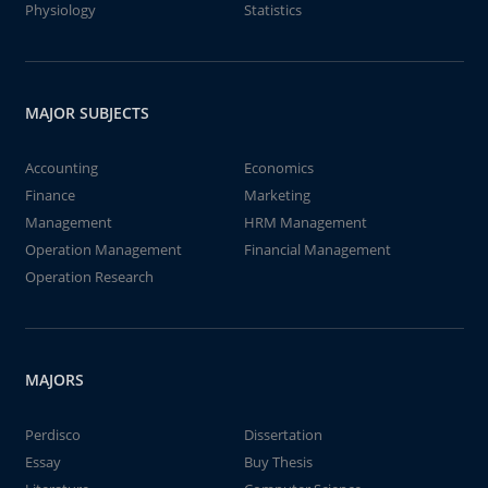
Physiology
Statistics
MAJOR SUBJECTS
Accounting
Economics
Finance
Marketing
Management
HRM Management
Operation Management
Financial Management
Operation Research
MAJORS
Perdisco
Dissertation
Essay
Buy Thesis