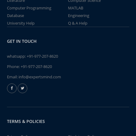
Literature
Computer Science
Computer Programming
MATLAB
Database
Engineering
University Help
Q & A Help
GET IN TOUCH
whatsapp:
+91-977-207-8620
Phone:
+91-977-207-8620
Email:
info@expertsmind.com
TERMS & POLICIES