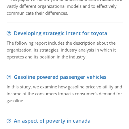
vastly different organizational models and to effectively
communicate their differences.
Developing strategic intent for toyota
The following report includes the description about the
organization, its strategies, industry analysis in which it
operates and its position in the industry.
Gasoline powered passenger vehicles
In this study, we examine how gasoline price volatility and
income of the consumers impacts consumer's demand for
gasoline.
An aspect of poverty in canada