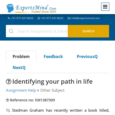
+91-977-207-8620
+91-977-207-8620
info@expertsmind.com
Problem
Feedback
PreviousQ
NextQ
Identifying your path in life
Assignment Help
Other Subject
Reference no: EM1387309
1). Stedman Graham has recently written a book titled,