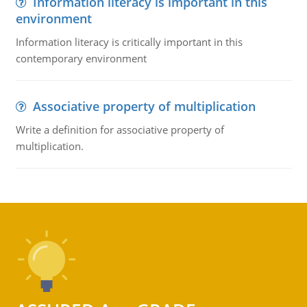
Information literacy is important in this
environment
Information literacy is critically important in this
contemporary environment
Associative property of multiplication
Write a definition for associative property of
multiplication.