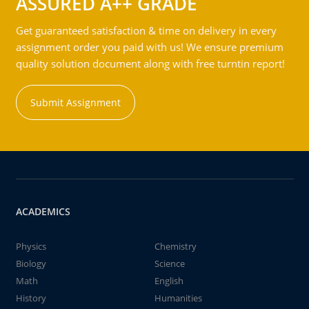
ASSURED A++ GRADE
Get guaranteed satisfaction & time on delivery in every
assignment order you paid with us! We ensure premium
quality solution document along with free turntin report!
Submit Assignment
ACADEMICS
Physics
Chemistry
Biology
Science
Math
English
History
Humanities