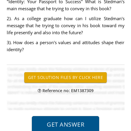
"Identity: Your Passport to Success" What is Stedman's
main message that he trying to convey in this book?
2). As a college graduate how can I utilize Stedman's
message that he trying to convey in his book toward my
life presently and also into the future?
3). How does a person's values and attitudes shape their
identity?
Reference no: EM1387309