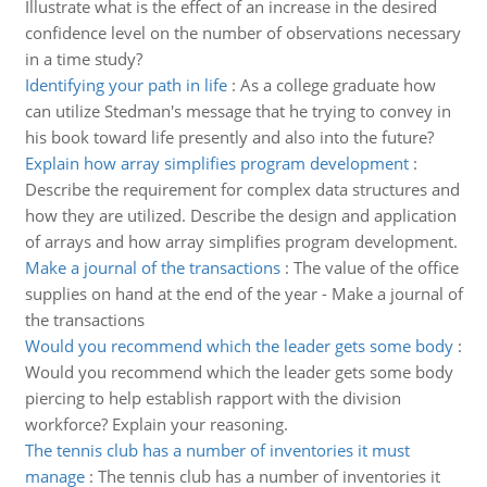
Illustrate what is the effect of an increase in the desired
confidence level on the number of observations necessary
in a time study?
Identifying your path in life
:
As a college graduate how
can utilize Stedman's message that he trying to convey in
his book toward life presently and also into the future?
Explain how array simplifies program development
:
Describe the requirement for complex data structures and
how they are utilized. Describe the design and application
of arrays and how array simplifies program development.
Make a journal of the transactions
:
The value of the office
supplies on hand at the end of the year - Make a journal of
the transactions
Would you recommend which the leader gets some body
:
Would you recommend which the leader gets some body
piercing to help establish rapport with the division
workforce? Explain your reasoning.
The tennis club has a number of inventories it must
manage
:
The tennis club has a number of inventories it