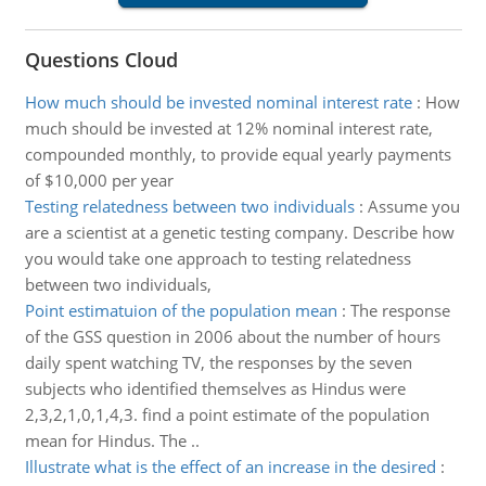
Questions Cloud
How much should be invested nominal interest rate
:
How
much should be invested at 12% nominal interest rate,
compounded monthly, to provide equal yearly payments
of $10,000 per year
Testing relatedness between two individuals
:
Assume you
are a scientist at a genetic testing company. Describe how
you would take one approach to testing relatedness
between two individuals,
Point estimatuion of the population mean
:
The response
of the GSS question in 2006 about the number of hours
daily spent watching TV, the responses by the seven
subjects who identified themselves as Hindus were
2,3,2,1,0,1,4,3. find a point estimate of the population
mean for Hindus. The ..
Illustrate what is the effect of an increase in the desired
: