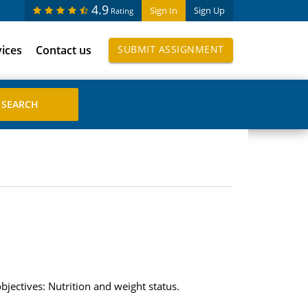
4.9
Sign In
Sign Up
Rating
vices
Contact us
SUBMIT ASSIGNMENT
jectives: Nutrition and weight status.