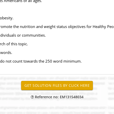
s Americans of all ages.
obesity.
promote the nutrition and weight status objectives for Healthy Pe
ndividuals or communities.
ch of this topic.
 words.
on do not count towards the 250 word minimum.
Reference no: EM131548034