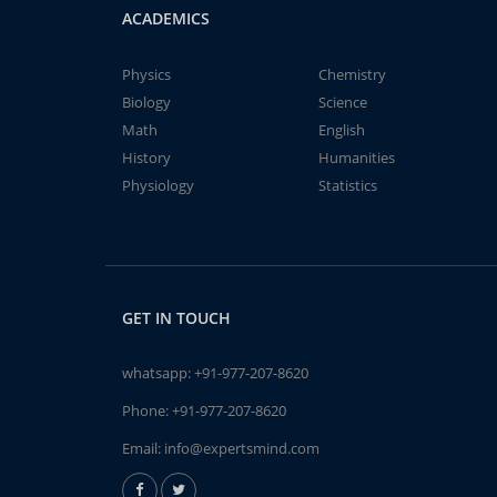
ACADEMICS
Physics
Chemistry
Biology
Science
Math
English
History
Humanities
Physiology
Statistics
GET IN TOUCH
whatsapp:
+91-977-207-8620
Phone:
+91-977-207-8620
Email:
info@expertsmind.com