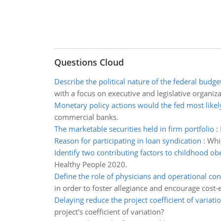
Questions Cloud
Describe the political nature of the federal budge
with a focus on executive and legislative organiza
Monetary policy actions would the fed most likel
commercial banks.
The marketable securities held in firm portfolio
:
Reason for participating in loan syndication
:
Whic
Identify two contributing factors to childhood ob
Healthy People 2020.
Define the role of physicians and operational con
in order to foster allegiance and encourage cost-e
Delaying reduce the project coefficient of variati
project's coefficient of variation?