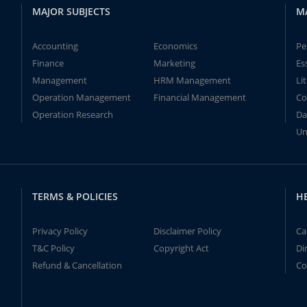
MAJOR SUBJECTS
M
Accounting
Economics
Pe
Finance
Marketing
Es
Management
HRM Management
Li
Operation Management
Financial Management
Co
Operation Research
Da
Un
TERMS & POLICIES
H
Privacy Policy
Disclaimer Policy
Ca
T&C Policy
Copyright Act
Di
Refund & Cancellation
Co