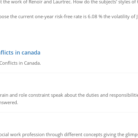
t the work of Renoir and Laurtrec. How do the subjects' styles of t
ose the current one-year risk-free rate is 6.08 % the volatility of
flicts in canada
Conflicts in Canada.
ain and role constraint speak about the duties and responsibilities
answered.
social work profession through different concepts giving the glim