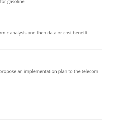
or gasoline.
omic analysis and then data or cost benefit
 propose an implementation plan to the telecom