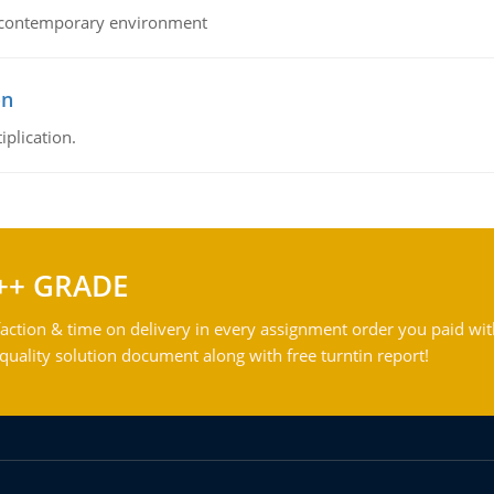
his contemporary environment
on
iplication.
++ GRADE
action & time on delivery in every assignment order you paid wit
ality solution document along with free turntin report!