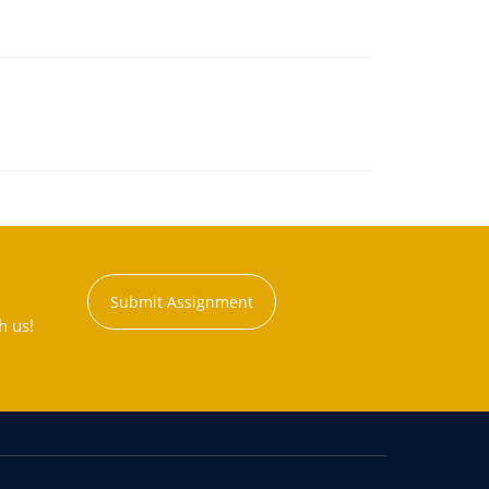
Submit Assignment
h us!