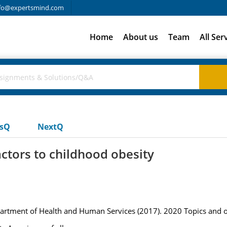
fo@expertsmind.com
Home
About us
Team
All Ser
usQ
NextQ
actors to childhood obesity
artment of Health and Human Services (2017). 2020 Topics and ob