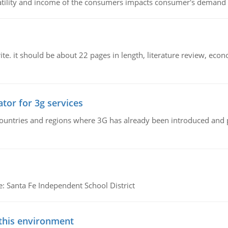
latility and income of the consumers impacts consumer's demand f
e. it should be about 22 pages in length, literature review, econ
tor for 3g services
n countries and regions where 3G has already been introduced and
e: Santa Fe Independent School District
 this environment