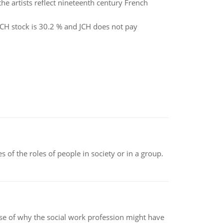
he artists reflect nineteenth century French
 JCH stock is 30.2 % and JCH does not pay
 of the roles of people in society or in a group.
pse of why the social work profession might have