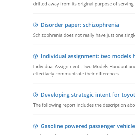
drifted away from its original purpose of serving
Disorder paper: schizophrenia
Schizophrenia does not really have just one single 
Individual assignment: two models 
Individual Assignment : Two Models Handout and 
effectively communicate their differences.
Developing strategic intent for toyo
The following report includes the description about
Gasoline powered passenger vehicle