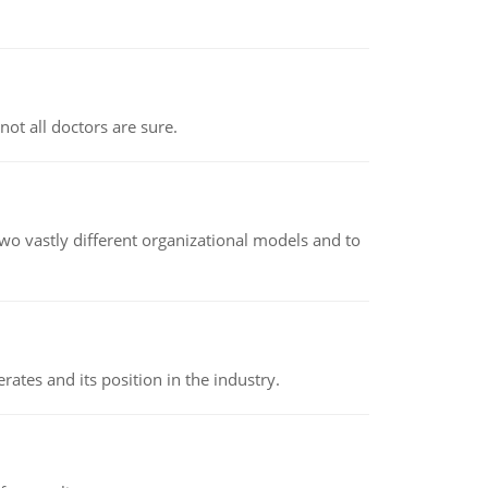
not all doctors are sure.
o vastly different organizational models and to
rates and its position in the industry.