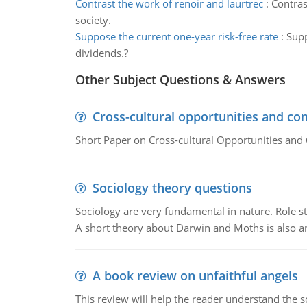
Contrast the work of renoir and laurtrec
:
Contras
society.
Suppose the current one-year risk-free rate
:
Supp
dividends.?
Other Subject Questions & Answers
Cross-cultural opportunities and con
Short Paper on Cross-cultural Opportunities and 
Sociology theory questions
Sociology are very fundamental in nature. Role str
A short theory about Darwin and Moths is also 
A book review on unfaithful angels
This review will help the reader understand the 