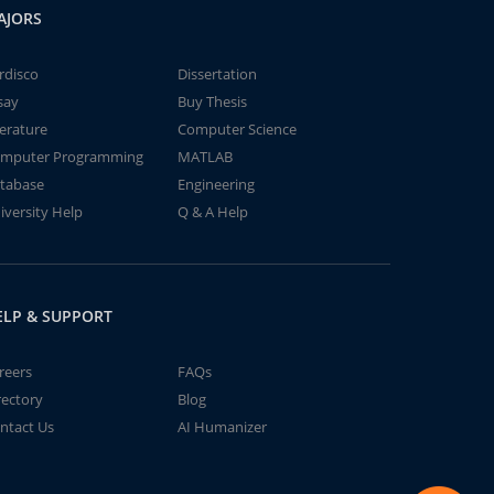
AJORS
rdisco
Dissertation
say
Buy Thesis
terature
Computer Science
mputer Programming
MATLAB
tabase
Engineering
iversity Help
Q & A Help
ELP & SUPPORT
reers
FAQs
rectory
Blog
ntact Us
AI Humanizer