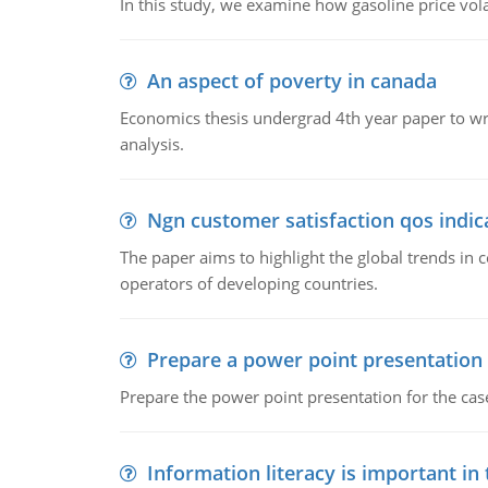
In this study, we examine how gasoline price vo
An aspect of poverty in canada
Economics thesis undergrad 4th year paper to writ
analysis.
Ngn customer satisfaction qos indica
The paper aims to highlight the global trends i
operators of developing countries.
Prepare a power point presentation
Prepare the power point presentation for the cas
Information literacy is important in