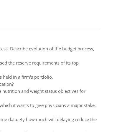
cess. Describe evolution of the budget process,
ised the reserve requirements of its top
 held in a firm's portfolio,
cation?
 nutrition and weight status objectives for
ich it wants to give physicians a major stake,
e same data. By how much will delaying reduce the