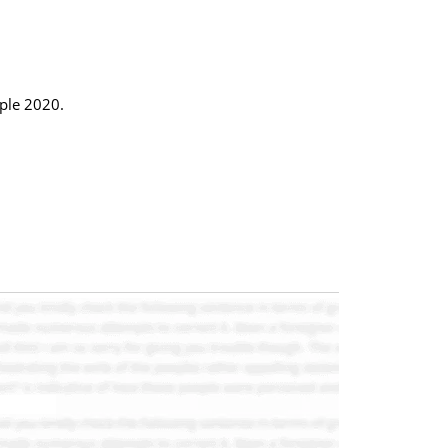
ople 2020.