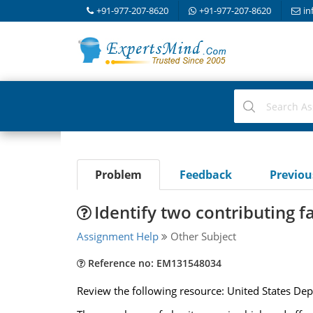
+91-977-207-8620
+91-977-207-8620
in
Problem
Feedback
Previo
Identify two contributing f
Assignment Help
Other Subject
Reference no: EM131548034
Review the following resource: United States Dep