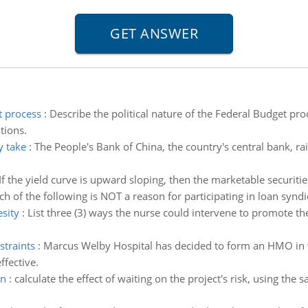
t process
:
Describe the political nature of the Federal Budget pro
tions.
y take
:
The People's Bank of China, the country's central bank, ra
If the yield curve is upward sloping, then the marketable securities
h of the following is NOT a reason for participating in loan syndi
esity
:
List three (3) ways the nurse could intervene to promote the
straints
:
Marcus Welby Hospital has decided to form an HMO in wh
ffective.
on
:
calculate the effect of waiting on the project's risk, using th