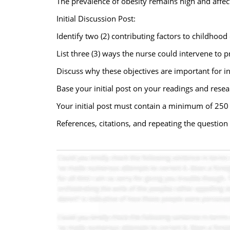
The prevalence of obesity remains high and affect
Initial Discussion Post:
Identify two (2) contributing factors to childhood 
List three (3) ways the nurse could intervene to 
Discuss why these objectives are important for i
Base your initial post on your readings and resear
Your initial post must contain a minimum of 250
References, citations, and repeating the questi