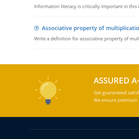
Information literacy is critically important in t
Associative property of multiplicati
Write a definition for associative property of mult
ASSURED A
Get guaranteed satisf
We ensure premium qu