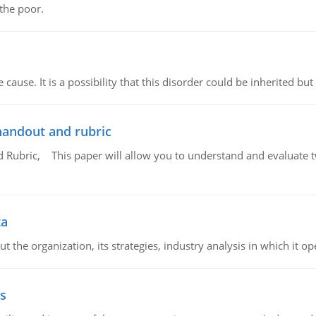
 the poor.
cause. It is a possibility that this disorder could be inherited but 
handout and rubric
Rubric, This paper will allow you to understand and evaluate tw
ta
 the organization, its strategies, industry analysis in which it ope
s