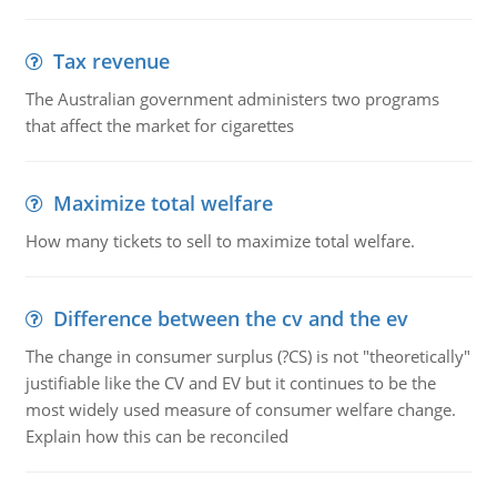
Tax revenue
The Australian government administers two programs
that affect the market for cigarettes
Maximize total welfare
How many tickets to sell to maximize total welfare.
Difference between the cv and the ev
The change in consumer surplus (?CS) is not "theoretically"
justifiable like the CV and EV but it continues to be the
most widely used measure of consumer welfare change.
Explain how this can be reconciled