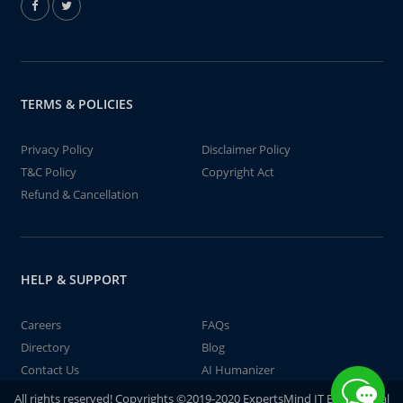
TERMS & POLICIES
Privacy Policy
Disclaimer Policy
T&C Policy
Copyright Act
Refund & Cancellation
HELP & SUPPORT
Careers
FAQs
Directory
Blog
Contact Us
AI Humanizer
All rights reserved! Copyrights ©2019-2020 ExpertsMind IT Educational