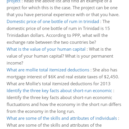
project
:
Read the above list and find an example of a
project for which this is the case. The project can be one
that you have personal experience with or that you have.
Domestic price of one bottle of rum in trinidad
:
The
domestic price of one bottle of rum in Trinidad is 15
Trinidadian dollars. According to PPP, what will the
exchange rate between the two countries be?
What is the value of your human capital
:
What is the
value of your human capital? What is your permanent
income?
What are mollie total itemized deductions
:
She also has
mortgage interest of $6K and real estate taxes of $2,450.
What are Mollie's total itemized deductions for 2013
Identify the three key facts about short-run economic
:
Identify the three key facts about short-run economic
fluctuations and how the economy in the short run differs
from the economy in the long run.
What are some of the skills and attributes of individuals
:
What are some of the skills and attributes of the