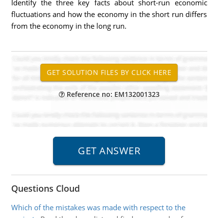
Identify the three key facts about short-run economic
fluctuations and how the economy in the short run differs
from the economy in the long run.
Reference no: EM132001323
Questions Cloud
Which of the mistakes was made with respect to the