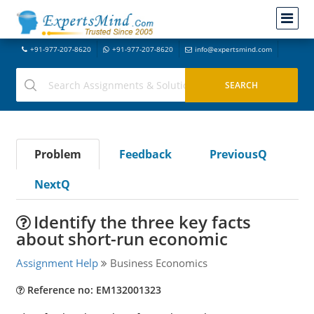
+91-977-207-8620
+91-977-207-8620
info@expertsmind.com
Problem
Feedback
PreviousQ
NextQ
Identify the three key facts
about short-run economic
Assignment Help
Business Economics
Reference no: EM132001323