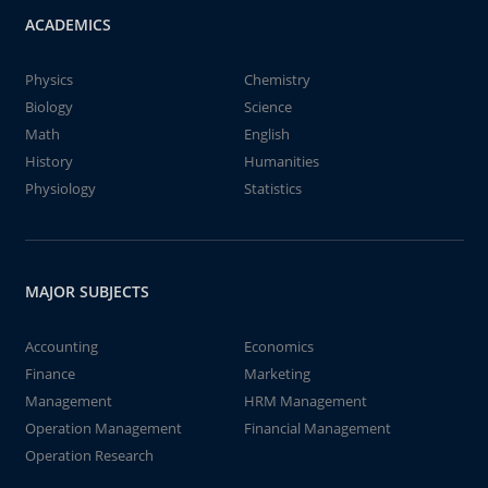
ACADEMICS
Physics
Chemistry
Biology
Science
Math
English
History
Humanities
Physiology
Statistics
MAJOR SUBJECTS
Accounting
Economics
Finance
Marketing
Management
HRM Management
Operation Management
Financial Management
Operation Research