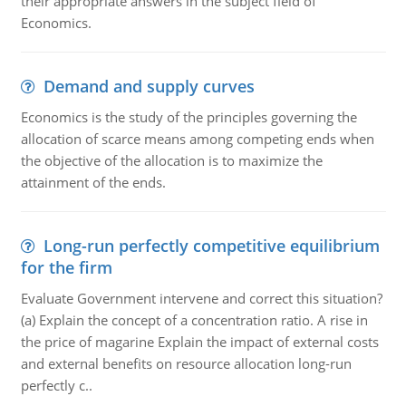
their appropriate answers in the subject field of
Economics.
Demand and supply curves
Economics is the study of the principles governing the
allocation of scarce means among competing ends when
the objective of the allocation is to maximize the
attainment of the ends.
Long-run perfectly competitive equilibrium
for the firm
Evaluate Government intervene and correct this situation?
(a) Explain the concept of a concentration ratio. A rise in
the price of magarine Explain the impact of external costs
and external benefits on resource allocation long-run
perfectly c..