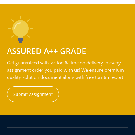
ASSURED A++ GRADE
Get guaranteed satisfaction & time on delivery in every
assignment order you paid with us! We ensure premium
quality solution document along with free turntin report!
Submit Assignment