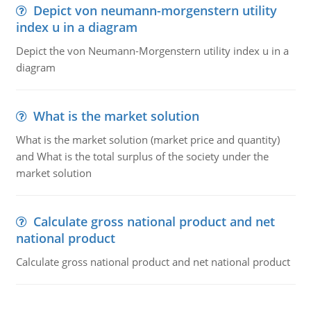
Depict von neumann-morgenstern utility
index u in a diagram
Depict the von Neumann-Morgenstern utility index u in a
diagram
What is the market solution
What is the market solution (market price and quantity)
and What is the total surplus of the society under the
market solution
Calculate gross national product and net
national product
Calculate gross national product and net national product