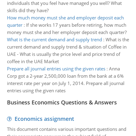
individuals that you feel have managed you well? What
skills did they have?
How much money must she and employer deposit each
quarter
:
If she works 17 years before retiring, how much
money must she and her employer deposit each quarter?
What is the current demand and supply trend
:
What is the
current demand and supply trend & situation of Coffee in
UAE - What is usually the price level and price trend of
coffee in the UAE Market
Prepare all journal entries using the given rates
:
Anna
Corp got a 2-year 2,500,000 loan from the bank at a 6%
interest rate per year on July 1, 2014. Prepare all journal
entries using the given rates
Business Economics Questions & Answers
Economics assignment
This document contains various important questions and