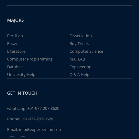
MAJORS
Perdisco
Dissertation
Essay
Buy Thesis
Literature
Computer Science
Computer Programming
MATLAB
Database
Engineering
University Help
Q & A Help
GET IN TOUCH
whatsapp:
+91-977-207-8620
Phone:
+91-977-207-8620
Email:
info@expertsmind.com