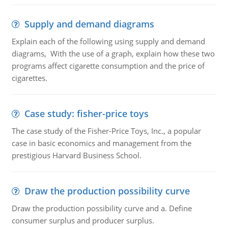
Supply and demand diagrams
Explain each of the following using supply and demand
diagrams, With the use of a graph, explain how these two
programs affect cigarette consumption and the price of
cigarettes.
Case study: fisher-price toys
The case study of the Fisher-Price Toys, Inc., a popular
case in basic economics and management from the
prestigious Harvard Business School.
Draw the production possibility curve
Draw the production possibility curve and a. Define
consumer surplus and producer surplus.