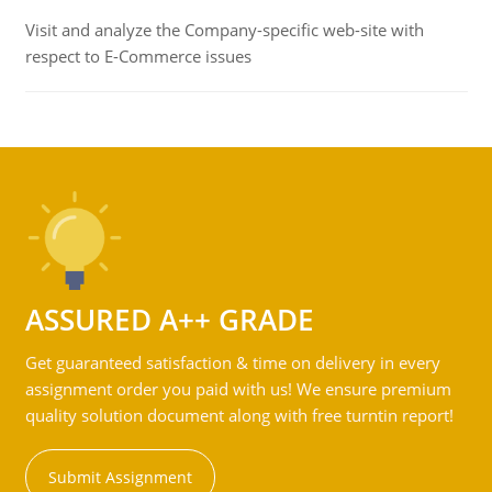
Visit and analyze the Company-specific web-site with
respect to E-Commerce issues
ASSURED A++ GRADE
Get guaranteed satisfaction & time on delivery in every
assignment order you paid with us! We ensure premium
quality solution document along with free turntin report!
Submit Assignment