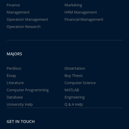
Finance
Marketing
Management
HRM Management
Operation Management
Financial Management
Operation Research
MAJORS
Perdisco
Dissertation
Essay
Buy Thesis
Literature
Computer Science
Computer Programming
MATLAB
Database
Engineering
University Help
Q & A Help
GET IN TOUCH