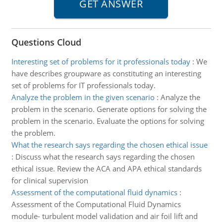
Questions Cloud
Interesting set of problems for it professionals today
:
We
have describes groupware as constituting an interesting
set of problems for IT professionals today.
Analyze the problem in the given scenario
:
Analyze the
problem in the scenario. Generate options for solving the
problem in the scenario. Evaluate the options for solving
the problem.
What the research says regarding the chosen ethical issue
:
Discuss what the research says regarding the chosen
ethical issue. Review the ACA and APA ethical standards
for clinical supervision
Assessment of the computational fluid dynamics
:
Assessment of the Computational Fluid Dynamics
module- turbulent model validation and air foil lift and