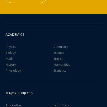
ACADEMICS
Physics
Chemistry
Biology
Science
Math
English
History
Humanities
Physiology
Statistics
MAJOR SUBJECTS
Accounting
Economics