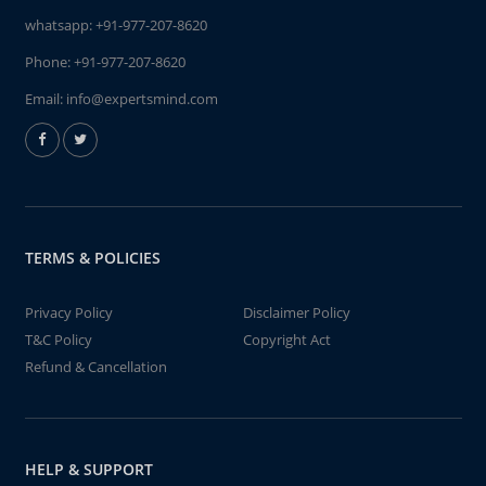
whatsapp:
+91-977-207-8620
Phone:
+91-977-207-8620
Email:
info@expertsmind.com
TERMS & POLICIES
Privacy Policy
Disclaimer Policy
T&C Policy
Copyright Act
Refund & Cancellation
HELP & SUPPORT