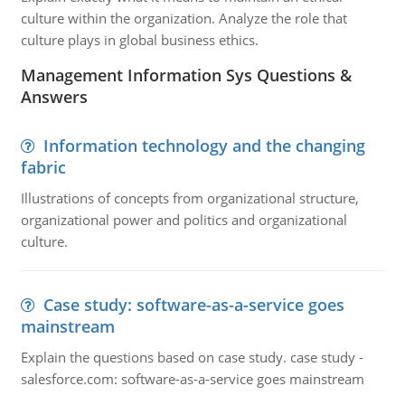
culture within the organization. Analyze the role that
culture plays in global business ethics.
Management Information Sys Questions &
Answers
Information technology and the changing
fabric
Illustrations of concepts from organizational structure,
organizational power and politics and organizational
culture.
Case study: software-as-a-service goes
mainstream
Explain the questions based on case study. case study -
salesforce.com: software-as-a-service goes mainstream