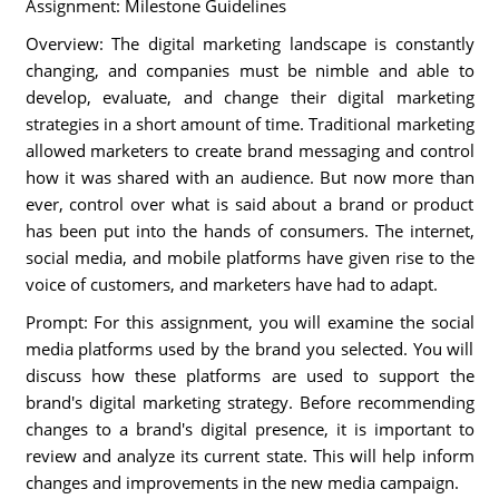
Assignment: Milestone Guidelines
Overview: The digital marketing landscape is constantly
changing, and companies must be nimble and able to
develop, evaluate, and change their digital marketing
strategies in a short amount of time. Traditional marketing
allowed marketers to create brand messaging and control
how it was shared with an audience. But now more than
ever, control over what is said about a brand or product
has been put into the hands of consumers. The internet,
social media, and mobile platforms have given rise to the
voice of customers, and marketers have had to adapt.
Prompt: For this assignment, you will examine the social
media platforms used by the brand you selected. You will
discuss how these platforms are used to support the
brand's digital marketing strategy. Before recommending
changes to a brand's digital presence, it is important to
review and analyze its current state. This will help inform
changes and improvements in the new media campaign.