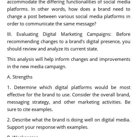
accommodate the differing functionalities of social media
platforms. In other words, how does a brand need to
change a post between various social media platforms in
order to communicate the same message?
III. Evaluating Digital Marketing Campaigns: Before
recommending changes to a brand's digital presence, you
should review and analyze its current state.
This analysis will help inform changes and improvements
in the new media campaign.
A. Strengths
1. Determine which digital platforms would be most
effective for the brand to use. Consider the overall brand,
messaging strategy, and other marketing activities. Be
sure to cite examples.
2. Describe what the brand is doing well on digital media.
Support your response with examples.