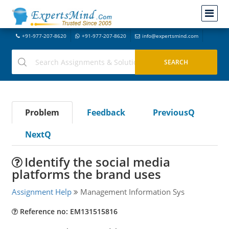
+91-977-207-8620
+91-977-207-8620
info@expertsmind.com
Problem
Feedback
PreviousQ
NextQ
Identify the social media
platforms the brand uses
Assignment Help
Management Information Sys
Reference no: EM131515816