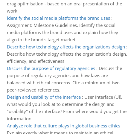
drag optimisation - based on an oral presentation of the
work.
Identify the social media platforms the brand uses
:
Assignment: Milestone Guidelines. Identify the social
media platforms the brand uses and explain how they
align to the brand's target market.
Describe how technology affects the organizations design
:
Describe how technology affects the organization's design,
efficiency, and effectiveness
Discuss the purpose of regulatory agencies
:
Discuss the
purpose of regulatory agencies and how laws are
balanced with ethical concerns. Cite a minimum of two
peer-reviewed references.
Design and usability of the interface
:
User interface (UI),
what would you look at to determine the design and
"usability" of the interface? From where would you get the
information.
Analyze role that culture plays in global business ethics
:
Explain exactly what it means to maintain an ethical