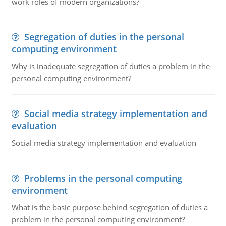
work roles of modern organizations?
Segregation of duties in the personal
computing environment
Why is inadequate segregation of duties a problem in the
personal computing environment?
Social media strategy implementation and
evaluation
Social media strategy implementation and evaluation
Problems in the personal computing
environment
What is the basic purpose behind segregation of duties a
problem in the personal computing environment?