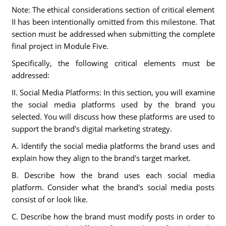
Note: The ethical considerations section of critical element
II has been intentionally omitted from this milestone. That
section must be addressed when submitting the complete
final project in Module Five.
Specifically, the following critical elements must be
addressed:
II. Social Media Platforms: In this section, you will examine
the social media platforms used by the brand you
selected. You will discuss how these platforms are used to
support the brand's digital marketing strategy.
A. Identify the social media platforms the brand uses and
explain how they align to the brand's target market.
B. Describe how the brand uses each social media
platform. Consider what the brand's social media posts
consist of or look like.
C. Describe how the brand must modify posts in order to