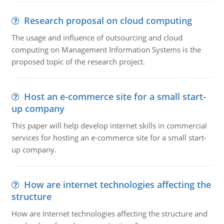
Research proposal on cloud computing
The usage and influence of outsourcing and cloud
computing on Management Information Systems is the
proposed topic of the research project.
Host an e-commerce site for a small start-
up company
This paper will help develop internet skills in commercial
services for hosting an e-commerce site for a small start-
up company.
How are internet technologies affecting the
structure
How are Internet technologies affecting the structure and