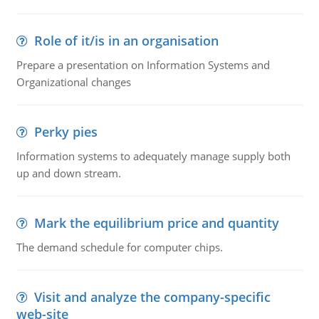
Role of it/is in an organisation
Prepare a presentation on Information Systems and
Organizational changes
Perky pies
Information systems to adequately manage supply both
up and down stream.
Mark the equilibrium price and quantity
The demand schedule for computer chips.
Visit and analyze the company-specific
web-site