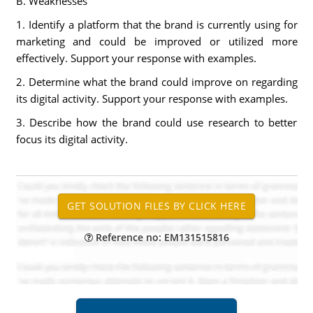
B. Weaknesses
1. Identify a platform that the brand is currently using for
marketing and could be improved or utilized more
effectively. Support your response with examples.
2. Determine what the brand could improve on regarding
its digital activity. Support your response with examples.
3. Describe how the brand could use research to better
focus its digital activity.
Reference no: EM131515816