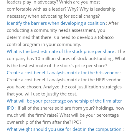
leaders play in advocacy? Which are you most
comfortable with as a leader? Why? Why is leadership
necessary when advocating for social change?
Identify the barriers when developing a coalition
:
After
conducting a community needs assessment, you
determined that there is a need to develop a tobacco
control program in your community.
What is the best estimate of the stock price per share
:
The
company has 10 million shares of stock outstanding. What
is the best estimate of the stock's price per share?
Create a cost benefit analysis matrix for the hris vendor
:
Create a cost benefit analysis matrix for the HRIS vendor
you have chosen. Analyze the cost justification strategies
that you will use to justify the cost.
What will be your percentage ownership of the firm after
IPO
:
If all of the shares sold are from your? holdings, how
much will the firm? raise? What will be your percentage
ownership of the firm after the? IPO?
What weight should you use for debt in the computation
: