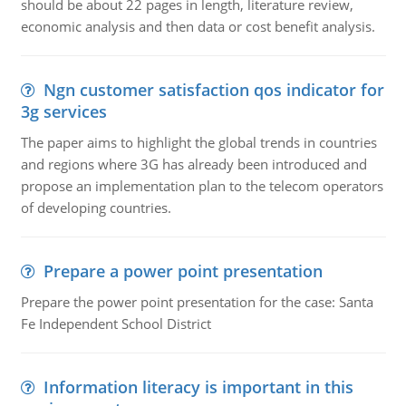
should be about 22 pages in length, literature review,
economic analysis and then data or cost benefit analysis.
Ngn customer satisfaction qos indicator for
3g services
The paper aims to highlight the global trends in countries
and regions where 3G has already been introduced and
propose an implementation plan to the telecom operators
of developing countries.
Prepare a power point presentation
Prepare the power point presentation for the case: Santa
Fe Independent School District
Information literacy is important in this