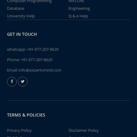
Computer Programming
MATLAB
Database
Engineering
University Help
Q & A Help
GET IN TOUCH
whatsapp:
+91-977-207-8620
Phone:
+91-977-207-8620
Email:
info@expertsmind.com
TERMS & POLICIES
Privacy Policy
Disclaimer Policy