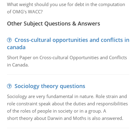
What weight should you use for debt in the computation
of OMG’s WACC?
Other Subject Questions & Answers
Cross-cultural opportunities and conflicts in
canada
Short Paper on Cross-cultural Opportunities and Conflicts
in Canada.
Sociology theory questions
Sociology are very fundamental in nature. Role strain and
role constraint speak about the duties and responsibilities
of the roles of people in society or in a group. A
short theory about Darwin and Moths is also answered.