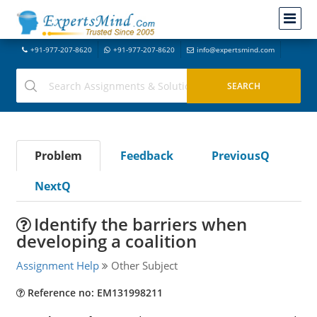
+91-977-207-8620
+91-977-207-8620
info@expertsmind.com
Problem
Feedback
PreviousQ
NextQ
Identify the barriers when
developing a coalition
Assignment Help
Other Subject
Reference no: EM131998211