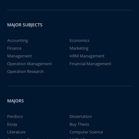
MAJOR SUBJECTS
Accounting
Economics
Finance
Marketing
Management
HRM Management
Operation Management
Financial Management
Operation Research
MAJORS
Perdisco
Dissertation
Essay
Buy Thesis
Literature
Computer Science