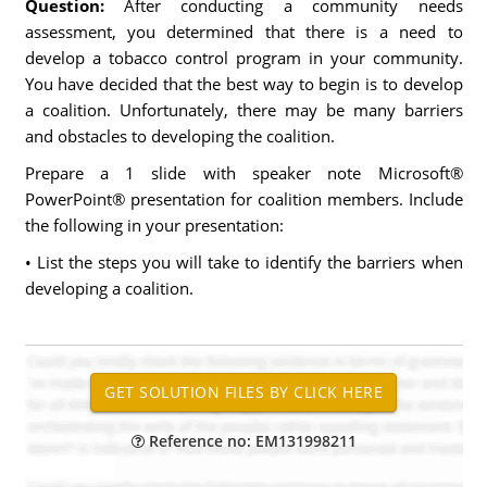
Question:
After conducting a community needs
assessment, you determined that there is a need to
develop a tobacco control program in your community.
You have decided that the best way to begin is to develop
a coalition. Unfortunately, there may be many barriers
and obstacles to developing the coalition.
Prepare a 1 slide with speaker note Microsoft®
PowerPoint® presentation for coalition members. Include
the following in your presentation:
• List the steps you will take to identify the barriers when
developing a coalition.
Reference no: EM131998211