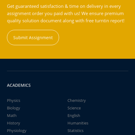
Get guaranteed satisfaction & time on delivery in every
assignment order you paid with us! We ensure premium
quality solution document along with free turntin report!
Submit Assignment
ACADEMICS
Physics
Chemistry
Biology
Science
Math
English
History
Humanities
Physiology
Statistics