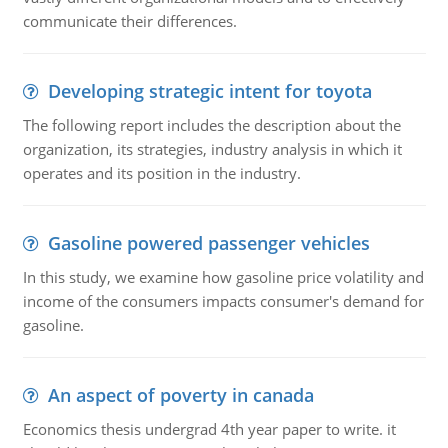
communicate their differences.
Developing strategic intent for toyota
The following report includes the description about the
organization, its strategies, industry analysis in which it
operates and its position in the industry.
Gasoline powered passenger vehicles
In this study, we examine how gasoline price volatility and
income of the consumers impacts consumer's demand for
gasoline.
An aspect of poverty in canada
Economics thesis undergrad 4th year paper to write. it