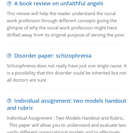
A book review on unfaithful angels
This review will help the reader understand the social
work profession through different concepts giving the
glimpse of why the social work profession might have
drifted away from its original purpose of serving the poor.
Disorder paper: schizophrenia
Schizophrenia does not really have just one single cause. It
is a possibility that this disorder could be inherited but not
all doctors are sure.
Individual assignment: two models handout
and rubric
Individual Assignment : Two Models Handout and Rubric,
This paper will allow you to understand and evaluate two
vastly different organizational models and to effectively