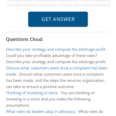
Questions Cloud
Describe your strategy and compute the arbitrage profit
:
Could you take profitable advantage of these rates?
Describe your strategy and compute the arbitrage profit.
Discuss what customers want once a complaint has been
made
:
Discuss what customers want once a complaint
has been made, and the steps the services organization
can take to ensure a positive outcome.
Thinking of investing in stock
:
You are thinking of
investing in a stock and you make the following
assumptions:
What roles do leaders play in advocacy
:
What roles do