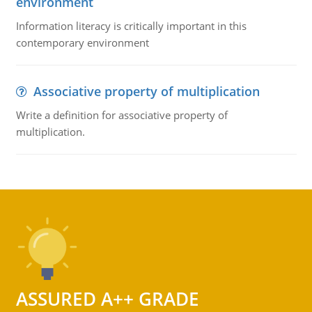
environment
Information literacy is critically important in this
contemporary environment
Associative property of multiplication
Write a definition for associative property of
multiplication.
ASSURED A++ GRADE