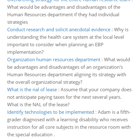
What would be advantages and disadvantages of the
Human Resources department if they had individual
strategies
Conduct research and solicit anecdotal evidence
:
Why is
understanding the health care system at the local level
important to consider when planning an EBP
implementation?
Organization human resources department
:
What would
be advantages and disadvantages of an organization's
Human Resources department aligning its strategy with
the overall organizational strategy?
What is the nal of lease
:
Assume that your company does
not anticipate paying taxes for the next several years.
What is the NAL of the lease?
Identify technologies to be implemented
:
Adam is a fifth-
grader diagnosed with a learning disability who receives
instruction for all core subjects in the resource room with
the special education .