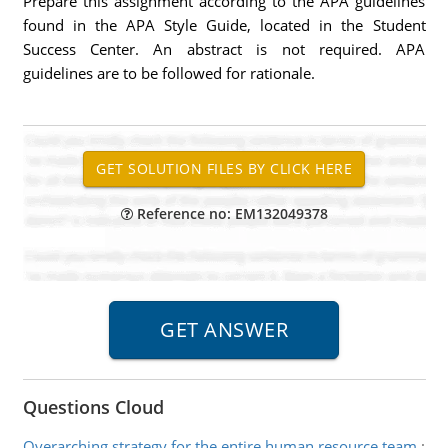
Prepare this assignment according to the APA guidelines
found in the APA Style Guide, located in the Student
Success Center. An abstract is not required. APA
guidelines are to be followed for rationale.
Reference no: EM132049378
Questions Cloud
Overarching strategy for the entire human resource team
: