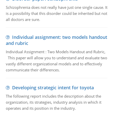
Schizophrenia does not really have just one single cause. It
is a possibility that this disorder could be inherited but not
all doctors are sure.
Individual assignment: two models handout
and rubric
Individual Assignment : Two Models Handout and Rubric,
This paper will allow you to understand and evaluate two
vastly different organizational models and to effectively
communicate their differences.
Developing strategic intent for toyota
The following report includes the description about the
organization, its strategies, industry analysis in which it
operates and its position in the industry.