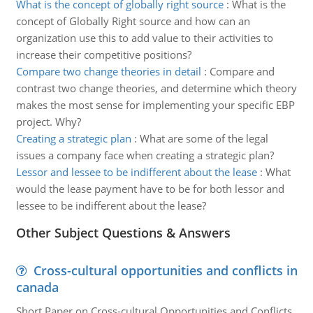
What is the concept of globally right source
:
What is the
concept of Globally Right source and how can an
organization use this to add value to their activities to
increase their competitive positions?
Compare two change theories in detail
:
Compare and
contrast two change theories, and determine which theory
makes the most sense for implementing your specific EBP
project. Why?
Creating a strategic plan
:
What are some of the legal
issues a company face when creating a strategic plan?
Lessor and lessee to be indifferent about the lease
:
What
would the lease payment have to be for both lessor and
lessee to be indifferent about the lease?
Other Subject Questions & Answers
Cross-cultural opportunities and conflicts in
canada
Short Paper on Cross-cultural Opportunities and Conflicts