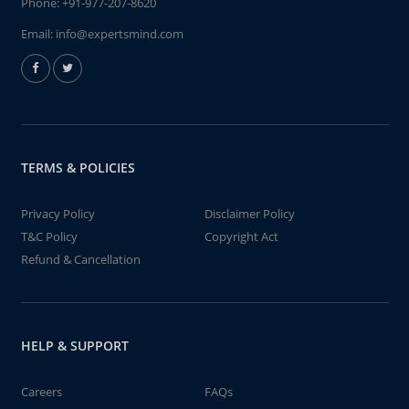
Phone:
+91-977-207-8620
Email:
info@expertsmind.com
TERMS & POLICIES
Privacy Policy
Disclaimer Policy
T&C Policy
Copyright Act
Refund & Cancellation
HELP & SUPPORT
Careers
FAQs