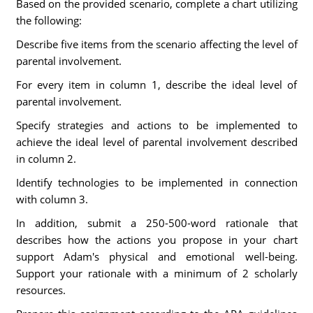
Based on the provided scenario, complete a chart utilizing
the following:
Describe five items from the scenario affecting the level of
parental involvement.
For every item in column 1, describe the ideal level of
parental involvement.
Specify strategies and actions to be implemented to
achieve the ideal level of parental involvement described
in column 2.
Identify technologies to be implemented in connection
with column 3.
In addition, submit a 250-500-word rationale that
describes how the actions you propose in your chart
support Adam's physical and emotional well-being.
Support your rationale with a minimum of 2 scholarly
resources.