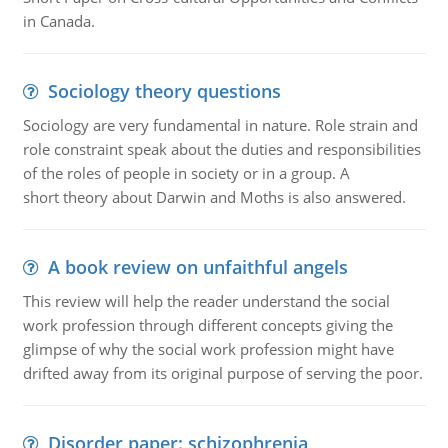
in Canada.
Sociology theory questions
Sociology are very fundamental in nature. Role strain and
role constraint speak about the duties and responsibilities
of the roles of people in society or in a group. A
short theory about Darwin and Moths is also answered.
A book review on unfaithful angels
This review will help the reader understand the social
work profession through different concepts giving the
glimpse of why the social work profession might have
drifted away from its original purpose of serving the poor.
Disorder paper: schizophrenia