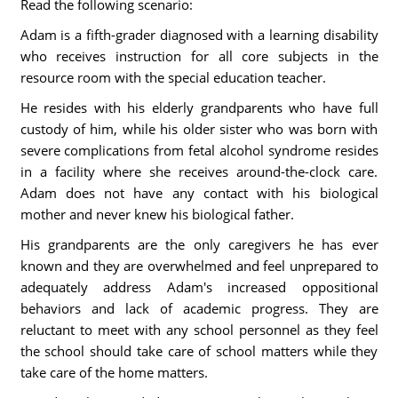
Read the following scenario:
Adam is a fifth-grader diagnosed with a learning disability
who receives instruction for all core subjects in the
resource room with the special education teacher.
He resides with his elderly grandparents who have full
custody of him, while his older sister who was born with
severe complications from fetal alcohol syndrome resides
in a facility where she receives around-the-clock care.
Adam does not have any contact with his biological
mother and never knew his biological father.
His grandparents are the only caregivers he has ever
known and they are overwhelmed and feel unprepared to
adequately address Adam's increased oppositional
behaviors and lack of academic progress. They are
reluctant to meet with any school personnel as they feel
the school should take care of school matters while they
take care of the home matters.