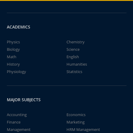
ACADEMICS
Physics
Chemistry
Biology
Science
Math
English
History
Humanities
Physiology
Statistics
MAJOR SUBJECTS
Accounting
Economics
Finance
Marketing
Management
HRM Management