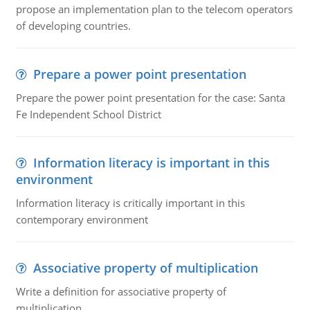
propose an implementation plan to the telecom operators
of developing countries.
Prepare a power point presentation
Prepare the power point presentation for the case: Santa
Fe Independent School District
Information literacy is important in this
environment
Information literacy is critically important in this
contemporary environment
Associative property of multiplication
Write a definition for associative property of
multiplication.