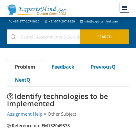
+91-977-207-8620
+91-977-207-8620
info@expertsmind.com
Problem
Feedback
PreviousQ
NextQ
Identify technologies to be
implemented
Assignment Help
Other Subject
Reference no: EM132049378