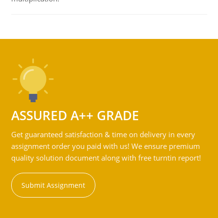
ASSURED A++ GRADE
Get guaranteed satisfaction & time on delivery in every
assignment order you paid with us! We ensure premium
quality solution document along with free turntin report!
Submit Assignment