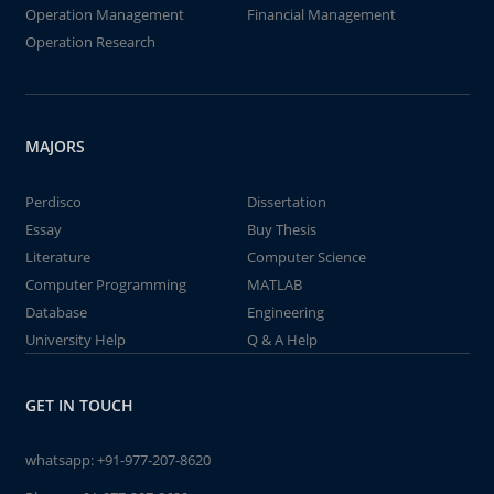
Operation Management
Financial Management
Operation Research
MAJORS
Perdisco
Dissertation
Essay
Buy Thesis
Literature
Computer Science
Computer Programming
MATLAB
Database
Engineering
University Help
Q & A Help
GET IN TOUCH
whatsapp:
+91-977-207-8620