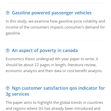
Gasoline powered passenger vehicles
In this study, we examine how gasoline price volatility and
income of the consumers impacts consumer's demand for
gasoline.
An aspect of poverty in canada
Economics thesis undergrad 4th year paper to write. it
should be about 22 pages in length, literature review,
economic analysis and then data or cost benefit analysis.
Ngn customer satisfaction qos indicator for
3g services
The paper aims to highlight the global trends in countries
and regions where 3G has already been introduced and