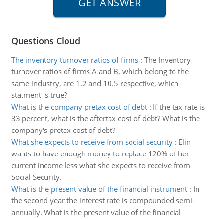
Questions Cloud
The inventory turnover ratios of firms
:
The Inventory
turnover ratios of firms A and B, which belong to the
same industry, are 1.2 and 10.5 respective, which
statment is true?
What is the company pretax cost of debt
:
If the tax rate is
33 percent, what is the aftertax cost of debt? What is the
company's pretax cost of debt?
What she expects to receive from social security
:
Elin
wants to have enough money to replace 120% of her
current income less what she expects to receive from
Social Security.
What is the present value of the financial instrument
:
In
the second year the interest rate is compounded semi-
annually. What is the present value of the financial