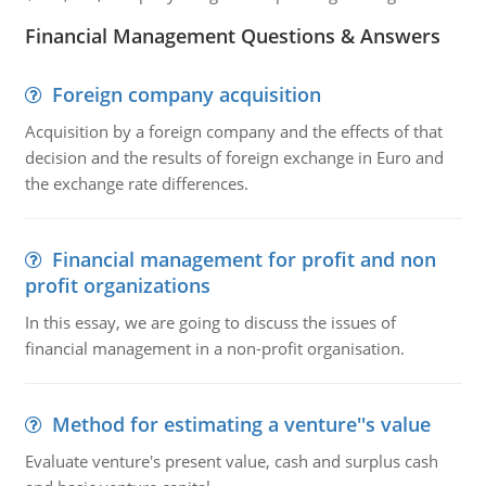
Financial Management Questions & Answers
Foreign company acquisition
Acquisition by a foreign company and the effects of that
decision and the results of foreign exchange in Euro and
the exchange rate differences.
Financial management for profit and non
profit organizations
In this essay, we are going to discuss the issues of
financial management in a non-profit organisation.
Method for estimating a venture''s value
Evaluate venture's present value, cash and surplus cash