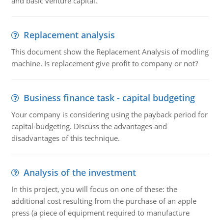
and basic venture capital.
Replacement analysis
This document show the Replacement Analysis of modling
machine. Is replacement give profit to company or not?
Business finance task - capital budgeting
Your company is considering using the payback period for
capital-budgeting. Discuss the advantages and
disadvantages of this technique.
Analysis of the investment
In this project, you will focus on one of these: the
additional cost resulting from the purchase of an apple
press (a piece of equipment required to manufacture