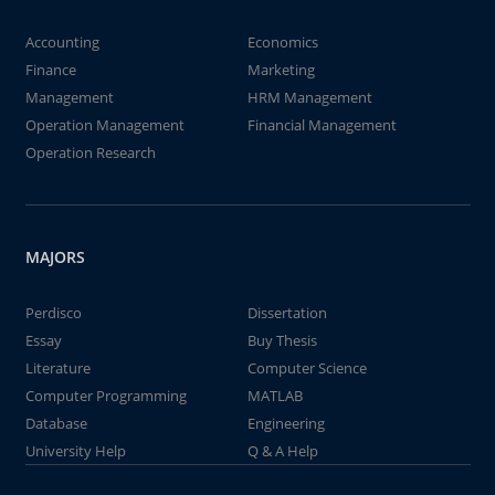
Accounting
Economics
Finance
Marketing
Management
HRM Management
Operation Management
Financial Management
Operation Research
MAJORS
Perdisco
Dissertation
Essay
Buy Thesis
Literature
Computer Science
Computer Programming
MATLAB
Database
Engineering
University Help
Q & A Help