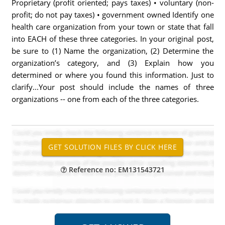
Proprietary (profit oriented; pays taxes) • voluntary (non-
profit; do not pay taxes) • government owned Identify one
health care organization from your town or state that fall
into EACH of these three categories. In your original post,
be sure to (1) Name the organization, (2) Determine the
organization’s category, and (3) Explain how you
determined or where you found this information. Just to
clarify...Your post should include the names of three
organizations -- one from each of the three categories.
Reference no: EM131543721