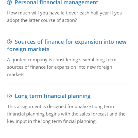
Personal financial management
How much will you have left over each half year if you
adopt the latter course of action?
Sources of finance for expansion into new
foreign markets
A quoted company is considering several long-term
sources of finance for expansion into new foreign
markets.
Long term financial planning
This assignment is designed for analyze Long term
financial planning begins with the sales forecast and the
key input in the long term fincial planning.