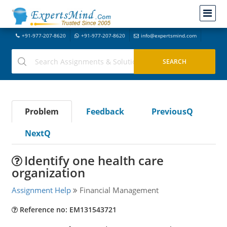
+91-977-207-8620
+91-977-207-8620
info@expertsmind.com
Problem
Feedback
PreviousQ
NextQ
Identify one health care
organization
Assignment Help
Financial Management
Reference no: EM131543721