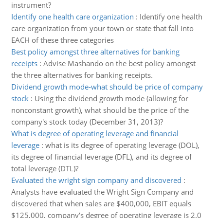
instrument?
Identify one health care organization
:
Identify one health
care organization from your town or state that fall into
EACH of these three categories
Best policy amongst three alternatives for banking
receipts
:
Advise Mashando on the best policy amongst
the three alternatives for banking receipts.
Dividend growth mode-what should be price of company
stock
:
Using the dividend growth mode (allowing for
nonconstant growth), what should be the price of the
company's stock today (December 31, 2013)?
What is degree of operating leverage and financial
leverage
:
what is its degree of operating leverage (DOL),
its degree of financial leverage (DFL), and its degree of
total leverage (DTL)?
Evaluated the wright sign company and discovered
:
Analysts have evaluated the Wright Sign Company and
discovered that when sales are $400,000, EBIT equals
$125,000, company’s degree of operating leverage is 2.0