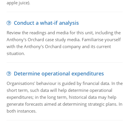
apple juice).
Conduct a what-if analysis
Review the readings and media for this unit, including the
Anthony's Orchard case study media. Familiarise yourself
with the Anthony's Orchard company and its current
situation.
Determine operational expenditures
Organisations' behaviour is guided by financial data. In the
short term, such data will help determine operational
expenditures; in the long term, historical data may help
generate forecasts aimed at determining strategic plans. In
both instances.