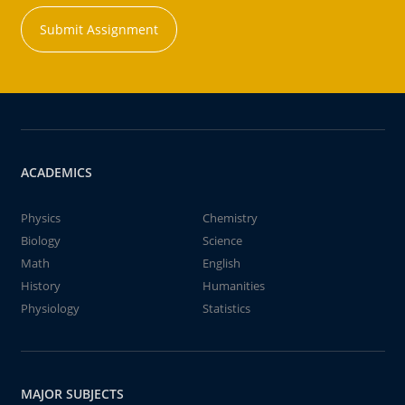
Submit Assignment
ACADEMICS
Physics
Chemistry
Biology
Science
Math
English
History
Humanities
Physiology
Statistics
MAJOR SUBJECTS