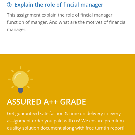
Explain the role of fincial manager
This assignment explain the role of fincial manager,
function of manger. And what are the motives of financial
manager.
ASSURED A++ GRADE
Get guaranteed satisfaction & time on delivery in every
assignment order you paid with us! We ensure premium
quality solution document along with free turntin report!