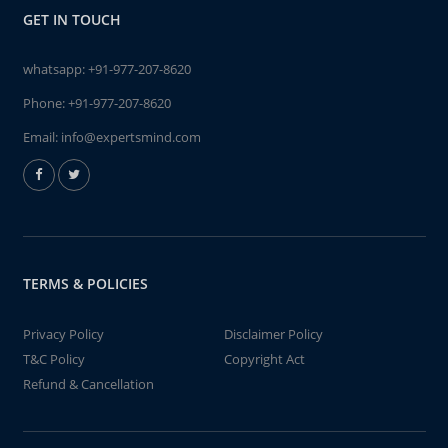
GET IN TOUCH
whatsapp:
+91-977-207-8620
Phone:
+91-977-207-8620
Email:
info@expertsmind.com
TERMS & POLICIES
Privacy Policy
Disclaimer Policy
T&C Policy
Copyright Act
Refund & Cancellation