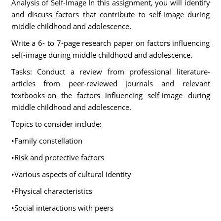
Analysis of Self-Image In this assignment, you will identify
and discuss factors that contribute to self-image during
middle childhood and adolescence.
Write a 6- to 7-page research paper on factors influencing
self-image during middle childhood and adolescence.
Tasks: Conduct a review from professional literature-
articles from peer-reviewed journals and relevant
textbooks-on the factors influencing self-image during
middle childhood and adolescence.
Topics to consider include:
•Family constellation
•Risk and protective factors
•Various aspects of cultural identity
•Physical characteristics
•Social interactions with peers