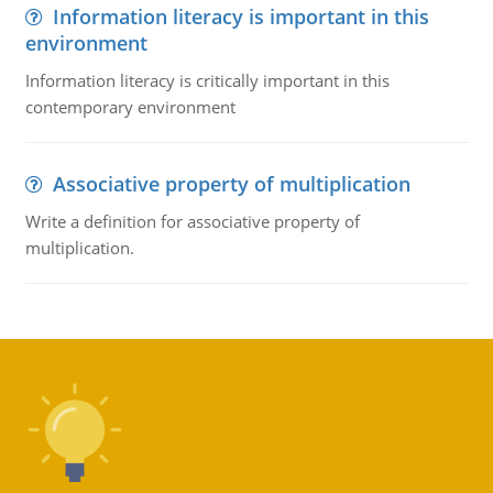
Information literacy is important in this
environment
Information literacy is critically important in this
contemporary environment
Associative property of multiplication
Write a definition for associative property of
multiplication.