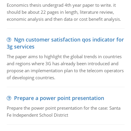
Economics thesis undergrad 4th year paper to write. it
should be about 22 pages in length, literature review,
economic analysis and then data or cost benefit analysis.
Ngn customer satisfaction qos indicator for
3g services
The paper aims to highlight the global trends in countries
and regions where 3G has already been introduced and
propose an implementation plan to the telecom operators
of developing countries.
Prepare a power point presentation
Prepare the power point presentation for the case: Santa
Fe Independent School District