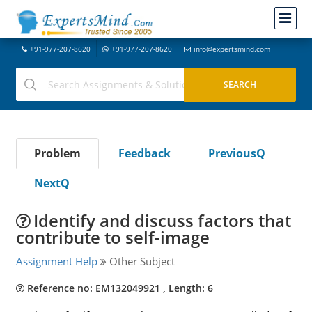
+91-977-207-8620
+91-977-207-8620
info@expertsmind.com
Problem
Feedback
PreviousQ
NextQ
Identify and discuss factors that
contribute to self-image
Assignment Help
Other Subject
Reference no: EM132049921 , Length: 6