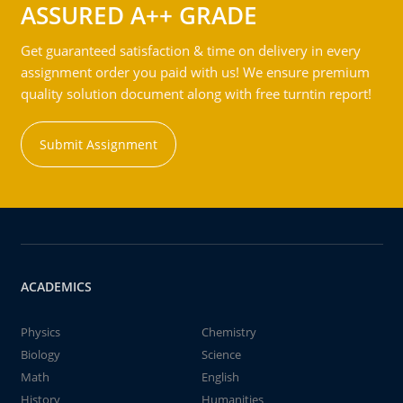
ASSURED A++ GRADE
Get guaranteed satisfaction & time on delivery in every
assignment order you paid with us! We ensure premium
quality solution document along with free turntin report!
Submit Assignment
ACADEMICS
Physics
Chemistry
Biology
Science
Math
English
History
Humanities