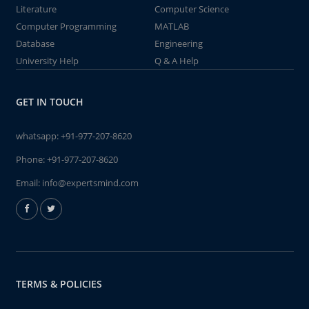
Literature
Computer Science
Computer Programming
MATLAB
Database
Engineering
University Help
Q & A Help
GET IN TOUCH
whatsapp:
+91-977-207-8620
Phone:
+91-977-207-8620
Email:
info@expertsmind.com
TERMS & POLICIES