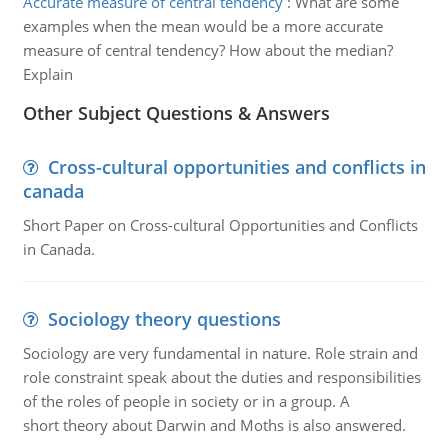
Accurate measure of central tendency
:
What are some
examples when the mean would be a more accurate
measure of central tendency? How about the median?
Explain
Other Subject Questions & Answers
Cross-cultural opportunities and conflicts in
canada
Short Paper on Cross-cultural Opportunities and Conflicts
in Canada.
Sociology theory questions
Sociology are very fundamental in nature. Role strain and
role constraint speak about the duties and responsibilities
of the roles of people in society or in a group. A
short theory about Darwin and Moths is also answered.