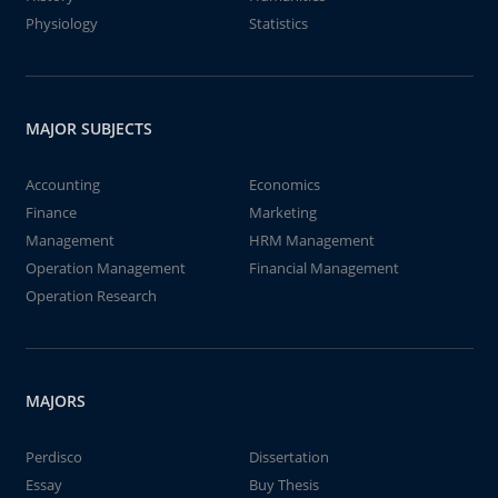
Physiology
Statistics
MAJOR SUBJECTS
Accounting
Economics
Finance
Marketing
Management
HRM Management
Operation Management
Financial Management
Operation Research
MAJORS
Perdisco
Dissertation
Essay
Buy Thesis