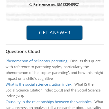
Reference no: EM132049921
Questions Cloud
Phenomenon of helicopter parenting
:
Discuss this quote
with reference to parenting styles, particularly the
phenomenon of 'helicopter parenting', and how this might
impact on a child's cognitive
What is the social science citation index
:
What IS the
Social Science Citation Index (SSCI) and the Social Science
Index (SCI)?
Causality in the relationships between the variables
:
What
can a regression analysis tell a researcher about causality