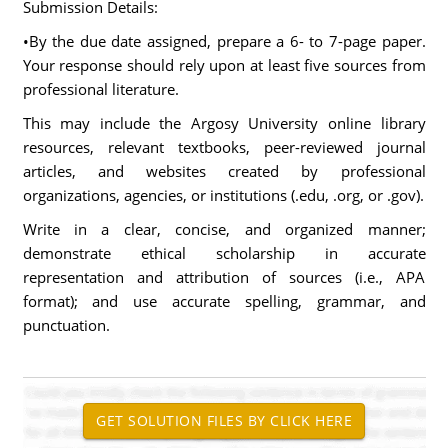
Submission Details:
•By the due date assigned, prepare a 6- to 7-page paper.
Your response should rely upon at least five sources from
professional literature.
This may include the Argosy University online library
resources, relevant textbooks, peer-reviewed journal
articles, and websites created by professional
organizations, agencies, or institutions (.edu, .org, or .gov).
Write in a clear, concise, and organized manner;
demonstrate ethical scholarship in accurate
representation and attribution of sources (i.e., APA
format); and use accurate spelling, grammar, and
punctuation.