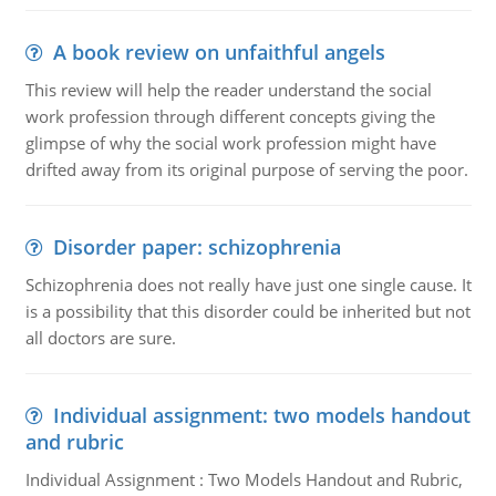
A book review on unfaithful angels
This review will help the reader understand the social
work profession through different concepts giving the
glimpse of why the social work profession might have
drifted away from its original purpose of serving the poor.
Disorder paper: schizophrenia
Schizophrenia does not really have just one single cause. It
is a possibility that this disorder could be inherited but not
all doctors are sure.
Individual assignment: two models handout
and rubric
Individual Assignment : Two Models Handout and Rubric,