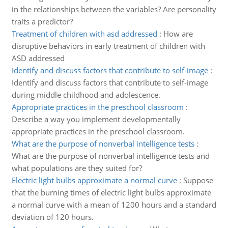
in the relationships between the variables? Are personality
traits a predictor?
Treatment of children with asd addressed
:
How are
disruptive behaviors in early treatment of children with
ASD addressed
Identify and discuss factors that contribute to self-image
:
Identify and discuss factors that contribute to self-image
during middle childhood and adolescence.
Appropriate practices in the preschool classroom
:
Describe a way you implement developmentally
appropriate practices in the preschool classroom.
What are the purpose of nonverbal intelligence tests
:
What are the purpose of nonverbal intelligence tests and
what populations are they suited for?
Electric light bulbs approximate a normal curve
:
Suppose
that the burning times of electric light bulbs approximate
a normal curve with a mean of 1200 hours and a standard
deviation of 120 hours.