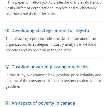
This paper will allow you to understand and evaluate two
vastly different organizational models and to effectively
communicate their differences.
Developing strategic intent for toyota
The following report includes the description about the
organization, its strategies, industry analysis in which it
operates and its position in the industry.
Gasoline powered passenger vehicles
In this study, we examine how gasoline price volatility and
income of the consumers impacts consumer's demand for
gasoline.
An aspect of poverty in canada