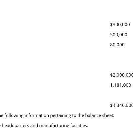
$300,000
500,000
80,000
$2,000,00
1,181,000
$4,346,00
e following information pertaining to the balance sheet:
 headquarters and manufacturing facilities.