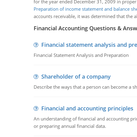
for the year ended December 31, 2009 in proper
Preparation of income statement and balance sh
accounts receivable, it was determined that the 
Financial Accounting Questions & Ans
Financial statement analysis and pr
Financial Statement Analysis and Preparation
Shareholder of a company
Describe the ways that a person can become a sh
Financial and accounting principles
An understanding of financial and accounting prin
or preparing annual financial data.