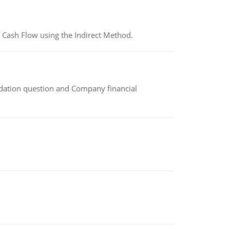
 Cash Flow using the Indirect Method.
idation question and Company financial