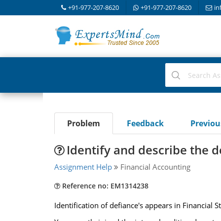
+91-977-207-8620
+91-977-207-8620
in
Problem
Feedback
Previo
Identify and describe the d
Assignment Help
Financial Accounting
Reference no: EM1314238
Identification of defiance's appears in Financial 