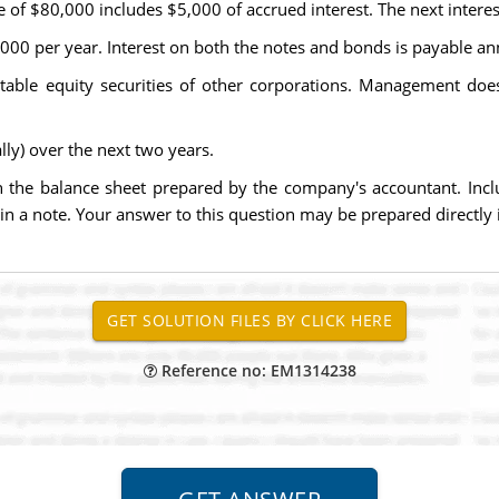
e of $80,000 includes $5,000 of accrued interest. The next interes
,000 per year. Interest on both the notes and bonds is payable an
able equity securities of other corporations. Management does
ly) over the next two years.
 in the balance sheet prepared by the company's accountant. Incl
r in a note. Your answer to this question may be prepared directly
Reference no: EM1314238