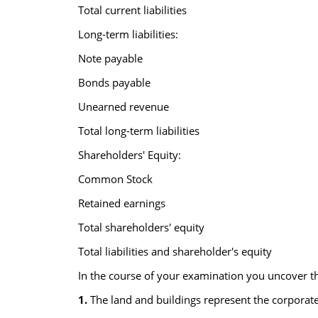
Total current liabilities
Long-term liabilities:
Note payable
Bonds payable
Unearned revenue
Total long-term liabilities
Shareholders' Equity:
Common Stock
Retained earnings
Total shareholders' equity
Total liabilities and shareholder's equity
In the course of your examination you uncover th
1.
The land and buildings represent the corporate