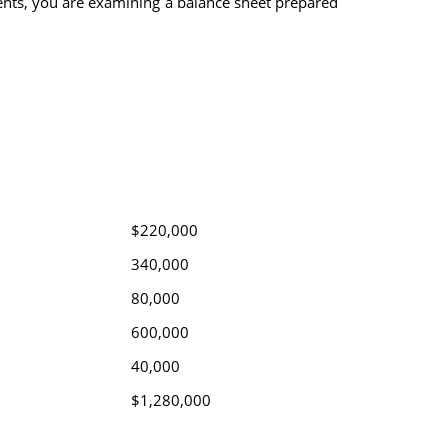
ments, you are examining a balance sheet prepared
$220,000
340,000
80,000
600,000
40,000
$1,280,000