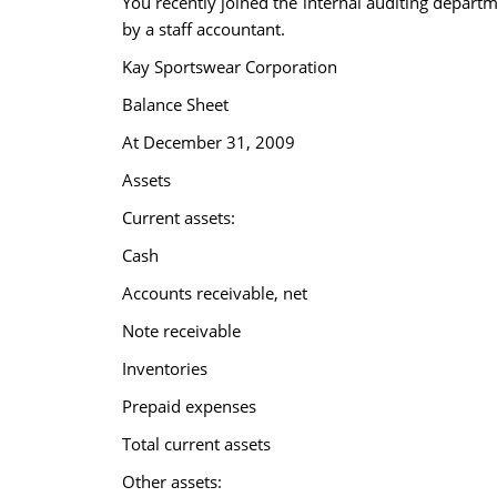
You recently joined the internal auditing depart
by a staff accountant.
Kay Sportswear Corporation
Balance Sheet
At December 31, 2009
Assets
Current assets:
Cash
Accounts receivable, net
Note receivable
Inventories
Prepaid expenses
Total current assets
Other assets: