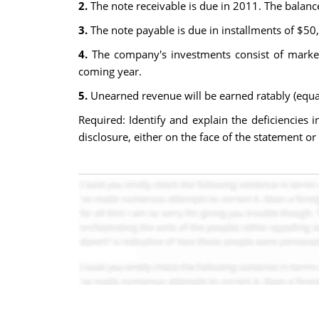
2.
The note receivable is due in 2011. The balanc
3.
The note payable is due in installments of $50
4.
The company's investments consist of market
coming year.
5.
Unearned revenue will be earned ratably (equal
Required: Identify and explain the deficiencies
disclosure, either on the face of the statement o