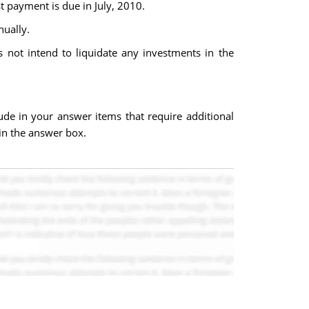
t payment is due in July, 2010.
nually.
 not intend to liquidate any investments in the
ude in your answer items that require additional
 in the answer box.