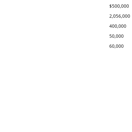
$500,000
2,056,000
400,000
50,000
60,000