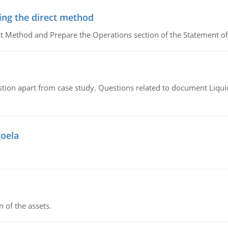
ing the direct method
ct Method and Prepare the Operations section of the Statement of
tion apart from case study. Questions related to document Liqu
goela
n of the assets.