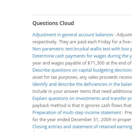
Questions Cloud
Adjustment in general account balances
:
Adjustm
respectively. They are paid each Friday for a fi
Non parametric test-kruskal wallis test with box 
Determine cash payments for wages during the y
year and wages payable of $71,300 at the end of
Describe questions on capital budgeting decision
asset for tax purposes, any sales proceeds received
Identify and describe the deficiencies in the bala
Include in your answer items that need additional
Explain questions on investments and transfer pr
payback method is that it ignores cash flows tha
Preparation of multi-step income statement
:
Pre
for the year ended December 31, 2009 in proper 
Closing entries and statement of retained earnin