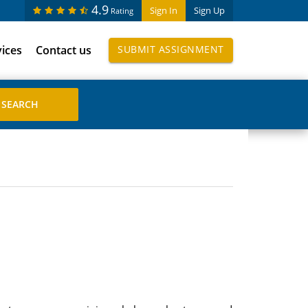
4.9
Sign In
Sign Up
Rating
vices
Contact us
SUBMIT ASSIGNMENT