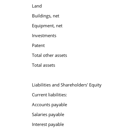
Land
Buildings, net
Equipment, net
Investments
Patent
Total other assets
Total assets
Liabilities and Shareholders' Equity
Current liabilities:
Accounts payable
Salaries payable
Interest payable