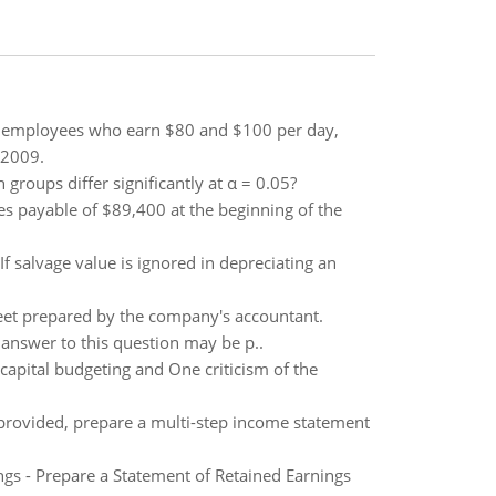
e employees who earn $80 and $100 per day,
 2009.
oups differ significantly at α = 0.05?
 payable of $89,400 at the beginning of the
f salvage value is ignored in depreciating an
sheet prepared by the company's accountant.
r answer to this question may be p..
capital budgeting and One criticism of the
 provided, prepare a multi-step income statement
ngs - Prepare a Statement of Retained Earnings