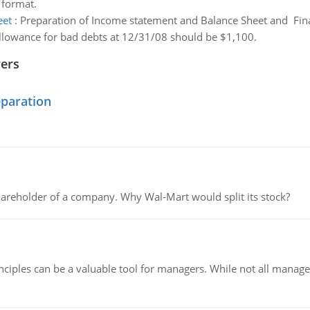
 format.
eet
:
Preparation of Income statement and Balance Sheet and Fina
allowance for bad debts at 12/31/08 should be $1,100.
wers
eparation
areholder of a company. Why Wal-Mart would split its stock?
ciples can be a valuable tool for managers. While not all managers