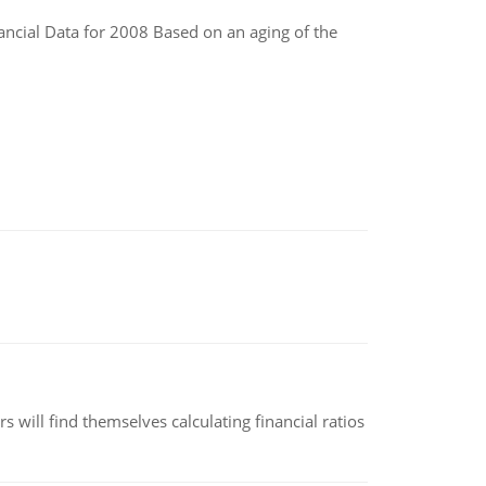
ncial Data for 2008 Based on an aging of the
 will find themselves calculating financial ratios