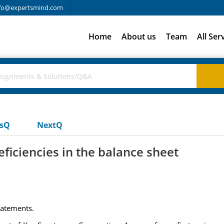
fo@expertsmind.com
Home
About us
Team
All Ser
usQ
NextQ
eficiencies in the balance sheet
Statements.