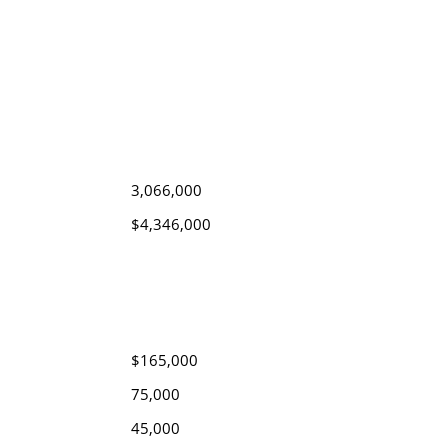
3,066,000
$4,346,000
$165,000
75,000
45,000