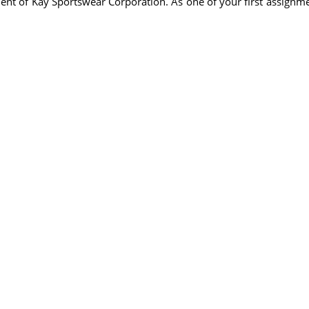
ment of Kay Sportswear Corporation. As one of your first assign