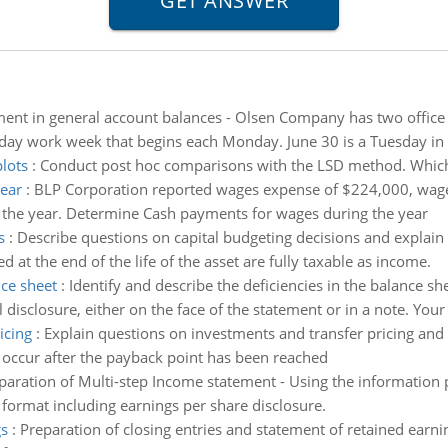
ent in general account balances - Olsen Company has two offic
ve-day work week that begins each Monday. June 30 is a Tuesday in
plots
:
Conduct post hoc comparisons with the LSD method. Which gr
ear
:
BLP Corporation reported wages expense of $224,000, wages
 the year. Determine Cash payments for wages during the year
s
:
Describe questions on capital budgeting decisions and explain I
 at the end of the life of the asset are fully taxable as income.
nce sheet
:
Identify and describe the deficiencies in the balance 
 disclosure, either on the face of the statement or in a note. You
icing
:
Explain questions on investments and transfer pricing and 
t occur after the payback point has been reached
paration of Multi-step Income statement - Using the information
format including earnings per share disclosure.
gs
:
Preparation of closing entries and statement of retained earni