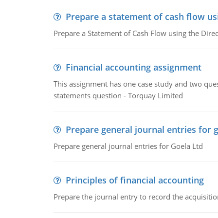
Prepare a statement of cash flow us
Prepare a Statement of Cash Flow using the Dire
Financial accounting assignment
This assignment has one case study and two ques
statements question - Torquay Limited
Prepare general journal entries for 
Prepare general journal entries for Goela Ltd
Principles of financial accounting
Prepare the journal entry to record the acquisitio