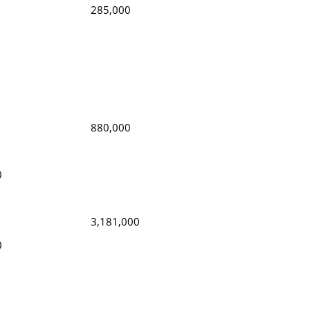
285,000
880,000
0
3,181,000
0