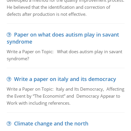
developed a method for the quality improvement process.
He believed that the identification and correction of
defects after production is not effective.
Paper on what does autism play in savant
syndrome
Write a Paper on Topic: What does autism play in savant
syndrome?
Write a paper on italy and its democracy
Write a Paper on Topic: Italy and Its Democracy, Affecting
the Event by “The Economist” and Democracy Appear to
Work with including references.
Climate change and the north