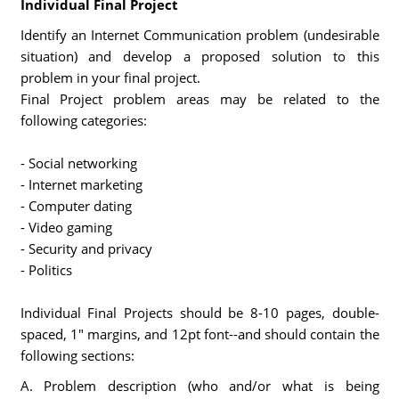
Individual Final Project
Identify an Internet Communication problem (undesirable
situation) and develop a proposed solution to this
problem in your final project.
Final Project problem areas may be related to the
following categories:
- Social networking
- Internet marketing
- Computer dating
- Video gaming
- Security and privacy
- Politics
Individual Final Projects should be 8-10 pages, double-
spaced, 1" margins, and 12pt font--and should contain the
following sections:
A. Problem description (who and/or what is being