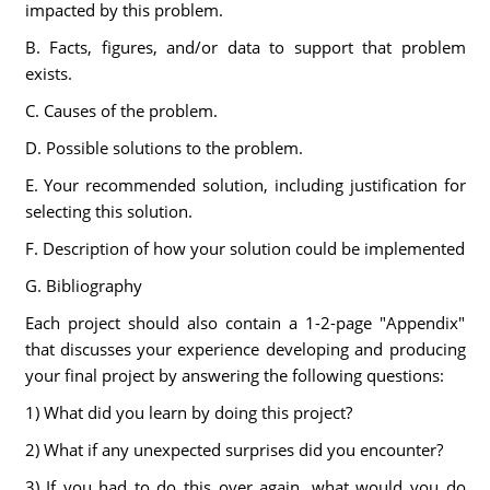
impacted by this problem.
B. Facts, figures, and/or data to support that problem
exists.
C. Causes of the problem.
D. Possible solutions to the problem.
E. Your recommended solution, including justification for
selecting this solution.
F. Description of how your solution could be implemented
G. Bibliography
Each project should also contain a 1-2-page "Appendix"
that discusses your experience developing and producing
your final project by answering the following questions:
1) What did you learn by doing this project?
2) What if any unexpected surprises did you encounter?
3) If you had to do this over again, what would you do