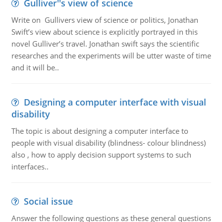
Gulliver''s view of science
Write on Gullivers view of science or politics, Jonathan
Swift’s view about science is explicitly portrayed in this
novel Gulliver’s travel. Jonathan swift says the scientific
researches and the experiments will be utter waste of time
and it will be..
Designing a computer interface with visual
disability
The topic is about designing a computer interface to
people with visual disability (blindness- colour blindness)
also , how to apply decision support systems to such
interfaces..
Social issue
Answer the following questions as these general questions