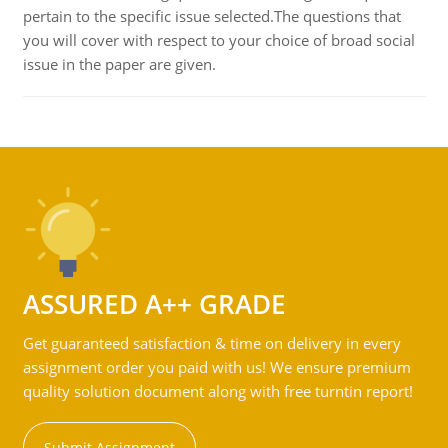
pertain to the specific issue selected.The questions that
you will cover with respect to your choice of broad social
issue in the paper are given.
ASSURED A++ GRADE
Get guaranteed satisfaction & time on delivery in every
assignment order you paid with us! We ensure premium
quality solution document along with free turntin report!
Submit Assignment