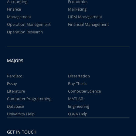
Accounting
Economics
Finance
Marketing
Management
HRM Management
Operation Management
Financial Management
Operation Research
MAJORS
Perdisco
Dissertation
Essay
Buy Thesis
Literature
Computer Science
Computer Programming
MATLAB
Database
Engineering
University Help
Q & A Help
GET IN TOUCH