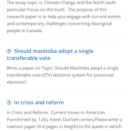
The essay topic is: Climate Change and the North (with
particular Focus on the Inuit). The purpose of this
research paper is to help you engage with current events
and contemporary challenges concerning Aboriginal
people in Canada.
Should manitoba adopt a single
transferable vote
Write a paper on Topic: Should Manitoba adopt a single
transferable vote (STV) electoral system for provincial
elections?
In crisis and reform
In Crisis and Reform: Current Issues in American
Punishment (p. 126), Alexis Durham writes,Please write a
reaction paper (4-6 pages in length) to the quote in which