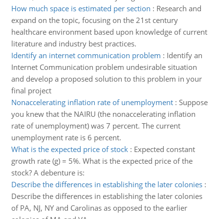
How much space is estimated per section
:
Research and
expand on the topic, focusing on the 21st century
healthcare environment based upon knowledge of current
literature and industry best practices.
Identify an internet communication problem
:
Identify an
Internet Communication problem undesirable situation
and develop a proposed solution to this problem in your
final project
Nonaccelerating inflation rate of unemployment
:
Suppose
you knew that the NAIRU (the nonaccelerating inflation
rate of unemployment) was 7 percent. The current
unemployment rate is 6 percent.
What is the expected price of stock
:
Expected constant
growth rate (g) = 5%. What is the expected price of the
stock? A debenture is:
Describe the differences in establishing the later colonies
:
Describe the differences in establishing the later colonies
of PA, NJ, NY and Carolinas as opposed to the earlier