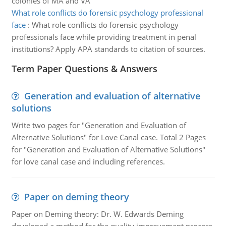
colonies of MA and VA
What role conflicts do forensic psychology professional
face
:
What role conflicts do forensic psychology
professionals face while providing treatment in penal
institutions? Apply APA standards to citation of sources.
Term Paper Questions & Answers
Generation and evaluation of alternative
solutions
Write two pages for "Generation and Evaluation of
Alternative Solutions" for Love Canal case. Total 2 Pages
for "Generation and Evaluation of Alternative Solutions"
for love canal case and including references.
Paper on deming theory
Paper on Deming theory: Dr. W. Edwards Deming