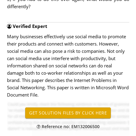
differently?
Verified Expert
Many businesses effectively use social media to promote
their products and connect with customers. However,
social media can also pose a risk to companies. Not only
can social media use interfere with productivity, but
information shared on social networks can do real
damage both to co-worker relationships as well as your
brand. This paper describes the Internet Problems in
Social Networking. This paper is written in Microsoft Word
Document File.
Reference no: EM132006500