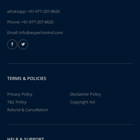
whatsapp:
+91-977-207-8620
Phone:
+91-977-207-8620
Email:
info@expertsmind.com
TERMS & POLICIES
Privacy Policy
Disclaimer Policy
T&C Policy
Copyright Act
Refund & Cancellation
HELP & SUPPORT