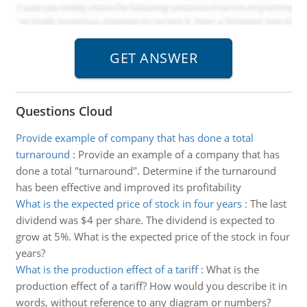
Questions Cloud
Provide example of company that has done a total
turnaround
:
Provide an example of a company that has
done a total "turnaround". Determine if the turnaround
has been effective and improved its profitability
What is the expected price of stock in four years
:
The last
dividend was $4 per share. The dividend is expected to
grow at 5%. What is the expected price of the stock in four
years?
What is the production effect of a tariff
:
What is the
production effect of a tariff? How would you describe it in
words, without reference to any diagram or numbers?