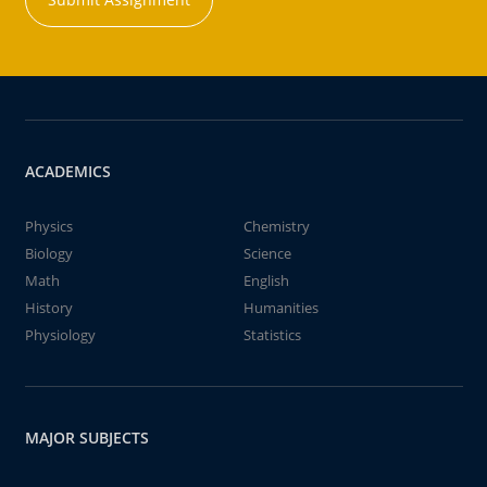
ACADEMICS
Physics
Chemistry
Biology
Science
Math
English
History
Humanities
Physiology
Statistics
MAJOR SUBJECTS