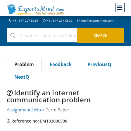
+91-977-207-8620
+91-977-207-8620
info@expertsmind.com
Problem
Feedback
PreviousQ
NextQ
Identify an internet
communication problem
Assignment Help
Term Paper
Reference no: EM132006500