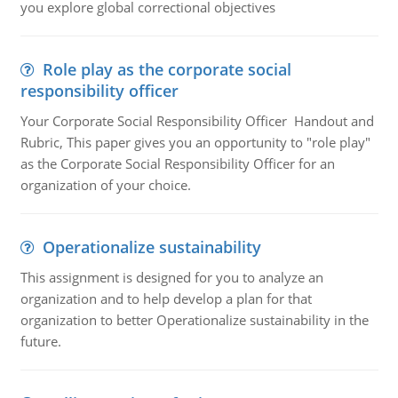
you explore global correctional objectives
Role play as the corporate social
responsibility officer
Your Corporate Social Responsibility Officer Handout and
Rubric, This paper gives you an opportunity to "role play"
as the Corporate Social Responsibility Officer for an
organization of your choice.
Operationalize sustainability
This assignment is designed for you to analyze an
organization and to help develop a plan for that
organization to better Operationalize sustainability in the
future.