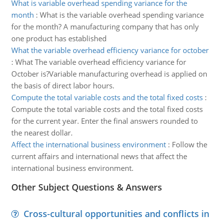
What is variable overhead spending variance for the
month
:
What is the variable overhead spending variance
for the month? A manufacturing company that has only
one product has established
What the variable overhead efficiency variance for october
:
What The variable overhead efficiency variance for
October is?Variable manufacturing overhead is applied on
the basis of direct labor hours.
Compute the total variable costs and the total fixed costs
:
Compute the total variable costs and the total fixed costs
for the current year. Enter the final answers rounded to
the nearest dollar.
Affect the international business environment
:
Follow the
current affairs and international news that affect the
international business environment.
Other Subject Questions & Answers
Cross-cultural opportunities and conflicts in