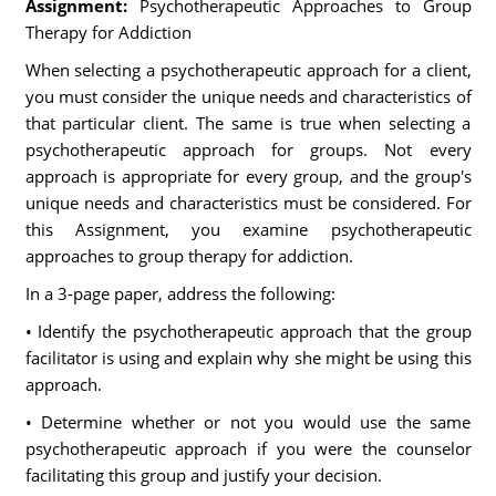
Assignment:
Psychotherapeutic Approaches to Group
Therapy for Addiction
When selecting a psychotherapeutic approach for a client,
you must consider the unique needs and characteristics of
that particular client. The same is true when selecting a
psychotherapeutic approach for groups. Not every
approach is appropriate for every group, and the group's
unique needs and characteristics must be considered. For
this Assignment, you examine psychotherapeutic
approaches to group therapy for addiction.
In a 3-page paper, address the following:
• Identify the psychotherapeutic approach that the group
facilitator is using and explain why she might be using this
approach.
• Determine whether or not you would use the same
psychotherapeutic approach if you were the counselor
facilitating this group and justify your decision.