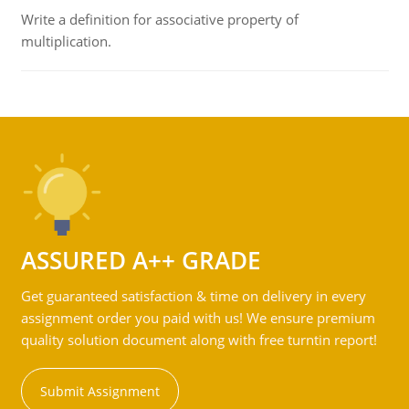
Write a definition for associative property of
multiplication.
ASSURED A++ GRADE
Get guaranteed satisfaction & time on delivery in every
assignment order you paid with us! We ensure premium
quality solution document along with free turntin report!
Submit Assignment