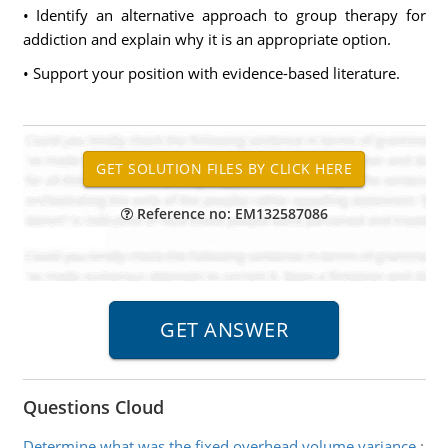
• Identify an alternative approach to group therapy for
addiction and explain why it is an appropriate option.
• Support your position with evidence-based literature.
Reference no: EM132587086
Questions Cloud
Determine what was the fixed overhead volume variance
: