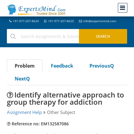
+91-977-207-8620
+91-977-207-8620
info@expertsmind.com
Problem
Feedback
PreviousQ
NextQ
Identify alternative approach to
group therapy for addiction
Assignment Help
Other Subject
Reference no: EM132587086