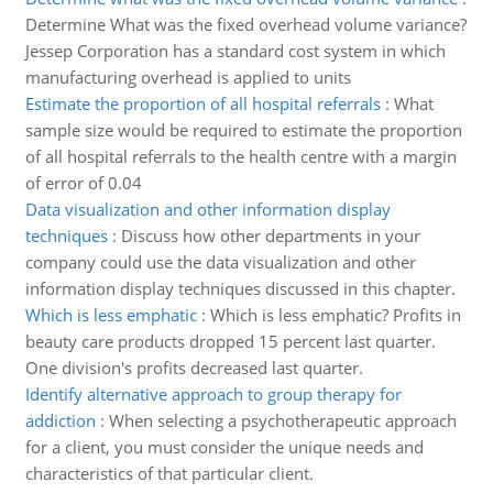
Determine What was the fixed overhead volume variance?
Jessep Corporation has a standard cost system in which
manufacturing overhead is applied to units
Estimate the proportion of all hospital referrals
:
What
sample size would be required to estimate the proportion
of all hospital referrals to the health centre with a margin
of error of 0.04
Data visualization and other information display
techniques
:
Discuss how other departments in your
company could use the data visualization and other
information display techniques discussed in this chapter.
Which is less emphatic
:
Which is less emphatic? Profits in
beauty care products dropped 15 percent last quarter.
One division's profits decreased last quarter.
Identify alternative approach to group therapy for
addiction
:
When selecting a psychotherapeutic approach
for a client, you must consider the unique needs and
characteristics of that particular client.