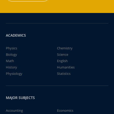
ACADEMICS
Physics
Chemistry
Biology
Science
Math
English
History
Humanities
Physiology
Statistics
MAJOR SUBJECTS
Accounting
Economics