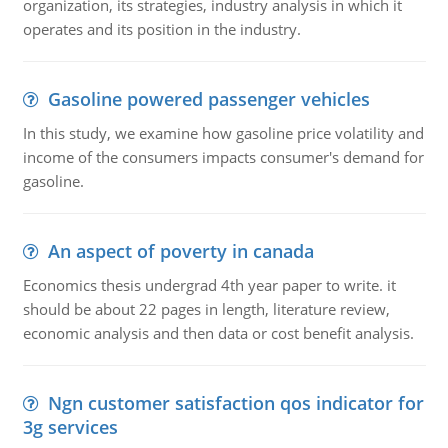
organization, its strategies, industry analysis in which it
operates and its position in the industry.
Gasoline powered passenger vehicles
In this study, we examine how gasoline price volatility and
income of the consumers impacts consumer's demand for
gasoline.
An aspect of poverty in canada
Economics thesis undergrad 4th year paper to write. it
should be about 22 pages in length, literature review,
economic analysis and then data or cost benefit analysis.
Ngn customer satisfaction qos indicator for
3g services