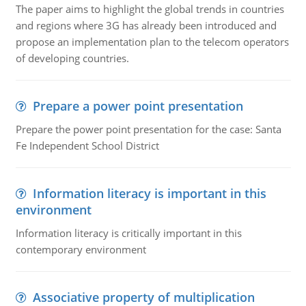
The paper aims to highlight the global trends in countries
and regions where 3G has already been introduced and
propose an implementation plan to the telecom operators
of developing countries.
Prepare a power point presentation
Prepare the power point presentation for the case: Santa
Fe Independent School District
Information literacy is important in this
environment
Information literacy is critically important in this
contemporary environment
Associative property of multiplication