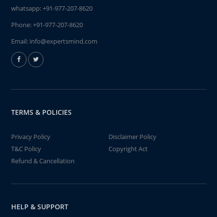
whatsapp:
+91-977-207-8620
Phone:
+91-977-207-8620
Email:
info@expertsmind.com
TERMS & POLICIES
Privacy Policy
Disclaimer Policy
T&C Policy
Copyright Act
Refund & Cancellation
HELP & SUPPORT