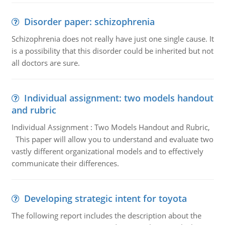
Disorder paper: schizophrenia
Schizophrenia does not really have just one single cause. It
is a possibility that this disorder could be inherited but not
all doctors are sure.
Individual assignment: two models handout
and rubric
Individual Assignment : Two Models Handout and Rubric,
This paper will allow you to understand and evaluate two
vastly different organizational models and to effectively
communicate their differences.
Developing strategic intent for toyota
The following report includes the description about the