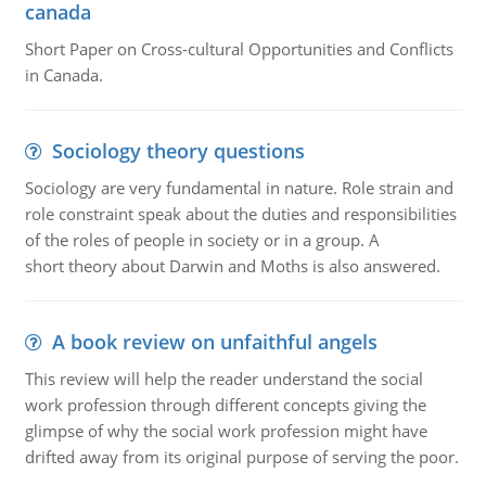
canada
Short Paper on Cross-cultural Opportunities and Conflicts
in Canada.
Sociology theory questions
Sociology are very fundamental in nature. Role strain and
role constraint speak about the duties and responsibilities
of the roles of people in society or in a group. A
short theory about Darwin and Moths is also answered.
A book review on unfaithful angels
This review will help the reader understand the social
work profession through different concepts giving the
glimpse of why the social work profession might have
drifted away from its original purpose of serving the poor.