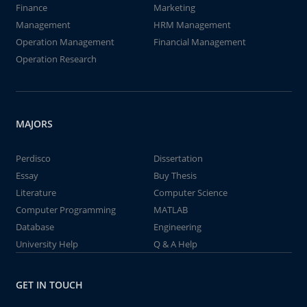
Finance
Marketing
Management
HRM Management
Operation Management
Financial Management
Operation Research
MAJORS
Perdisco
Dissertation
Essay
Buy Thesis
Literature
Computer Science
Computer Programming
MATLAB
Database
Engineering
University Help
Q & A Help
GET IN TOUCH