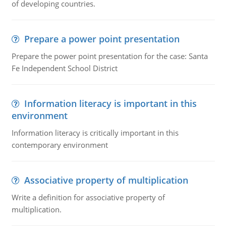
of developing countries.
Prepare a power point presentation
Prepare the power point presentation for the case: Santa
Fe Independent School District
Information literacy is important in this
environment
Information literacy is critically important in this
contemporary environment
Associative property of multiplication
Write a definition for associative property of
multiplication.