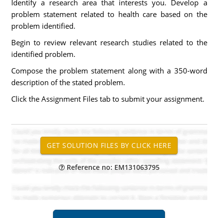
Identify a research area that interests you. Develop a
problem statement related to health care based on the
problem identified.
Begin to review relevant research studies related to the
identified problem.
Compose the problem statement along with a 350-word
description of the stated problem.
Click the Assignment Files tab to submit your assignment.
Reference no: EM131063795