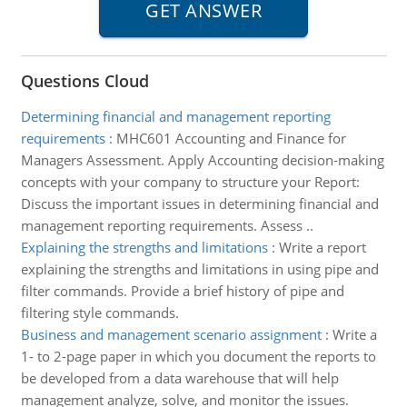
Questions Cloud
Determining financial and management reporting
requirements
:
MHC601 Accounting and Finance for
Managers Assessment. Apply Accounting decision-making
concepts with your company to structure your Report:
Discuss the important issues in determining financial and
management reporting requirements. Assess ..
Explaining the strengths and limitations
:
Write a report
explaining the strengths and limitations in using pipe and
filter commands. Provide a brief history of pipe and
filtering style commands.
Business and management scenario assignment
:
Write a
1- to 2-page paper in which you document the reports to
be developed from a data warehouse that will help
management analyze, solve, and monitor the issues.