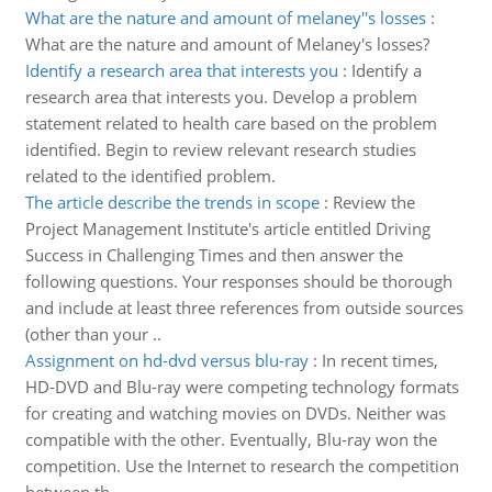
What are the nature and amount of melaney''s losses
:
What are the nature and amount of Melaney's losses?
Identify a research area that interests you
:
Identify a
research area that interests you. Develop a problem
statement related to health care based on the problem
identified. Begin to review relevant research studies
related to the identified problem.
The article describe the trends in scope
:
Review the
Project Management Institute's article entitled Driving
Success in Challenging Times and then answer the
following questions. Your responses should be thorough
and include at least three references from outside sources
(other than your ..
Assignment on hd-dvd versus blu-ray
:
In recent times,
HD-DVD and Blu-ray were competing technology formats
for creating and watching movies on DVDs. Neither was
compatible with the other. Eventually, Blu-ray won the
competition. Use the Internet to research the competition