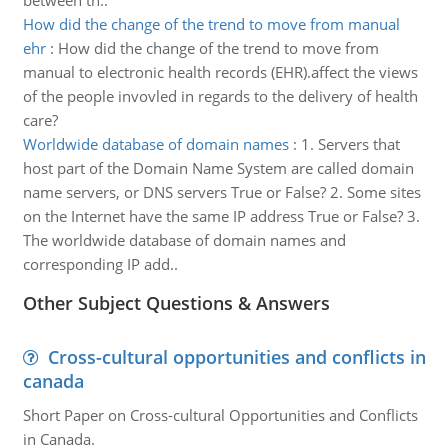
between th..
How did the change of the trend to move from manual
ehr
:
How did the change of the trend to move from
manual to electronic health records (EHR).affect the views
of the people invovled in regards to the delivery of health
care?
Worldwide database of domain names
:
1. Servers that
host part of the Domain Name System are called domain
name servers, or DNS servers True or False? 2. Some sites
on the Internet have the same IP address True or False? 3.
The worldwide database of domain names and
corresponding IP add..
Other Subject Questions & Answers
Cross-cultural opportunities and conflicts in
canada
Short Paper on Cross-cultural Opportunities and Conflicts
in Canada.