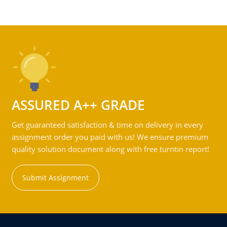
ASSURED A++ GRADE
Get guaranteed satisfaction & time on delivery in every
assignment order you paid with us! We ensure premium
quality solution document along with free turntin report!
Submit Assignment