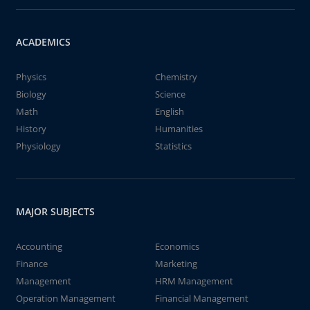
ACADEMICS
Physics
Chemistry
Biology
Science
Math
English
History
Humanities
Physiology
Statistics
MAJOR SUBJECTS
Accounting
Economics
Finance
Marketing
Management
HRM Management
Operation Management
Financial Management