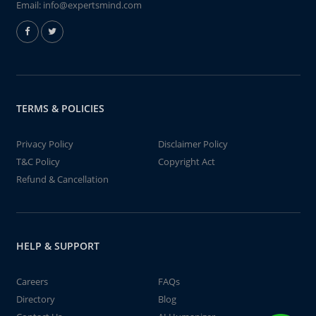
Email:
info@expertsmind.com
TERMS & POLICIES
Privacy Policy
Disclaimer Policy
T&C Policy
Copyright Act
Refund & Cancellation
HELP & SUPPORT
Careers
FAQs
Directory
Blog