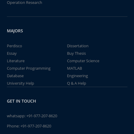
Operation Research
MAJORS
Perdisco
Dissertation
Essay
Buy Thesis
Literature
Computer Science
Computer Programming
MATLAB
Database
Engineering
University Help
Q & A Help
GET IN TOUCH
whatsapp:
+91-977-207-8620
Phone:
+91-977-207-8620