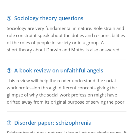
Sociology theory questions
Sociology are very fundamental in nature. Role strain and
role constraint speak about the duties and responsibilities
of the roles of people in society or in a group. A
short theory about Darwin and Moths is also answered.
A book review on unfaithful angels
This review will help the reader understand the social
work profession through different concepts giving the
glimpse of why the social work profession might have
drifted away from its original purpose of serving the poor.
Disorder paper: schizophrenia
Schizophrenia does not really have just one single cause. It