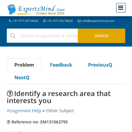
+91-977-207-8620
+91-977-207-8620
info@expertsmind.com
Problem
Feedback
PreviousQ
NextQ
Identify a research area that
interests you
Assignment Help
Other Subject
Reference no: EM131063795