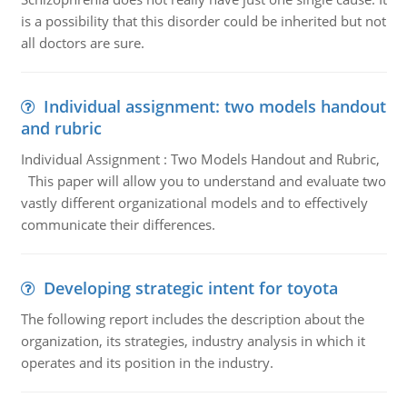
is a possibility that this disorder could be inherited but not
all doctors are sure.
Individual assignment: two models handout
and rubric
Individual Assignment : Two Models Handout and Rubric,
This paper will allow you to understand and evaluate two
vastly different organizational models and to effectively
communicate their differences.
Developing strategic intent for toyota
The following report includes the description about the
organization, its strategies, industry analysis in which it
operates and its position in the industry.