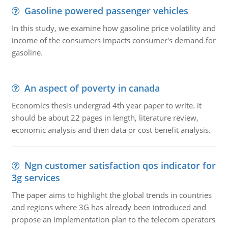
Gasoline powered passenger vehicles
In this study, we examine how gasoline price volatility and
income of the consumers impacts consumer's demand for
gasoline.
An aspect of poverty in canada
Economics thesis undergrad 4th year paper to write. it
should be about 22 pages in length, literature review,
economic analysis and then data or cost benefit analysis.
Ngn customer satisfaction qos indicator for
3g services
The paper aims to highlight the global trends in countries
and regions where 3G has already been introduced and
propose an implementation plan to the telecom operators