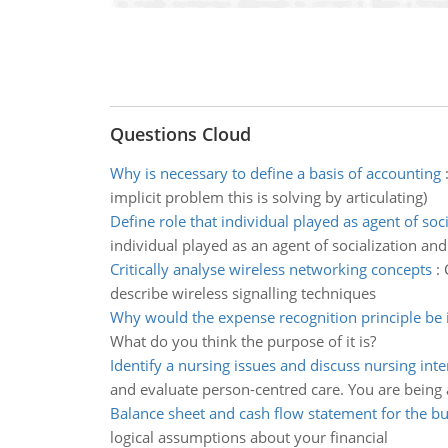
Questions Cloud
Why is necessary to define a basis of accounting
implicit problem this is solving by articulating)
Define role that individual played as agent of soci
individual played as an agent of socialization an
Critically analyse wireless networking concepts
:
describe wireless signalling techniques
Why would the expense recognition principle be
What do you think the purpose of it is?
Identify a nursing issues and discuss nursing int
and evaluate person-centred care. You are being 
Balance sheet and cash flow statement for the b
logical assumptions about your financial