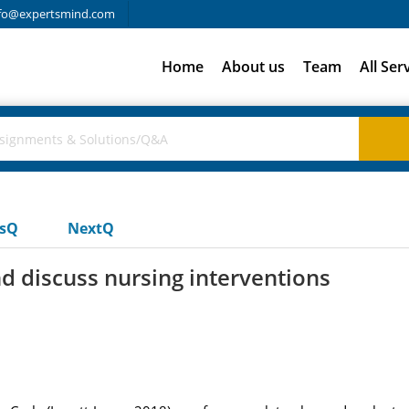
fo@expertsmind.com
Home
About us
Team
All Ser
usQ
NextQ
nd discuss nursing interventions