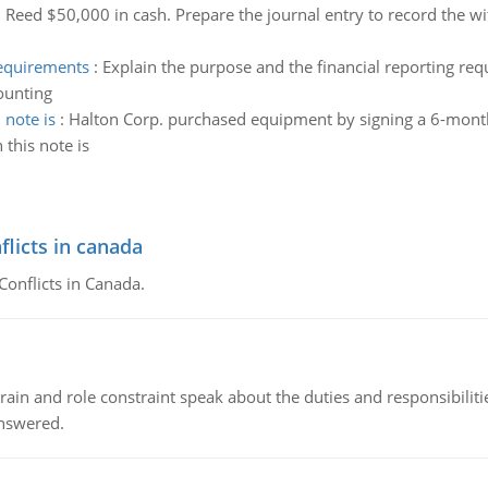
:
Reed $50,000 in cash. Prepare the journal entry to record the 
requirements
:
Explain the purpose and the financial reporting re
ounting
 note is
:
Halton Corp. purchased equipment by signing a 6-mont
 this note is
flicts in canada
Conflicts in Canada.
ain and role constraint speak about the duties and responsibilities
answered.