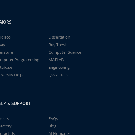
AJORS
rdisco
Dissertation
say
Buy Thesis
terature
Computer Science
mputer Programming
MATLAB
tabase
Engineering
iversity Help
Q & A Help
ELP & SUPPORT
reers
FAQs
rectory
Blog
ntact Us
AI Humanizer