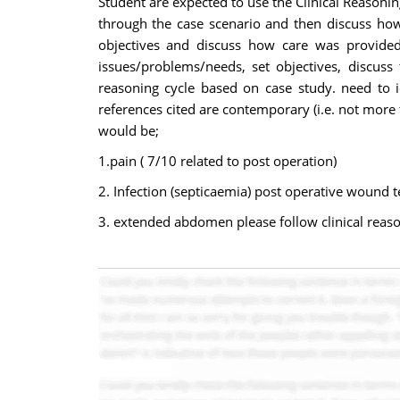
Student are expected to use the Clinical Reasonin
through the case scenario and then discuss how 
objectives and discuss how care was provided 
issues/problems/needs, set objectives, discuss 
reasoning cycle based on case study. need to id
references cited are contemporary (i.e. not more
would be;
1.pain ( 7/10 related to post operation)
2. Infection (septicaemia) post operative wound 
3. extended abdomen please follow clinical reason