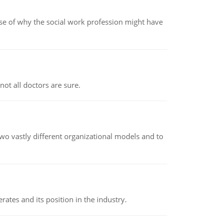
pse of why the social work profession might have
not all doctors are sure.
o vastly different organizational models and to
rates and its position in the industry.