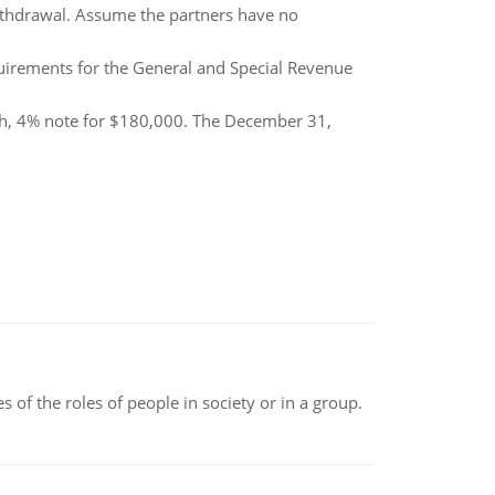
withdrawal. Assume the partners have no
quirements for the General and Special Revenue
h, 4% note for $180,000. The December 31,
 of the roles of people in society or in a group.