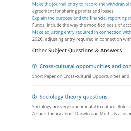
Make the journal entry to record the withdrawal
agreement for sharing profits and losses.
Explain the purpose and the financial reporting 
Funds. Include the way the modified basis of acc
Make adjusting entry required in connection with
2020, adjusting entry required in connection with
Other Subject Questions & Answers
Cross-cultural opportunities and con
Short Paper on Cross-cultural Opportunities and 
Sociology theory questions
Sociology are very fundamental in nature. Role str
A short theory about Darwin and Moths is also 