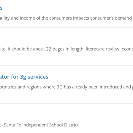
s
latility and income of the consumers impacts consumer's demand f
e. it should be about 22 pages in length, literature review, econ
tor for 3g services
n countries and regions where 3G has already been introduced and
e: Santa Fe Independent School District