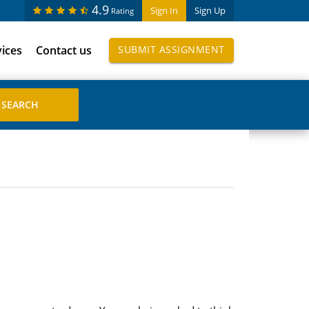
4.9
Sign In
Sign Up
Rating
vices
Contact us
SUBMIT ASSIGNMENT