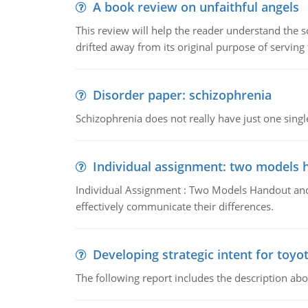
A book review on unfaithful angels
This review will help the reader understand the 
drifted away from its original purpose of serving
Disorder paper: schizophrenia
Schizophrenia does not really have just one single 
Individual assignment: two models 
Individual Assignment : Two Models Handout and 
effectively communicate their differences.
Developing strategic intent for toyo
The following report includes the description about