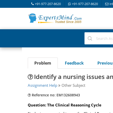
+91-977-207-8620
+91-977-207-8620
in
Problem
Feedback
Previo
Identify a nursing issues a
Assignment Help
Other Subject
Reference no: EM132608943
Question: The Clinical Reasoning Cycle