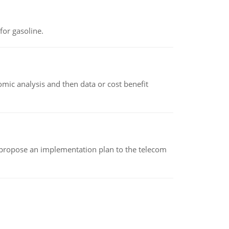
or gasoline.
omic analysis and then data or cost benefit
 propose an implementation plan to the telecom