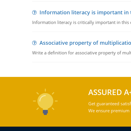
Information literacy is important in
Information literacy is critically important in t
Associative property of multiplicati
Write a definition for associative property of mult
ASSURED A
Get guaranteed satisf
We ensure premium qu