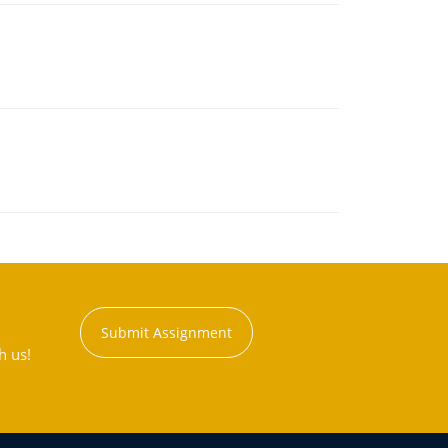
Submit Assignment
h us!