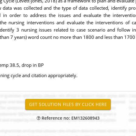
g Cycle (Levett-Jones, 2018) as a framework to plan and evaluate
data was collected and the type of data collected, identify pro
in order to address the issues and evaluate the intervention
the nursing interventions and evaluate the interventions of ca
entify 3 nursing issues related to case scenario and follow ins
 than 7 years) word count no more than 1800 and less than 1700 A
temp 38.5, drop in BP
ing cycle and citation appropriately.
Reference no: EM132608943