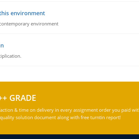
 this environment
his contemporary environment
on
iplication.
++ GRADE
action & time on delivery in every assignment order you paid wit
ality solution document along with free turntin report!