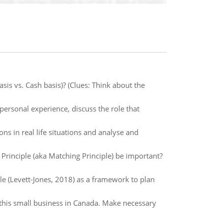
sis vs. Cash basis)? (Clues: Think about the
personal experience, discuss the role that
ons in real life situations and analyse and
Principle (aka Matching Principle) be important?
le (Levett-Jones, 2018) as a framework to plan
this small business in Canada. Make necessary