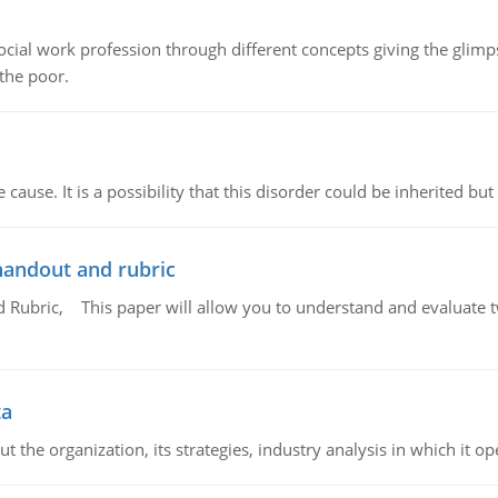
social work profession through different concepts giving the glim
 the poor.
cause. It is a possibility that this disorder could be inherited but 
handout and rubric
Rubric, This paper will allow you to understand and evaluate tw
ta
 the organization, its strategies, industry analysis in which it ope