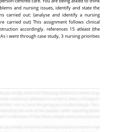
 person-centred care. You are being asked to think
blems and nursing issues, identify and state the
s carried out: (analyse and identify a nursing
re carried out) This assignment follows clinical
truction accordingly. references 15 atleast (the
s i went through case study, 3 nursing priorities