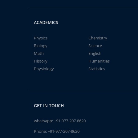
ACADEMICS
Physics
Chemistry
Biology
Science
Math
English
History
Humanities
Physiology
Statistics
GET IN TOUCH
whatsapp:
+91-977-207-8620
Phone:
+91-977-207-8620