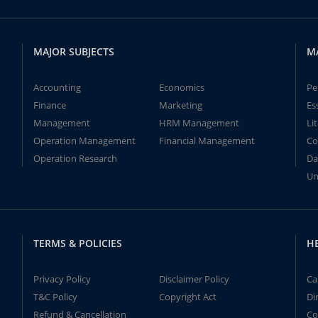
MAJOR SUBJECTS
M
Accounting
Economics
Pe
Finance
Marketing
Es
Management
HRM Management
Li
Operation Management
Financial Management
Co
Operation Research
Da
Un
TERMS & POLICIES
H
Privacy Policy
Disclaimer Policy
Ca
T&C Policy
Copyright Act
Di
Refund & Cancellation
Co