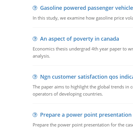
Gasoline powered passenger vehicle
In this study, we examine how gasoline price vo
An aspect of poverty in canada
Economics thesis undergrad 4th year paper to writ
analysis.
Ngn customer satisfaction qos indica
The paper aims to highlight the global trends i
operators of developing countries.
Prepare a power point presentation
Prepare the power point presentation for the cas