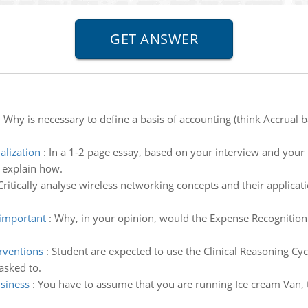
:
Why is necessary to define a basis of accounting (think Accrual ba
alization
:
In a 1-2 page essay, based on your interview and your 
d explain how.
Critically analyse wireless networking concepts and their applicati
 important
:
Why, in your opinion, would the Expense Recognition 
erventions
:
Student are expected to use the Clinical Reasoning Cyc
asked to.
usiness
:
You have to assume that you are running Ice cream Van, 