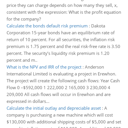
price they can charge depends on how many they sell, x,
consistent with the expression: What is the profit equation
for the company?
Calculate the bonds default risk premium
:
Dakota
Corporation 15-year bonds have an equilibrium rate of
return of 10 percent. For all securities, the inflation risk
premium is 1.75 percent and the real risk-free rate is 3.50
percent. The security’s liquidity risk premium is 1.20
percent and m..
What is the NPV and IRR of the project
:
Anderson
International Limited is evaluating a project in Erewhon.
The project will create the following cash flows: Year Cash
Flow 0 –$592,000 1 222,000 2 165,000 3 230,000 4
209,000 All cash flows will occur in Erewhon and are
expressed in dollars...
Calculate the initial outlay and depreciable asset
:
A
company is purchasing a new machine which will cost
$130,000 with additional shipping costs of $5,000 and set