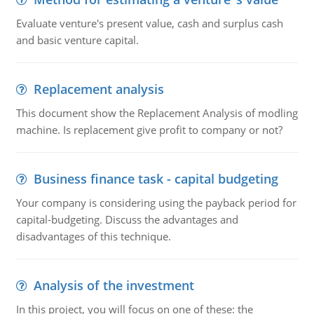
Evaluate venture's present value, cash and surplus cash
and basic venture capital.
Replacement analysis
This document show the Replacement Analysis of modling
machine. Is replacement give profit to company or not?
Business finance task - capital budgeting
Your company is considering using the payback period for
capital-budgeting. Discuss the advantages and
disadvantages of this technique.
Analysis of the investment
In this project, you will focus on one of these: the