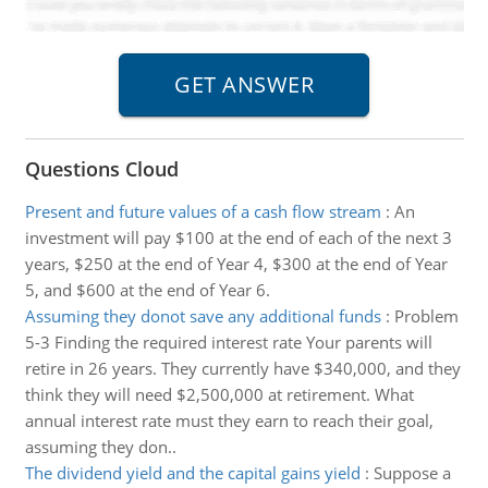
Questions Cloud
Present and future values of a cash flow stream
:
An
investment will pay $100 at the end of each of the next 3
years, $250 at the end of Year 4, $300 at the end of Year
5, and $600 at the end of Year 6.
Assuming they donot save any additional funds
:
Problem
5-3 Finding the required interest rate Your parents will
retire in 26 years. They currently have $340,000, and they
think they will need $2,500,000 at retirement. What
annual interest rate must they earn to reach their goal,
assuming they don..
The dividend yield and the capital gains yield
:
Suppose a