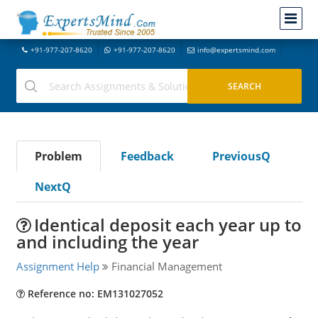
+91-977-207-8620
+91-977-207-8620
info@expertsmind.com
Problem
Feedback
PreviousQ
NextQ
Identical deposit each year up to
and including the year
Assignment Help
Financial Management
Reference no: EM131027052