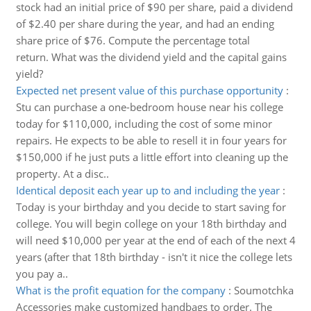
stock had an initial price of $90 per share, paid a dividend
of $2.40 per share during the year, and had an ending
share price of $76. Compute the percentage total
return. What was the dividend yield and the capital gains
yield?
Expected net present value of this purchase opportunity
:
Stu can purchase a one-bedroom house near his college
today for $110,000, including the cost of some minor
repairs. He expects to be able to resell it in four years for
$150,000 if he just puts a little effort into cleaning up the
property. At a disc..
Identical deposit each year up to and including the year
:
Today is your birthday and you decide to start saving for
college. You will begin college on your 18th birthday and
will need $10,000 per year at the end of each of the next 4
years (after that 18th birthday - isn't it nice the college lets
you pay a..
What is the profit equation for the company
:
Soumotchka
Accessories make customized handbags to order. The