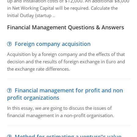
up and installation costs of $12,000. An additional $8,000
in Net Working Capital will be required. Calculate the
Initial Outlay (startup ..
Financial Management Questions & Answers
Foreign company acquisition
Acquisition by a foreign company and the effects of that
decision and the results of foreign exchange in Euro and
the exchange rate differences.
Financial management for profit and non
profit organizations
In this essay, we are going to discuss the issues of
financial management in a non-profit organisation.
Method for estimating a venture''s value