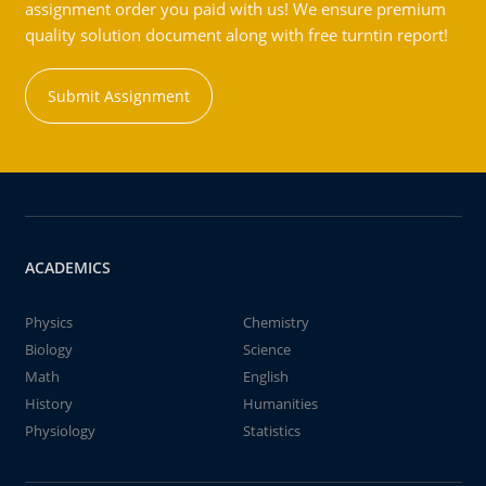
assignment order you paid with us! We ensure premium
quality solution document along with free turntin report!
Submit Assignment
ACADEMICS
Physics
Chemistry
Biology
Science
Math
English
History
Humanities
Physiology
Statistics