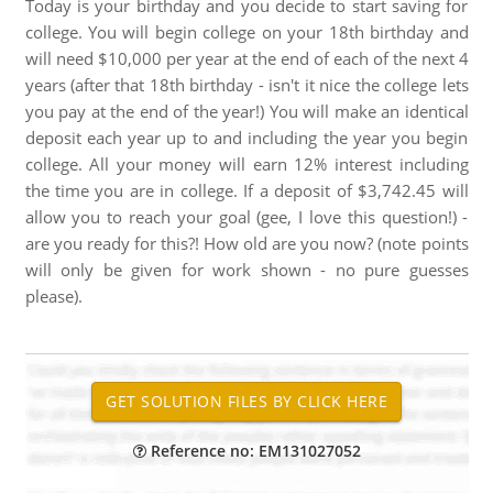
Today is your birthday and you decide to start saving for
college. You will begin college on your 18th birthday and
will need $10,000 per year at the end of each of the next 4
years (after that 18th birthday - isn't it nice the college lets
you pay at the end of the year!) You will make an identical
deposit each year up to and including the year you begin
college. All your money will earn 12% interest including
the time you are in college. If a deposit of $3,742.45 will
allow you to reach your goal (gee, I love this question!) -
are you ready for this?! How old are you now? (note points
will only be given for work shown - no pure guesses
please).
Reference no: EM131027052