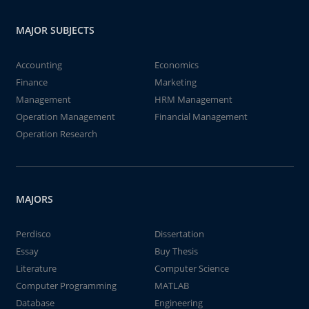
MAJOR SUBJECTS
Accounting
Economics
Finance
Marketing
Management
HRM Management
Operation Management
Financial Management
Operation Research
MAJORS
Perdisco
Dissertation
Essay
Buy Thesis
Literature
Computer Science
Computer Programming
MATLAB
Database
Engineering