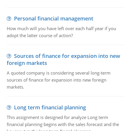
Personal financial management
How much will you have left over each half year if you
adopt the latter course of action?
Sources of finance for expansion into new
foreign markets
A quoted company is considering several long-term
sources of finance for expansion into new foreign
markets.
Long term financial planning
This assignment is designed for analyze Long term
financial planning begins with the sales forecast and the