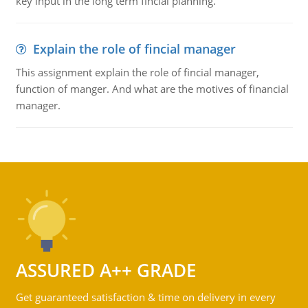
key input in the long term fincial planning.
Explain the role of fincial manager
This assignment explain the role of fincial manager,
function of manger. And what are the motives of financial
manager.
ASSURED A++ GRADE
Get guaranteed satisfaction & time on delivery in every