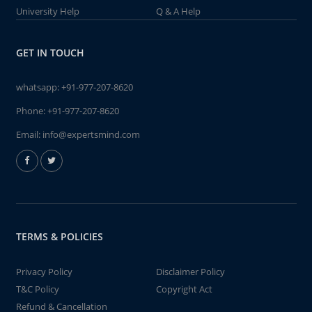
University Help
Q & A Help
GET IN TOUCH
whatsapp:
+91-977-207-8620
Phone:
+91-977-207-8620
Email:
info@expertsmind.com
TERMS & POLICIES
Privacy Policy
Disclaimer Policy
T&C Policy
Copyright Act
Refund & Cancellation