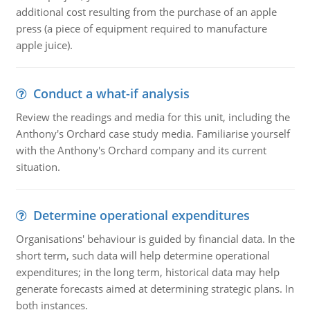
additional cost resulting from the purchase of an apple
press (a piece of equipment required to manufacture
apple juice).
Conduct a what-if analysis
Review the readings and media for this unit, including the
Anthony's Orchard case study media. Familiarise yourself
with the Anthony's Orchard company and its current
situation.
Determine operational expenditures
Organisations' behaviour is guided by financial data. In the
short term, such data will help determine operational
expenditures; in the long term, historical data may help
generate forecasts aimed at determining strategic plans. In
both instances.