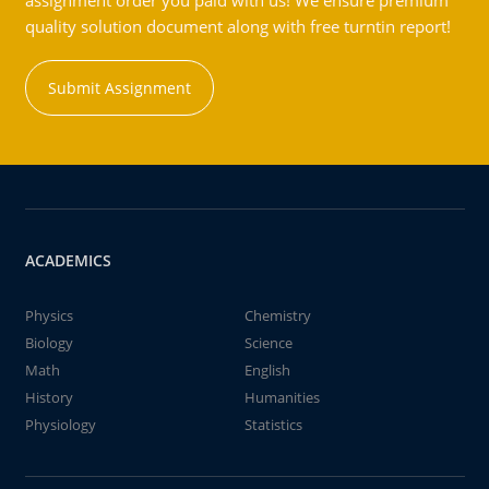
assignment order you paid with us! We ensure premium
quality solution document along with free turntin report!
Submit Assignment
ACADEMICS
Physics
Chemistry
Biology
Science
Math
English
History
Humanities
Physiology
Statistics