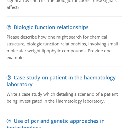
signal arrays and list the biologic functions these signals
affect?
Biologic function relationships
Please describe how one might search for chemical
structure, biologic function relationships, involving small
molecular weight lipophylic compounds. Provide one
example.
Case study on patient in the haematology
laboratory
Write a case study which detailing a scenario of a patient
being investigated in the Haematology laboratory.
Use of pcr and genetic approaches in
biotechnology