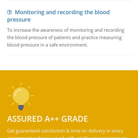
Monitoring and recording the blood
pressure
To increase the awareness of monitoring and recording
the blood pressure of patients and practice measuring
blood pressure in a safe environment.
ASSURED A++ GRADE
Get guaranteed satisfaction & time on delivery in every