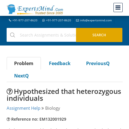
+91-977-207-8620
+91-977-207-8620
info@expertsmind.com
Problem
Feedback
PreviousQ
NextQ
Hypothesized that heterozygous
individuals
Assignment Help
Biology
Reference no: EM132001929