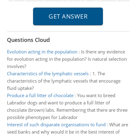
Questions Cloud
Evolution acting in the population
:
Is there any evidence
for evolution acting in the population? Is natural selection
involves?
Characteristics of the lymphatic vessels
:
1. The
characteristics of the lymphatic vessels that encourage
fluid uptake?
Produce a full litter of chocolate
:
You want to breed
Labrador dogs and want to produce a full litter of
chocolate (brown) labs. Remembering that there are three
possible phenotypes for Labrador
Interest of such disparate organisations to fund
:
What are
seed banks and why would it be in the best interest of