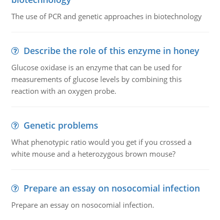
The use of PCR and genetic approaches in biotechnology
Describe the role of this enzyme in honey
Glucose oxidase is an enzyme that can be used for
measurements of glucose levels by combining this
reaction with an oxygen probe.
Genetic problems
What phenotypic ratio would you get if you crossed a
white mouse and a heterozygous brown mouse?
Prepare an essay on nosocomial infection
Prepare an essay on nosocomial infection.