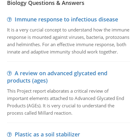
Biology Questions & Answers
Immune response to infectious disease
It is a very curcial concept to understand how the immune
response is mounted against viruses, bacteria, protozoans
and helminthes. For an effective immune response, both
innate and adaptive immunity should work together.
A review on advanced glycated end
products (ages)
This Project report elaborates a critical review of
important elements attached to Advanced Glycated End
Products (AGEs). It is very crucial to understand the
process called Millard reaction.
Plastic as a soil stabilizer