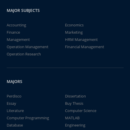
MAJOR SUBJECTS
Accounting
Economics
Finance
Marketing
Management
HRM Management
Operation Management
Financial Management
Operation Research
MAJORS
Perdisco
Dissertation
Essay
Buy Thesis
Literature
Computer Science
Computer Programming
MATLAB
Database
Engineering