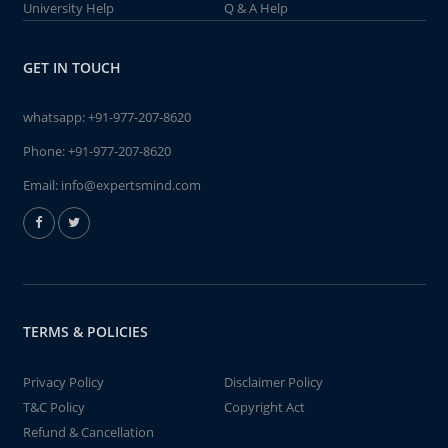
University Help
Q & A Help
GET IN TOUCH
whatsapp:
+91-977-207-8620
Phone:
+91-977-207-8620
Email:
info@expertsmind.com
TERMS & POLICIES
Privacy Policy
Disclaimer Policy
T&C Policy
Copyright Act
Refund & Cancellation