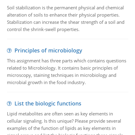
Soil stabilization is the permanent physical and chemical
alteration of soils to enhance their physical properties.
Stabilization can increase the shear strength of a soil and
control the shrink-swell properties.
Principles of microbiology
This assignment has three parts which contains questions
related to Microbiology. It contains basic principles of
microscopy, staining techniques in microbiology and
microbial growth in the food industry.
List the biologic functions
Lipid metabolites are often seen as key elements in
cellular signaling. Is this unique? Please provide several
examples of the function of lipids as key elements in