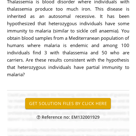
Thalassemia is blood disorder where individuals with
thalassemia produce too much iron. This disease is
inherited as an autosomal recessive. It has been
hypothesized that heterozygous individuals have some
immunity to malaria (similar to sickle cell anaemia). You
obtain blood samples from a Mediterranean population of
humans where malaria is endemic and among 100
individuals find 3 with thalassemia and 50 who are
carriers. Are these results consistent with the hypothesis
that heterozygous individuals have partial immunity to
malaria?
Reference no: EM132001929