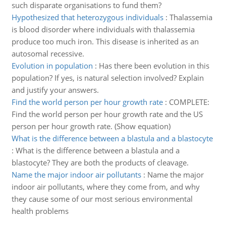
such disparate organisations to fund them?
Hypothesized that heterozygous individuals
:
Thalassemia
is blood disorder where individuals with thalassemia
produce too much iron. This disease is inherited as an
autosomal recessive.
Evolution in population
:
Has there been evolution in this
population? If yes, is natural selection involved? Explain
and justify your answers.
Find the world person per hour growth rate
:
COMPLETE:
Find the world person per hour growth rate and the US
person per hour growth rate. (Show equation)
What is the difference between a blastula and a blastocyte
:
What is the difference between a blastula and a
blastocyte? They are both the products of cleavage.
Name the major indoor air pollutants
:
Name the major
indoor air pollutants, where they come from, and why
they cause some of our most serious environmental
health problems