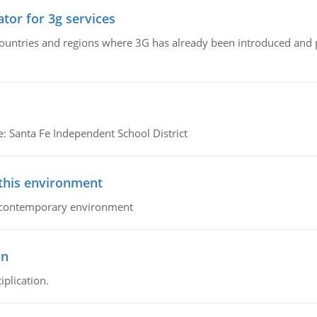
tor for 3g services
n countries and regions where 3G has already been introduced and
e: Santa Fe Independent School District
 this environment
his contemporary environment
on
iplication.