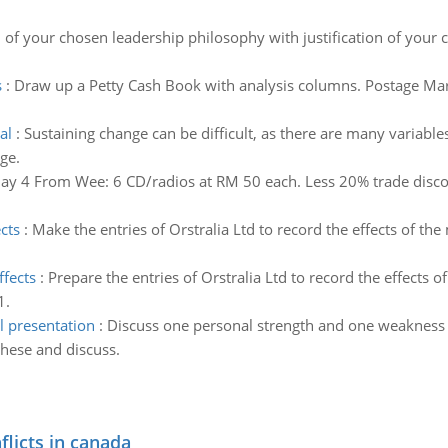
n of your chosen leadership philosophy with justification of your
s
:
Draw up a Petty Cash Book with analysis columns. Postage Mar 
al
:
Sustaining change can be difficult, as there are many variable
ge.
ay 4 From Wee: 6 CD/radios at RM 50 each. Less 20% trade discoun
cts
:
Make the entries of Orstralia Ltd to record the effects of t
ffects
:
Prepare the entries of Orstralia Ltd to record the effects
1.
l presentation
:
Discuss one personal strength and one weakness 
hese and discuss.
flicts in canada