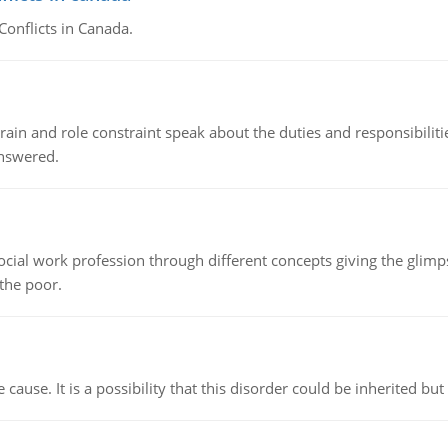
Conflicts in Canada.
ain and role constraint speak about the duties and responsibilities
answered.
social work profession through different concepts giving the glim
 the poor.
cause. It is a possibility that this disorder could be inherited but 