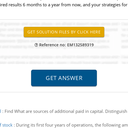
red results 6 months to a year from now, and your strategies for
Reference no: EM132589319
l
:
Find What are sources of additional paid in capital. Distinguis
f stock
:
During its first four years of operations, the following 