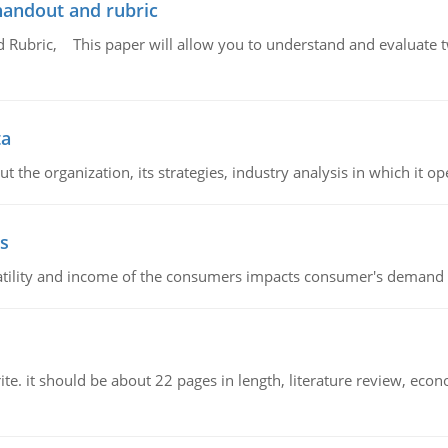
handout and rubric
Rubric, This paper will allow you to understand and evaluate tw
ta
 the organization, its strategies, industry analysis in which it ope
s
latility and income of the consumers impacts consumer's demand f
e. it should be about 22 pages in length, literature review, econ