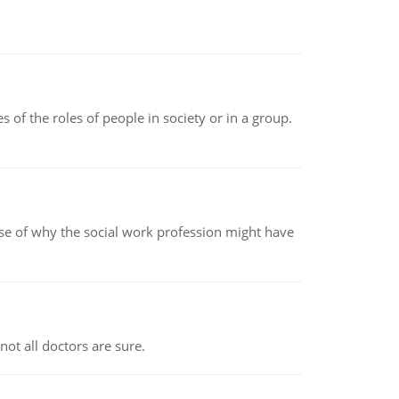
 of the roles of people in society or in a group.
pse of why the social work profession might have
not all doctors are sure.