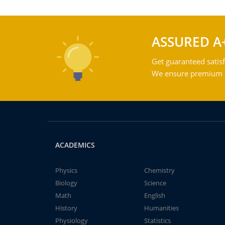
ASSURED A
Get guaranteed satisf
We ensure premium qu
ACADEMICS
Physics
Chemistry
Biology
Science
Math
English
History
Humanities
Physiology
Statistics