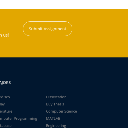
Submit Assignment
h us!
AJORS
rdisco
Dissertation
say
Buy Thesis
terature
Computer Science
mputer Programming
MATLAB
tabase
Engineering