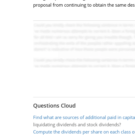
proposal from continuing to obtain the same desi
Questions Cloud
Find what are sources of additional paid in capita
liquidating dividends and stock dividends?
Compute the dividends per share on each class o