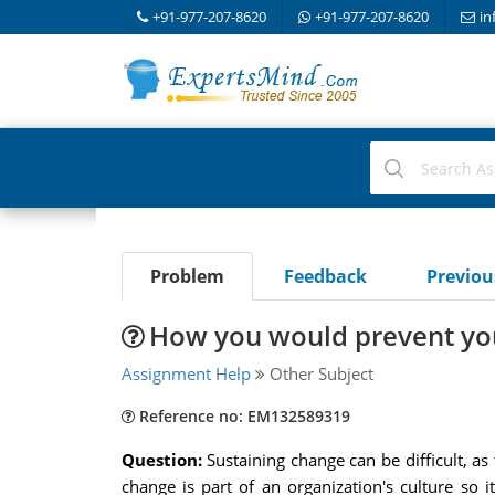
+91-977-207-8620
+91-977-207-8620
in
Problem
Feedback
Previo
How you would prevent yo
Assignment Help
Other Subject
Reference no: EM132589319
Question:
Sustaining change can be difficult, a
change is part of an organization's culture so