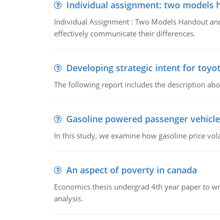
Individual assignment: two models 
Individual Assignment : Two Models Handout and 
effectively communicate their differences.
Developing strategic intent for toyo
The following report includes the description about
Gasoline powered passenger vehicle
In this study, we examine how gasoline price vo
An aspect of poverty in canada
Economics thesis undergrad 4th year paper to writ
analysis.