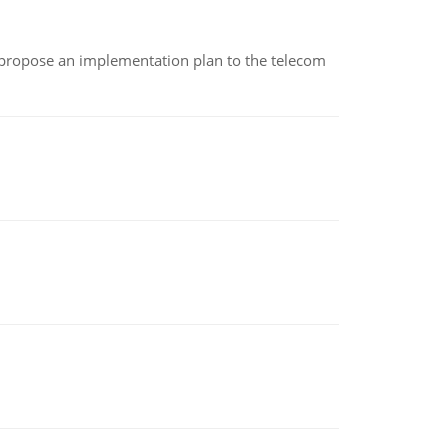
 propose an implementation plan to the telecom