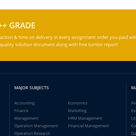
++ GRADE
action & time on delivery in every assignment order you paid wit
ality solution document along with free turntin report!
MAJOR SUBJECTS
M
Accounting
Economics
Pe
Finance
Marketing
Es
Management
HRM Management
Li
Operation Management
Financial Management
Co
Operation Research
Da