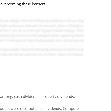
 overcoming these barriers.
h among: cash dividends, property dividends,
amounts were distributed as dividends: Compute