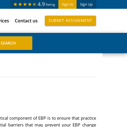
4.9
Sign In
Sign Up
Rating
vices
Contact us
SUBMIT ASSIGNMENT
itical component of EBP is to ensure that practice
ntial barriers that may prevent your EBP change