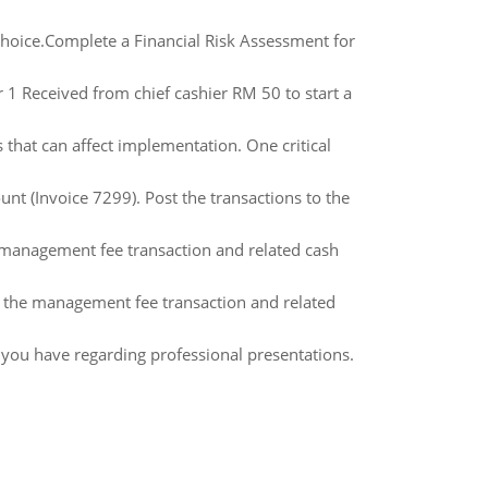
 choice.Complete a Financial Risk Assessment for
1 Received from chief cashier RM 50 to start a
s that can affect implementation. One critical
t (Invoice 7299). Post the transactions to the
he management fee transaction and related cash
 of the management fee transaction and related
you have regarding professional presentations.