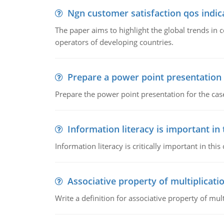
Ngn customer satisfaction qos indica
The paper aims to highlight the global trends i
operators of developing countries.
Prepare a power point presentation
Prepare the power point presentation for the cas
Information literacy is important in
Information literacy is critically important in t
Associative property of multiplicati
Write a definition for associative property of mult