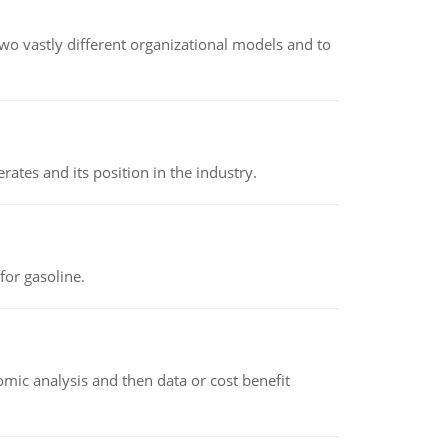
o vastly different organizational models and to
rates and its position in the industry.
or gasoline.
omic analysis and then data or cost benefit