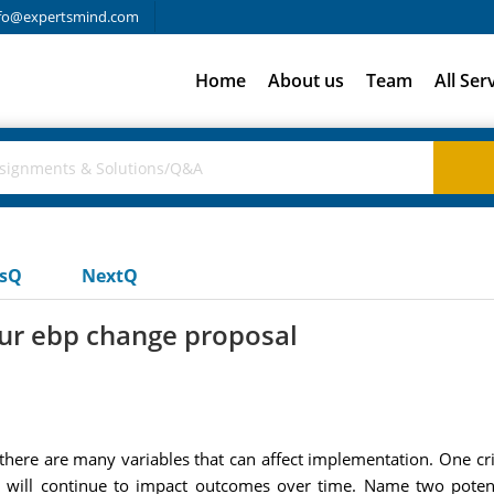
fo@expertsmind.com
Home
About us
Team
All Ser
usQ
NextQ
ur ebp change proposal
s there are many variables that can affect implementation. One cr
 it will continue to impact outcomes over time. Name two pote