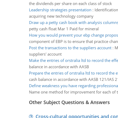
the dividends per share on each class of stock
Leadership strategies presentation
:
Identificatio
acquiring new technology company
Draw up a petty cash book with analysis column
petty cash float Mar 1 Paid for mineral
How you would prevent your ebp change propos
component of EBP is to ensure that practice chan
Post the transactions to the suppliers account
:
M
suppliers' account
Make the entries of orstralia ltd to record the effe
balance in accordance with AASB
Prepare the entries of orstralia ltd to record the e
cash balance in accordance with AASB 121/IAS 2
Define weakness you have regarding professiona
Name one method for improvement for each of t
Other Subject Questions & Answers
Cross-cultural opportunities and con