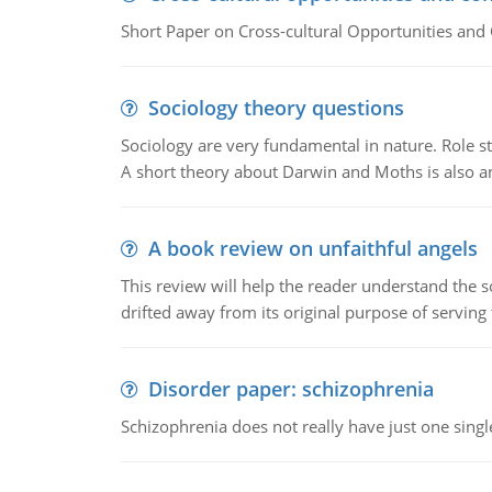
Short Paper on Cross-cultural Opportunities and 
Sociology theory questions
Sociology are very fundamental in nature. Role str
A short theory about Darwin and Moths is also 
A book review on unfaithful angels
This review will help the reader understand the 
drifted away from its original purpose of serving
Disorder paper: schizophrenia
Schizophrenia does not really have just one single 