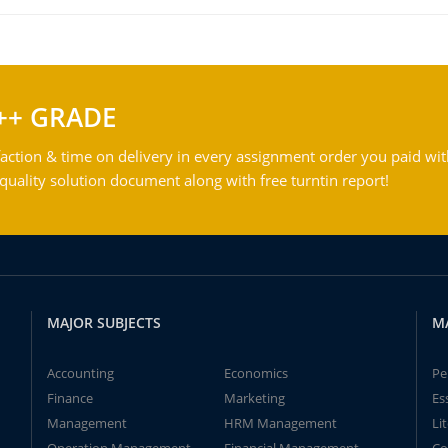
++ GRADE
action & time on delivery in every assignment order you paid wit
ality solution document along with free turntin report!
MAJOR SUBJECTS
M
Accounting
Economics
Pe
Finance
Marketing
Es
Management
HRM Management
Li