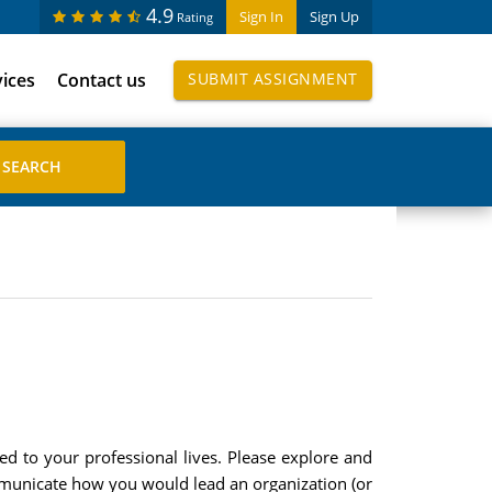
4.9
Sign In
Sign Up
Rating
vices
Contact us
SUBMIT ASSIGNMENT
ed to your professional lives. Please explore and
communicate how you would lead an organization (or