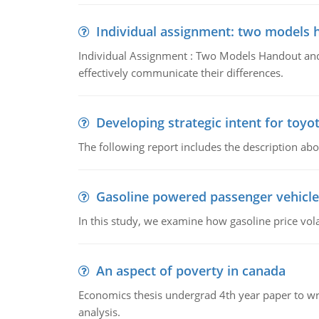
Individual assignment: two models 
Individual Assignment : Two Models Handout and 
effectively communicate their differences.
Developing strategic intent for toyo
The following report includes the description about
Gasoline powered passenger vehicle
In this study, we examine how gasoline price vo
An aspect of poverty in canada
Economics thesis undergrad 4th year paper to writ
analysis.