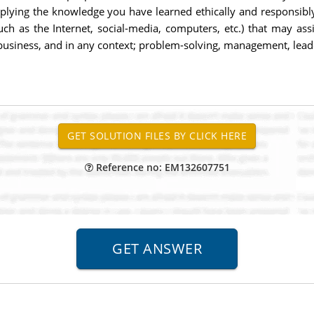
pplying the knowledge you have learned ethically and responsibly
uch as the Internet, social-media, computers, etc.) that may a
usiness, and in any context; problem-solving, management, leader
Reference no: EM132607751