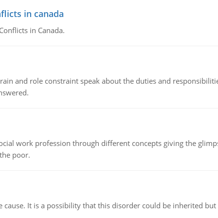
flicts in canada
Conflicts in Canada.
ain and role constraint speak about the duties and responsibilities
answered.
social work profession through different concepts giving the glim
 the poor.
cause. It is a possibility that this disorder could be inherited but 