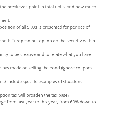
the breakeven point in total units, and how much
ement.
sition of all SKUs is presented for periods of
month European put option on the security with a
nity to be creative and to relate what you have
lene has made on selling the bond (ignore coupons
ns? Include specific examples of situations
tion tax will broaden the tax base?
age from last year to this year, from 60% down to