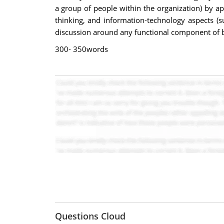
a group of people within the organization) by a
thinking, and information-technology aspects (s
discussion around any functional component of b
300- 350words
Questions Cloud