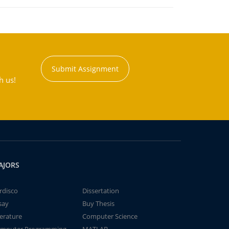
Submit Assignment
h us!
AJORS
rdisco
Dissertation
say
Buy Thesis
terature
Computer Science