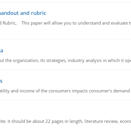
handout and rubric
Rubric, This paper will allow you to understand and evaluate tw
ta
 the organization, its strategies, industry analysis in which it ope
s
latility and income of the consumers impacts consumer's demand f
e. it should be about 22 pages in length, literature review, econ