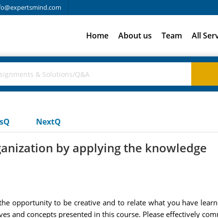
fo@expertsmind.com
Home
About us
Team
All Ser
usQ
NextQ
anization by applying the knowledge
the opportunity to be creative and to relate what you have learn
tives and concepts presented in this course. Please effectively 