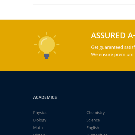
ASSURED A
Get guaranteed satisf
We ensure premium qu
ACADEMICS
Physics
Chemistry
Biology
Science
Math
English