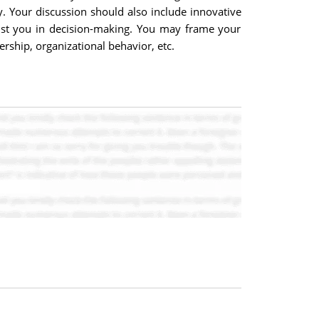
. Your discussion should also include innovative
ssist you in decision-making. You may frame your
ship, organizational behavior, etc.