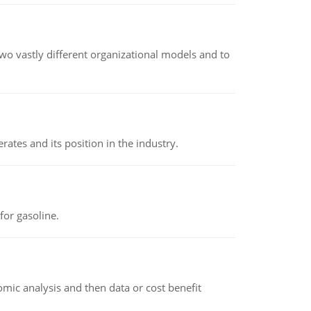
o vastly different organizational models and to
rates and its position in the industry.
or gasoline.
omic analysis and then data or cost benefit