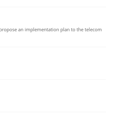
 propose an implementation plan to the telecom