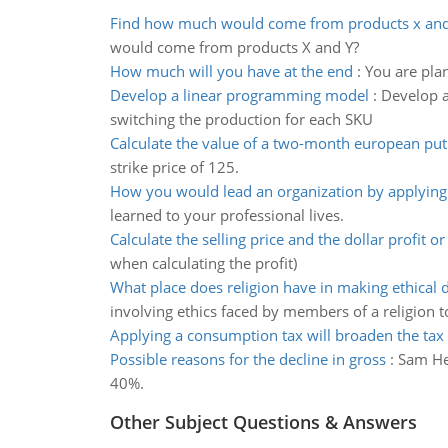
Find how much would come from products x and
would come from products X and Y?
How much will you have at the end
:
You are pla
Develop a linear programming model
:
Develop a
switching the production for each SKU
Calculate the value of a two-month european put
strike price of 125.
How you would lead an organization by applyin
learned to your professional lives.
Calculate the selling price and the dollar profit or
when calculating the profit)
What place does religion have in making ethical 
involving ethics faced by members of a religion t
Applying a consumption tax will broaden the tax
Possible reasons for the decline in gross
:
Sam Her
40%.
Other Subject Questions & Answers