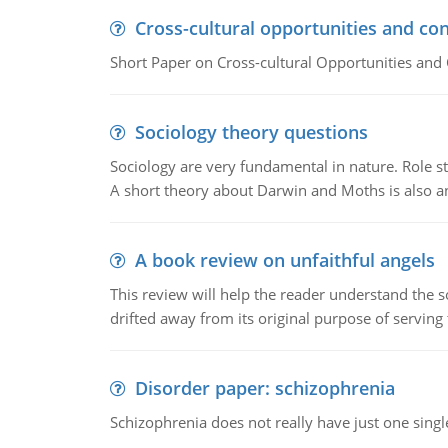
Cross-cultural opportunities and con
Short Paper on Cross-cultural Opportunities and 
Sociology theory questions
Sociology are very fundamental in nature. Role str
A short theory about Darwin and Moths is also 
A book review on unfaithful angels
This review will help the reader understand the 
drifted away from its original purpose of serving
Disorder paper: schizophrenia
Schizophrenia does not really have just one single 