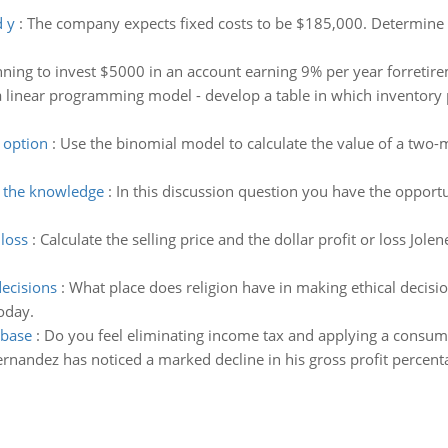
 y
:
The company expects fixed costs to be $185,000. Determine 
nning to invest $5000 in an account earning 9% per year forretir
 linear programming model - develop a table in which inventory po
 option
:
Use the binomial model to calculate the value of a two-
g the knowledge
:
In this discussion question you have the opportu
 loss
:
Calculate the selling price and the dollar profit or loss Jo
decisions
:
What place does religion have in making ethical decisio
oday.
 base
:
Do you feel eliminating income tax and applying a consump
nandez has noticed a marked decline in his gross profit percent