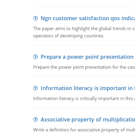
Ngn customer satisfaction qos indica
The paper aims to highlight the global trends i
operators of developing countries.
Prepare a power point presentation
Prepare the power point presentation for the cas
Information literacy is important in
Information literacy is critically important in t
Associative property of multiplicati
Write a definition for associative property of mult