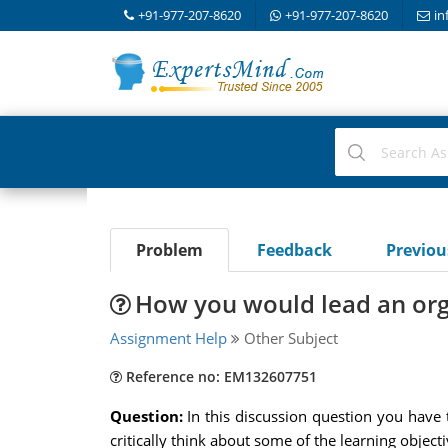
+91-977-207-8620
+91-977-207-8620
in
Problem
Feedback
Previo
How you would lead an org
Assignment Help
Other Subject
Reference no: EM132607751
Question:
In this discussion question you have 
critically think about some of the learning objec