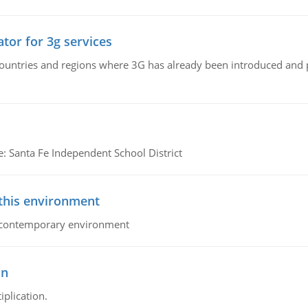
tor for 3g services
n countries and regions where 3G has already been introduced and
e: Santa Fe Independent School District
 this environment
his contemporary environment
on
iplication.