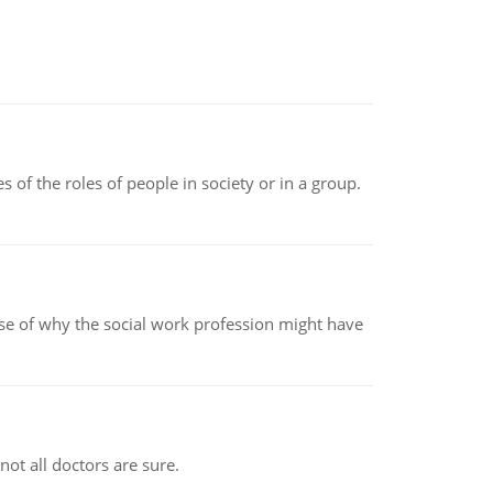
 of the roles of people in society or in a group.
pse of why the social work profession might have
not all doctors are sure.