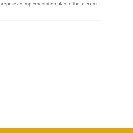
 propose an implementation plan to the telecom