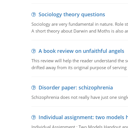
Sociology theory questions
Sociology are very fundamental in nature. Role str
A short theory about Darwin and Moths is also 
A book review on unfaithful angels
This review will help the reader understand the 
drifted away from its original purpose of serving
Disorder paper: schizophrenia
Schizophrenia does not really have just one single 
Individual assignment: two models 
Individual Assignment : Two Models Handout and 