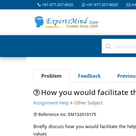
+91-977-207-8620
+91-977-207-8620
in
Problem
Feedback
Previo
How you would facilitate t
Assignment Help
Other Subject
Reference no: EM132010175
Briefly discuss how you would facilitate the hel
values