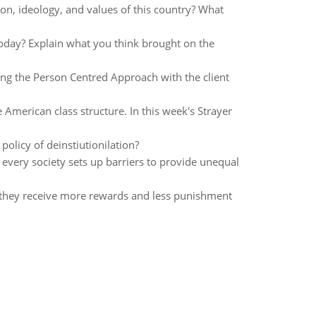
on, ideology, and values of this country? What
 today? Explain what you think brought on the
wing the Person Centred Approach with the client
 American class structure. In this week's Strayer
policy of deinstiutionilation?
every society sets up barriers to provide unequal
n they receive more rewards and less punishment