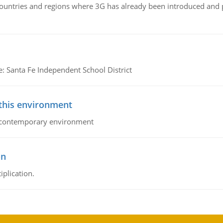
n countries and regions where 3G has already been introduced and
e: Santa Fe Independent School District
 this environment
his contemporary environment
on
iplication.