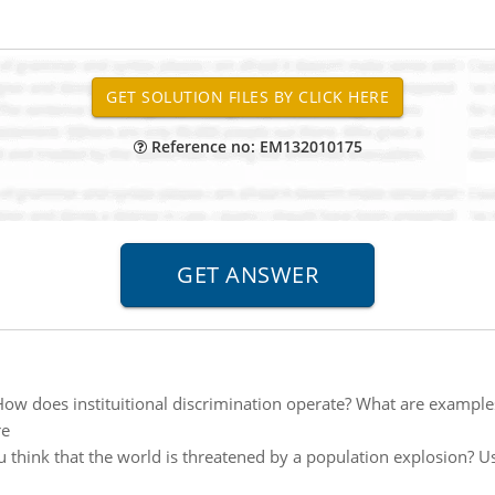
Reference no: EM132010175
ow does instituitional discrimination operate? What are examples
re
u think that the world is threatened by a population explosion? Us