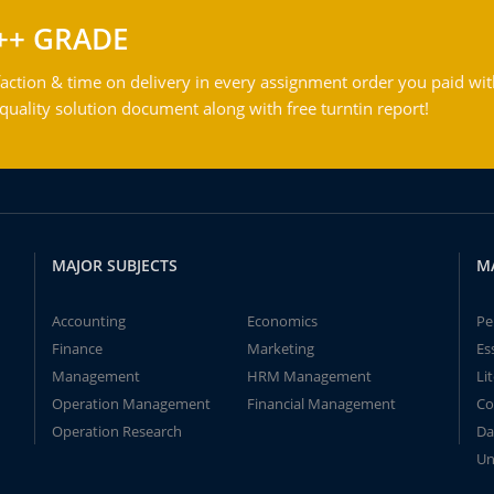
++ GRADE
action & time on delivery in every assignment order you paid wit
ality solution document along with free turntin report!
MAJOR SUBJECTS
M
Accounting
Economics
Pe
Finance
Marketing
Es
Management
HRM Management
Li
Operation Management
Financial Management
Co
Operation Research
Da
Un