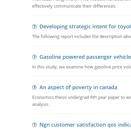
effectively communicate their differences.
Developing strategic intent for toyo
The following report includes the description about
Gasoline powered passenger vehicle
In this study, we examine how gasoline price vo
An aspect of poverty in canada
Economics thesis undergrad 4th year paper to writ
analysis.
Ngn customer satisfaction qos indica