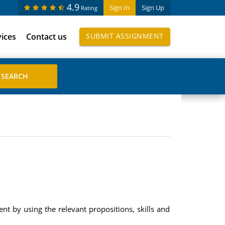
4.9
Sign In
Sign Up
Rating
vices
Contact us
SUBMIT ASSIGNMENT
nt by using the relevant propositions, skills and