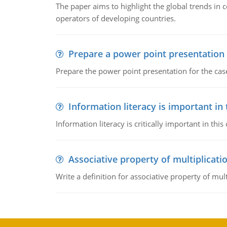
The paper aims to highlight the global trends i
operators of developing countries.
Prepare a power point presentation
Prepare the power point presentation for the cas
Information literacy is important in
Information literacy is critically important in t
Associative property of multiplicati
Write a definition for associative property of mult