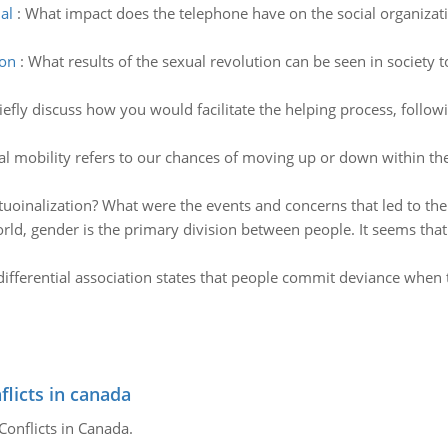
al
:
What impact does the telephone have on the social organizati
ion
:
What results of the sexual revolution can be seen in society
iefly discuss how you would facilitate the helping process, follo
al mobility refers to our chances of moving up or down within the
tuoinalization? What were the events and concerns that led to the 
ld, gender is the primary division between people. It seems that 
differential association states that people commit deviance whe
flicts in canada
Conflicts in Canada.