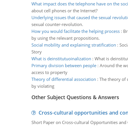
What impact does the telephone have on the soci
about cell phones or the Internet?
Underlying issues that caused the sexual revolut
sexual counter-revolution.
How you would facilitate the helping process
:
Br
by using the relevant propositions.
Social mobility and explaining stratification
:
Soci
Story
What is deinstitutuoinalization
:
What is deinstitu
Primary division between people
:
Around the wor
access to property
Theory of differential association
:
The theory of 
by violating
Other Subject Questions & Answers
Cross-cultural opportunities and con
Short Paper on Cross-cultural Opportunities and 