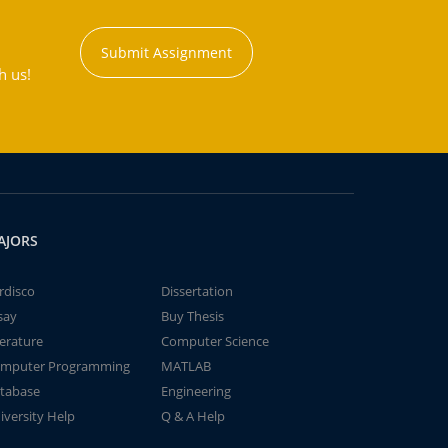
Submit Assignment
h us!
AJORS
rdisco
Dissertation
say
Buy Thesis
terature
Computer Science
mputer Programming
MATLAB
tabase
Engineering
iversity Help
Q & A Help