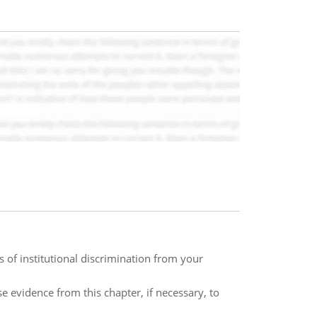
 of institutional discrimination from your
e evidence from this chapter, if necessary, to