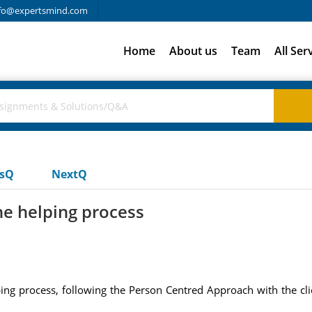
fo@expertsmind.com
Home
About us
Team
All Ser
usQ
NextQ
he helping process
ping process, following the Person Centred Approach with the clie