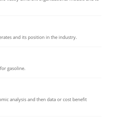
rates and its position in the industry.
or gasoline.
omic analysis and then data or cost benefit