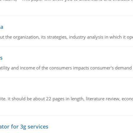
ta
 the organization, its strategies, industry analysis in which it ope
s
latility and income of the consumers impacts consumer's demand f
e. it should be about 22 pages in length, literature review, econ
tor for 3g services