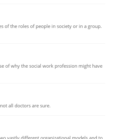
 of the roles of people in society or in a group.
pse of why the social work profession might have
not all doctors are sure.
o vastly different organizational models and to