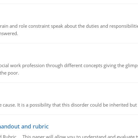
ain and role constraint speak about the duties and responsibilities
answered.
social work profession through different concepts giving the glim
 the poor.
cause. It is a possibility that this disorder could be inherited but 
handout and rubric
Rubric, This paper will allow you to understand and evaluate tw