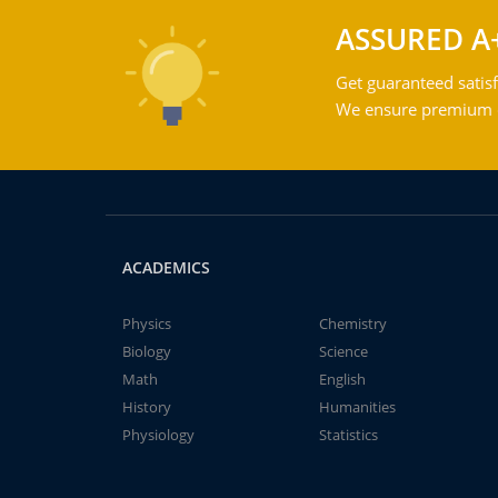
ASSURED A
Get guaranteed satisf
We ensure premium qu
ACADEMICS
Physics
Chemistry
Biology
Science
Math
English
History
Humanities
Physiology
Statistics