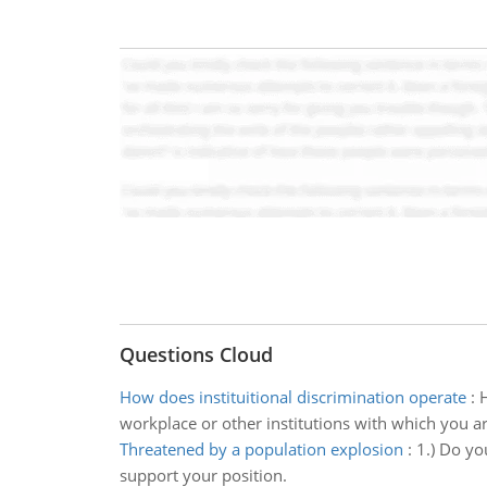
Questions Cloud
How does instituitional discrimination operate
:
H
workplace or other institutions with which you a
Threatened by a population explosion
:
1.) Do yo
support your position.