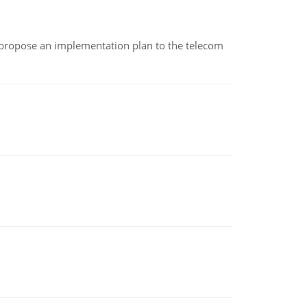
 propose an implementation plan to the telecom