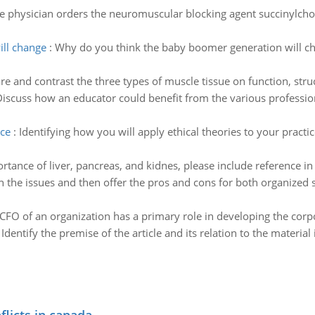
e physician orders the neuromuscular blocking agent succinylchol
ll change
:
Why do you think the baby boomer generation will cha
 and contrast the three types of muscle tissue on function, struc
iscuss how an educator could benefit from the various professio
ice
:
Identifying how you will apply ethical theories to your practi
rtance of liver, pancreas, and kidnes, please include reference i
 the issues and then offer the pros and cons for both organized s
CFO of an organization has a primary role in developing the corpo
:
Identify the premise of the article and its relation to the material i