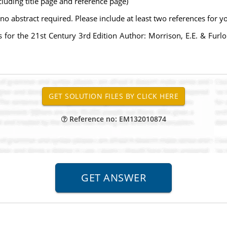
uding title page and reference page)
abstract required. Please include at least two references for y
es for the 21st Century 3rd Edition Author: Morrison, E.E. & Fu
Reference no: EM132010874