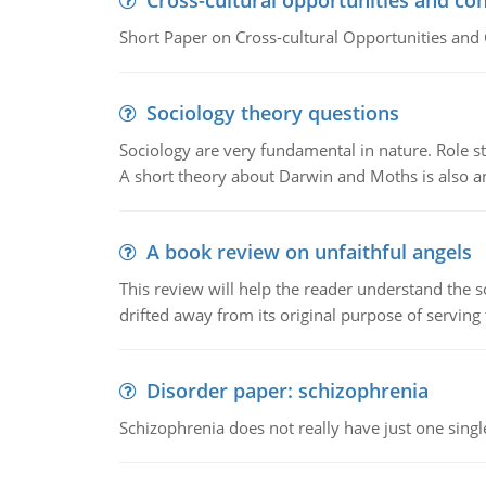
Cross-cultural opportunities and con
Short Paper on Cross-cultural Opportunities and 
Sociology theory questions
Sociology are very fundamental in nature. Role str
A short theory about Darwin and Moths is also 
A book review on unfaithful angels
This review will help the reader understand the 
drifted away from its original purpose of serving
Disorder paper: schizophrenia
Schizophrenia does not really have just one single 