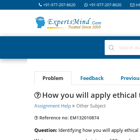
+91-977-207-8620
+91-977-207-8620
in
Problem
Feedback
Previo
How you will apply ethical 
Assignment Help
Other Subject
Reference no: EM132010874
Question:
Identifying how you will apply ethical 