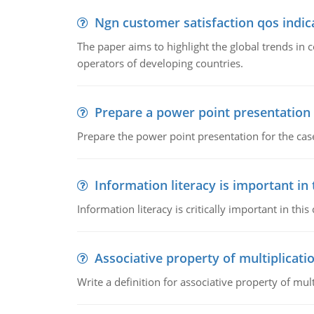
Ngn customer satisfaction qos indica
The paper aims to highlight the global trends i
operators of developing countries.
Prepare a power point presentation
Prepare the power point presentation for the cas
Information literacy is important in
Information literacy is critically important in t
Associative property of multiplicati
Write a definition for associative property of mult