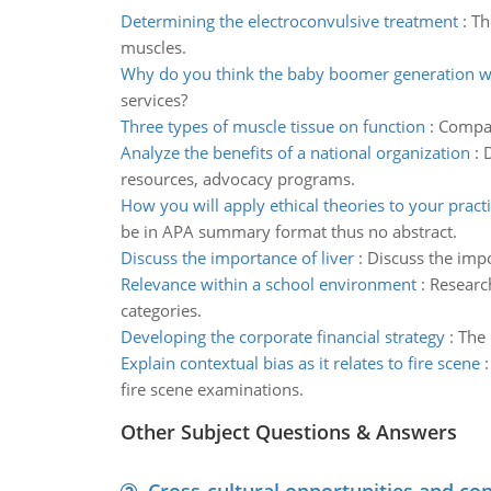
Determining the electroconvulsive treatment
:
Th
muscles.
Why do you think the baby boomer generation wi
services?
Three types of muscle tissue on function
:
Compare
Analyze the benefits of a national organization
:
D
resources, advocacy programs.
How you will apply ethical theories to your pract
be in APA summary format thus no abstract.
Discuss the importance of liver
:
Discuss the impo
Relevance within a school environment
:
Research
categories.
Developing the corporate financial strategy
:
The 
Explain contextual bias as it relates to fire scene
fire scene examinations.
Other Subject Questions & Answers