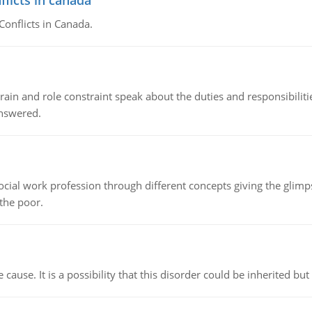
flicts in canada
Conflicts in Canada.
ain and role constraint speak about the duties and responsibilities
answered.
social work profession through different concepts giving the glim
 the poor.
cause. It is a possibility that this disorder could be inherited but 