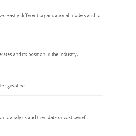
o vastly different organizational models and to
rates and its position in the industry.
or gasoline.
omic analysis and then data or cost benefit