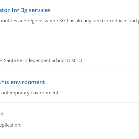
tor for 3g services
n countries and regions where 3G has already been introduced and
e: Santa Fe Independent School District
 this environment
his contemporary environment
on
iplication.