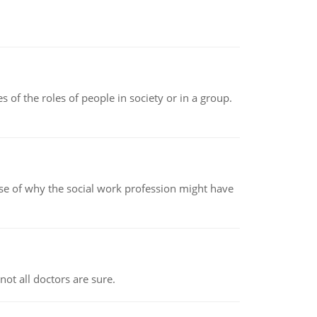
 of the roles of people in society or in a group.
pse of why the social work profession might have
not all doctors are sure.