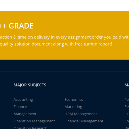
++ GRADE
action & time on delivery in every assignment order you paid wit
ality solution document along with free turntin report!
MAJOR SUBJECTS
M
Accounting
Economics
Pe
Finance
Marketing
Es
Management
HRM Management
Li
Operation Management
Financial Management
Co
Operation Research
Da