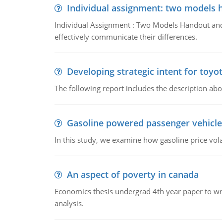
Individual assignment: two models 
Individual Assignment : Two Models Handout and 
effectively communicate their differences.
Developing strategic intent for toyo
The following report includes the description about
Gasoline powered passenger vehicle
In this study, we examine how gasoline price vo
An aspect of poverty in canada
Economics thesis undergrad 4th year paper to writ
analysis.