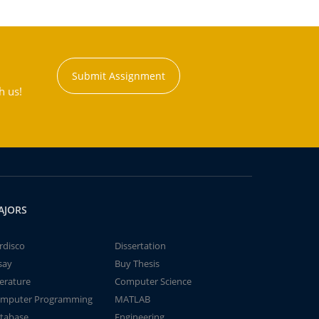
Submit Assignment
h us!
AJORS
rdisco
Dissertation
say
Buy Thesis
terature
Computer Science
mputer Programming
MATLAB
tabase
Engineering