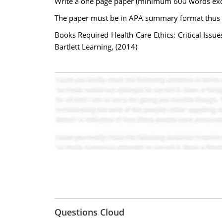
Write a one page paper (minimum 600 words excl
The paper must be in APA summary format thus no 
Books Required Health Care Ethics: Critical Issu
Bartlett Learning, (2014)
Questions Cloud