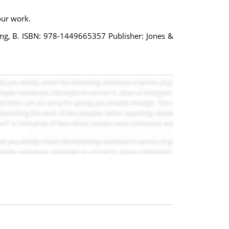
our work.
rlong, B. ISBN: 978-1449665357 Publisher: Jones &