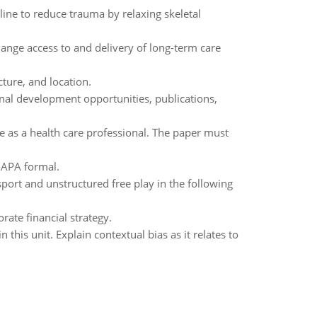
ine to reduce trauma by relaxing skeletal
nge access to and delivery of long-term care
ture, and location.
nal development opportunities, publications,
ce as a health care professional. The paper must
n APA formal.
port and unstructured free play in the following
rate financial strategy.
n this unit. Explain contextual bias as it relates to