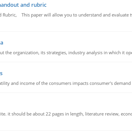
handout and rubric
Rubric, This paper will allow you to understand and evaluate tw
ta
 the organization, its strategies, industry analysis in which it ope
s
latility and income of the consumers impacts consumer's demand f
e. it should be about 22 pages in length, literature review, econ