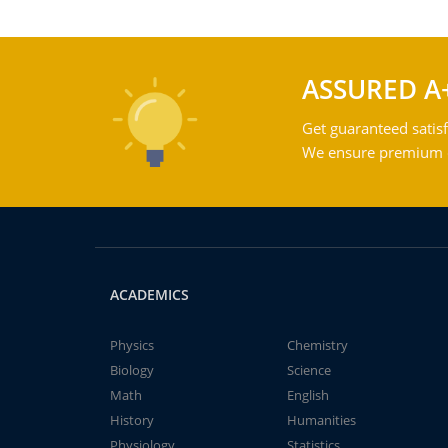
ASSURED A
Get guaranteed satisf
We ensure premium qu
ACADEMICS
Physics
Chemistry
Biology
Science
Math
English
History
Humanities
Physiology
Statistics