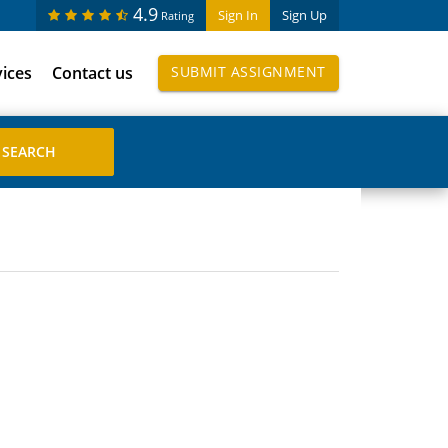
4.9
Sign In
Sign Up
Rating
vices
Contact us
SUBMIT ASSIGNMENT