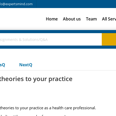
fo@expertsmind.com
Home
About us
Team
All Ser
usQ
NextQ
theories to your practice
theories to your practice as a health care professional.