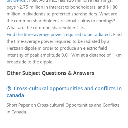
dividends
:
Folic Acid Inc., has $20 million in earnings,
pays $2.75 million in interest to bondholders, and $1.80
million in dividends to preferred shareholders. What are
the common shareholders’ residual claims to earnings?
What are the common shareholders’ le..
Find the time-average power required to be radiated
:
Find
the time-average power required to be radiated by a
Hertzian dipole in order to produce an electric field
intensity of peak amplitude 0.01 V/m at a distance of 1 km
broadside to the dipole.
Other Subject Questions & Answers
Cross-cultural opportunities and conflicts in
canada
Short Paper on Cross-cultural Opportunities and Conflicts
in Canada.