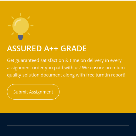
ASSURED A++ GRADE
Get guaranteed satisfaction & time on delivery in every
assignment order you paid with us! We ensure premium
quality solution document along with free turntin report!
Submit Assignment