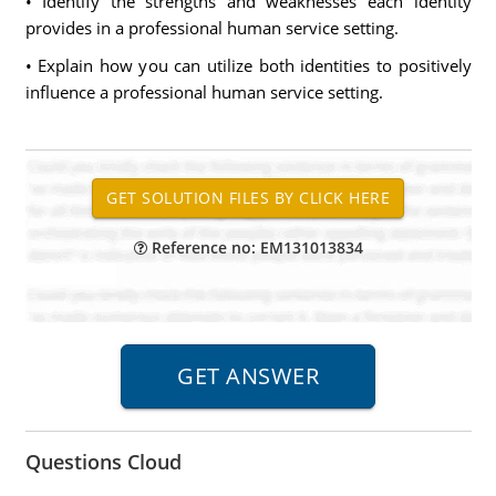
• Identify the strengths and weaknesses each identity
provides in a professional human service setting.
• Explain how you can utilize both identities to positively
influence a professional human service setting.
Reference no: EM131013834
Questions Cloud