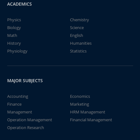
ACADEMICS
Physics
Chemistry
Biology
Science
Math
English
History
Humanities
Physiology
Statistics
MAJOR SUBJECTS
Accounting
Economics
Finance
Marketing
Management
HRM Management
Operation Management
Financial Management
Operation Research