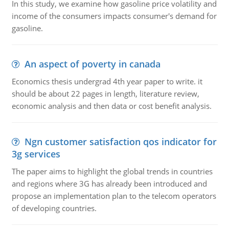
In this study, we examine how gasoline price volatility and
income of the consumers impacts consumer's demand for
gasoline.
An aspect of poverty in canada
Economics thesis undergrad 4th year paper to write. it
should be about 22 pages in length, literature review,
economic analysis and then data or cost benefit analysis.
Ngn customer satisfaction qos indicator for
3g services
The paper aims to highlight the global trends in countries
and regions where 3G has already been introduced and
propose an implementation plan to the telecom operators
of developing countries.