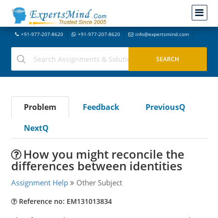
+91-977-207-8620
+91-977-207-8620
info@expertsmind.com
Problem
Feedback
PreviousQ
NextQ
How you might reconcile the
differences between identities
Assignment Help
Other Subject
Reference no: EM131013834