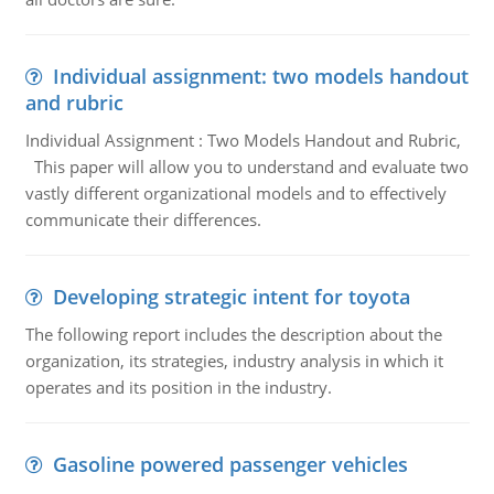
Individual assignment: two models handout
and rubric
Individual Assignment : Two Models Handout and Rubric,
This paper will allow you to understand and evaluate two
vastly different organizational models and to effectively
communicate their differences.
Developing strategic intent for toyota
The following report includes the description about the
organization, its strategies, industry analysis in which it
operates and its position in the industry.
Gasoline powered passenger vehicles