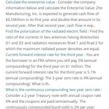
Calculate the enterprise value
:
Consider the company
information below and calculate the Enterprise Value: Zito
Manufacturing, Inc. is expected to generate cash flow of
$0.5Million in its first year and double that amount in its
second year. After that second year, cash flow is exp..
Find the polarization of the radiated electric field
:
Find the
ratio of the currents in two antennas having directivities
D1 and D2 and radiation resistances Rrad 1 and Rrad 2 for
which the maximum radiated power densities are equal.
Current forward interest rate for the third year
:
You are
the borrower in an FRA where you will pay 5% (annual
compounding) for the third year on $1 million. The
current forward interest rate for the third year is 5.1%
(annual compounding). The 3-year zero rate is 4% (annual
compounding). What is th..
What is the continuous compounding two year zero rate
:
Consider a 2-year Treasury note with annual coupon rate
4% and the coupons are paid semiannually. The
continuously compounded bond yield is 2% per year.