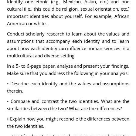
Identify one ethnic (e.g., Mexican, Asian, etc.) and one
cultural (i.e., this could be religion, sexual orientation, etc.)
important identities about yourself. For example, African
American or white.
Conduct scholarly research to learn about the values and
assumptions that accompany each identity and to learn
about how each identity can influence human services in a
multicultural and diverse setting.
In a 5- to 6-page paper, analyze and present your findings.
Make sure that you address the following in your analysis:
• Describe each identity and the values and assumptions
therein.
• Compare and contrast the two identities. What are the
similarities between the two? What are the differences?
• Explain how you might reconcile the differences between
the two identities.