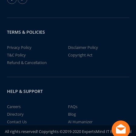
TERMS & POLICIES
Privacy Policy
Disclaimer Policy
T&C Policy
Copyright Act
Refund & Cancellation
HELP & SUPPORT
Careers
FAQs
Directory
Blog
Contact Us
AI Humanizer
All rights reserved! Copyrights ©2019-2020 ExpertsMind IT Educational