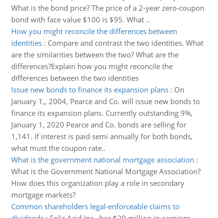
What is the bond price? The price of a 2-year zero-coupon
bond with face value $100 is $95. What ..
How you might reconcile the differences between
identities
:
Compare and contrast the two identities. What
are the similarities between the two? What are the
differences?Explain how you might reconcile the
differences between the two identities
Issue new bonds to finance its expansion plans
:
On
January 1,, 2004, Pearce and Co. will issue new bonds to
finance its expansion plans. Currently outstanding 9%,
January 1, 2020 Pearce and Co. bonds are selling for
1,141. If interest is paid semi annually for both bonds,
what must the coupon rate..
What is the government national mortgage association
:
What is the Government National Mortgage Association?
How does this organization play a role in secondary
mortgage markets?
Common shareholders legal-enforceable claims to