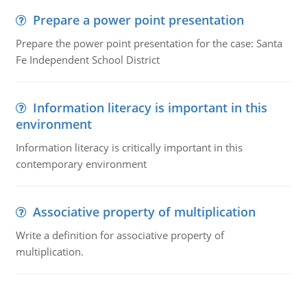
Prepare a power point presentation
Prepare the power point presentation for the case: Santa
Fe Independent School District
Information literacy is important in this
environment
Information literacy is critically important in this
contemporary environment
Associative property of multiplication
Write a definition for associative property of
multiplication.