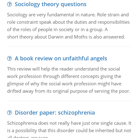
Sociology theory questions
Sociology are very fundamental in nature. Role strain and
role constraint speak about the duties and responsibilities
of the roles of people in society or in a group. A
short theory about Darwin and Moths is also answered.
A book review on unfaithful angels
This review will help the reader understand the social
work profession through different concepts giving the
glimpse of why the social work profession might have
drifted away from its original purpose of serving the poor.
Disorder paper: schizophrenia
Schizophrenia does not really have just one single cause. It
is a possibility that this disorder could be inherited but not
all doctors are sure.