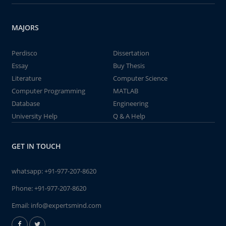
MAJORS
Perdisco
Dissertation
Essay
Buy Thesis
Literature
Computer Science
Computer Programming
MATLAB
Database
Engineering
University Help
Q & A Help
GET IN TOUCH
whatsapp:
+91-977-207-8620
Phone:
+91-977-207-8620
Email:
info@expertsmind.com